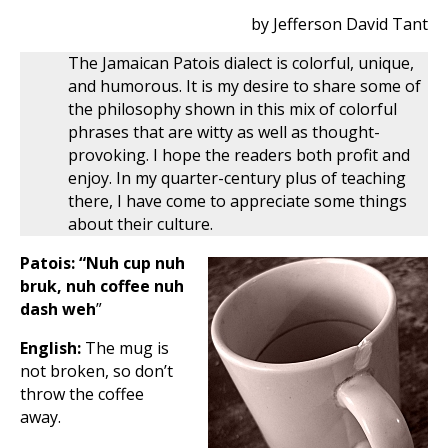
by Jefferson David Tant
The Jamaican Patois dialect is colorful, unique,
and humorous. It is my desire to share some of
the philosophy shown in this mix of colorful
phrases that are witty as well as thought-
provoking. I hope the readers both profit and
enjoy. In my quarter-century plus of teaching
there, I have come to appreciate some things
about their culture.
Patois: “Nuh cup nuh
bruk, nuh coffee nuh
dash weh
”
English:
The mug is
not broken, so don’t
throw the coffee
away.