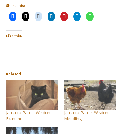
Share this:
Like this:
Related
Jamaica Patois Wisdom –
Jamaica Patois Wisdom –
Examine
Meddling