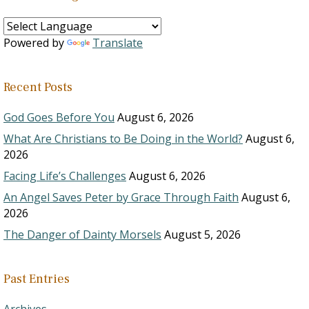
Powered by
Translate
Recent Posts
God Goes Before You
August 6, 2026
What Are Christians to Be Doing in the World?
August 6,
2026
Facing Life’s Challenges
August 6, 2026
An Angel Saves Peter by Grace Through Faith
August 6,
2026
The Danger of Dainty Morsels
August 5, 2026
Past Entries
Archives