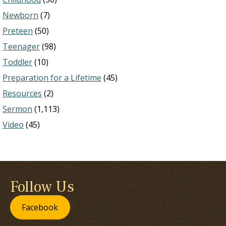
Newborn
(7)
Preteen
(50)
Teenager
(98)
Toddler
(10)
Preparation for a Lifetime
(45)
Resources
(2)
Sermon
(1,113)
Video
(45)
Follow Us
Facebook