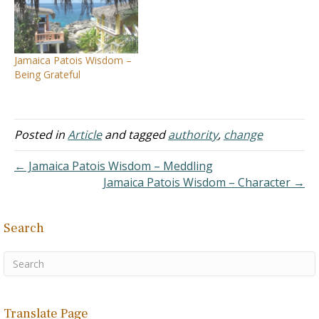
Jamaica Patois Wisdom –
Being Grateful
Posted in
Article
and tagged
authority
,
change
← Jamaica Patois Wisdom – Meddling
Jamaica Patois Wisdom – Character →
Search
Translate Page