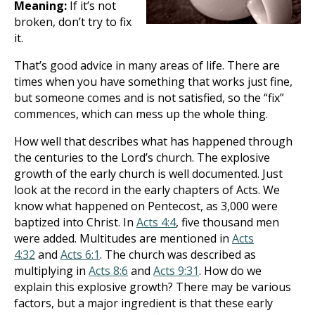
Meaning:
If it’s not
broken, don’t try to fix
it.
That’s good advice in many areas of life. There are
times when you have something that works just fine,
but someone comes and is not satisfied, so the “fix”
commences, which can mess up the whole thing.
How well that describes what has happened through
the centuries to the Lord’s church. The explosive
growth of the early church is well documented. Just
look at the record in the early chapters of Acts. We
know what happened on Pentecost, as 3,000 were
baptized into Christ. In
Acts 4:4
, five thousand men
were added. Multitudes are mentioned in
Acts
4:32
and
Acts 6:1
. The church was described as
multiplying in
Acts 8:6
and
Acts 9:31
. How do we
explain this explosive growth? There may be various
factors, but a major ingredient is that these early