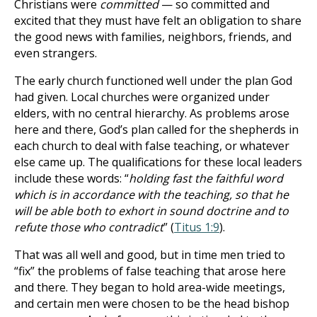
Christians were
committed
— so committed and
excited that they must have felt an obligation to share
the good news with families, neighbors, friends, and
even strangers.
The early church functioned well under the plan God
had given. Local churches were organized under
elders, with no central hierarchy. As problems arose
here and there, God’s plan called for the shepherds in
each church to deal with false teaching, or whatever
else came up. The qualifications for these local leaders
include these words: “
holding fast the faithful word
which is in accordance with the teaching, so that he
will be able both to exhort in sound doctrine and to
refute those who contradict
” (
Titus 1:9
).
That was all well and good, but in time men tried to
“fix” the problems of false teaching that arose here
and there. They began to hold area-wide meetings,
and certain men were chosen to be the head bishop