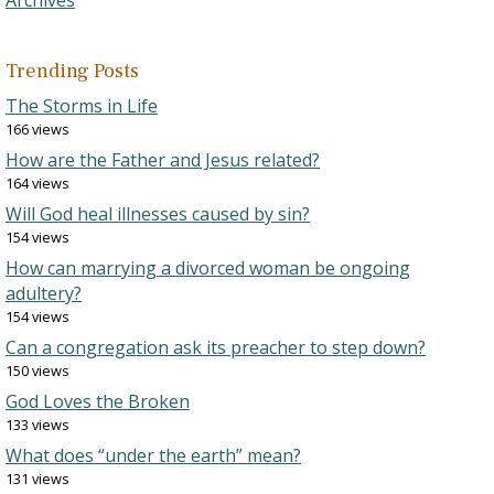
Trending Posts
The Storms in Life
166 views
How are the Father and Jesus related?
164 views
Will God heal illnesses caused by sin?
154 views
How can marrying a divorced woman be ongoing
adultery?
154 views
Can a congregation ask its preacher to step down?
150 views
God Loves the Broken
133 views
What does “under the earth” mean?
131 views