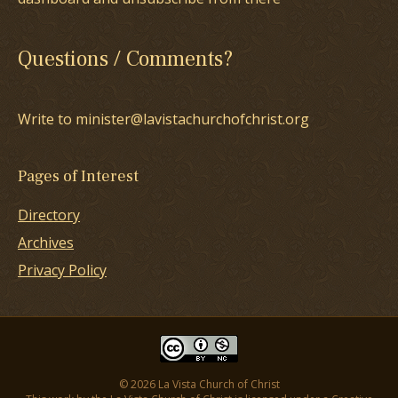
Questions / Comments?
Write to minister@lavistachurchofchrist.org
Pages of Interest
Directory
Archives
Privacy Policy
© 2026 La Vista Church of Christ