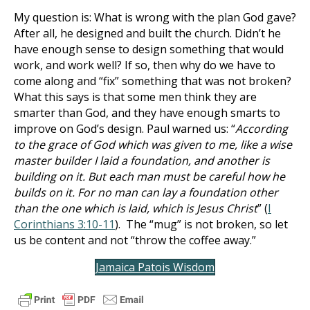
My question is: What is wrong with the plan God gave?
After all, he designed and built the church. Didn’t he
have enough sense to design something that would
work, and work well? If so, then why do we have to
come along and “fix” something that was not broken?
What this says is that some men think they are
smarter than God, and they have enough smarts to
improve on God’s design. Paul warned us: “
According
to the grace of God which was given to me, like a wise
master builder I laid a foundation, and another is
building on it. But each man must be careful how he
builds on it. For no man can lay a foundation other
than the one which is laid, which is Jesus Christ
” (
I
Corinthians 3:10-11
). The “mug” is not broken, so let
us be content and not “throw the coffee away.”
Jamaica Patois Wisdom