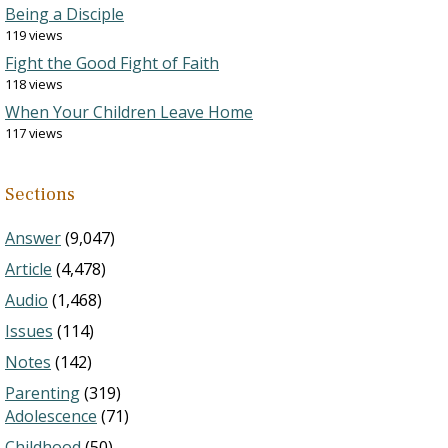
Being a Disciple
119 views
Fight the Good Fight of Faith
118 views
When Your Children Leave Home
117 views
Sections
Answer
(9,047)
Article
(4,478)
Audio
(1,468)
Issues
(114)
Notes
(142)
Parenting
(319)
Adolescence
(71)
Childhood
(50)