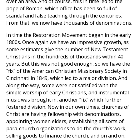
over an area. And of course, this in time led to the
pope of Roman, which office has been so full of
scandal and false teaching through the centuries.
From that, we now have thousands of denominations.
In time the Restoration Movement began in the early
1800s. Once again we have an impressive growth, as
some estimates give the number of New Testament
Christians in the hundreds of thousands within 40
years. But this was not good enough, so we have the
“fix” of the American Christian Missionary Society in
Cincinnati in 1849, which led to a major division. And
along the way, some were not satisfied with the
simple worship of early Christians, and instrumental
music was brought in, another “fix” which further
fostered division. Now in our own times, churches of
Christ are having fellowship with denominations,
appointing women elders, establishing all sorts of
para-church organizations to do the church’s work,
selling goods to finance the church, and on and on.