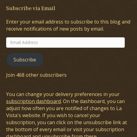
Subscribe via Email
Enter your email address to subscribe to this blog and
receive notifications of new posts by email.
Email
Address
Subscribe
Join 468 other subscribers
You can change your delivery preferences in your
subscription dashboard
. On the dashboard, you can
adjust how often you are notified of changes to La
Vista's website. If you wish to cancel your
subscription, you can click on the unsubscribe link at
the bottom of every email or visit your subscription
dashboard and unsubscribe from there