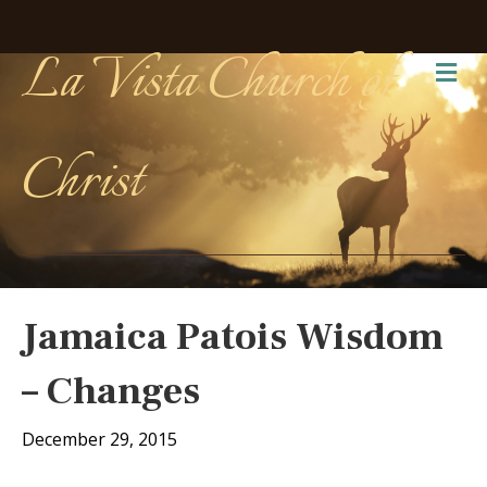
La Vista Church of
Me
Christ
Jamaica Patois Wisdom
– Changes
December 29, 2015