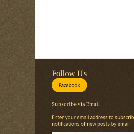
Follow Us
Facebook
Subscribe via Email
Enter your email address to subscrib
notifications of new posts by email.