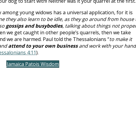
ur dog to start with! Neither was it your quarrel at the first.
 among young widows has a universal application, for it is
e they also learn to be idle, as they go around from house 
lso
gossips and busybodies
, talking about things not prope
ten we get caught in other people’s quarrels, then we take
and we are harmed. Paul told the Thessalonians “
to make it
 and
attend to your own business
and work with your hand
essalonians 4:11
).
Jamaica Patois Wisdom