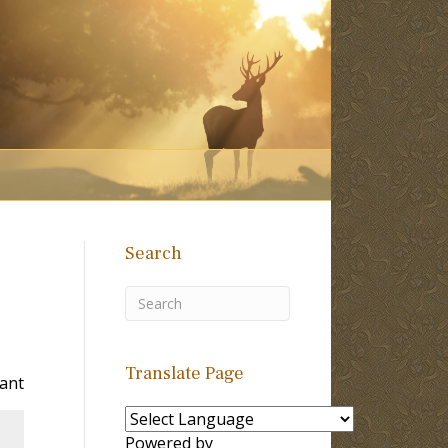
Search
Translate Page
Tant
Powered by