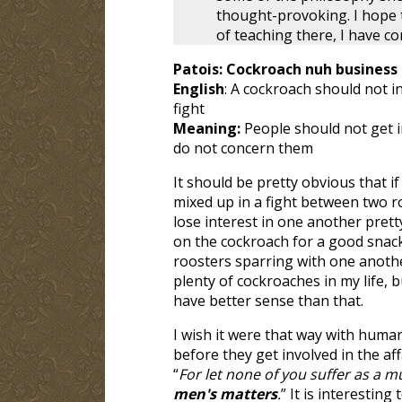
thought-provoking. I hope t
of teaching there, I have c
Patois: Cockroach nuh business 
English
: A cockroach should not in
fight
Meaning:
People should not get 
do not concern them
It should be pretty obvious that i
mixed up in a fight between two r
lose interest in one another pret
on the cockroach for a good snack
roosters sparring with one anoth
plenty of cockroaches in my life, b
have better sense than that.
I wish it were that way with huma
before they get involved in the af
“
For let none of you suffer as a mu
men's matters
.
” It is interestin