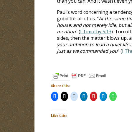
than you can. And it wasn’t even yo
Paul’s word concerning a tendency
good for all of us. “
At the same tim
house; and not merely idle, but a
mention
” (
I Timothy 5:13
). Too of
sides, then the matter blows up, 
your ambition to lead a quiet life
just as we commanded you
” (
I Th
Share this:
Like this: