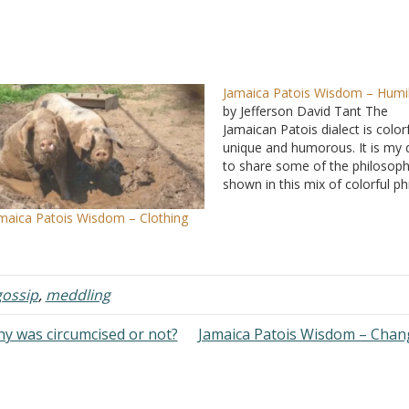
Jamaica Patois Wisdom – Humil
by Jefferson David Tant The
Jamaican Patois dialect is colorf
unique and humorous. It is my 
to share some of the philosop
shown in this mix of colorful p
that are witty as well as though
maica Patois Wisdom – Clothing
provoking. I hope the readers 
profit and enjoy. In my quarter-
century plus of…
gossip
,
meddling
y was circumcised or not?
Jamaica Patois Wisdom – Cha