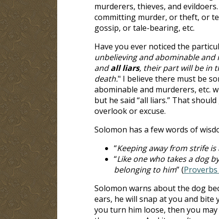
murderers, thieves, and evildoers.
committing murder, or theft, or tell
gossip, or tale-bearing, etc.
Have you ever noticed the particu
unbelieving and abominable and 
and
all liars
, their part will be i
death.
" I believe there must be so
abominable and murderers, etc. will
but he said “all liars.” That should
overlook or excuse.
Solomon has a few words of wisd
“
Keeping away from strife is 
“
Like one who takes a dog by
belonging to him
” (
Proverbs 
Solomon warns about the dog becau
ears, he will snap at you and bite 
you turn him loose, then you may