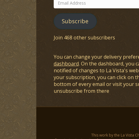
Email
Address
Subscribe
Join 468 other subscribers
You can change your delivery prefer
dashboard
. On the dashboard, you c
notified of changes to La Vista's webs
your subscription, you can click on t
bottom of every email or visit your 
unsubscribe from there
This work by the La Vista C