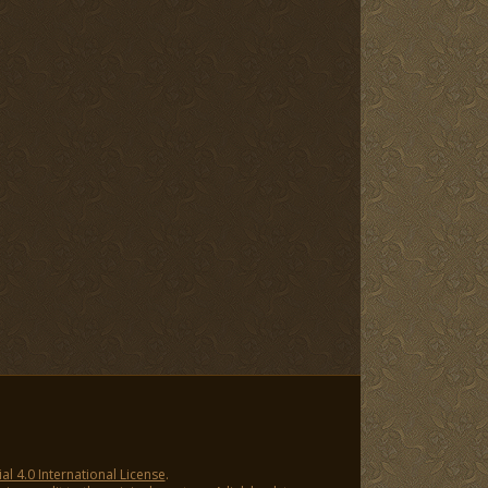
 4.0 International License
.