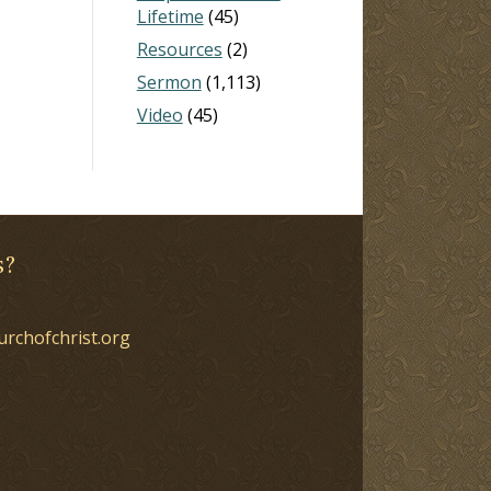
Lifetime
(45)
Resources
(2)
Sermon
(1,113)
Video
(45)
s?
urchofchrist.org