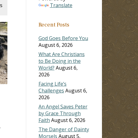
s
Translate
Recent Posts
God Goes Before You
August 6, 2026
What Are Christians
to Be Doing in the
World?
August 6,
2026
Facing Life’s
Challenges
August 6,
2026
An Angel Saves Peter
by Grace Through
Faith
August 6, 2026
The Danger of Dainty
Morsels
August 5,