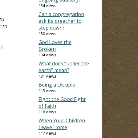
154 views
Can a congregation
to
ask its preacher to
r to
step down?
150 views
God Loves the
s,
Broken
134 views
What does “under the
earth” mean?
131 views
Being a Disciple
119 views
Fight the Good Fight
of Faith
118 views
When Your Children
Leave Home
117 views