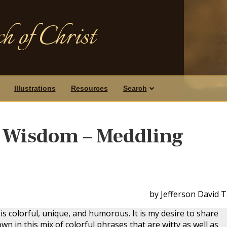
h of Christ
Illustrations
Resources
Search
s Wisdom – Meddling
by Jefferson David 
is colorful, unique, and humorous. It is my desire to share
n in this mix of colorful phrases that are witty as well as