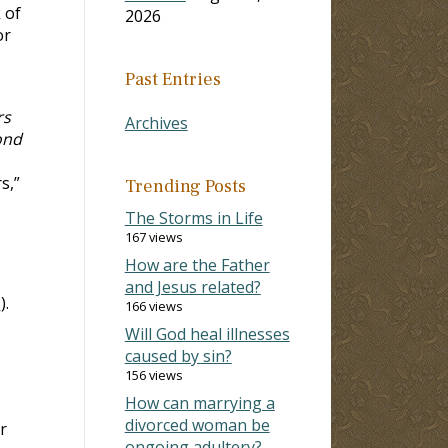
 of
2026
or
Past Entries
rs
Archives
ond
s,”
Trending Posts
The Storms in Life
167 views
How are the Father
and Jesus related?
3
).
166 views
Will God heal illnesses
caused by sin?
156 views
How can marrying a
divorced woman be
r
ongoing adultery?