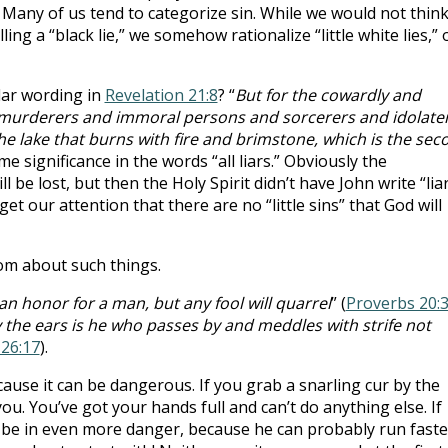
 Many of us tend to categorize sin. While we would not think
ing a “black lie,” we somehow rationalize “little white lies,” 
lar wording in
Revelation 21:8
? “
But for the cowardly and
murderers and immoral persons and sorcerers and idolate
n the lake that burns with fire and brimstone, which is the sec
me significance in the words “all liars.” Obviously the
 be lost, but then the Holy Spirit didn’t have John write “liar
 get our attention that there are no “little sins” that God will
om about such things.
an honor for a man, but any fool will quarrel
” (
Proverbs 20:
 the ears is he who passes by and meddles with strife not
26:17
).
se it can be dangerous. If you grab a snarling cur by the
you. You’ve got your hands full and can’t do anything else. If
 be in even more danger, because he can probably run faste