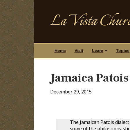
La Vista Churc
Home
Visit
Learn
Topics
Jamaica Patoi
December 29, 2015
The Jamaican Patois dialect 
some of the philosophy show