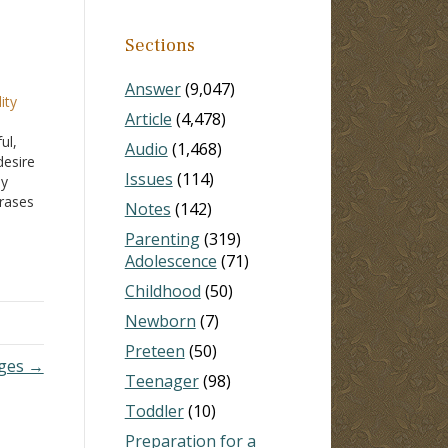
Sections
Answer
(9,047)
ity
Article
(4,478)
ul,
Audio
(1,468)
desire
Issues
(114)
hy
hrases
Notes
(142)
t-
Parenting
(319)
both
Adolescence
(71)
Childhood
(50)
Newborn
(7)
Preteen
(50)
nges →
Teenager
(98)
Toddler
(10)
Preparation for a