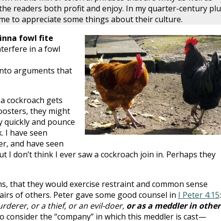
he readers both profit and enjoy. In my quarter-century plu
ome to appreciate some things about their culture.
inna fowl fite
terfere in a fowl
into arguments that
f a cockroach gets
oosters, they might
ty quickly and pounce
. I have seen
er, and have seen
ut I don’t think I ever saw a cockroach join in. Perhaps they
ns, that they would exercise restraint and common sense
fairs of others. Peter gave some good counsel in
I Peter 4:15
:
rderer, or a thief, or an evil-doer,
or as a meddler in other
g to consider the “company” in which this meddler is cast—