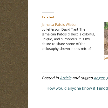
Related
Jamaica Patois Wisdom
by Jefferson David Tant The
Jamaican Patois dialect is colorful,
unique, and humorous. It is my
desire to share some of the
philosophy shown in this mix of
colorful phrases that are witty as
Ja
well as thought-provoking. I hope
the readers both profit and enjoy. In
my quarter-century plus of…
Posted in
Article
and tagged
anger
,
← How would anyone know if Timoth