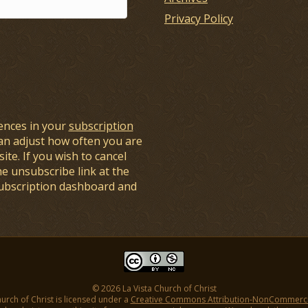
Privacy Policy
ences in your
subscription
an adjust how often you are
ite. If you wish to cancel
he unsubscribe link at the
subscription dashboard and
© 2026 La Vista Church of Christ
hurch of Christ is licensed under a
Creative Commons Attribution-NonCommercial