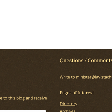
Questions / Comment
Write to minister@lavistach
Pages of Interest
e to this blog and receive
Directory
Archives