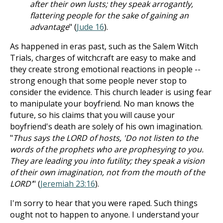
after their own lusts; they speak arrogantly,
flattering people for the sake of gaining an
advantage
" (
Jude 16
).
As happened in eras past, such as the Salem Witch
Trials, charges of witchcraft are easy to make and
they create strong emotional reactions in people --
strong enough that some people never stop to
consider the evidence. This church leader is using fear
to manipulate your boyfriend. No man knows the
future, so his claims that you will cause your
boyfriend's death are solely of his own imagination.
"
Thus says the LORD of hosts, 'Do not listen to the
words of the prophets who are prophesying to you.
They are leading you into futility; they speak a vision
of their own imagination, not from the mouth of the
LORD'
" (
Jeremiah 23:16
).
I'm sorry to hear that you were raped. Such things
ought not to happen to anyone. I understand your