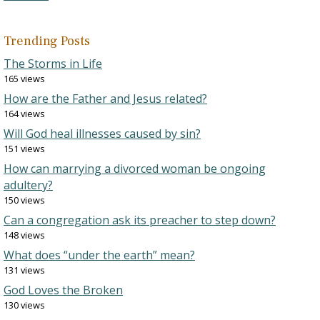
Trending Posts
The Storms in Life
165 views
How are the Father and Jesus related?
164 views
Will God heal illnesses caused by sin?
151 views
How can marrying a divorced woman be ongoing
adultery?
150 views
Can a congregation ask its preacher to step down?
148 views
What does “under the earth” mean?
131 views
God Loves the Broken
130 views