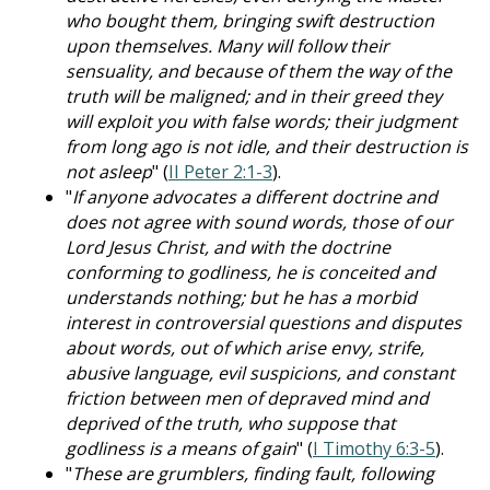
who bought them, bringing swift destruction
upon themselves. Many will follow their
sensuality, and because of them the way of the
truth will be maligned; and in their greed they
will exploit you with false words; their judgment
from long ago is not idle, and their destruction is
not asleep
" (
II Peter 2:1-3
).
"
If anyone advocates a different doctrine and
does not agree with sound words, those of our
Lord Jesus Christ, and with the doctrine
conforming to godliness, he is conceited and
understands nothing; but he has a morbid
interest in controversial questions and disputes
about words, out of which arise envy, strife,
abusive language, evil suspicions, and constant
friction between men of depraved mind and
deprived of the truth, who suppose that
godliness is a means of gain
" (
I Timothy 6:3-5
).
"
These are grumblers, finding fault, following