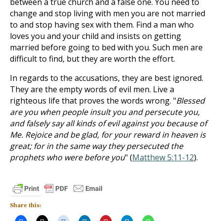
between a true church and a false one. You need to
change and stop living with men you are not married
to and stop having sex with them. Find a man who
loves you and your child and insists on getting
married before going to bed with you. Such men are
difficult to find, but they are worth the effort.
In regards to the accusations, they are best ignored.
They are the empty words of evil men. Live a
righteous life that proves the words wrong. "
Blessed
are you when people insult you and persecute you,
and falsely say all kinds of evil against you because of
Me. Rejoice and be glad, for your reward in heaven is
great; for in the same way they persecuted the
prophets who were before you
" (
Matthew 5:11-12
).
Share this: