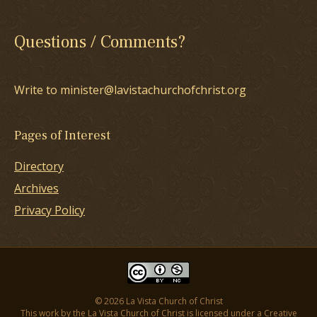
Questions / Comments?
Write to minister@lavistachurchofchrist.org
Pages of Interest
Directory
Archives
Privacy Policy
© 2026 La Vista Church of Christ
This work by the La Vista Church of Christ is licensed under a
Creative