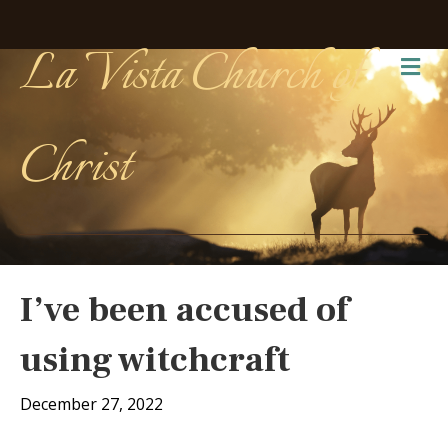
La Vista Church of
Me
Christ
I’ve been accused of
using witchcraft
December 27, 2022