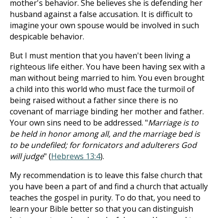
mother's behavior. She believes she is defending her
husband against a false accusation. It is difficult to
imagine your own spouse would be involved in such
despicable behavior.
But I must mention that you haven't been living a
righteous life either. You have been having sex with a
man without being married to him. You even brought
a child into this world who must face the turmoil of
being raised without a father since there is no
covenant of marriage binding her mother and father.
Your own sins need to be addressed. "
Marriage is to
be held in honor among all, and the marriage bed is
to be undefiled; for fornicators and adulterers God
will judge
" (
Hebrews 13:4
).
My recommendation is to leave this false church that
you have been a part of and find a church that actually
teaches the gospel in purity. To do that, you need to
learn your Bible better so that you can distinguish