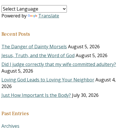
Powered by
Translate
Recent Posts
The Danger of Dainty Morsels
August 5, 2026
Jesus, Truth, and the Word of God
August 5, 2026
Did I judge correctly that my wife committed adultery?
August 5, 2026
Loving God Leads to Loving Your Neighbor
August 4,
2026
Just How Important Is the Body?
July 30, 2026
Past Entries
Archives