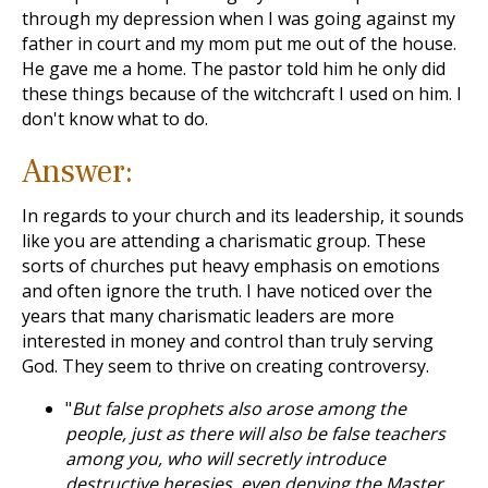
through my depression when I was going against my
father in court and my mom put me out of the house.
He gave me a home. The pastor told him he only did
these things because of the witchcraft I used on him. I
don't know what to do.
Answer:
In regards to your church and its leadership, it sounds
like you are attending a charismatic group. These
sorts of churches put heavy emphasis on emotions
and often ignore the truth. I have noticed over the
years that many charismatic leaders are more
interested in money and control than truly serving
God. They seem to thrive on creating controversy.
"
But false prophets also arose among the
people, just as there will also be false teachers
among you, who will secretly introduce
destructive heresies, even denying the Master