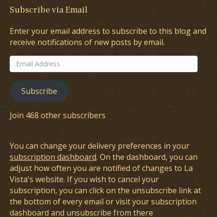
Subscribe via Email
Enter your email address to subscribe to this blog and
receive notifications of new posts by email.
Email
Address
Subscribe
Join 468 other subscribers
You can change your delivery preferences in your
subscription dashboard
. On the dashboard, you can
adjust how often you are notified of changes to La
Vista's website. If you wish to cancel your
subscription, you can click on the unsubscribe link at
the bottom of every email or visit your subscription
dashboard and unsubscribe from there