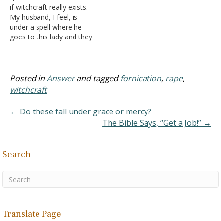
if witchcraft really exists.
Christ many years ago. He
sought prayer and found
My husband, I feel, is
has been divorced…
out that he is…
under a spell where he
goes to this lady and they
are having an affair. We
have known each other
for ten years and got
married last year. Soon
Posted in
Answer
and tagged
fornication
,
rape
,
after marriage, he got
witchcraft
involved with her.…
← Do these fall under grace or mercy?
The Bible Says, “Get a Job!” →
Search
Translate Page