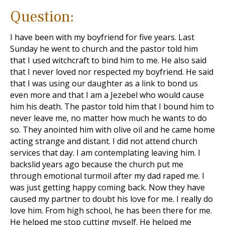
Question:
I have been with my boyfriend for five years. Last
Sunday he went to church and the pastor told him
that I used witchcraft to bind him to me. He also said
that I never loved nor respected my boyfriend. He said
that I was using our daughter as a link to bond us
even more and that I am a Jezebel who would cause
him his death. The pastor told him that I bound him to
never leave me, no matter how much he wants to do
so. They anointed him with olive oil and he came home
acting strange and distant. I did not attend church
services that day. I am contemplating leaving him. I
backslid years ago because the church put me
through emotional turmoil after my dad raped me. I
was just getting happy coming back. Now they have
caused my partner to doubt his love for me. I really do
love him. From high school, he has been there for me.
He helped me stop cutting myself. He helped me