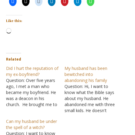
Like this:
Loading…
Related
Did I hurt the reputation of
My husband has been
my ex-boyfriend?
bewitched into
Question: Over five years
abandoning his family
ago, I met a man who
Question: Hi, I want to
became my boyfriend. He
know what the Bible says
was a deacon in his
about my husband. He
church. He brought me to
abandoned me with three
his church and there I
small kids. He doesn't
attended. He has a history
want to see them or
Can my husband be under
of being involved in
support them. He hates us
the spell of a witch?
multiple relationships
and believes that he will be
Question: I want to know
before being converted to
blessed without us. I