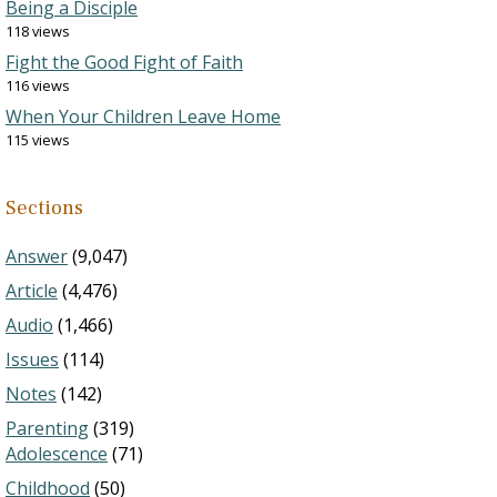
Being a Disciple
118 views
Fight the Good Fight of Faith
116 views
When Your Children Leave Home
115 views
Sections
Answer
(9,047)
Article
(4,476)
Audio
(1,466)
Issues
(114)
Notes
(142)
Parenting
(319)
Adolescence
(71)
Childhood
(50)