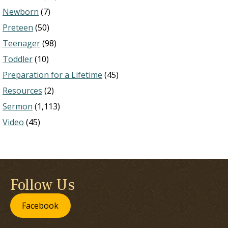
Newborn
(7)
Preteen
(50)
Teenager
(98)
Toddler
(10)
Preparation for a Lifetime
(45)
Resources
(2)
Sermon
(1,113)
Video
(45)
Follow Us
Facebook