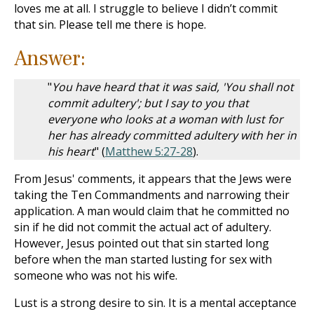
loves me at all. I struggle to believe I didn’t commit
that sin. Please tell me there is hope.
Answer:
"
You have heard that it was said, 'You shall not
commit adultery'; but I say to you that
everyone who looks at a woman with lust for
her has already committed adultery with her in
his heart
" (
Matthew 5:27-28
).
From Jesus' comments, it appears that the Jews were
taking the Ten Commandments and narrowing their
application. A man would claim that he committed no
sin if he did not commit the actual act of adultery.
However, Jesus pointed out that sin started long
before when the man started lusting for sex with
someone who was not his wife.
Lust is a strong desire to sin. It is a mental acceptance