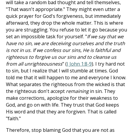
will take a random bad thought and tell themselves,
"That wasn't appropriate." They might even utter a
quick prayer for God's forgiveness, but immediately
afterward, they drop the whole matter. This is where
you are struggling. You refuse to let it go because you
set an impossible task for yourself. "
If we say that we
have no sin, we are deceiving ourselves and the truth
is not in us. If we confess our sins, He is faithful and
righteous to forgive us our sins and to cleanse us
from all unrighteousness
" (
I John 1:8-9
). I try hard not
to sin, but I realize that I will stumble at times. God
told me that it will happen to me and everyone I know.
What separates the righteous from the wicked is that
the righteous don't accept
remaining
in sin. They
make corrections, apologize for their weakness to
God, and go on with life. They trust that God keeps
His word and that they are forgiven. That is called
"faith."
Therefore, stop blaming God that you are not as