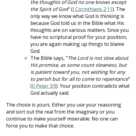
the thoughts of God no one knows except
the Spirit of God
" (
I Corinthians 2:11
). The
only way we know what God is thinking is
because God told us in the Bible what His
thoughts are on various matters. Since you
have no scriptural proof for your position,
you are again making up things to blame
God.
The Bible says, "
The Lord is not slow about
His promise, as some count slowness, but
is patient toward you, not wishing for any
to perish but for all to come to repentance
"
(
II Peter 3:9
). Your position contradicts what
God actually said.
The choice is yours. Either you use your reasoning
and sort out the real from the imaginary or you
continue to make yourself miserable. No one can
force you to make that choice.