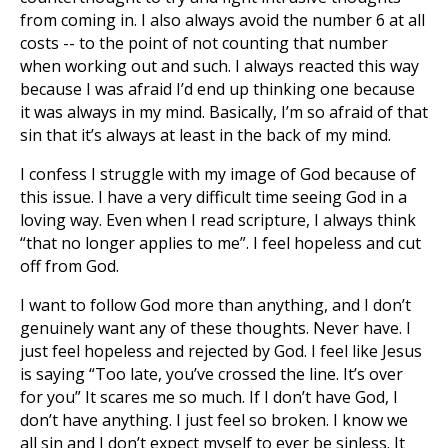
from coming in. I also always avoid the number 6 at all
costs -- to the point of not counting that number
when working out and such. I always reacted this way
because I was afraid I’d end up thinking one because
it was always in my mind. Basically, I’m so afraid of that
sin that it’s always at least in the back of my mind.
I confess I struggle with my image of God because of
this issue. I have a very difficult time seeing God in a
loving way. Even when I read scripture, I always think
“that no longer applies to me”. I feel hopeless and cut
off from God.
I want to follow God more than anything, and I don’t
genuinely want any of these thoughts. Never have. I
just feel hopeless and rejected by God. I feel like Jesus
is saying “Too late, you’ve crossed the line. It’s over
for you” It scares me so much. If I don’t have God, I
don’t have anything. I just feel so broken. I know we
all sin and I don’t expect myself to ever be sinless. It