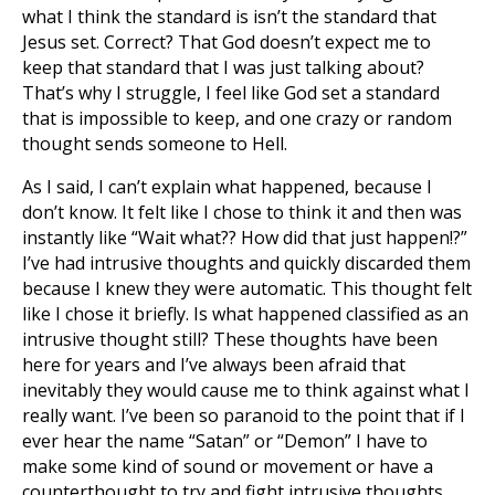
what I think the standard is isn’t the standard that
Jesus set. Correct? That God doesn’t expect me to
keep that standard that I was just talking about?
That’s why I struggle, I feel like God set a standard
that is impossible to keep, and one crazy or random
thought sends someone to Hell.
As I said, I can’t explain what happened, because I
don’t know. It felt like I chose to think it and then was
instantly like “Wait what?? How did that just happen!?”
I’ve had intrusive thoughts and quickly discarded them
because I knew they were automatic. This thought felt
like I chose it briefly. Is what happened classified as an
intrusive thought still? These thoughts have been
here for years and I’ve always been afraid that
inevitably they would cause me to think against what I
really want. I’ve been so paranoid to the point that if I
ever hear the name “Satan” or “Demon” I have to
make some kind of sound or movement or have a
counterthought to try and fight intrusive thoughts