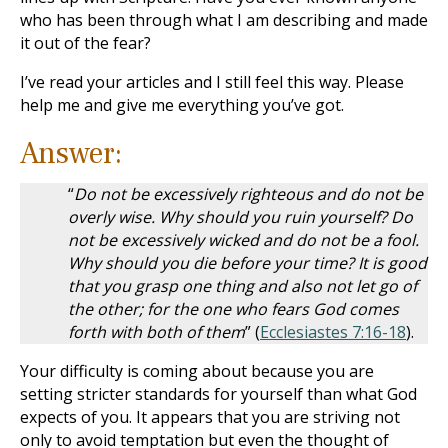
who has been through what I am describing and made
it out of the fear?
I’ve read your articles and I still feel this way. Please
help me and give me everything you’ve got.
Answer:
“
Do not be excessively righteous and do not be
overly wise. Why should you ruin yourself? Do
not be excessively wicked and do not be a fool.
Why should you die before your time? It is good
that you grasp one thing and also not let go of
the other; for the one who fears God comes
forth with both of them
” (
Ecclesiastes 7:16-18
).
Your difficulty is coming about because you are
setting stricter standards for yourself than what God
expects of you. It appears that you are striving not
only to avoid temptation but even the thought of