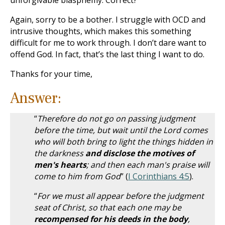
unforgivable blasphemy. Correct?
Again, sorry to be a bother. I struggle with OCD and
intrusive thoughts, which makes this something
difficult for me to work through. I don’t dare want to
offend God. In fact, that’s the last thing I want to do.
Thanks for your time,
Answer:
“
Therefore do not go on passing judgment
before the time, but wait until the Lord comes
who will both bring to light the things hidden in
the darkness
and disclose the motives of
men's hearts
; and then each man's praise will
come to him from God
” (
I Corinthians 4:5
).
“
For we must all appear before the judgment
seat of Christ, so that each one may be
recompensed for his deeds in the body
,