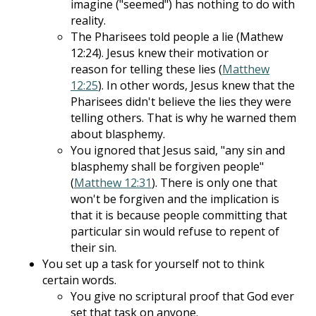
imagine ("seemed") has nothing to do with
reality.
The Pharisees told people a lie (Mathew
12:24). Jesus knew their motivation or
reason for telling these lies (
Matthew
12:25
). In other words, Jesus knew that the
Pharisees didn't believe the lies they were
telling others. That is why he warned them
about blasphemy.
You ignored that Jesus said, "any sin and
blasphemy shall be forgiven people"
(
Matthew 12:31
). There is only one that
won't be forgiven and the implication is
that it is because people committing that
particular sin would refuse to repent of
their sin.
You set up a task for yourself not to think
certain words.
You give no scriptural proof that God ever
set that task on anyone.