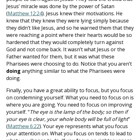
Jesus’ miracle was done by the power of Satan
(
Matthew 12:24
). Jesus knew their motivations. He
knew that they knew they were lying simply because
they didn’t like Jesus, and so he warned them that they
were reaching a point where their hearts would be so
hardened that they would completely turn against
God and not come back. It wasn’t what Jesus or the
Father wanted for them, but it was what these
Pharisees were choosing to do. Notice that you aren’t
doing
anything similar to what the Pharisees were
doing.
Finally, you have a great ability to focus, but you focus
on condemning yourself. What you need to focus on is
where you are going. You need to focus on improving
yourself. “
The eye is the lamp of the body; so then if
your eye is clear, your whole body will be full of light
”
(
Matthew 6:22
). Your eye represents what you focus
your attention on. What you focus on tends to lead to