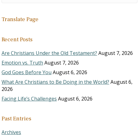
Translate Page
Recent Posts
Are Christians Under the Old Testament?
August 7, 2026
Emotion vs. Truth
August 7, 2026
God Goes Before You
August 6, 2026
What Are Christians to Be Doing in the World?
August 6,
2026
Facing Life’s Challenges
August 6, 2026
Past Entries
Archives