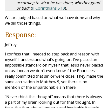
according to what he has done, whether good
or bad
” (
II Corinthians 5:10
).
We are judged based on what we have done and why
we did those things.
Response:
Jeffrey,
I confess that I needed to step back and reason with
myself. I understand what’s going on. I’ve placed an
impossible standard on myself that Jesus never placed
on us. I mean we don’t even know if the Pharisees
really committed that sin or were close. They made the
same accusation in Matthew 9
, yet there is no
mention of the unpardonable sin there.
“Never think this thought” means that there is always
a part of my brain looking out for that thought. In
time, the thought will reoccur and inevitably it would