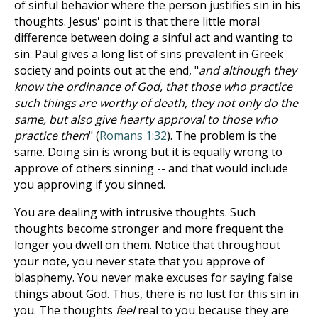
of sinful behavior where the person justifies sin in his
thoughts. Jesus' point is that there little moral
difference between doing a sinful act and wanting to
sin. Paul gives a long list of sins prevalent in Greek
society and points out at the end, "
and although they
know the ordinance of God, that those who practice
such things are worthy of death, they not only do the
same, but also give hearty approval to those who
practice them
" (
Romans 1:32
). The problem is the
same. Doing sin is wrong but it is equally wrong to
approve of others sinning -- and that would include
you approving if you sinned.
You are dealing with intrusive thoughts. Such
thoughts become stronger and more frequent the
longer you dwell on them. Notice that throughout
your note, you never state that you approve of
blasphemy. You never make excuses for saying false
things about God. Thus, there is no lust for this sin in
you. The thoughts
feel
real to you because they are