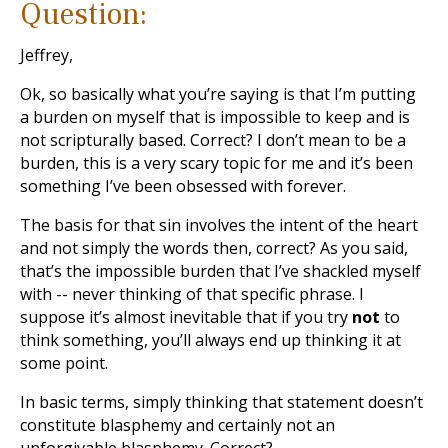
Question:
Jeffrey,
Ok, so basically what you’re saying is that I’m putting
a burden on myself that is impossible to keep and is
not scripturally based. Correct? I don’t mean to be a
burden, this is a very scary topic for me and it’s been
something I’ve been obsessed with forever.
The basis for that sin involves the intent of the heart
and not simply the words then, correct? As you said,
that’s the impossible burden that I’ve shackled myself
with -- never thinking of that specific phrase. I
suppose it’s almost inevitable that if you try
not
to
think something, you’ll always end up thinking it at
some point.
In basic terms, simply thinking that statement doesn’t
constitute blasphemy and certainly not an