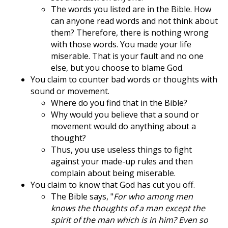
The words you listed are in the Bible. How
can anyone read words and not think about
them? Therefore, there is nothing wrong
with those words. You made your life
miserable. That is your fault and no one
else, but you choose to blame God.
You claim to counter bad words or thoughts with
sound or movement.
Where do you find that in the Bible?
Why would you believe that a sound or
movement would do anything about a
thought?
Thus, you use useless things to fight
against your made-up rules and then
complain about being miserable.
You claim to know that God has cut you off.
The Bible says, "
For who among men
knows the thoughts of a man except the
spirit of the man which is in him? Even so