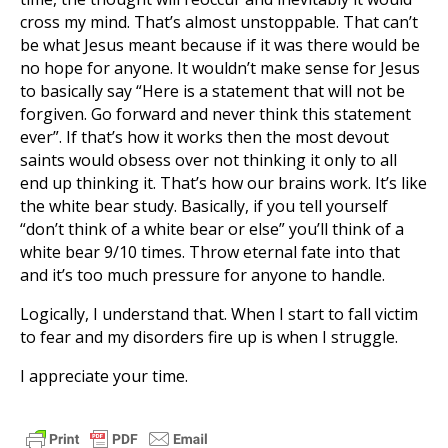
cross my mind. That’s almost unstoppable. That can’t
be what Jesus meant because if it was there would be
no hope for anyone. It wouldn’t make sense for Jesus
to basically say “Here is a statement that will not be
forgiven. Go forward and never think this statement
ever”. If that’s how it works then the most devout
saints would obsess over not thinking it only to all
end up thinking it. That’s how our brains work. It’s like
the white bear study. Basically, if you tell yourself
“don’t think of a white bear or else” you’ll think of a
white bear 9/10 times. Throw eternal fate into that
and it’s too much pressure for anyone to handle.
Logically, I understand that. When I start to fall victim
to fear and my disorders fire up is when I struggle.
I appreciate your time.