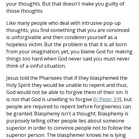
your thoughts. But that doesn't make you guilty of
those thoughts.
Like many people who deal with intrusive pop-up
thoughts, you find something that you are convinced
is unforgivable and then condemn yourself as a
hopeless victim. But the problem is that it is all born
from your imagination; yet, you blame God for making
things too hard when God never said you must never
think of a sinful situation.
Jesus told the Pharisees that if they blasphemed the
Holy Spirit they would be unable to repent and thus,
God would not be able to forgive them of their sin. It
is not that God is unwilling to forgive (
II Peter 3:9
), but
people are required to repent before forgiveness can
be granted. Blasphemy isn't a thought. Blasphemy is
purposely telling other people lies about someone
superior in order to convince people not to follow the
superior person. The blasphemer knows he is lying