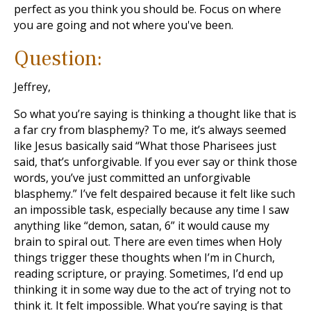
perfect as you think you should be. Focus on where
you are going and not where you've been.
Question:
Jeffrey,
So what you’re saying is thinking a thought like that is
a far cry from blasphemy? To me, it’s always seemed
like Jesus basically said “What those Pharisees just
said, that’s unforgivable. If you ever say or think those
words, you’ve just committed an unforgivable
blasphemy.” I’ve felt despaired because it felt like such
an impossible task, especially because any time I saw
anything like “demon, satan, 6” it would cause my
brain to spiral out. There are even times when Holy
things trigger these thoughts when I’m in Church,
reading scripture, or praying. Sometimes, I’d end up
thinking it in some way due to the act of trying not to
think it. It felt impossible. What you’re saying is that