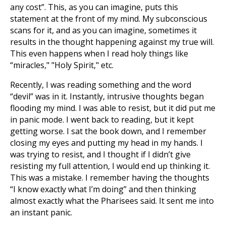
any cost”. This, as you can imagine, puts this
statement at the front of my mind. My subconscious
scans for it, and as you can imagine, sometimes it
results in the thought happening against my true will.
This even happens when I read holy things like
“miracles," "Holy Spirit," etc.
Recently, I was reading something and the word
“devil” was in it. Instantly, intrusive thoughts began
flooding my mind. I was able to resist, but it did put me
in panic mode. I went back to reading, but it kept
getting worse. I sat the book down, and I remember
closing my eyes and putting my head in my hands. I
was trying to resist, and I thought if I didn’t give
resisting my full attention, I would end up thinking it.
This was a mistake. I remember having the thoughts
“I know exactly what I’m doing” and then thinking
almost exactly what the Pharisees said. It sent me into
an instant panic.