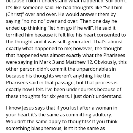
because I didn’t understand what happened. Still don’t.
It’s like someone said. He had thoughts like “Sell him
(Christ)” over and over. He would answer them by
saying “no no no” over and over. Then one day he
ended up thinking “let him go if he will”. He said it
terrified him because it felt like his heart consented to
the thought and it was self-generated. That’s almost
exactly what happened to me; however, the thought
that happened was almost exactly what the Pharisees
were saying in Mark 3
and Matthew 12
. Obviously, this
other person didn’t commit the unpardonable sin
because his thoughts weren’t anything like the
Pharisees said in that passage, but that process is
exactly how I felt. I’ve been under duress because of
these thoughts for six years. I just don’t understand.
I know Jesus says that if you lust after a woman in
your heart it’s the same as committing adultery.
Wouldn’t the same apply to thoughts? If you think
something blasphemous, isn’t it the same as