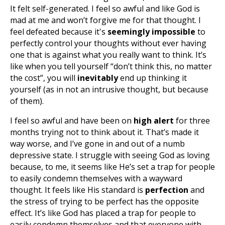
It felt self-generated. I feel so awful and like God is
mad at me and won’t forgive me for that thought. I
feel defeated because it's
seemingly impossible
to
perfectly control your thoughts without ever having
one that is against what you really want to think. It’s
like when you tell yourself “don’t think this, no matter
the cost”, you will
inevitably
end up thinking it
yourself (as in not an intrusive thought, but because
of them).
I feel so awful and have been on
high alert
for three
months trying not to think about it. That’s made it
way worse, and I’ve gone in and out of a numb
depressive state. I struggle with seeing God as loving
because, to me, it seems like He’s set a trap for people
to easily condemn themselves with a wayward
thought. It feels like His standard is
perfection
and
the stress of trying to be perfect has the opposite
effect. It’s like God has placed a trap for people to
easily condemn themselves and that everyone with