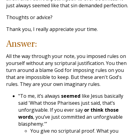
just always seemed like that sin demanded perfection.
Thoughts or advice?
Thank you, I really appreciate your time.
Answer:
All the way through your note, you imposed rules on
yourself without any scriptural justification. You then
turn around a blame God for imposing rules on you
that are impossible to keep. But these aren't God's
rules. They are your own imaginary rules.
"To me, it’s always
seemed
like Jesus basically
said 'What those Pharisees just said, that’s
unforgivable. If you ever say
or think those
words
, you’ve just committed an unforgivable
blasphemy.'”
You give no scriptural proof. What you