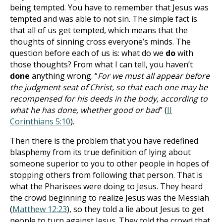
being tempted. You have to remember that Jesus was
tempted and was able to not sin. The simple fact is
that all of us get tempted, which means that the
thoughts of sinning cross everyone’s minds. The
question before each of us is: what do we
do
with
those thoughts? From what I can tell, you haven’t
done
anything wrong. “
For we must all appear before
the judgment seat of Christ, so that each one may be
recompensed for his deeds in the body, according to
what he has done, whether good or bad
” (
II
Corinthians 5:10
).
Then there is the problem that you have redefined
blasphemy from its true definition of lying about
someone superior to you to other people in hopes of
stopping others from following that person. That is
what the Pharisees were doing to Jesus. They heard
the crowd beginning to realize Jesus was the Messiah
(
Matthew 12:23
), so they told a lie about Jesus to get
people to turn against Jesus. They told the crowd that