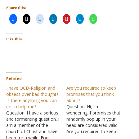
Share this:
Like this:
Related
I have OCD-Religion and
Are you required to keep
obsess over bad thoughts.
promises that you think
Is there anything you can
about?
do to help me?
Question: Hi, I'm
Question: I have a serious
wondering if promises that
and tormenting question. I
randomly pop up in your
am a member of the
head are considered valid.
church of Christ and have
Are you required to keep
been for a while. Four
the promises, even though