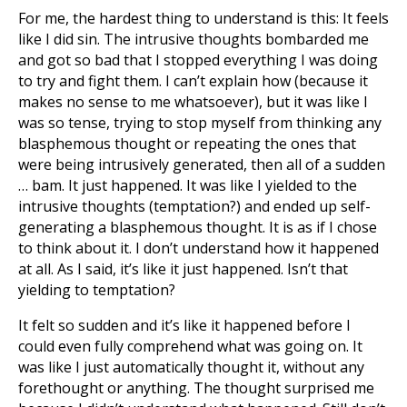
For me, the hardest thing to understand is this: It feels
like I did sin. The intrusive thoughts bombarded me
and got so bad that I stopped everything I was doing
to try and fight them. I can’t explain how (because it
makes no sense to me whatsoever), but it was like I
was so tense, trying to stop myself from thinking any
blasphemous thought or repeating the ones that
were being intrusively generated, then all of a sudden
… bam. It just happened. It was like I yielded to the
intrusive thoughts (temptation?) and ended up self-
generating a blasphemous thought. It is as if I chose
to think about it. I don’t understand how it happened
at all. As I said, it’s like it just happened. Isn’t that
yielding to temptation?
It felt so sudden and it’s like it happened before I
could even fully comprehend what was going on. It
was like I just automatically thought it, without any
forethought or anything. The thought surprised me