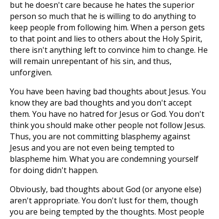
but he doesn't care because he hates the superior
person so much that he is willing to do anything to
keep people from following him. When a person gets
to that point and lies to others about the Holy Spirit,
there isn't anything left to convince him to change. He
will remain unrepentant of his sin, and thus,
unforgiven.
You have been having bad thoughts about Jesus. You
know they are bad thoughts and you don't accept
them. You have no hatred for Jesus or God. You don't
think you should make other people not follow Jesus.
Thus, you are not committing blasphemy against
Jesus and you are not even being tempted to
blaspheme him. What you are condemning yourself
for doing didn't happen.
Obviously, bad thoughts about God (or anyone else)
aren't appropriate. You don't lust for them, though
you are being tempted by the thoughts. Most people