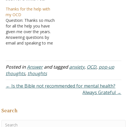
years ago I was diagnosed
they're just thoughts? I
Thanks for the help with
with OCD-religion. This is a
have OCD and get these
my OCD
mental illness which
thoughts constantly. They
Question: Thanks so much
produces unwanted and
cause me a deal of
for all the help you have
intrusive bad thoughts. I
anxiety. Also, in order to
given me over the years.
have been in pure misery
treat OCD, am…
Answering questions by
and…
email and speaking to me
on the phone. I am very
thankful. I have truly
learned so much over the
years. I got hooked up
Posted in
Answer
and tagged
anxiety
,
OCD
,
pop-up
with NOCD last year, and
thoughts
,
thoughts
the counselor…
← Is the Bible not recommended for mental health?
Always Grateful →
Search