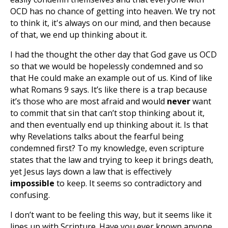
OCD has no chance of getting into heaven. We try not
to think it, it's always on our mind, and then because
of that, we end up thinking about it.
I had the thought the other day that God gave us OCD
so that we would be hopelessly condemned and so
that He could make an example out of us. Kind of like
what Romans 9
says. It’s like there is a trap because
it’s those who are most afraid and would
never
want
to commit that sin that can’t stop thinking about it,
and then eventually end up thinking about it. Is that
why Revelations talks about the fearful being
condemned first? To my knowledge, even scripture
states that the law and trying to keep it brings death,
yet Jesus lays down a law that is effectively
impossible
to keep. It seems so contradictory and
confusing.
I don’t want to be feeling this way, but it seems like it
lines up with Scripture. Have you ever known anyone