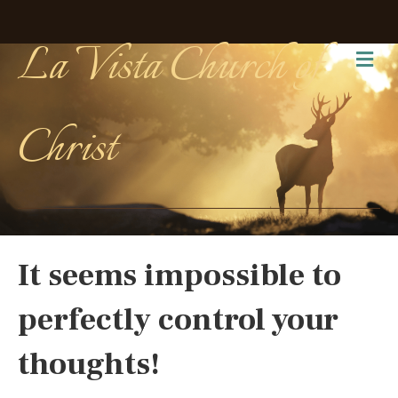
La Vista Church of
Me
Christ
It seems impossible to
perfectly control your
thoughts!