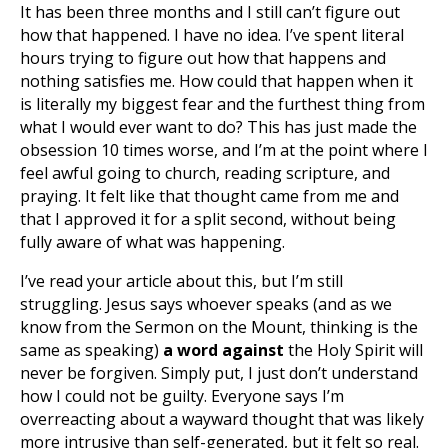
It has been three months and I still can’t figure out
how that happened. I have no idea. I’ve spent literal
hours trying to figure out how that happens and
nothing satisfies me. How could that happen when it
is literally my biggest fear and the furthest thing from
what I would ever want to do? This has just made the
obsession 10 times worse, and I’m at the point where I
feel awful going to church, reading scripture, and
praying. It felt like that thought came from me and
that I approved it for a split second, without being
fully aware of what was happening.
I’ve read your article about this, but I’m still
struggling. Jesus says whoever speaks (and as we
know from the Sermon on the Mount, thinking is the
same as speaking)
a word against
the Holy Spirit will
never be forgiven. Simply put, I just don’t understand
how I could not be guilty. Everyone says I’m
overreacting about a wayward thought that was likely
more intrusive than self-generated, but it felt so real.