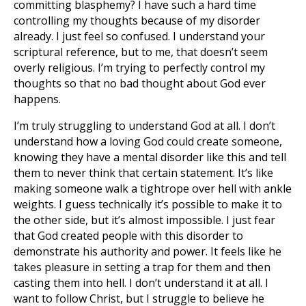
committing blasphemy? I have such a hard time
controlling my thoughts because of my disorder
already. I just feel so confused. I understand your
scriptural reference, but to me, that doesn’t seem
overly religious. I’m trying to perfectly control my
thoughts so that no bad thought about God ever
happens.
I’m truly struggling to understand God at all. I don’t
understand how a loving God could create someone,
knowing they have a mental disorder like this and tell
them to never think that certain statement. It’s like
making someone walk a tightrope over hell with ankle
weights. I guess technically it’s possible to make it to
the other side, but it’s almost impossible. I just fear
that God created people with this disorder to
demonstrate his authority and power. It feels like he
takes pleasure in setting a trap for them and then
casting them into hell. I don’t understand it at all. I
want to follow Christ, but I struggle to believe he