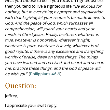
what you choose to do. If you focus on righteousness,
then you tend to live a righteous life. “
Be anxious for
nothing, but in everything by prayer and supplication
with thanksgiving let your requests be made known to
God. And the peace of God, which surpasses all
comprehension, will guard your hearts and your
minds in Christ Jesus. Finally, brethren, whatever is
true, whatever is honorable, whatever is right,
whatever is pure, whatever is lovely, whatever is of
good repute, if there is any excellence and if anything
worthy of praise, dwell on these things. The things
you have learned and received and heard and seen in
me, practice these things, and the God of peace will
be with you
” (
Philippians 4:6-9
).
Question:
Jeffrey,
I appreciate your swift reply.