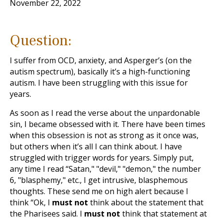
November 22, 2022
Question:
I suffer from OCD, anxiety, and Asperger’s (on the
autism spectrum), basically it’s a high-functioning
autism. I have been struggling with this issue for
years.
As soon as I read the verse about the unpardonable
sin, I became obsessed with it. There have been times
when this obsession is not as strong as it once was,
but others when it’s all I can think about. I have
struggled with trigger words for years. Simply put,
any time I read “Satan," "devil," "demon," the number
6, "blasphemy," etc., I get intrusive, blasphemous
thoughts. These send me on high alert because I
think “Ok, I
must not
think about the statement that
the Pharisees said. I
must not
think that statement at