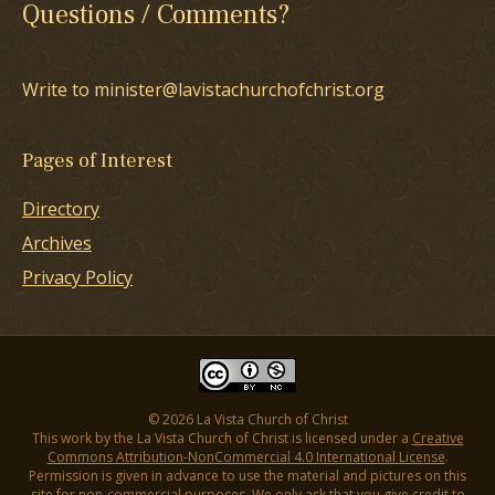
Questions / Comments?
Write to minister@lavistachurchofchrist.org
Pages of Interest
Directory
Archives
Privacy Policy
© 2026 La Vista Church of Christ
This work by the La Vista Church of Christ is licensed under a
Creative
Commons Attribution-NonCommercial 4.0 International License
.
Permission is given in advance to use the material and pictures on this
site for non-commercial purposes. We only ask that you give credit to