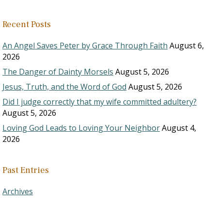
Recent Posts
An Angel Saves Peter by Grace Through Faith
August 6,
2026
The Danger of Dainty Morsels
August 5, 2026
Jesus, Truth, and the Word of God
August 5, 2026
Did I judge correctly that my wife committed adultery?
August 5, 2026
Loving God Leads to Loving Your Neighbor
August 4,
2026
Past Entries
Archives