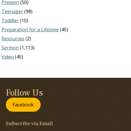
Preteen
(50)
Teenager
(98)
Toddler
(10)
Preparation for a Lifetime
(45)
Resources
(2)
Sermon
(1,113)
Video
(45)
Follow Us
Facebook
Subscribe via Email