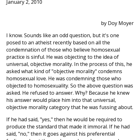
January 2, 2010
by Doy Moyer
I know. Sounds like an odd question, but it's one
posed to an atheist recently based on all the
condemnation of those who believe homosexual
practice is sinful. He was objecting to the idea of
universal, objective morality. In the process of this, he
asked what kind of "objective morality" condemns
homosexual love. He was condemning those who
objected to homosexuality. So the above question was
asked. He refused to answer. Why? Because he knew
his answer would place him into that universal,
objective morality category that he was fussing about.
If he had said, "yes," then he would be required to
produce the standard that made it immoral. If he had
said, "no," then it goes against his preferential