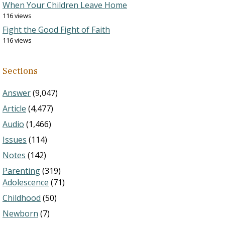
When Your Children Leave Home
116 views
Fight the Good Fight of Faith
116 views
Sections
Answer
(9,047)
Article
(4,477)
Audio
(1,466)
Issues
(114)
Notes
(142)
Parenting
(319)
Adolescence
(71)
Childhood
(50)
Newborn
(7)