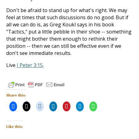
Don't be afraid to stand up for what's right. We may
feel at times that such discussions do no good. But if
all we can do is, as Greg Koukl says in his book
"Tactics," put a little pebble in their shoe -- something
that might bother them enough to rethink their
position -- then we can still be effective even if we
don't see immediate results.
Live
I Peter 3:15
.
Share this:
Like this: