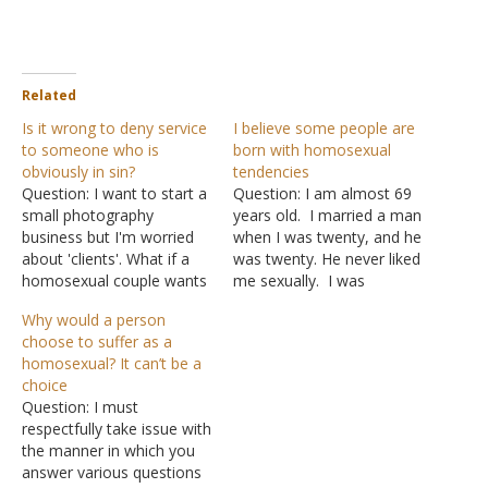
Related
Is it wrong to deny service
I believe some people are
to someone who is
born with homosexual
obviously in sin?
tendencies
Question: I want to start a
Question: I am almost 69
small photography
years old. I married a man
business but I'm worried
when I was twenty, and he
about 'clients'. What if a
was twenty. He never liked
homosexual couple wants
me sexually. I was
me to photograph a
married to him for seven
Why would a person
'couple's shoot' for them?
years, and we had sex five
choose to suffer as a
I believe that I would have
times. Under the influence
homosexual? It can’t be a
to decline. However, a
of sodium pentathol, he
choice
photographer in New
admitted he liked men
Question: I must
Mexico was sued for
sexually.…
respectfully take issue with
discrimination against a
the manner in which you
lesbian couple.…
answer various questions