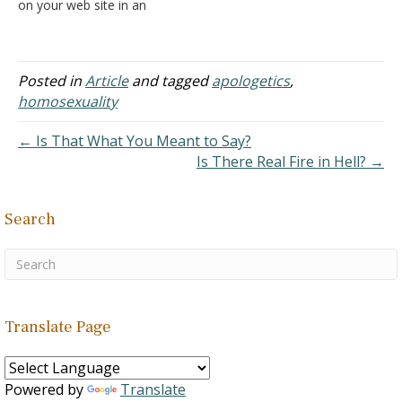
on your web site in an
attempt to refute the
assertion that
homosexuals do not
choose to be
Posted in
Article
and tagged
apologetics
,
homosexuals. You
homosexuality
repeatedly cite the lack of
any evidence of
← Is That What You Meant to Say?
a genetic predisposition to
Is There Real Fire in Hell? →
homosexuality as proof
that homosexuals…
Search
Translate Page
Powered by
Translate