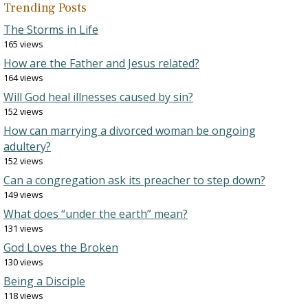
Trending Posts
The Storms in Life
165 views
How are the Father and Jesus related?
164 views
Will God heal illnesses caused by sin?
152 views
How can marrying a divorced woman be ongoing
adultery?
152 views
Can a congregation ask its preacher to step down?
149 views
What does “under the earth” mean?
131 views
God Loves the Broken
130 views
Being a Disciple
118 views