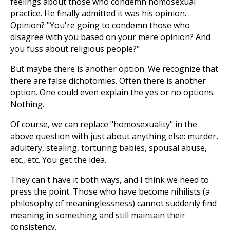
feelings about those who condemn homosexual
practice. He finally admitted it was his opinion.
Opinion? "You're going to condemn those who
disagree with you based on your mere opinion? And
you fuss about religious people?"
But maybe there is another option. We recognize that
there are false dichotomies. Often there is another
option. One could even explain the yes or no options.
Nothing.
Of course, we can replace "homosexuality" in the
above question with just about anything else: murder,
adultery, stealing, torturing babies, spousal abuse,
etc., etc. You get the idea.
They can't have it both ways, and I think we need to
press the point. Those who have become nihilists (a
philosophy of meaninglessness) cannot suddenly find
meaning in something and still maintain their
consistency.