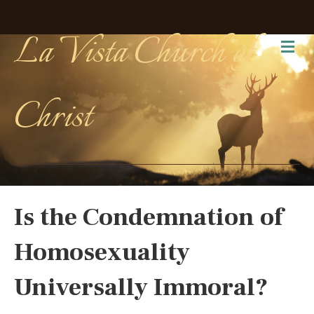
La Vista Church of
Me
Christ
Is the Condemnation of
Homosexuality
Universally Immoral?