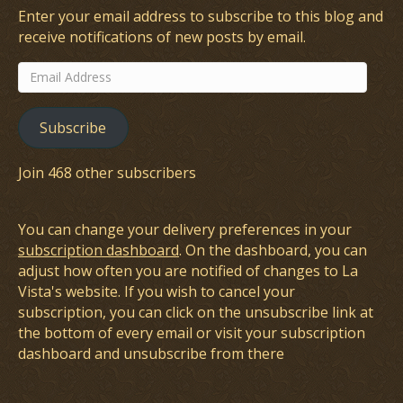
Enter your email address to subscribe to this blog and
receive notifications of new posts by email.
Email
Address
Subscribe
Join 468 other subscribers
You can change your delivery preferences in your
subscription dashboard
. On the dashboard, you can
adjust how often you are notified of changes to La
Vista's website. If you wish to cancel your
subscription, you can click on the unsubscribe link at
the bottom of every email or visit your subscription
dashboard and unsubscribe from there