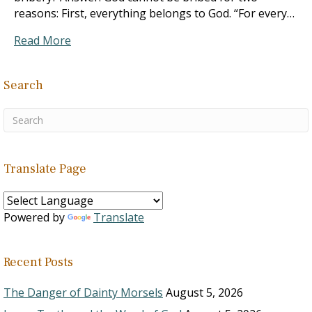
reasons: First, everything belongs to God. “For every…
Read More
Search
Translate Page
Powered by
Translate
Recent Posts
The Danger of Dainty Morsels
August 5, 2026