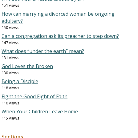
151 views
How can marrying a divorced woman be ongoing
adultery?
150 views
Can a congregation ask its preacher to step down?
147 views
What does “under the earth” mean?
131 views
God Loves the Broken
130 views
Being a Disciple
118 views
Fight the Good Fight of Faith
116 views
When Your Children Leave Home
115 views
Sections