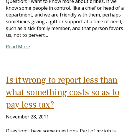
Question: I want to know more about bribes, If we
know some people in control, like a chief or head of a
department, and we are friendly with them, perhaps
sometimes giving a gift or support at a time of need,
such as a sick family member, and that person favors
us, not to pervert…
Read More
Is it wrong to report less than
what something costs so as to
pay less tax?
November 28, 2011
Question: I have some questions. Part of my job is