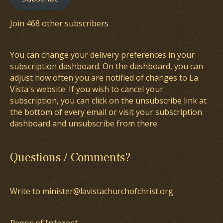
Join 468 other subscribers
You can change your delivery preferences in your
subscription dashboard
. On the dashboard, you can
adjust how often you are notified of changes to La
Vista's website. If you wish to cancel your
subscription, you can click on the unsubscribe link at
the bottom of every email or visit your subscription
dashboard and unsubscribe from there
Questions / Comments?
Write to minister@lavistachurchofchrist.org