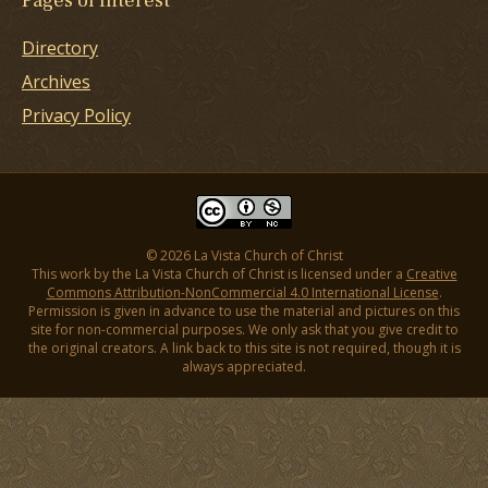
Pages of Interest
Directory
Archives
Privacy Policy
© 2026 La Vista Church of Christ
This work by the La Vista Church of Christ is licensed under a
Creative
Commons Attribution-NonCommercial 4.0 International License
.
Permission is given in advance to use the material and pictures on this
site for non-commercial purposes. We only ask that you give credit to
the original creators. A link back to this site is not required, though it is
always appreciated.