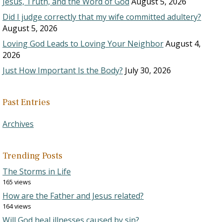
Jesus, Truth, and the Word of God
August 5, 2026
Did I judge correctly that my wife committed adultery?
August 5, 2026
Loving God Leads to Loving Your Neighbor
August 4,
2026
Just How Important Is the Body?
July 30, 2026
Past Entries
Archives
Trending Posts
The Storms in Life
165 views
How are the Father and Jesus related?
164 views
Will God heal illnesses caused by sin?