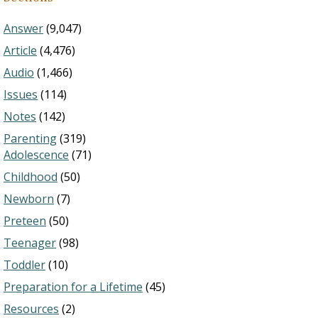
Answer
(9,047)
Article
(4,476)
Audio
(1,466)
Issues
(114)
Notes
(142)
Parenting
(319)
Adolescence
(71)
Childhood
(50)
Newborn
(7)
Preteen
(50)
Teenager
(98)
Toddler
(10)
Preparation for a Lifetime
(45)
Resources
(2)