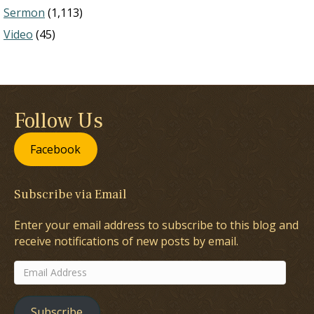
Sermon
(1,113)
Video
(45)
Follow Us
Facebook
Subscribe via Email
Enter your email address to subscribe to this blog and
receive notifications of new posts by email.
Email
Address
Subscribe