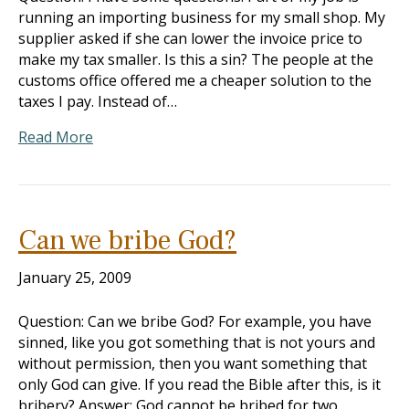
running an importing business for my small shop. My
supplier asked if she can lower the invoice price to
make my tax smaller. Is this a sin? The people at the
customs office offered me a cheaper solution to the
taxes I pay. Instead of…
Read More
Can we bribe God?
January 25, 2009
Question: Can we bribe God? For example, you have
sinned, like you got something that is not yours and
without permission, then you want something that
only God can give. If you read the Bible after this, is it
bribery? Answer: God cannot be bribed for two