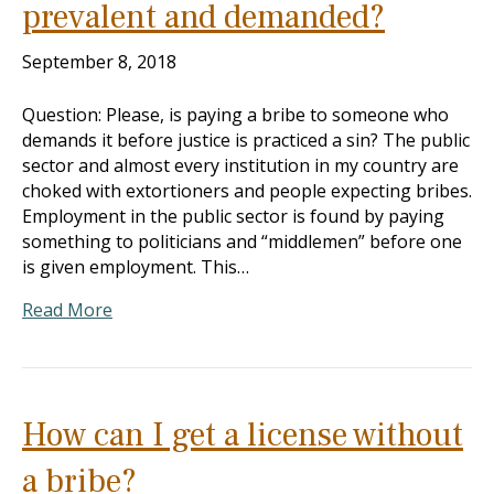
prevalent and demanded?
September 8, 2018
Question: Please, is paying a bribe to someone who
demands it before justice is practiced a sin? The public
sector and almost every institution in my country are
choked with extortioners and people expecting bribes.
Employment in the public sector is found by paying
something to politicians and “middlemen” before one
is given employment. This…
Read More
How can I get a license without
a bribe?