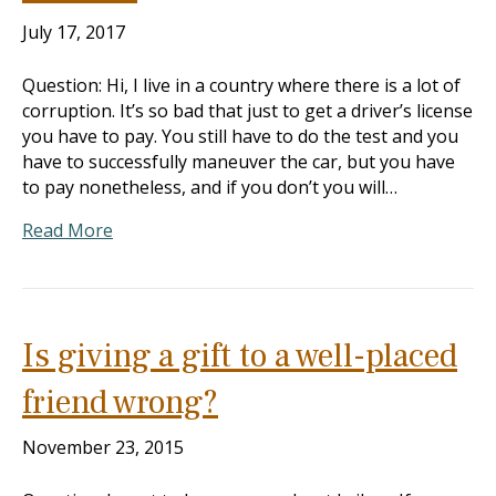
July 17, 2017
Question: Hi, I live in a country where there is a lot of
corruption. It’s so bad that just to get a driver’s license
you have to pay. You still have to do the test and you
have to successfully maneuver the car, but you have
to pay nonetheless, and if you don’t you will…
Read More
Is giving a gift to a well-placed
friend wrong?
November 23, 2015