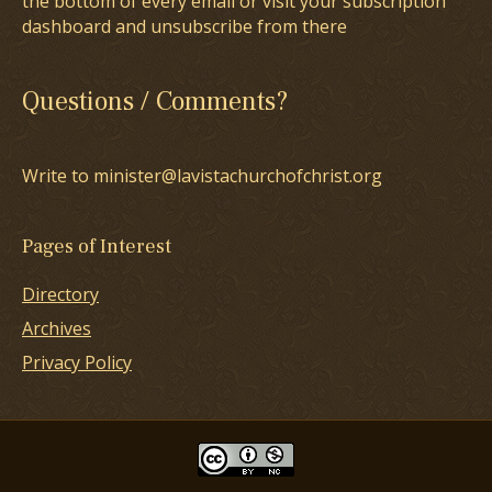
the bottom of every email or visit your subscription
dashboard and unsubscribe from there
Questions / Comments?
Write to minister@lavistachurchofchrist.org
Pages of Interest
Directory
Archives
Privacy Policy