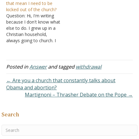
that mean I need to be
cannot withdraw from a
kicked out of the church?
non-Christian. II John 10-
Question: Hi, I'm writing
11 says, "If anyone comes
because I don't know what
to you…
else to do. I grew up in a
Christian household,
always going to church. I
would spend hours
reading Bible and saying
my prayers. I really felt
God and all my skin on my
Posted in
Answer
and tagged
withdrawal
face would grow tight. But
when I…
← Are you a church that constantly talks about
Obama and abortion?
Martignoni – Thrasher Debate on the Pope →
Search