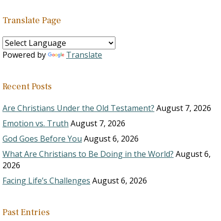
Translate Page
Powered by
Translate
Recent Posts
Are Christians Under the Old Testament?
August 7, 2026
Emotion vs. Truth
August 7, 2026
God Goes Before You
August 6, 2026
What Are Christians to Be Doing in the World?
August 6,
2026
Facing Life’s Challenges
August 6, 2026
Past Entries