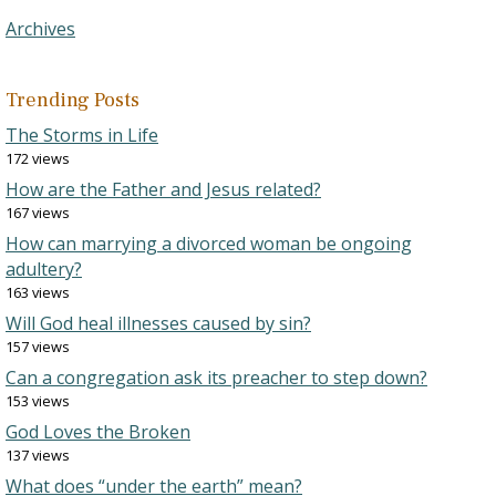
Archives
Trending Posts
The Storms in Life
172 views
How are the Father and Jesus related?
167 views
How can marrying a divorced woman be ongoing
adultery?
163 views
Will God heal illnesses caused by sin?
157 views
Can a congregation ask its preacher to step down?
153 views
God Loves the Broken
137 views
What does “under the earth” mean?