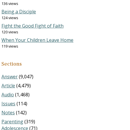
136 views
Being a Disciple
124 views
Fight the Good Fight of Faith
120 views
When Your Children Leave Home
119 views
Sections
Answer
(9,047)
Article
(4,479)
Audio
(1,468)
Issues
(114)
Notes
(142)
Parenting
(319)
Adolescence
(71)