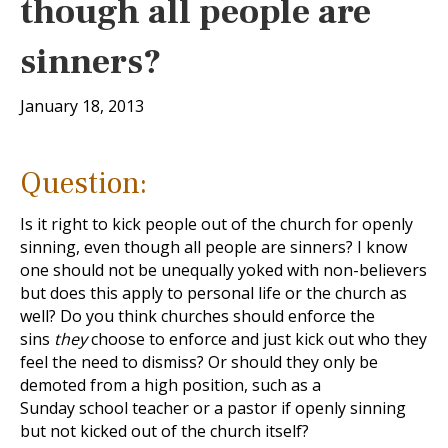
though all people are
sinners?
January 18, 2013
Question:
Is it right to kick people out of the church for openly
sinning, even though all people are sinners? I know
one should not be unequally yoked with non-believers
but does this apply to personal life or the church as
well? Do you think churches should enforce the
sins
they
choose to enforce and just kick out who they
feel the need to dismiss? Or should they only be
demoted from a high position, such as a
Sunday school teacher or a pastor if openly sinning
but not kicked out of the church itself?