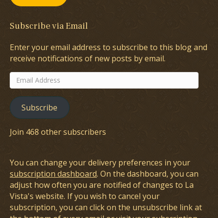
Subscribe via Email
Enter your email address to subscribe to this blog and
receive notifications of new posts by email.
Email
Address
Subscribe
Join 468 other subscribers
You can change your delivery preferences in your
subscription dashboard
. On the dashboard, you can
adjust how often you are notified of changes to La
Vista's website. If you wish to cancel your
subscription, you can click on the unsubscribe link at