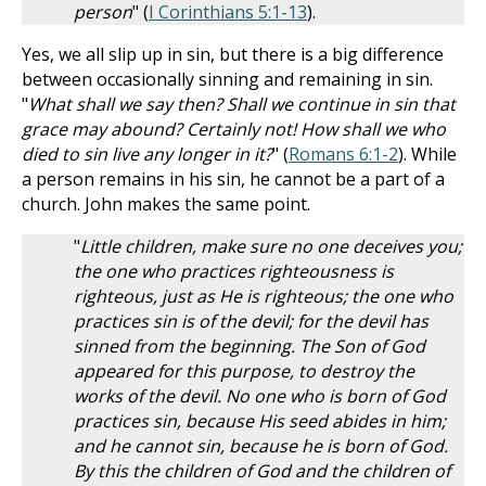
person
" (
I Corinthians 5:1-13
).
Yes, we all slip up in sin, but there is a big difference
between occasionally sinning and remaining in sin.
"
What shall we say then? Shall we continue in sin that
grace may abound? Certainly not! How shall we who
died to sin live any longer in it?
" (
Romans 6:1-2
). While
a person remains in his sin, he cannot be a part of a
church. John makes the same point.
"
Little children, make sure no one deceives you;
the one who practices righteousness is
righteous, just as He is righteous; the one who
practices sin is of the devil; for the devil has
sinned from the beginning. The Son of God
appeared for this purpose, to destroy the
works of the devil. No one who is born of God
practices sin, because His seed abides in him;
and he cannot sin, because he is born of God.
By this the children of God and the children of