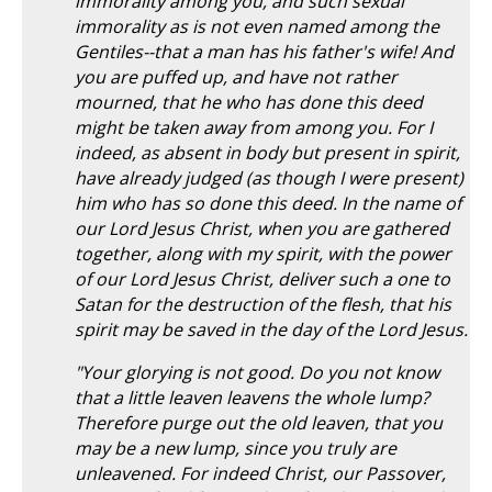
immorality among you, and such sexual
immorality as is not even named among the
Gentiles--that a man has his father's wife! And
you are puffed up, and have not rather
mourned, that he who has done this deed
might be taken away from among you. For I
indeed, as absent in body but present in spirit,
have already judged (as though I were present)
him who has so done this deed. In the name of
our Lord Jesus Christ, when you are gathered
together, along with my spirit, with the power
of our Lord Jesus Christ, deliver such a one to
Satan for the destruction of the flesh, that his
spirit may be saved in the day of the Lord Jesus.
"Your glorying is not good. Do you not know
that a little leaven leavens the whole lump?
Therefore purge out the old leaven, that you
may be a new lump, since you truly are
unleavened. For indeed Christ, our Passover,