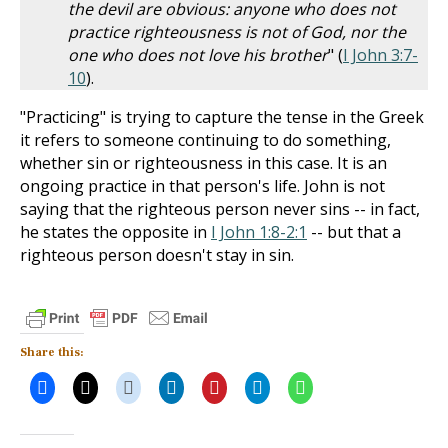
the devil are obvious: anyone who does not
practice righteousness is not of God, nor the
one who does not love his brother
" (
I John 3:7-
10
).
"Practicing" is trying to capture the tense in the Greek
it refers to someone continuing to do something,
whether sin or righteousness in this case. It is an
ongoing practice in that person's life. John is not
saying that the righteous person never sins -- in fact,
he states the opposite in
I John 1:8-2:1
-- but that a
righteous person doesn't stay in sin.
Share this: