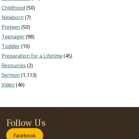
Childhood
(50)
Newborn
(7)
Preteen
(50)
Teenager
(98)
Toddler
(10)
Preparation for a Lifetime
(45)
Resources
(2)
Sermon
(1,113)
Video
(46)
Follow Us
Facebook