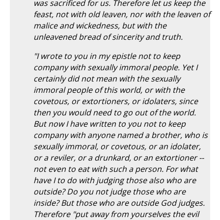
was sacrificed for us. Therefore let us keep the
feast, not with old leaven, nor with the leaven of
malice and wickedness, but with the
unleavened bread of sincerity and truth.
"I wrote to you in my epistle not to keep
company with sexually immoral people. Yet I
certainly did not mean with the sexually
immoral people of this world, or with the
covetous, or extortioners, or idolaters, since
then you would need to go out of the world.
But now I have written to you not to keep
company with anyone named a brother, who is
sexually immoral, or covetous, or an idolater,
or a reviler, or a drunkard, or an extortioner --
not even to eat with such a person. For what
have I to do with judging those also who are
outside? Do you not judge those who are
inside? But those who are outside God judges.
Therefore "put away from yourselves the evil