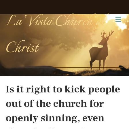
La Vista Church of
Me
Christ
Is it right to kick people
out of the church for
openly sinning, even