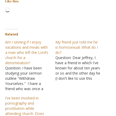
Like this:
Loading…
Related
Am I sinning if I enjoy
My friend just told me he
vacations and meals with
is homosexual. What do I
a man who left the Lord’s
do?
church for a
Question: Dear Jeffrey, I
denomination?
have a friend in which I've
Question: I have been
known for about ten years
studying your sermon
or so and the other day he
outline "Withdraw
(I don't like to use this
Yourselves." I have a
phrase) came out of the
friend who was once a
closet. He told me that he
member of the Lord's
was gay. I have no idea
I’ve been involved in
church. He is now a
how to handle this. Do…
pornography and
member of a
prostitution while
denomination. Your
attending church. Does
outline says that you