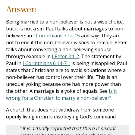
Answer:
Being married to a non-believer is not a wise choice,
but it is not a sin. Paul talks about marriages to non-
believers in
I Corinthians 7:12-15
and says they are
not to end if the non-believer wishes to remain. Peter
talks about converting a non-believing spouse
through example in
I Peter 3:1-2
. The statement by
Paul in
I Corinthians 6:14-7:1
is being misapplied. Paul
states that Christians are to avoid situations where a
non-believer has control over their life. This is an
unequal yoking because one has more power than
the other. A marriage is a yoke of equals. See
Is it
wrong for a Christian to marry a non-believer?
A church that does not withdraw from someone
openly living in sin is disobeying God's command.
"
It is actually reported that there is sexual