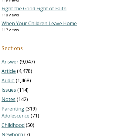
119 views
Fight the Good Fight of Faith
118 views
When Your Children Leave Home
117 views
Sections
Answer
(9,047)
Article
(4,478)
Audio
(1,468)
Issues
(114)
Notes
(142)
Parenting
(319)
Adolescence
(71)
Childhood
(50)
Newborn
(7)