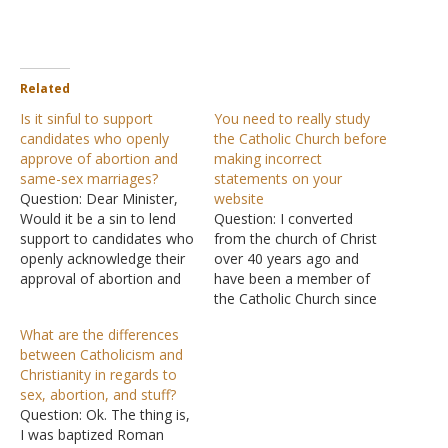
Related
Is it sinful to support
You need to really study
candidates who openly
the Catholic Church before
approve of abortion and
making incorrect
same-sex marriages?
statements on your
Question: Dear Minister,
website
Would it be a sin to lend
Question: I converted
support to candidates who
from the church of Christ
openly acknowledge their
over 40 years ago and
approval of abortion and
have been a member of
same-sex marriage?
the Catholic Church since
Thank you for your time.
then. Your online article is
What are the differences
Answer: When anyone
totally incorrect in almost
between Catholicism and
advocates sin, Christians
all areas. Examples are
Christianity in regards to
cannot support the stance.
you say we worship
sex, abortion, and stuff?
"Who, knowing the
statues and idols. Totally
Question: Ok. The thing is,
righteous judgment of
incorrect! They are only
I was baptized Roman
God, that those who
there for reminders…