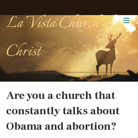
La Vista Church of
Me
Christ
Are you a church that
constantly talks about
Obama and abortion?