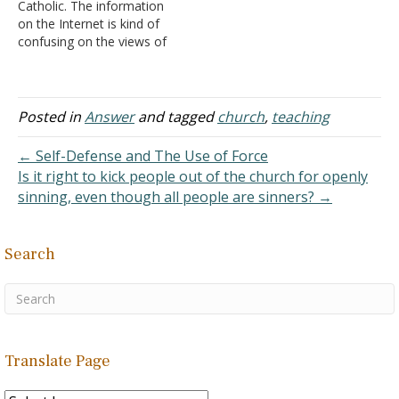
Catholic. The information
practice such…
on the Internet is kind of
confusing on the views of
sex, abortion, and stuff. Is
there any difference in
these topics between
Christianity and
Posted in
Answer
and tagged
church
,
teaching
Catholicism? Answer:
There are differences
← Self-Defense and The Use of Force
between what the Roman
Is it right to kick people out of the church for openly
Catholic church teaches
sinning, even though all people are sinners? →
and…
Search
Translate Page