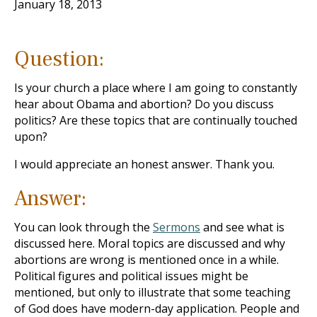
January 18, 2013
Question:
Is your church a place where I am going to constantly
hear about Obama and abortion? Do you discuss
politics? Are these topics that are continually touched
upon?
I would appreciate an honest answer. Thank you.
Answer:
You can look through the
Sermons
and see what is
discussed here. Moral topics are discussed and why
abortions are wrong is mentioned once in a while.
Political figures and political issues might be
mentioned, but only to illustrate that some teaching
of God does have modern-day application. People and