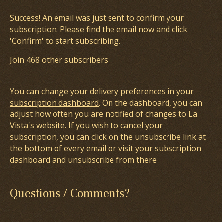
Success! An email was just sent to confirm your
subscription. Please find the email now and click
'Confirm' to start subscribing.
Join 468 other subscribers
You can change your delivery preferences in your
subscription dashboard
. On the dashboard, you can
adjust how often you are notified of changes to La
Vista's website. If you wish to cancel your
subscription, you can click on the unsubscribe link at
the bottom of every email or visit your subscription
dashboard and unsubscribe from there
Questions / Comments?