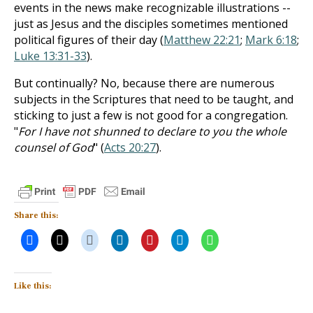
events in the news make recognizable illustrations --
just as Jesus and the disciples sometimes mentioned
political figures of their day (
Matthew 22:21
;
Mark 6:18
;
Luke 13:31-33
).
But continually? No, because there are numerous
subjects in the Scriptures that need to be taught, and
sticking to just a few is not good for a congregation.
"
For I have not shunned to declare to you the whole
counsel of God
" (
Acts 20:27
).
Share this:
Like this: