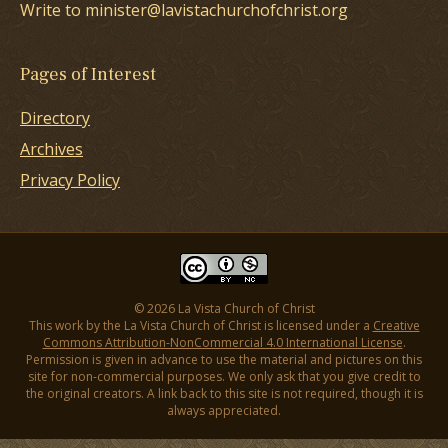
Write to minister@lavistachurchofchrist.org
Pages of Interest
Directory
Archives
Privacy Policy
© 2026 La Vista Church of Christ
This work by the La Vista Church of Christ is licensed under a
Creative
Commons Attribution-NonCommercial 4.0 International License
.
Permission is given in advance to use the material and pictures on this
site for non-commercial purposes. We only ask that you give credit to
the original creators. A link back to this site is not required, though it is
always appreciated.