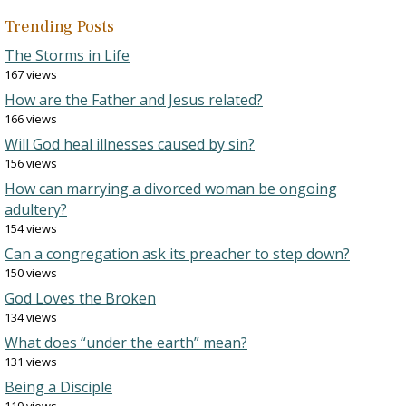
Trending Posts
The Storms in Life
167 views
How are the Father and Jesus related?
166 views
Will God heal illnesses caused by sin?
156 views
How can marrying a divorced woman be ongoing
adultery?
154 views
Can a congregation ask its preacher to step down?
150 views
God Loves the Broken
134 views
What does “under the earth” mean?
131 views
Being a Disciple