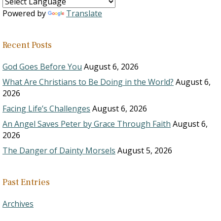
Powered by
Translate
Recent Posts
God Goes Before You
August 6, 2026
What Are Christians to Be Doing in the World?
August 6,
2026
Facing Life’s Challenges
August 6, 2026
An Angel Saves Peter by Grace Through Faith
August 6,
2026
The Danger of Dainty Morsels
August 5, 2026
Past Entries
Archives