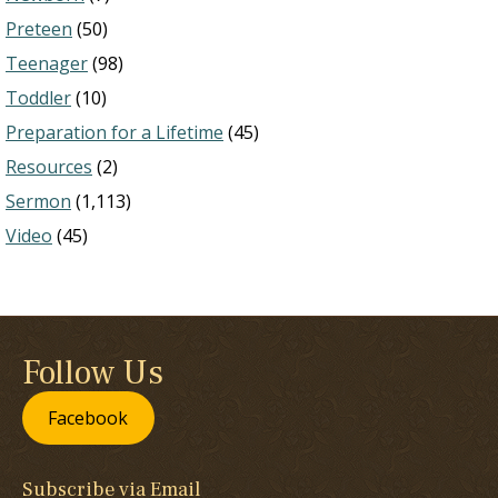
Preteen
(50)
Teenager
(98)
Toddler
(10)
Preparation for a Lifetime
(45)
Resources
(2)
Sermon
(1,113)
Video
(45)
Follow Us
Facebook
Subscribe via Email