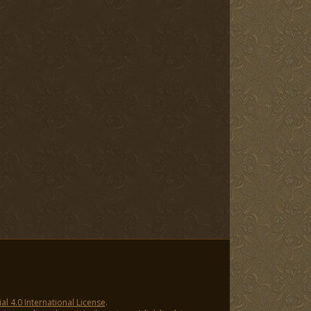
 4.0 International License
.