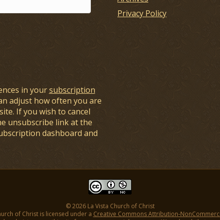
Privacy Policy
ences in your
subscription
an adjust how often you are
ite. If you wish to cancel
he unsubscribe link at the
subscription dashboard and
© 2026 La Vista Church of Christ
hurch of Christ is licensed under a
Creative Commons Attribution-NonCommercial