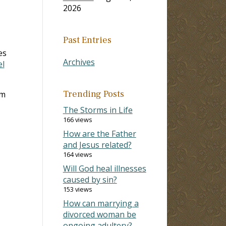
2026
Past Entries
es
Archives
el
Trending Posts
om
The Storms in Life
166 views
How are the Father
and Jesus related?
164 views
Will God heal illnesses
caused by sin?
153 views
How can marrying a
divorced woman be
ongoing adultery?