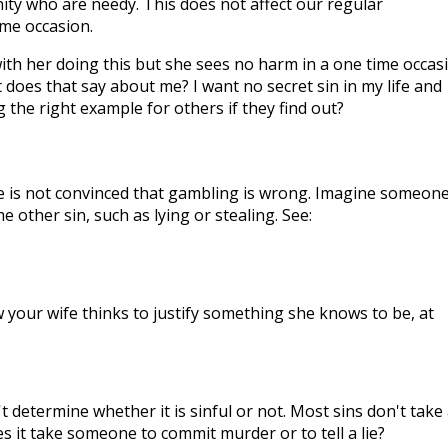
ty who are needy. This does not affect our regular
ime occasion.
ith her doing this but she sees no harm in a one time occasi
at does that say about me? I want no secret sin in my life and
g the right example for others if they find out?
fe is not convinced that gambling is wrong. Imagine someon
other sin, such as lying or stealing. See:
 your wife thinks to justify something she knows to be, at
 determine whether it is sinful or not. Most sins don't take 
s it take someone to commit murder or to tell a lie?