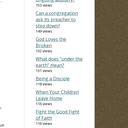
.
153 views
Can a congregation
ask its preacher to
step down?
149 views
God Loves the
Broken
132 views
What does “under the
earth” mean?
131 views
Being a Disciple
118 views
When Your Children
Leave Home
116 views
a
Fight the Good Fight
of Faith
116 views
gue