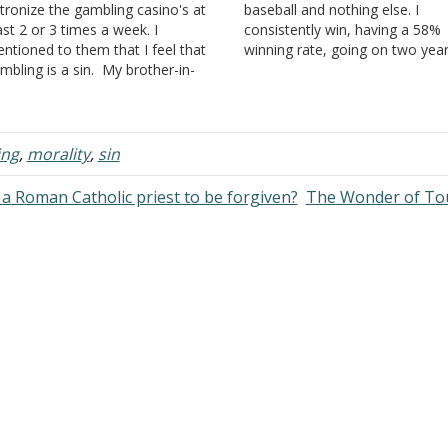
tronize the gambling casino's at
baseball and nothing else. I
ast 2 or 3 times a week. I
consistently win, having a 58%
ntioned to them that I feel that
winning rate, going on two yea
mbling is a sin. My brother-in-
straight. I am not trying to brag;
w's answer was, "anything you do
just want to tell you where I a
 moderation is not a sin." I do not
how I feel about this. This…
lieve this to be…
ing
,
morality
,
sin
a Roman Catholic priest to be forgiven?
The Wonder of To