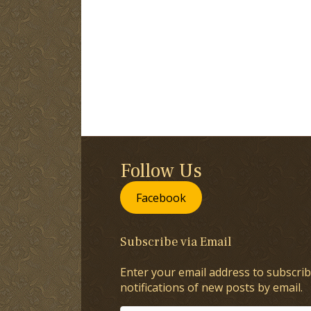
Follow Us
Facebook
Subscribe via Email
Enter your email address to subscrib
notifications of new posts by email.