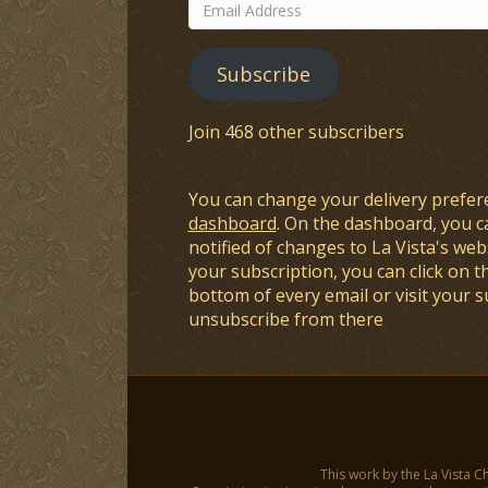
Email
Address
Subscribe
Join 468 other subscribers
You can change your delivery prefer
dashboard
. On the dashboard, you c
notified of changes to La Vista's webs
your subscription, you can click on t
bottom of every email or visit your 
unsubscribe from there
This work by the La Vista C