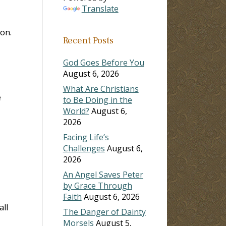
Translate
on.
Recent Posts
God Goes Before You
August 6, 2026
What Are Christians
e
to Be Doing in the
World?
August 6,
2026
Facing Life’s
Challenges
August 6,
2026
An Angel Saves Peter
by Grace Through
Faith
August 6, 2026
all
The Danger of Dainty
Morsels
August 5,