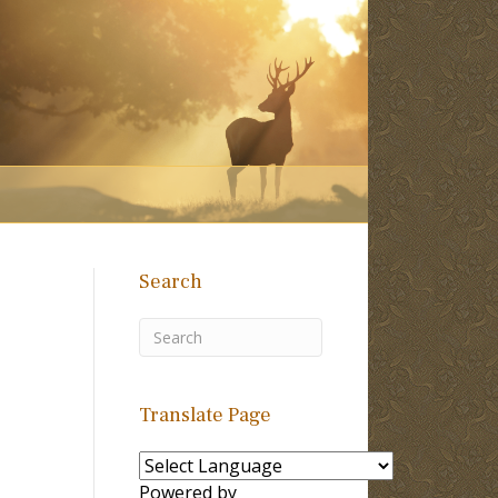
Search
Translate Page
Powered by