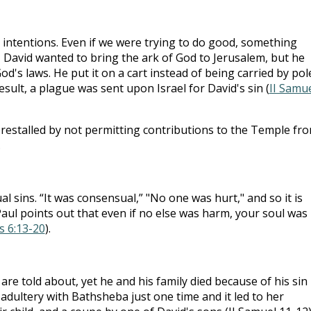
intentions. Even if we were trying to do good, something
, David wanted to bring the ark of God to Jerusalem, but he
od's laws. He put it on a cart instead of being carried by pol
esult, a plague was sent upon Israel for David's sin (
II Samu
forestalled by not permitting contributions to the Temple fr
.
l sins. “It was consensual,” "No one was hurt," and so it is
aul points out that even if no else was harm, your soul was
s 6:13-20
).
are told about, yet he and his family died because of his sin
 adultery with Bathsheba just one time and it led to her