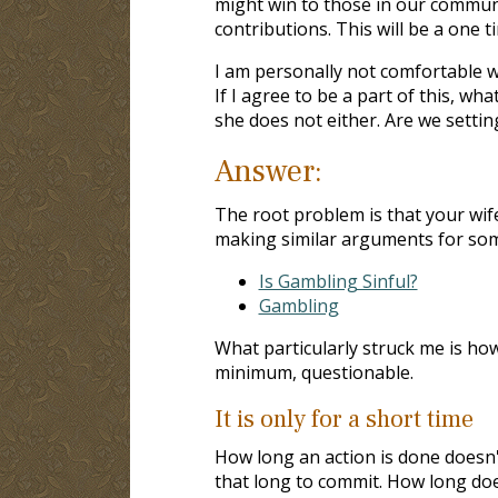
might win to those in our communi
contributions. This will be a one t
I am personally not comfortable w
If I agree to be a part of this, wh
she does not either. Are we settin
Answer:
The root problem is that your wi
making similar arguments for some 
Is Gambling Sinful?
Gambling
What particularly struck me is how
minimum, questionable.
It is only for a short time
How long an action is done doesn't
that long to commit. How long doe