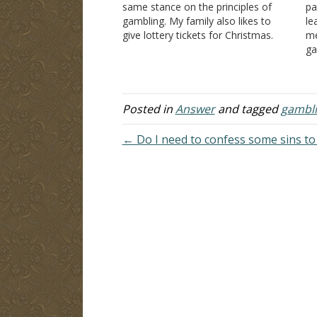
same stance on the principles of
pa
gambling. My family also likes to
le
give lottery tickets for Christmas.
me
This is my first Christmas being a
ga
member of the Lord's church. How
la
would you suggest Christians handle
in
gifts like that?…
be
Posted in
Answer
and tagged
gambl
← Do I need to confess some sins to 