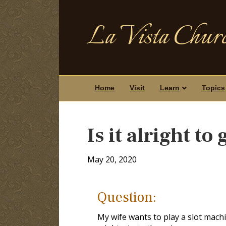
La Vista Churc
Home
Visit
Learn
Topics
Is it alright t
May 20, 2020
Question:
My wife wants to play a slot mach