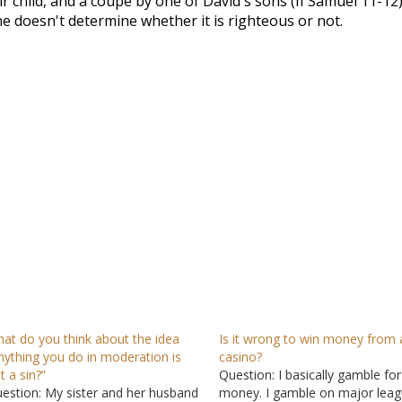
r child, and a coupe by one of David's sons (II Samuel 11-12
)
 doesn't determine whether it is righteous or not.
at do you think about the idea
Is it wrong to win money from 
nything you do in moderation is
casino?
t a sin?”
Question: I basically gamble for
estion: My sister and her husband
money. I gamble on major lea