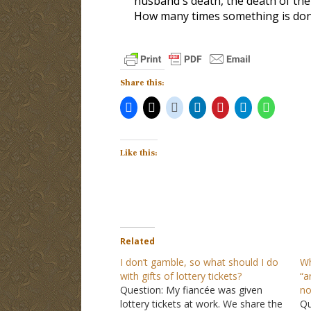
husband's death, the death of thei
How many times something is done
Share this:
Like this:
Related
I don’t gamble, so what should I do
Wh
with gifts of lottery tickets?
“a
Question: My fiancée was given
no
lottery tickets at work. We share the
Qu