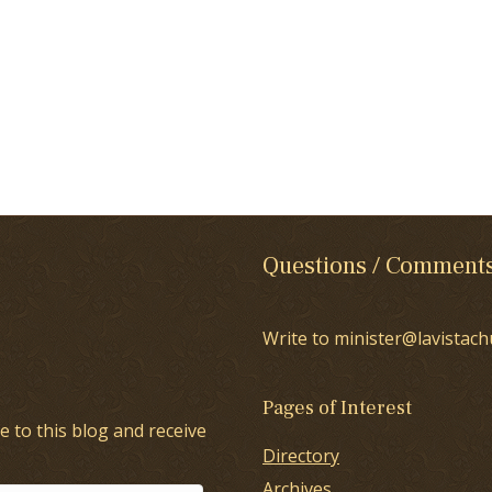
Questions / Comment
Write to minister@lavistach
Pages of Interest
e to this blog and receive
Directory
Archives