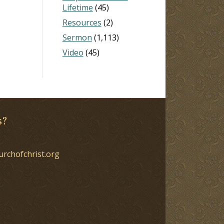
Lifetime
(45)
Resources
(2)
Sermon
(1,113)
Video
(45)
s?
urchofchrist.org