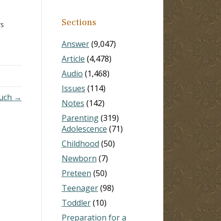
Sections
rs
 I
Answer
(9,047)
m and
Article
(4,478)
Audio
(1,468)
Issues
(114)
uch →
Notes
(142)
Parenting
(319)
Adolescence
(71)
Childhood
(50)
Newborn
(7)
Preteen
(50)
Teenager
(98)
Toddler
(10)
Preparation for a