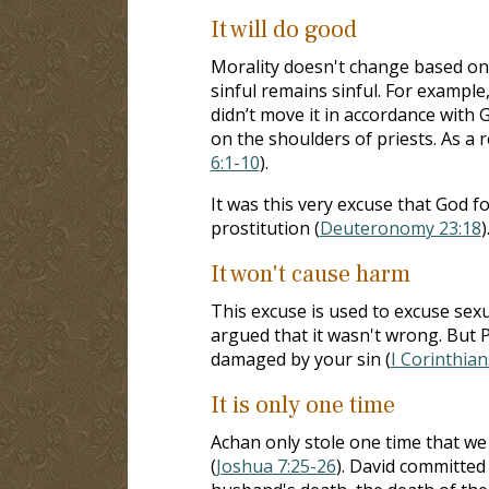
It will do good
Morality doesn't change based on 
sinful remains sinful. For example
didn’t move it in accordance with G
on the shoulders of priests. As a r
6:1-10
).
It was this very excuse that God 
prostitution (
Deuteronomy 23:18
)
It won't cause harm
This excuse is used to excuse sexua
argued that it wasn't wrong. But P
damaged by your sin (
I Corinthian
It is only one time
Achan only stole one time that we 
(
Joshua 7:25-26
). David committed