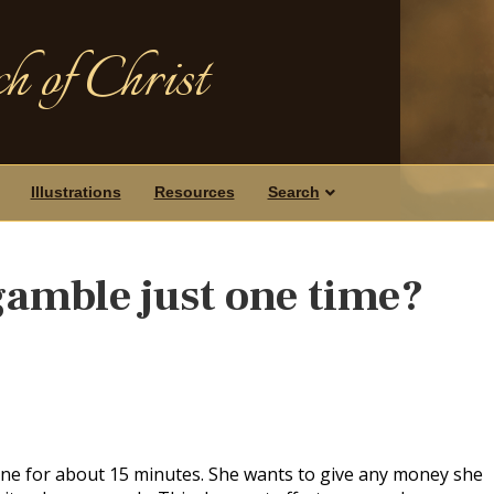
h of Christ
Illustrations
Resources
Search
o gamble just one time?
ine for about 15 minutes. She wants to give any money she