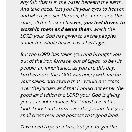
any fish that is in the water beneath the earth.
And take heed, lest you lift your eyes to heaven,
and when you see the sun, the moon, and the
stars, all the host of heaven,
you feel driven to
worship them and serve them
, which the
LORD your God has given to all the peoples
under the whole heaven as a heritage.
But the LORD has taken you and brought you
out of the iron furnace, out of Egypt, to be His
people, an inheritance, as you are this day.
Furthermore the LORD was angry with me for
your sakes, and swore that I would not cross
over the Jordan, and that I would not enter the
good land which the LORD your God is giving
you as an inheritance. But I must die in this
land, I must not cross over the Jordan; but you
shall cross over and possess that good land.
Take heed to yourselves, lest you forget the