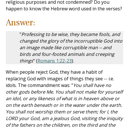
religious purposes and not condemned? Do you
happen to know the Hebrew word used in the verses?
Answer:
"
Professing to be wise, they became fools, and
changed the glory of the incorruptible God into
an image made like corruptible man -- and
birds and four-footed animals and creeping
things
" (
Romans 1:22-23
).
When people reject God, they have a habit of
replacing God with images of things they see -- i.e.
idols. The commandment was: "
You shall have no
other gods before Me. You shall not make for yourself
an idol, or any likeness of what is in heaven above or
on the earth beneath or in the water under the earth.
You shall not worship them or serve them; for I, the
LORD your God, am a jealous God, visiting the iniquity
of the fathers on the children, on the third and the