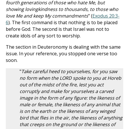
fourth generations of those who hate Me, but
showing lovingkindness to thousands, to those who
love Me and keep My commandments
" (
Exodus 20:3-
6
). The first command is that nothing is to be placed
before God. The second is that Israel was not to
create idols of any sort to worship.
The section in Deuteronomy is dealing with the same
issue. In your reference, you stopped one verse too
soon.
"
Take careful heed to yourselves, for you saw
no form when the LORD spoke to you at Horeb
out of the midst of the fire, lest you act
corruptly and make for yourselves a carved
image in the form of any figure: the likeness of
male or female, the likeness of any animal that
is on the earth or the likeness of any winged
bird that flies in the air, the likeness of anything
that creeps on the ground or the likeness of