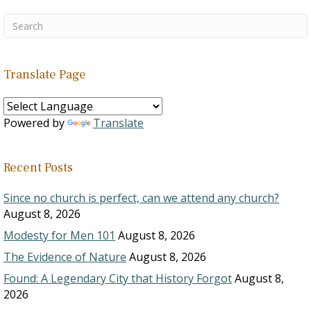
Translate Page
Powered by
Translate
Recent Posts
Since no church is perfect, can we attend any church?
August 8, 2026
Modesty for Men 101
August 8, 2026
The Evidence of Nature
August 8, 2026
Found: A Legendary City that History Forgot
August 8,
2026