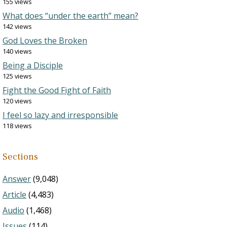
155 views
What does “under the earth” mean?
142 views
God Loves the Broken
140 views
Being a Disciple
125 views
Fight the Good Fight of Faith
120 views
I feel so lazy and irresponsible
118 views
Sections
Answer
(9,048)
Article
(4,483)
Audio
(1,468)
Issues
(114)