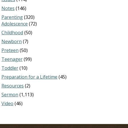
Notes
(146)
Parenting
(320)
Adolescence
(72)
Childhood
(50)
Newborn
(7)
Preteen
(50)
Teenager
(99)
Toddler
(10)
Preparation for a Lifetime
(45)
Resources
(2)
Sermon
(1,113)
Video
(46)