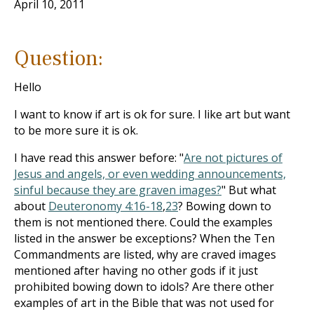
April 10, 2011
Question:
Hello
I want to know if art is ok for sure. I like art but want
to be more sure it is ok.
I have read this answer before: "
Are not pictures of
Jesus and angels, or even wedding announcements,
sinful because they are graven images?
" But what
about
Deuteronomy 4:16-18
,
23
? Bowing down to
them is not mentioned there. Could the examples
listed in the answer be exceptions? When the Ten
Commandments are listed, why are craved images
mentioned after having no other gods if it just
prohibited bowing down to idols? Are there other
examples of art in the Bible that was not used for