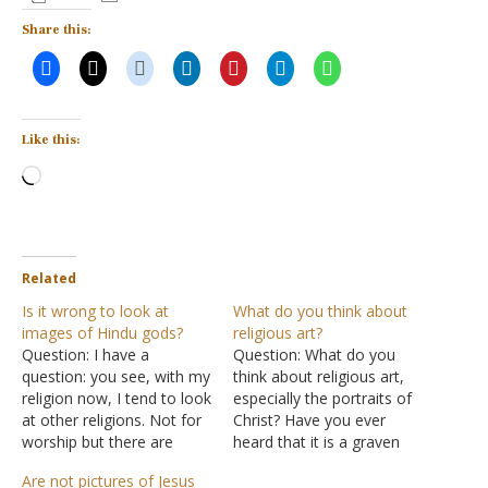
Share this:
Like this:
Loading…
Related
Is it wrong to look at
What do you think about
images of Hindu gods?
religious art?
Question: I have a
Question: What do you
question: you see, with my
think about religious art,
religion now, I tend to look
especially the portraits of
at other religions. Not for
Christ? Have you ever
worship but there are
heard that it is a graven
some religious gods in
image or idolatrous?
Are not pictures of Jesus
Hinduism that I usually
Some think that to portray