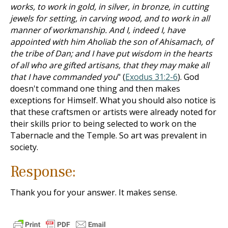
works, to work in gold, in silver, in bronze, in cutting
jewels for setting, in carving wood, and to work in all
manner of workmanship. And I, indeed I, have
appointed with him Aholiab the son of Ahisamach, of
the tribe of Dan; and I have put wisdom in the hearts
of all who are gifted artisans, that they may make all
that I have commanded you
" (
Exodus 31:2-6
). God
doesn't command one thing and then makes
exceptions for Himself. What you should also notice is
that these craftsmen or artists were already noted for
their skills prior to being selected to work on the
Tabernacle and the Temple. So art was prevalent in
society.
Response:
Thank you for your answer. It makes sense.