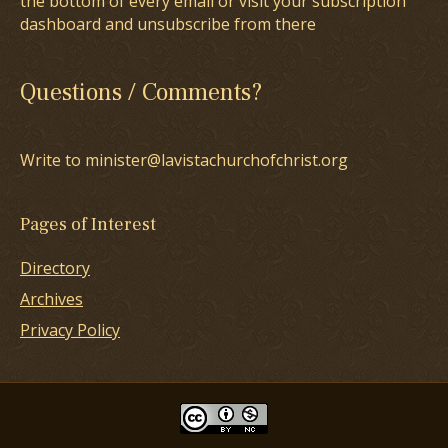
the bottom of every email or visit your subscription
dashboard and unsubscribe from there
Questions / Comments?
Write to minister@lavistachurchofchrist.org
Pages of Interest
Directory
Archives
Privacy Policy