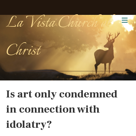
La Vista Church of
Me
Christ
Is art only condemned
in connection with
idolatry?