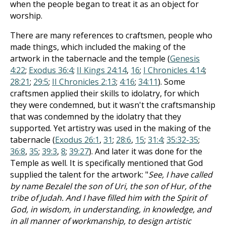
when the people began to treat it as an object for
worship.
There are many references to craftsmen, people who
made things, which included the making of the
artwork in the tabernacle and the temple (
Genesis
4:22
;
Exodus 36:4
;
II Kings 24:14
,
16
;
I Chronicles 4:14
;
28:21
;
29:5
;
II Chronicles 2:13
;
4:16
;
34:11
). Some
craftsmen applied their skills to idolatry, for which
they were condemned, but it wasn't the craftsmanship
that was condemned by the idolatry that they
supported. Yet artistry was used in the making of the
tabernacle (
Exodus 26:1
,
31
;
28:6
,
15
;
31:4
;
35:32-35
;
36:8
,
35
;
39:3
,
8
;
39:27
). And later it was done for the
Temple as well. It is specifically mentioned that God
supplied the talent for the artwork: "
See, I have called
by name Bezalel the son of Uri, the son of Hur, of the
tribe of Judah. And I have filled him with the Spirit of
God, in wisdom, in understanding, in knowledge, and
in all manner of workmanship, to design artistic