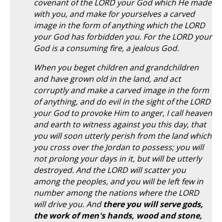
covenant of the LORD your God which He made
with you, and make for yourselves a carved
image in the form of anything which the LORD
your God has forbidden you. For the LORD your
God is a consuming fire, a jealous God.
When you beget children and grandchildren
and have grown old in the land, and act
corruptly and make a carved image in the form
of anything, and do evil in the sight of the LORD
your God to provoke Him to anger, I call heaven
and earth to witness against you this day, that
you will soon utterly perish from the land which
you cross over the Jordan to possess; you will
not prolong your days in it, but will be utterly
destroyed. And the LORD will scatter you
among the peoples, and you will be left few in
number among the nations where the LORD
will drive you. And
there you will serve gods,
the work of men's hands, wood and stone,