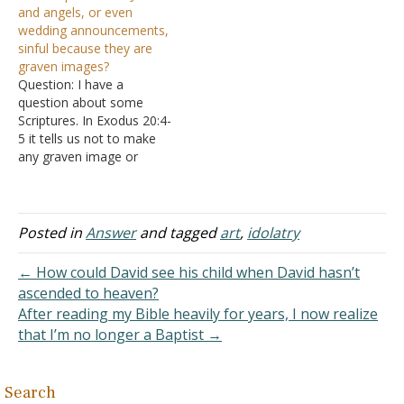
and angels, or even
research because they
Christ in movies or
wedding announcements,
look interesting, such as
artwork is akin to
sinful because they are
the art that is made of
blasphemy or at the least
graven images?
them. Is that bad? If…
a kind of pagan idolatry.
Question: I have a
They say…
question about some
Scriptures. In Exodus 20:4-
5 it tells us not to make
any graven image or
likeness to anything that is
in heaven above. I
Corinthians 10:14 tells us
to flee idolatry and in John
Posted in
Answer
and tagged
art
,
idolatry
5:18 and Philippians 2:6
that Jesus is a form of…
← How could David see his child when David hasn’t
ascended to heaven?
After reading my Bible heavily for years, I now realize
that I’m no longer a Baptist →
Search