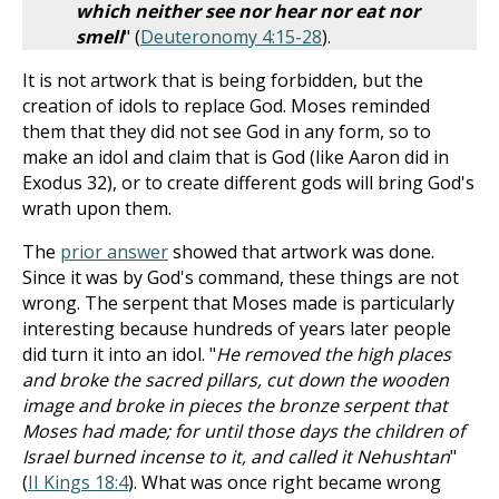
which neither see nor hear nor eat nor
smell
" (
Deuteronomy 4:15-28
).
It is not artwork that is being forbidden, but the
creation of idols to replace God. Moses reminded
them that they did not see God in any form, so to
make an idol and claim that is God (like Aaron did in
Exodus 32
), or to create different gods will bring God's
wrath upon them.
The
prior answer
showed that artwork was done.
Since it was by God's command, these things are not
wrong. The serpent that Moses made is particularly
interesting because hundreds of years later people
did turn it into an idol. "
He removed the high places
and broke the sacred pillars, cut down the wooden
image and broke in pieces the bronze serpent that
Moses had made; for until those days the children of
Israel burned incense to it, and called it Nehushtan
"
(
II Kings 18:4
). What was once right became wrong