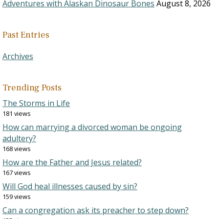
Adventures with Alaskan Dinosaur Bones
August 8, 2026
Past Entries
Archives
Trending Posts
The Storms in Life
181 views
How can marrying a divorced woman be ongoing
adultery?
168 views
How are the Father and Jesus related?
167 views
Will God heal illnesses caused by sin?
159 views
Can a congregation ask its preacher to step down?