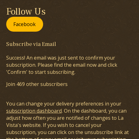
Follow Us
Facebook
Subscribe via Email
Success! An email was just sent to confirm your
subscription. Please find the email now and click
'Confirm' to start subscribing.
Join 469 other subscribers
You can change your delivery preferences in your
subscription dashboard
. On the dashboard, you can
adjust how often you are notified of changes to La
Vista's website. If you wish to cancel your
subscription, you can click on the unsubscribe link at