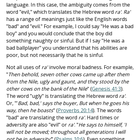
language. In this case, the ambiguity comes from the
word "evil," which translates the Hebrew word
ra'
.
Ra'
has a range of meanings just like the English words
"bad" and "evil." For example, I could say "He was a bad
boy" and you would conclude that the boy did
something naughty or sinful. But if I say "He was a
bad ballplayer" you understand that his abilities are
poor, but not necessarily that he is sinful.
Not all uses of
ra'
involve moral badness. For example,
"
Then behold, seven other cows came up after them
from the Nile, ugly and gaunt, and they stood by the
other cows on the bank of the Nile
" (
Genesis 41:3
).
The word "ugly" is translating the Hebrew word
ra'
.
Or, "'
Bad, bad,' says the buyer, But when he goes his
way, then he boasts
" (
Proverbs 20:14
). The words
"bad" are translating the word
ra'
. Hard times or
adversity are also "evil" or
ra'
. "
He says to himself, 'I
will not be moved; throughout all generations I will
not be in adversity'
" (
Psalms 10:6
). Even something