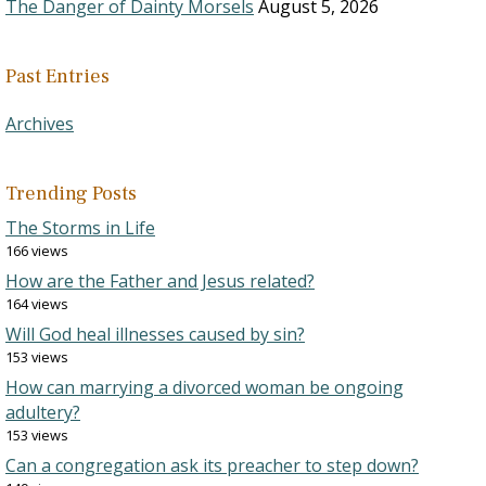
The Danger of Dainty Morsels
August 5, 2026
Past Entries
Archives
Trending Posts
The Storms in Life
166 views
How are the Father and Jesus related?
164 views
Will God heal illnesses caused by sin?
153 views
How can marrying a divorced woman be ongoing
adultery?
153 views
Can a congregation ask its preacher to step down?