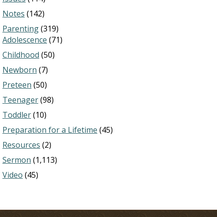
Notes
(142)
Parenting
(319)
Adolescence
(71)
Childhood
(50)
Newborn
(7)
Preteen
(50)
Teenager
(98)
Toddler
(10)
Preparation for a Lifetime
(45)
Resources
(2)
Sermon
(1,113)
Video
(45)