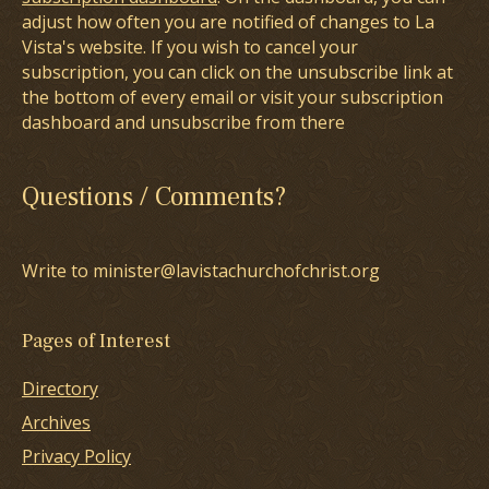
adjust how often you are notified of changes to La
Vista's website. If you wish to cancel your
subscription, you can click on the unsubscribe link at
the bottom of every email or visit your subscription
dashboard and unsubscribe from there
Questions / Comments?
Write to minister@lavistachurchofchrist.org
Pages of Interest
Directory
Archives
Privacy Policy