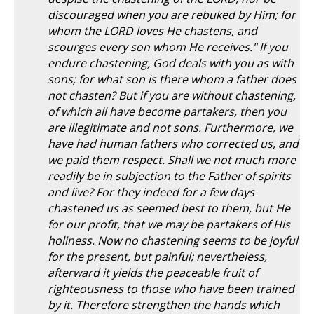
discouraged when you are rebuked by Him; for
whom the LORD loves He chastens, and
scourges every son whom He receives." If you
endure chastening, God deals with you as with
sons; for what son is there whom a father does
not chasten? But if you are without chastening,
of which all have become partakers, then you
are illegitimate and not sons. Furthermore, we
have had human fathers who corrected us, and
we paid them respect. Shall we not much more
readily be in subjection to the Father of spirits
and live? For they indeed for a few days
chastened us as seemed best to them, but He
for our profit, that we may be partakers of His
holiness. Now no chastening seems to be joyful
for the present, but painful; nevertheless,
afterward it yields the peaceable fruit of
righteousness to those who have been trained
by it. Therefore strengthen the hands which