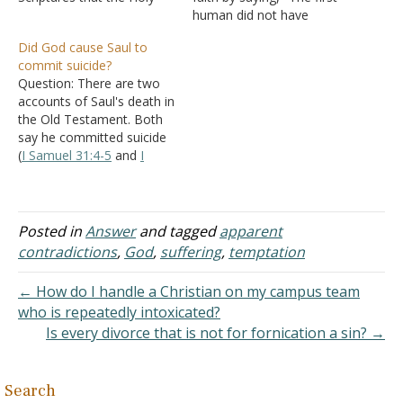
Spirit at times describes
human did not have
the thoughts and actions
knowledge of right or
Did God cause Saul to
of God as "evil." For
wrong and only got such
commit suicide?
example, in the Book of
ability after eating a fruit."
Question: There are two
Jeremiah alone we read
He says that sounds like a
accounts of Saul's death in
that Jehovah "brought" evil
far-fetched fairy tale.
the Old Testament. Both
(
Jeremiah 4:6
), He
Answer: What changes
say he committed suicide
"thought…
between childhood and…
(
I Samuel 31:4-5
and
I
Chronicles 10:14
) but the
latter one also says that:
"the LORD killed Saul
because ..." Why the
Posted in
Answer
and tagged
apparent
difference? Answer: "So
contradictions
,
God
,
suffering
,
temptation
Saul died for his
unfaithfulness which he
← How do I handle a Christian on my campus team
had…
who is repeatedly intoxicated?
Is every divorce that is not for fornication a sin? →
Search