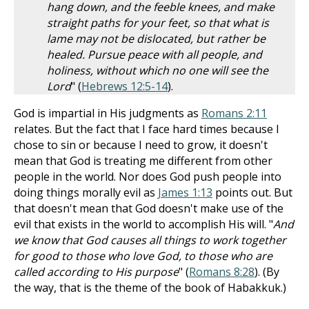
hang down, and the feeble knees, and make
straight paths for your feet, so that what is
lame may not be dislocated, but rather be
healed. Pursue peace with all people, and
holiness, without which no one will see the
Lord
" (
Hebrews 12:5-14
).
God is impartial in His judgments as
Romans 2:11
relates. But the fact that I face hard times because I
chose to sin or because I need to grow, it doesn't
mean that God is treating me different from other
people in the world. Nor does God push people into
doing things morally evil as
James 1:13
points out. But
that doesn't mean that God doesn't make use of the
evil that exists in the world to accomplish His will. "
And
we know that God causes all things to work together
for good to those who love God, to those who are
called according to His purpose
" (
Romans 8:28
). (By
the way, that is the theme of the book of Habakkuk.)