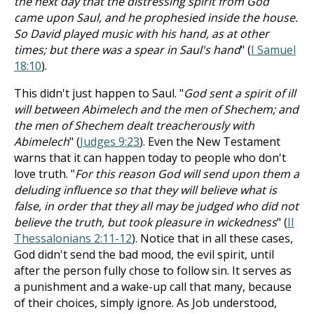
the next day that the distressing spirit from God
came upon Saul, and he prophesied inside the house.
So David played music with his hand, as at other
times; but there was a spear in Saul's hand
" (
I Samuel
18:10
).
This didn't just happen to Saul. "
God sent a spirit of ill
will between Abimelech and the men of Shechem; and
the men of Shechem dealt treacherously with
Abimelech
" (
Judges 9:23
). Even the New Testament
warns that it can happen today to people who don't
love truth. "
For this reason God will send upon them a
deluding influence so that they will believe what is
false, in order that they all may be judged who did not
believe the truth, but took pleasure in wickedness
" (
II
Thessalonians 2:11-12
). Notice that in all these cases,
God didn't send the bad mood, the evil spirit, until
after the person fully chose to follow sin. It serves as
a punishment and a wake-up call that many, because
of their choices, simply ignore. As Job understood,