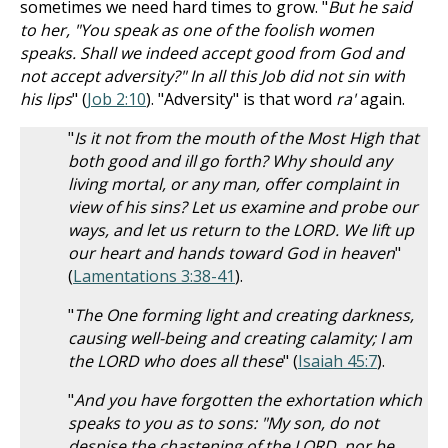
sometimes we need hard times to grow. "
But he said
to her, "You speak as one of the foolish women
speaks. Shall we indeed accept good from God and
not accept adversity?" In all this Job did not sin with
his lips
" (
Job 2:10
). "Adversity" is that word
ra'
again.
"
Is it not from the mouth of the Most High that
both good and ill go forth? Why should any
living mortal, or any man, offer complaint in
view of his sins? Let us examine and probe our
ways, and let us return to the LORD. We lift up
our heart and hands toward God in heaven
"
(
Lamentations 3:38-41
).
"
The One forming light and creating darkness,
causing well-being and creating calamity; I am
the LORD who does all these
" (
Isaiah 45:7
).
"
And you have forgotten the exhortation which
speaks to you as to sons: "My son, do not
despise the chastening of the LORD, nor be