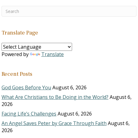
Translate Page
Powered by
Translate
Recent Posts
God Goes Before You
August 6, 2026
What Are Christians to Be Doing in the World?
August 6,
2026
Facing Life’s Challenges
August 6, 2026
An Angel Saves Peter by Grace Through Faith
August 6,
2026