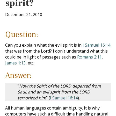
spirit?
December 21, 2010
Question:
Can you explain what the evil spirit is in
I Samuel 16:14
that was from the Lord? I don't understand what this
could be in light of passages such as
Romans 2:11
,
James 1:13
, etc.
Answer:
"
Now the Spirit of the LORD departed from
Saul, and an evil spirit from the LORD
terrorized him
" (
I Samuel 16:14
).
All human languages contain ambiguity. It is why
computers have such a difficult time handling natural