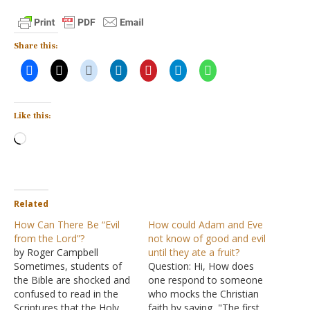
Share this:
Like this:
Loading…
Related
How Can There Be “Evil
How could Adam and Eve
from the Lord”?
not know of good and evil
by Roger Campbell
until they ate a fruit?
Sometimes, students of
Question: Hi, How does
the Bible are shocked and
one respond to someone
confused to read in the
who mocks the Christian
Scriptures that the Holy
faith by saying, "The first