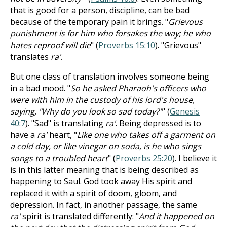
that is good for a person, discipline, can be bad
because of the temporary pain it brings. "
Grievous
punishment is for him who forsakes the way; he who
hates reproof will die
" (
Proverbs 15:10
). "Grievous"
translates
ra'
.
But one class of translation involves someone being
in a bad mood. "
So he asked Pharaoh's officers who
were with him in the custody of his lord's house,
saying, "Why do you look so sad today?"
" (
Genesis
40:7
). "Sad" is translating
ra'
. Being depressed is to
have a
ra'
heart, "
Like one who takes off a garment on
a cold day, or like vinegar on soda, is he who sings
songs to a troubled heart
" (
Proverbs 25:20
). I believe it
is in this latter meaning that is being described as
happening to Saul. God took away His spirit and
replaced it with a spirit of doom, gloom, and
depression. In fact, in another passage, the same
ra'
spirit is translated differently: "
And it happened on