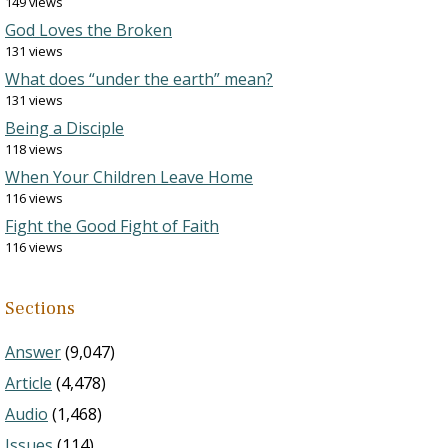
149 views
God Loves the Broken
131 views
What does “under the earth” mean?
131 views
Being a Disciple
118 views
When Your Children Leave Home
116 views
Fight the Good Fight of Faith
116 views
Sections
Answer
(9,047)
Article
(4,478)
Audio
(1,468)
Issues
(114)