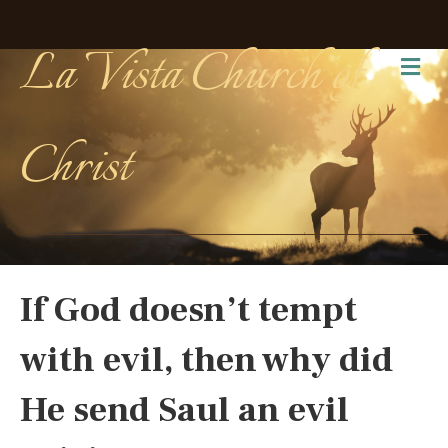
La Vista Church of
Me
Christ
If God doesn’t tempt
with evil, then why did
He send Saul an evil