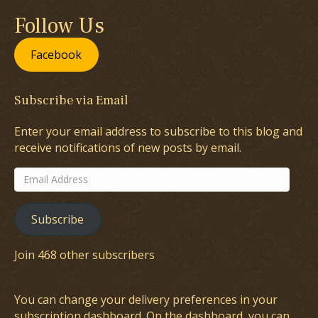
Follow Us
Facebook
Subscribe via Email
Enter your email address to subscribe to this blog and
receive notifications of new posts by email.
Email
Address
Subscribe
Join 468 other subscribers
You can change your delivery preferences in your
subscription dashboard
. On the dashboard, you can