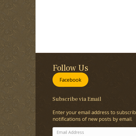
Follow Us
Facebook
Subscribe via Email
Enter your email address to subscrib
notifications of new posts by email.
Email