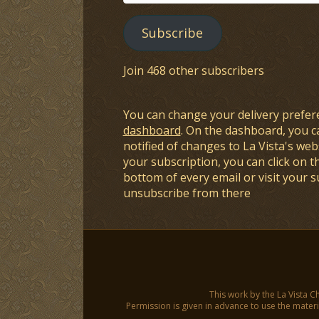
Address
Subscribe
Join 468 other subscribers
You can change your delivery prefer
dashboard
. On the dashboard, you c
notified of changes to La Vista's webs
your subscription, you can click on t
bottom of every email or visit your 
unsubscribe from there
This work by the La Vista C
Permission is given in advance to use the materia