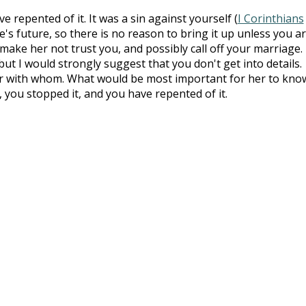
 repented of it. It was a sin against yourself (
I Corinthians
ee's future, so there is no reason to bring it up unless you a
make her not trust you, and possibly call off your marriage. 
 but I would strongly suggest that you don't get into details.
 with whom. What would be most important for her to know
, you stopped it, and you have repented of it.