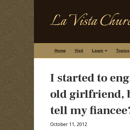
La Vista Churc
Home
Visit
Learn
Topics
I started to en
old girlfriend, 
tell my fiancee
October 11, 2012