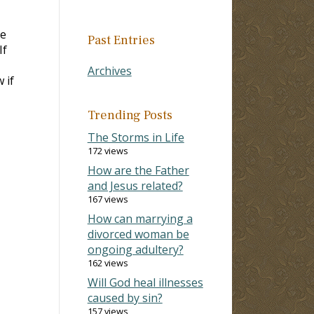
re
Past Entries
If
Archives
 if
Trending Posts
The Storms in Life
172 views
How are the Father
and Jesus related?
167 views
How can marrying a
divorced woman be
ongoing adultery?
162 views
Will God heal illnesses
caused by sin?
157 views