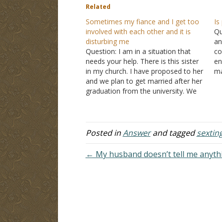
Related
Sometimes my fiance and I get too
Is
involved with each other and it is
Qu
disturbing me
an
Question: I am in a situation that
co
needs your help. There is this sister
en
in my church. I have proposed to her
ma
and we plan to get married after her
in
graduation from the university. We
up
both love each other. We have never
had intercourse, but sometimes we
get involved in…
Posted in
Answer
and tagged
sextin
← My husband doesn’t tell me anythi