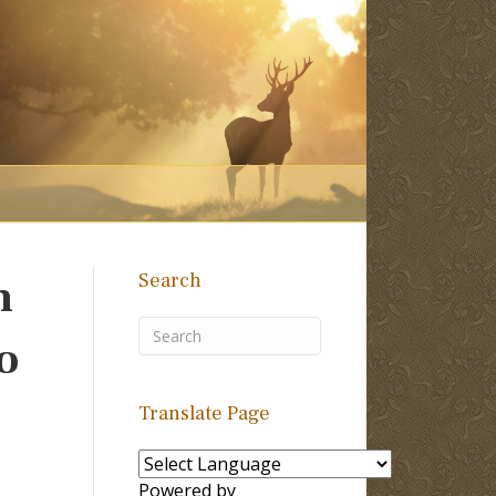
Search
n
o
Translate Page
Powered by