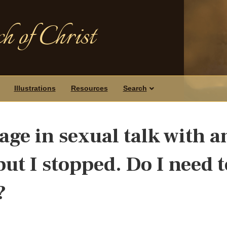
h of Christ
Illustrations
Resources
Search
gage in sexual talk with a
but I stopped. Do I need t
?