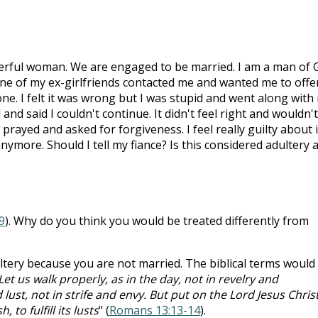
derful woman. We are engaged to be married. I am a man of 
 one of my ex-girlfriends contacted me and wanted me to offe
e. I felt it was wrong but I was stupid and went along with i
nd said I couldn't continue. It didn't feel right and wouldn'
 prayed and asked for forgiveness. I feel really guilty about i
anymore. Should I tell my fiance? Is this considered adultery 
9
). Why do you think you would be treated differently from
ltery because you are not married. The biblical terms would
Let us walk properly, as in the day, not in revelry and
ust, not in strife and envy. But put on the Lord Jesus Christ
 to fulfill its lusts
" (
Romans 13:13-14
).