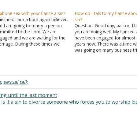
 phone sex with your fiance a sin?
How do I talk to my fiance abo
estion: I am a born again believer,
sin?
d I am going to marry a person
Question: Good day, pastor, I 
mmitted to the Lord. We are
you are doing well. My fiancee 
gaged and we are waiting for the
have been engaged for almost 
rriage. During these times we
years now. There was a time w
dulge in a little phone sex. It ends
was going on many business tri
 with me ejaculating. Is it ok or is…
During that period I met a lady 
developed feelings for her but I
didn't…
g
,
sexual talk
ng until the last moment
Is it a sin to divorce someone who forces you to worship id