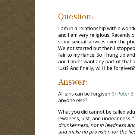
Question:
I am in a relationship with a won
and I am very religious. Recently
some sexual services over the phon
We got started but then I stopped a
fair to my fiance. So I hung up and
and I don't want any part of that 
lust? And finally, will I be forgiven?
Answer:
All sins can be forgiven (
II Peter 3:
anyone else?
What you did cannot be called adu
lewdness, lust, and uncleanness. "
drunkenness, not in lewdness and l
and make no provision for the flesh,