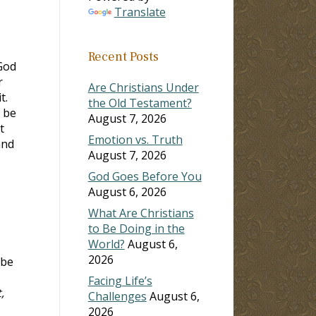
Translate
Recent Posts
God
r
Are Christians Under
t.
the Old Testament?
t be
August 7, 2026
t
Emotion vs. Truth
and
August 7, 2026
God Goes Before You
August 6, 2026
What Are Christians
to Be Doing in the
World?
August 6,
2026
 be
Facing Life’s
,
Challenges
August 6,
2026