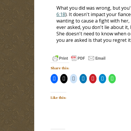
What you did was wrong, but you've
6:18
). It doesn't impact your fianc
wanting to cause a fight with her, 
ever asked, you don't lie about it,
She doesn't need to know when or
you are asked is that you regret it
Share this:
Like this: