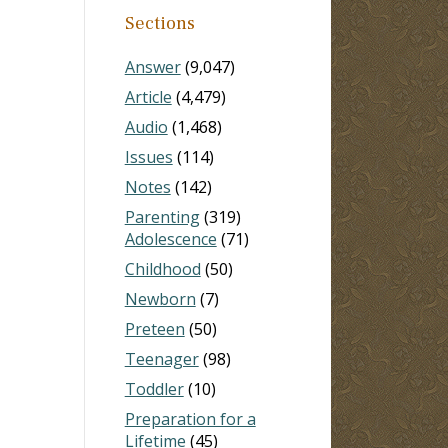
Sections
Answer
(9,047)
Article
(4,479)
Audio
(1,468)
Issues
(114)
Notes
(142)
Parenting
(319)
Adolescence
(71)
Childhood
(50)
Newborn
(7)
Preteen
(50)
Teenager
(98)
Toddler
(10)
Preparation for a
Lifetime
(45)