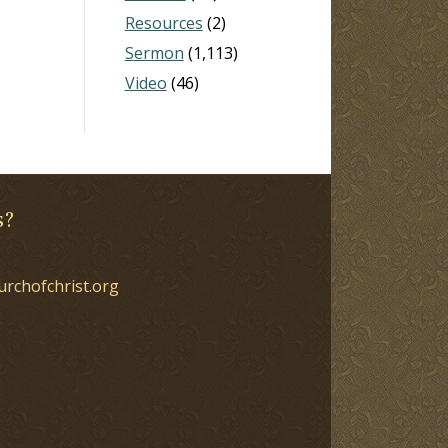
Resources
(2)
Sermon
(1,113)
Video
(46)
s?
urchofchrist.org