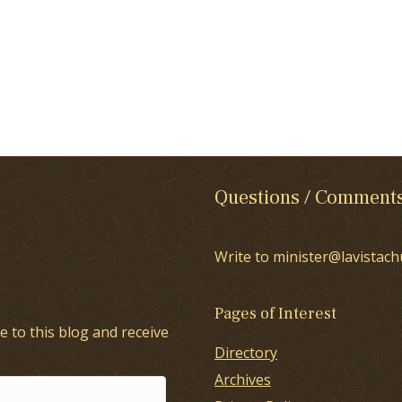
Questions / Comment
Write to minister@lavistach
Pages of Interest
e to this blog and receive
Directory
Archives