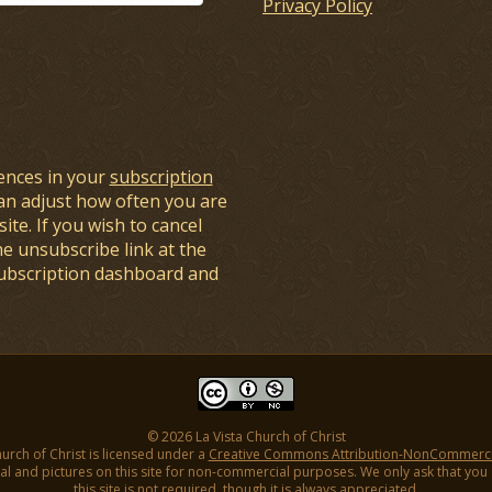
Privacy Policy
ences in your
subscription
an adjust how often you are
ite. If you wish to cancel
he unsubscribe link at the
subscription dashboard and
© 2026 La Vista Church of Christ
hurch of Christ is licensed under a
Creative Commons Attribution-NonCommercial
l and pictures on this site for non-commercial purposes. We only ask that you gi
this site is not required, though it is always appreciated.