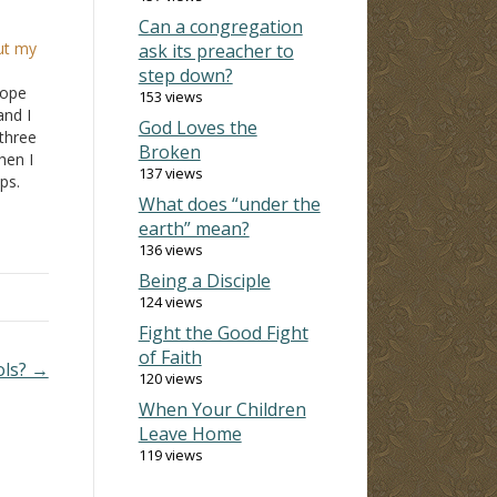
Can a congregation
ut my
ask its preacher to
step down?
hope
153 views
and I
God Loves the
three
Broken
hen I
137 views
ps.
What does “under the
and I
earth” mean?
136 views
Being a Disciple
124 views
Fight the Good Fight
of Faith
ols? →
120 views
When Your Children
Leave Home
119 views