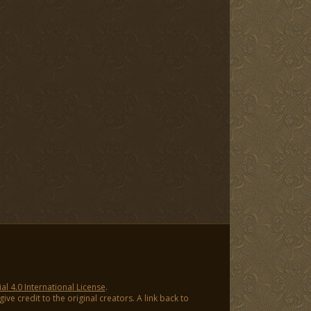
 4.0 International License
.
ve credit to the original creators. A link back to