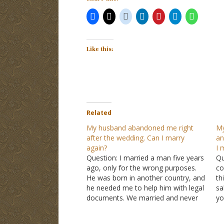
Like this:
Related
My husband abandoned me right
My
after the wedding. Can I marry
an
again?
I 
Question: I married a man five years
Qu
ago, only for the wrong purposes.
co
He was born in another country, and
th
he needed me to help him with legal
sa
documents. We married and never
yo
lived together because shortly after
be
he was nowhere to be found. To this
ha