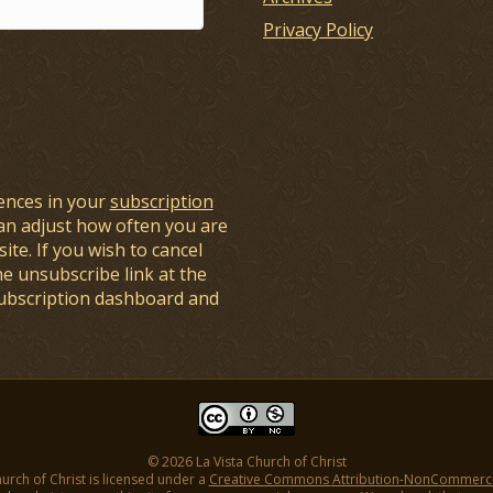
Privacy Policy
ences in your
subscription
an adjust how often you are
ite. If you wish to cancel
he unsubscribe link at the
subscription dashboard and
© 2026 La Vista Church of Christ
hurch of Christ is licensed under a
Creative Commons Attribution-NonCommercial