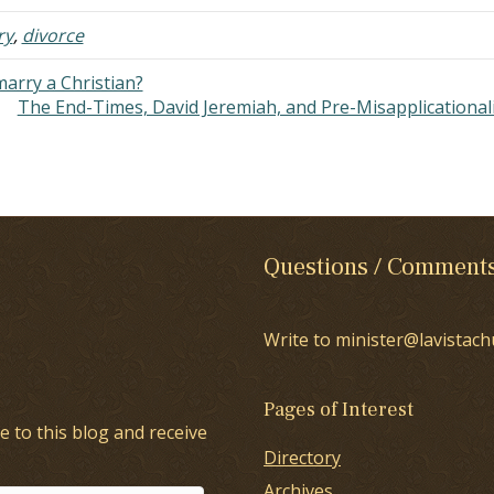
ars. He loves…
until we get…
ry
,
divorce
marry a Christian?
The End-Times, David Jeremiah, and Pre-Misapplicationa
Questions / Comment
Write to minister@lavistach
Pages of Interest
e to this blog and receive
Directory
Archives