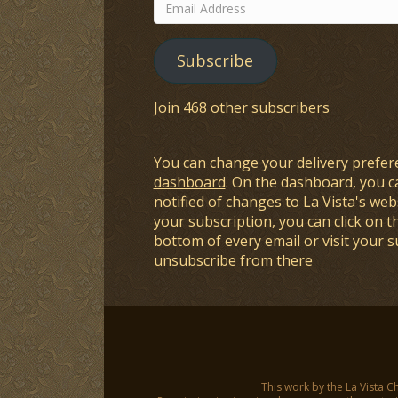
Email
Address
Subscribe
Join 468 other subscribers
You can change your delivery prefer
dashboard
. On the dashboard, you c
notified of changes to La Vista's webs
your subscription, you can click on t
bottom of every email or visit your 
unsubscribe from there
This work by the La Vista C