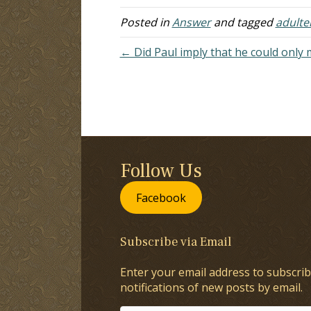
day I haven't heard…
ye
Posted in
Answer
and tagged
adulte
← Did Paul imply that he could only 
Follow Us
Facebook
Subscribe via Email
Enter your email address to subscrib
notifications of new posts by email.