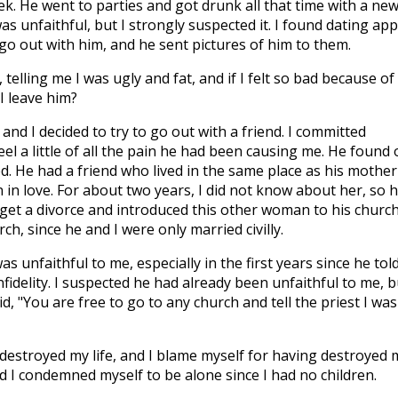
k. He went to parties and got drunk all that time with a ne
as unfaithful, but I strongly suspected it. I found dating ap
o out with him, and he sent pictures of him to them.
telling me I was ugly and fat, and if I felt so bad because of
I leave him?
 and I decided to try to go out with a friend. I committed
feel a little of all the pain he had been causing me. He found 
d. He had a friend who lived in the same place as his mother
n in love. For about two years, I did not know about her, so 
get a divorce and introduced this other woman to his church
ch, since he and I were only married civilly.
as unfaithful to me, especially in the first years since he tol
fidelity. I suspected he had already been unfaithful to me, b
d, "You are free to go to any church and tell the priest I was
 destroyed my life, and I blame myself for having destroyed 
nd I condemned myself to be alone since I had no children.