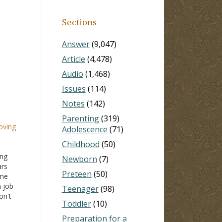
Sections
Answer
(9,047)
Article
(4,478)
Audio
(1,468)
Issues
(114)
Notes
(142)
Parenting
(319)
oving
Adolescence
(71)
Childhood
(50)
ing
Newborn
(7)
ars
Preteen
(50)
ome
a job
Teenager
(98)
on't
Toddler
(10)
lso
ents
Preparation for a