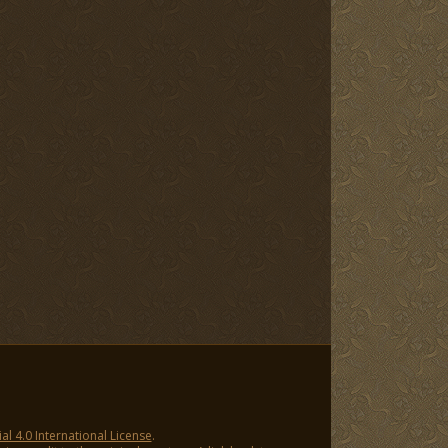
 4.0 International License
.