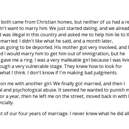
e both came from Christian homes, but neither of us had a re
didn't want to marry him. We just started dating, and we alrea
t was illegal in this country and asked me to help him lie to 
arried. I didn't like what he said, and a month later,
s going to be deported. His mother got very involved, and 
 I would marry him to get him out of immigration, but he
gave me a ring. I was a very malleable girl because I was liv
ough a very vulnerable stage. They knew how to look for
what I think. I don't know if I'm making bad judgments.
n me with another girl. We finally got married, and then I
nal and psychological abuse. It seemed he wanted to punish 
or a year, then he left me on the street, moved back in with 
cially.
st of our four years of marriage. I never knew what he did al