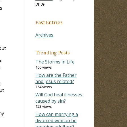
w
2026
ps
Past Entries
Archives
out
Trending Posts
he
The Storms in Life
.
166 views
How are the Father
and Jesus related?
d
164 views
ut
Will God heal illnesses
caused by sin?
153 views
my
How can marrying a
divorced woman be
ongoing adultery?