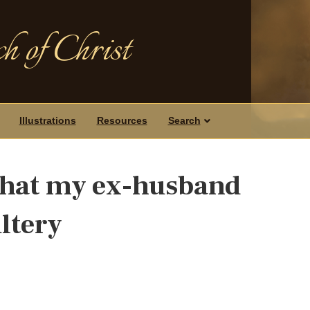
h of Christ
Illustrations
Resources
Search
 that my ex-husband
ltery