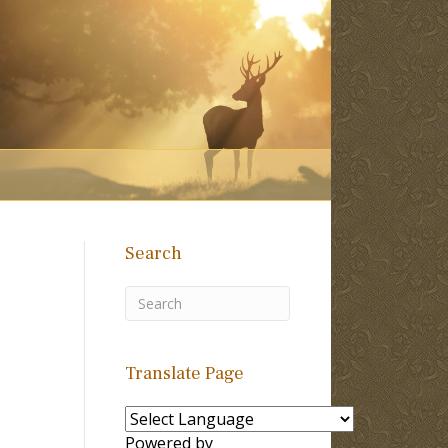
Search
Translate Page
Powered by