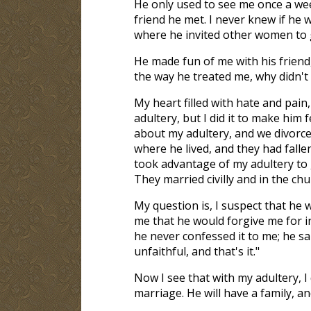
He only used to see me once a wee
friend he met. I never knew if he w
where he invited other women to g
He made fun of me with his friend, 
the way he treated me, why didn't 
My heart filled with hate and pain,
adultery, but I did it to make him 
about my adultery, and we divorce
where he lived, and they had falle
took advantage of my adultery to 
They married civilly and in the chur
My question is, I suspect that he w
me that he would forgive me for in
he never confessed it to me; he sai
unfaithful, and that's it."
Now I see that with my adultery, I
marriage. He will have a family, a