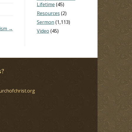
Lifetime
(45)
Resources
(2)
Sermon
(1,113)
lism →
Video
(45)
s?
urchofchrist.org