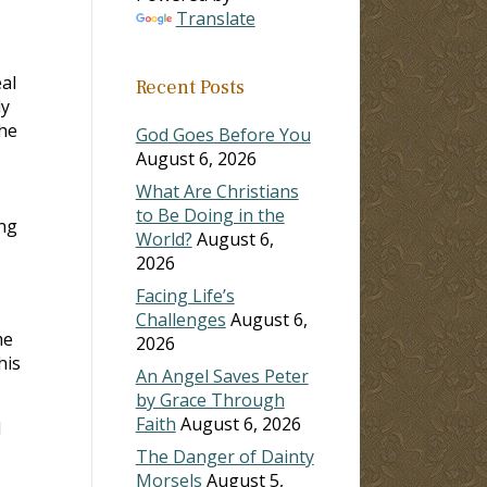
Translate
al
Recent Posts
dy
the
God Goes Before You
August 6, 2026
I
What Are Christians
to Be Doing in the
ing
World?
August 6,
2026
Facing Life’s
Challenges
August 6,
me
2026
his
An Angel Saves Peter
by Grace Through
Faith
August 6, 2026
l
The Danger of Dainty
Morsels
August 5,