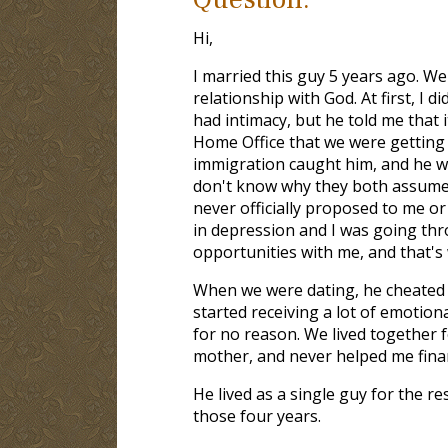
Hi,
I married this guy 5 years ago. W
relationship with God. At first, I 
had intimacy, but he told me that i
Home Office that we were getting m
immigration caught him, and he wa
don't know why they both assumed
never officially proposed to me or 
in depression and I was going thr
opportunities with me, and that's 
When we were dating, he cheated o
started receiving a lot of emotio
for no reason. We lived together f
mother, and never helped me finan
He lived as a single guy for the re
those four years.