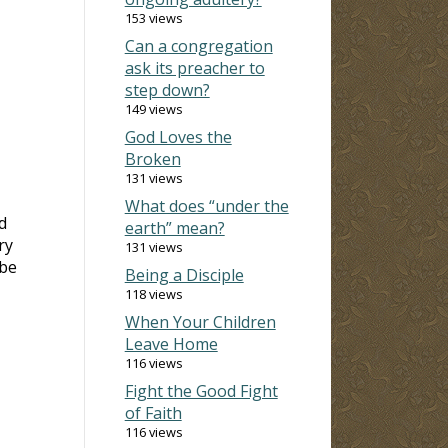
153 views
Can a congregation
ask its preacher to
step down?
149 views
God Loves the
Broken
131 views
What does “under the
d
earth” mean?
ry
131 views
 be
Being a Disciple
118 views
When Your Children
Leave Home
116 views
Fight the Good Fight
of Faith
116 views