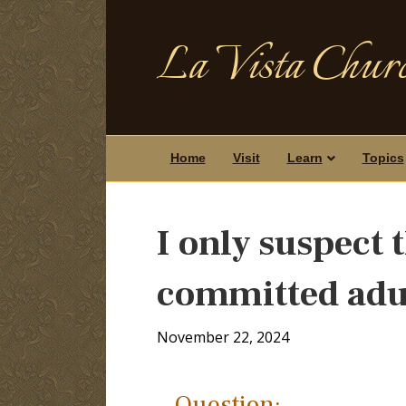
La Vista Churc
Home
Visit
Learn
Topics
I only suspect
committed adu
November 22, 2024
Question: