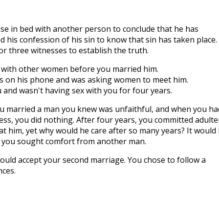
se in bed with another person to conclude that he has
 his confession of his sin to know that sin has taken place.
r three witnesses to establish the truth.
 with other women before you married him.
s on his phone and was asking women to meet him.
nd wasn't having sex with you for four years.
ou married a man you knew was unfaithful, and when you ha
ess, you did nothing. After four years, you committed adulte
 at him, yet why would he care after so many years? It would
t you sought comfort from another man.
ould accept your second marriage. You chose to follow a
nces.