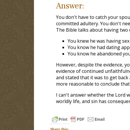
Answer:
You don't have to catch your spou
committed adultery. You don't need
The Bible talks about having two o
You knew he was having sex
You know he had dating app
You know he abandoned you a
However, despite the evidence, y
evidence of continued unfaithfuln
and stated that it was to get back
more reasonable to conclude tha
I can't answer whether the Lord w
worldly life, and sin has conseque
Share this: