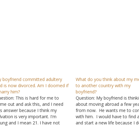
 boyfriend committed adultery
What do you think about my m
d is now divorced. Am I doomed if
to another country with my
marry him?
boyfriend?
estion: This is hard for me to
Question: My boyfriend is think
me out and ask this, and I need
about moving abroad a few ye
is answer because I think my
from now. He wants me to c
lvation is very important. I'm
with him. I would have to find 
ung and I mean 21. I have not
and start a new life because I d
en married and met a man. We
know anybody there. I would a
ve been together for about two
want to live in separate apartm