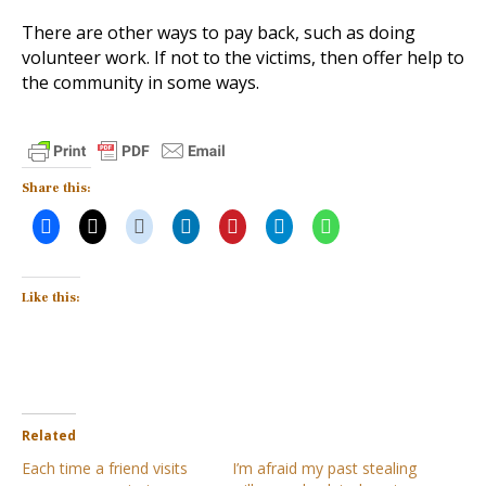
There are other ways to pay back, such as doing
volunteer work. If not to the victims, then offer help to
the community in some ways.
Share this:
Like this:
Related
Each time a friend visits
I’m afraid my past stealing