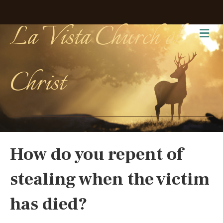
La Vista Church of
Me
Christ
How do you repent of
stealing when the victim
has died?