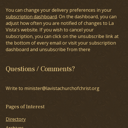
You can change your delivery preferences in your
subscription dashboard
. On the dashboard, you can
adjust how often you are notified of changes to La
Vista's website. If you wish to cancel your
subscription, you can click on the unsubscribe link at
the bottom of every email or visit your subscription
dashboard and unsubscribe from there
Questions / Comments?
Write to minister@lavistachurchofchrist.org
Pages of Interest
Directory