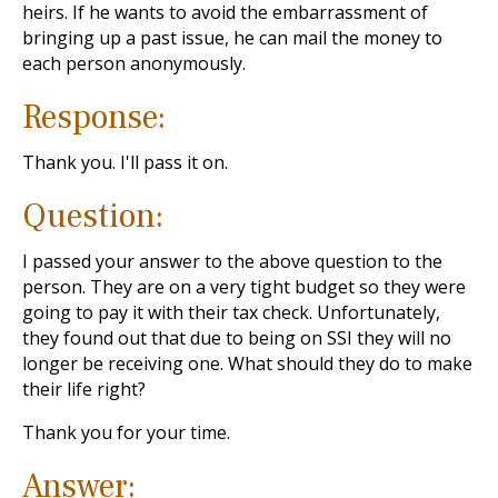
heirs. If he wants to avoid the embarrassment of
bringing up a past issue, he can mail the money to
each person anonymously.
Response:
Thank you. I'll pass it on.
Question:
I passed your answer to the above question to the
person. They are on a very tight budget so they were
going to pay it with their tax check. Unfortunately,
they found out that due to being on SSI they will no
longer be receiving one. What should they do to make
their life right?
Thank you for your time.
Answer: