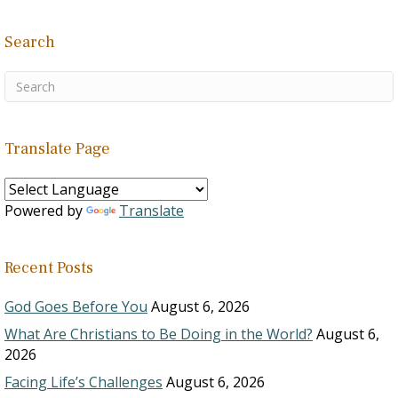
Search
Translate Page
Powered by
Translate
Recent Posts
God Goes Before You
August 6, 2026
What Are Christians to Be Doing in the World?
August 6,
2026
Facing Life’s Challenges
August 6, 2026