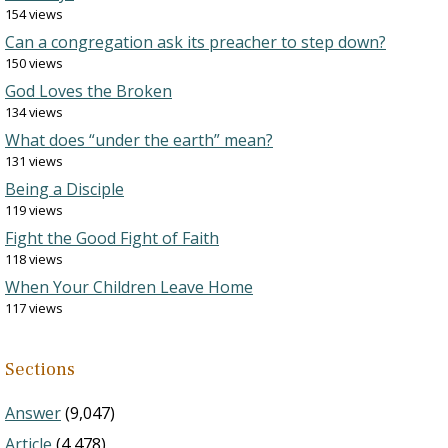
154 views
Can a congregation ask its preacher to step down?
150 views
God Loves the Broken
134 views
What does “under the earth” mean?
131 views
Being a Disciple
119 views
Fight the Good Fight of Faith
118 views
When Your Children Leave Home
117 views
Sections
Answer
(9,047)
Article
(4,478)