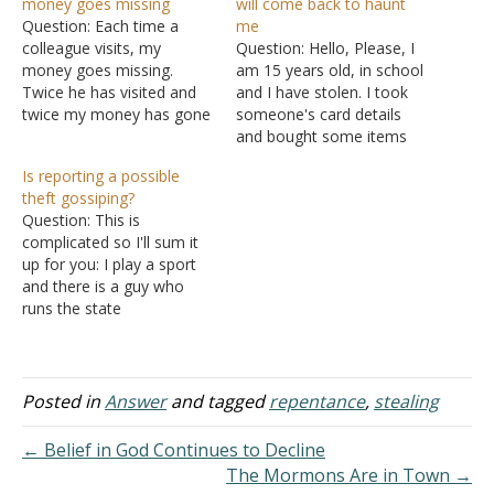
money goes missing
will come back to haunt
Question: Each time a
me
colleague visits, my
Question: Hello, Please, I
money goes missing.
am 15 years old, in school
Twice he has visited and
and I have stolen. I took
twice my money has gone
someone's card details
missing. What should I do?
and bought some items
Answer: I would say there
for myself. I went to the
Is reporting a possible
is a strong probability that
person and told him, but I
theft gossiping?
your colleague is using
only told him about three
Question: This is
drugs. First, put your
items and paid him back
complicated so I'll sum it
money in a safer place.
while there were four
up for you: I play a sport
Second, stop…
items.…
and there is a guy who
runs the state
championship tournament.
Our team and a few local
teams in the area think
he's been possibly
Posted in
Answer
and tagged
repentance
,
stealing
pocketing money from us
because of recent events
← Belief in God Continues to Decline
that have…
The Mormons Are in Town →