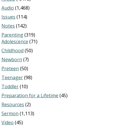
Audio
(1,468)
Issues
(114)
Notes
(142)
Parenting
(319)
Adolescence
(71)
Childhood
(50)
Newborn
(7)
Preteen
(50)
Teenager
(98)
Toddler
(10)
Preparation for a Lifetime
(45)
Resources
(2)
Sermon
(1,113)
Video
(45)