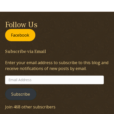
Follow Us
Facebook
Subscribe via Email
Enter your email address to subscribe to this blog and
receive notifications of new posts by email.
Email
Address
Subscribe
Join 468 other subscribers