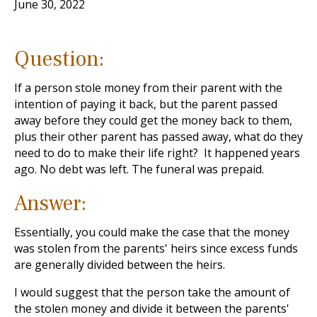
June 30, 2022
Question:
If a person stole money from their parent with the
intention of paying it back, but the parent passed
away before they could get the money back to them,
plus their other parent has passed away, what do they
need to do to make their life right? It happened years
ago. No debt was left. The funeral was prepaid.
Answer:
Essentially, you could make the case that the money
was stolen from the parents' heirs since excess funds
are generally divided between the heirs.
I would suggest that the person take the amount of
the stolen money and divide it between the parents'