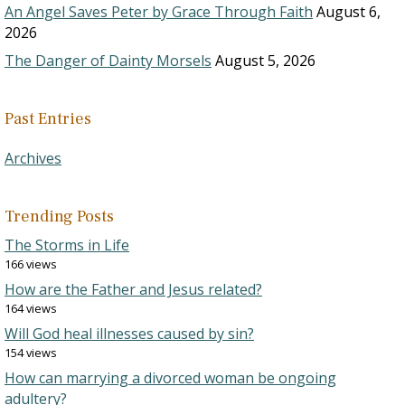
An Angel Saves Peter by Grace Through Faith
August 6,
2026
The Danger of Dainty Morsels
August 5, 2026
Past Entries
Archives
Trending Posts
The Storms in Life
166 views
How are the Father and Jesus related?
164 views
Will God heal illnesses caused by sin?
154 views
How can marrying a divorced woman be ongoing
adultery?