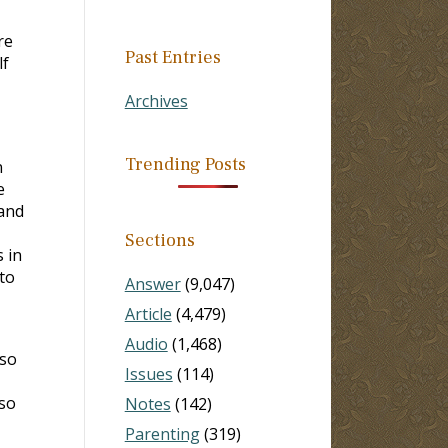
re
Past Entries
lf
Archives
Trending Posts
n
e
 and
Sections
 in
to
Answer
(9,047)
Article
(4,479)
Audio
(1,468)
 so
Issues
(114)
 so
Notes
(142)
Parenting
(319)