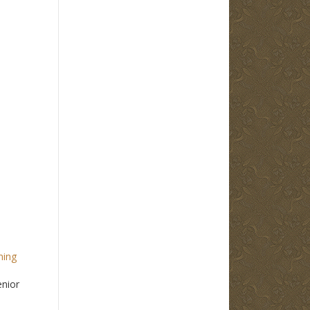
ming
enior