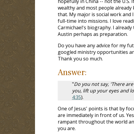
hopefully in China -- not the U.S. I
wealthy and most people already 
that. My major is social work and 
full-time into missions. I love re
Carmichael's biography. I already 
Austin perhaps as preparation.
Do you have any advice for my fut
googled ministry opportunities and
Thank you so much.
Answer:
"
Do you not say, 'There are
you, lift up your eyes and lo
4:35
).
One of Jesus' points is that by fo
are immediately in front of us. Yes
rampant throughout the world and 
you are.