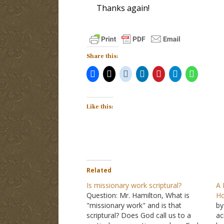
Thanks again!
Share this:
Like this:
Related
Is missionary work scriptural?
A 
Question: Mr. Hamilton, What is
Ho
"missionary work" and is that
by
scriptural? Does God call us to a
ac