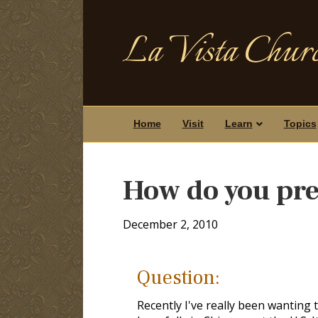
La Vista Churc
Home
Visit
Learn
Topics
How do you pre
December 2, 2010
Question:
Recently I've really been wanting t