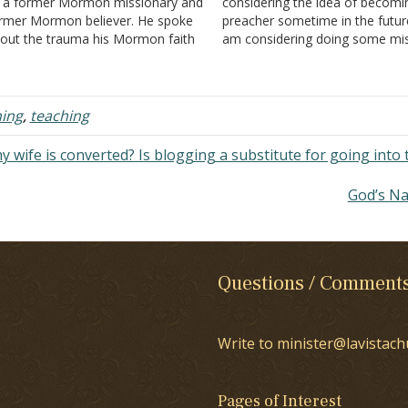
 a former Mormon missionary and
considering the idea of becomi
rmer Mormon believer. He spoke
preacher sometime in the future
out the trauma his Mormon faith
am considering doing some mi
d specifically his 2-year mission
work before committing to the 
t him through. I'd like to share an
role. My parents are not in grea
servation of his. Not from the
support of the idea of mission 
deo, but from…
…
ing
,
teaching
my wife is converted? Is blogging a substitute for going into 
God’s N
Questions / Comment
Write to minister@lavistach
Pages of Interest