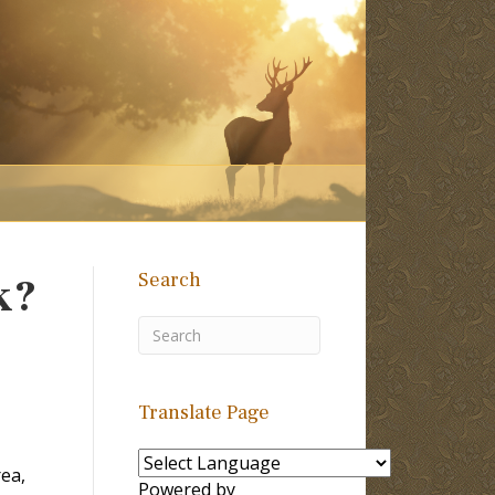
Search
k?
Translate Page
rea,
Powered by