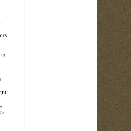
h
hers
ip.
t
ght
,
es