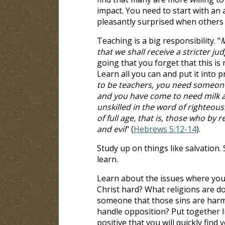
impact. You need to start with an 
pleasantly surprised when others 
Teaching is a big responsibility. "
M
that we shall receive a stricter j
going that you forget that this i
Learn all you can and put it into p
to be teachers, you need someone t
and you have come to need milk an
unskilled in the word of righteous
of full age, that is, those who by
and evil
" (
Hebrews 5:12-14
).
Study up on things like salvation. 
learn.
Learn about the issues where you 
Christ hard? What religions are 
someone that those sins are harmf
handle opposition? Put together li
positive that you will quickly find