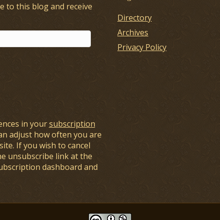
e to this blog and receive
Directory
Archives
Privacy Policy
ences in your
subscription
an adjust how often you are
ite. If you wish to cancel
he unsubscribe link at the
subscription dashboard and