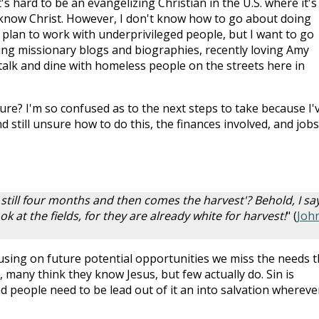
t's hard to be an evangelizing Christian in the U.S. where it's
know Christ. However, I don't know how to go about doing
I plan to work with underprivileged people, but I want to go
ading missionary blogs and biographies, recently loving Amy
talk and dine with homeless people on the streets here in
ure? I'm so confused as to the next steps to take because I'
 still unsure how to do this, the finances involved, and jobs
 still four months and then comes the harvest'? Behold, I sa
ok at the fields, for they are already white for harvest!
" (
Joh
cusing on future potential opportunities we miss the needs t
, many think they know Jesus, but few actually do. Sin is
people need to be lead out of it an into salvation whereve