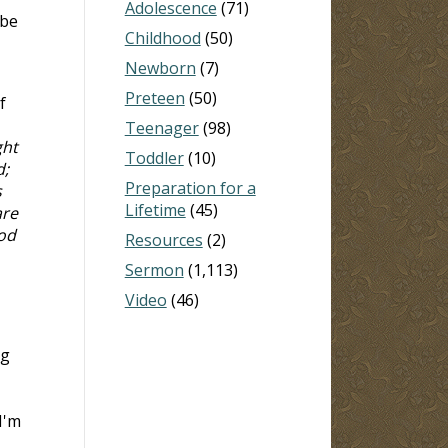
Adolescence
(71)
 be
Childhood
(50)
Newborn
(7)
Preteen
(50)
f
Teenager
(98)
ght
Toddler
(10)
d;
Preparation for a
s
Lifetime
(45)
are
ood
Resources
(2)
Sermon
(1,113)
Video
(46)
ng
I'm