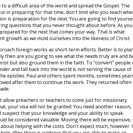
 to a difficult area of the world and spread the Gospel. The
ut in preparing for that time, don't limit who you teach whe
ion is preparation for the next. You are going to find yourse
ing questions that you never thought about before. As you
 prepared for the next that comes your way. That is what
tant growth as we mold ourselves into the likeness of Christ.
proach foreign works as short-term efforts. Better is to pla
nly then are you going to see what the needs truly are and b
hrist but also ground them in the faith. To "convert" people
der and fall back into the world is not serving the cause of
n the epistles. Paul and others spent months, sometimes years
owed after them to continue the work. They returned often 
ade.
ot allow preachers or teachers to come just for missionary
that, your visa will not be granted. You need another reason,
. I suspect that your knowledge and your ability to speak
uld be considered valuable. Moving there will be expensive,
about helping with the costs. Don't expect much, however. I
 help after there is evidence that you are able to make an