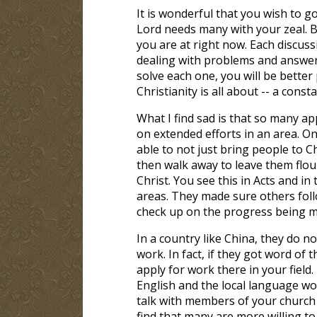
It is wonderful that you wish to go
Lord needs many with your zeal. B
you are at right now. Each discuss
dealing with problems and answer
solve each one, you will be better
Christianity is all about -- a cons
What I find sad is that so many ap
on extended efforts in an area. O
able to not just bring people to C
then walk away to leave them floun
Christ. You see this in Acts and i
areas. They made sure others foll
check up on the progress being m
In a country like China, they do n
work. In fact, if they got word of 
apply for work there in your field
English and the local language wo
talk with members of your church 
find that many are more willing to