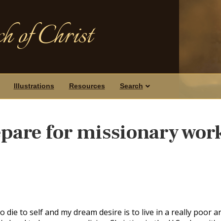
h of Christ
Illustrations
Resources
Search
pare for missionary wor
o die to self and my dream desire is to live in a really poor a