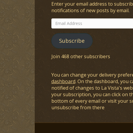
Enter your email address to subscrib
notifications of new posts by email.
Email
Address
Subscribe
Join 468 other subscribers
You can change your delivery prefer
dashboard
. On the dashboard, you c
notified of changes to La Vista's webs
your subscription, you can click on t
bottom of every email or visit your 
unsubscribe from there