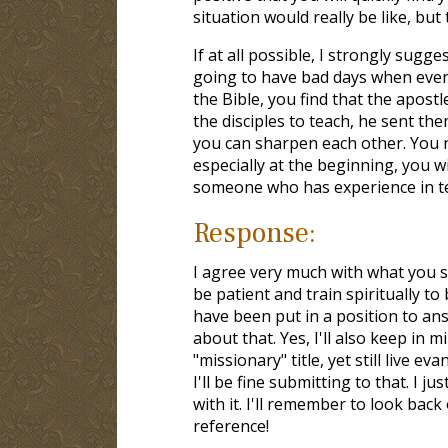
situation would really be like, but 
If at all possible, I strongly sug
going to have bad days when ever
the Bible, you find that the apos
the disciples to teach, he sent the
you can sharpen each other. You ne
especially at the beginning, you w
someone who has experience in tea
Response:
I agree very much with what you s
be patient and train spiritually to
have been put in a position to an
about that. Yes, I'll also keep in 
"missionary" title, yet still live ev
I'll be fine submitting to that. I
with it. I'll remember to look bac
reference!