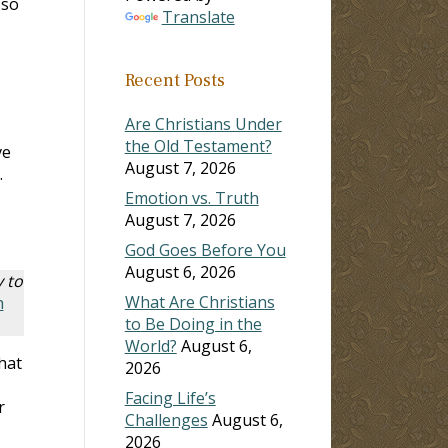
 so
Translate
Recent Posts
Are Christians Under
the Old Testament?
ve
August 7, 2026
.
Emotion vs. Truth
August 7, 2026
God Goes Before You
August 6, 2026
y to
What Are Christians
n
to Be Doing in the
World?
August 6,
hat
2026
Facing Life’s
r
Challenges
August 6,
2026