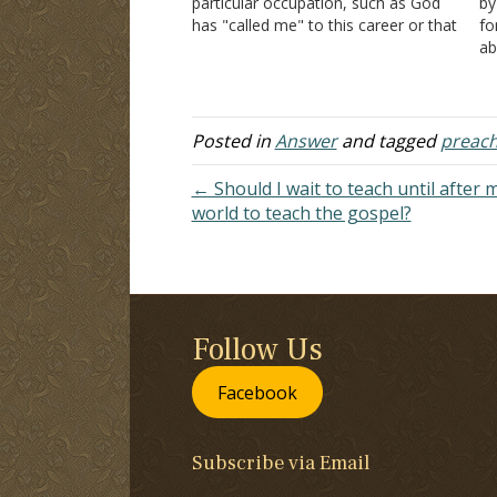
particular occupation, such as God
by
has "called me" to this career or that
fo
career? Is all this scripturally sound?
ab
Thank you. Answer: Missionary work
an
has come to mean going to foreign
pu
countries to…
ob
vi
Posted in
Answer
and tagged
preach
← Should I wait to teach until after 
world to teach the gospel?
Follow Us
Facebook
Subscribe via Email