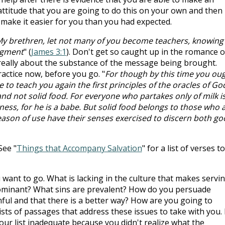
attitude that you are going to do this on your own and then
make it easier for you than you had expected.
y brethren, let not many of you become teachers, knowing
udgment
" (
James 3:1
). Don't get so caught up in the romance o
s really about the substance of the message being brought.
ractice now, before you go. "
For though by this time you ou
o teach you again the first principles of the oracles of Go
d not solid food. For everyone who partakes only of milk i
ness, for he is a babe. But solid food belongs to those who 
 reason of use have their senses exercised to discern both g
See "
Things that Accompany Salvation
" for a list of verses to
want to go. What is lacking in the culture that makes servi
dominant? What sins are prevalent? How do you persuade
ul and that there is a better way? How are you going to
sts of passages that address these issues to take with you. 
 your list inadequate because you didn't realize what the