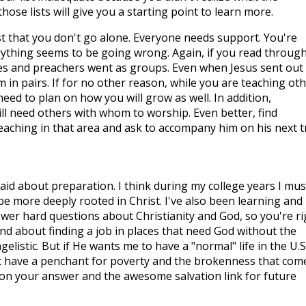
those lists will give you a starting point to learn more.
gest that you don't go alone. Everyone needs support. You're
ything seems to be going wrong. Again, if you read throug
tles and preachers went as groups. Even when Jesus sent out
m in pairs. If for no other reason, while you are teaching ot
ed to plan on how you will grow as well. In addition,
ill need others with whom to worship. Even better, find
ching in that area and ask to accompany him on his next tr
aid about preparation. I think during my college years I mus
 be more deeply rooted in Christ. I've also been learning and
swer hard questions about Christianity and God, so you're ri
mind about finding a job in places that need God without the
angelistic. But if He wants me to have a "normal" life in the U.S.
 just have a penchant for poverty and the brokenness that com
k on your answer and the awesome salvation link for future