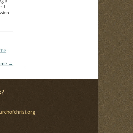
ng a
. I
ssion
pulpit
t
work.
the
ame →
s?
urchofchrist.org