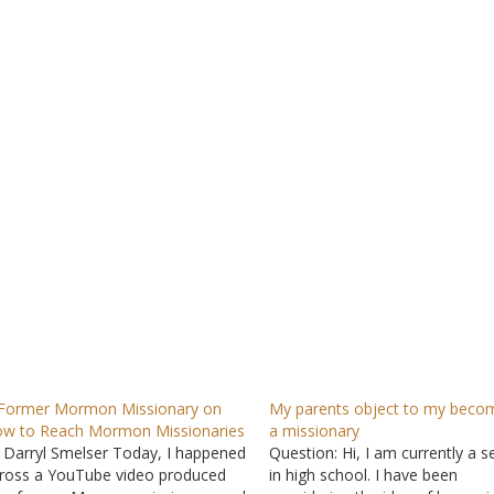
Former Mormon Missionary on
My parents object to my beco
w to Reach Mormon Missionaries
a missionary
 Darryl Smelser Today, I happened
Question: Hi, I am currently a s
ross a YouTube video produced
in high school. I have been