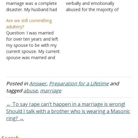
marriage was a complete
verbally and emotionally
disaster. My husband had
abused for the majority of
too much to drink and he
her marriage. She has one
Are we still committing
fought with me in front of
daughter who also was
adultery?
other people. I felt
verbally and emotionally
Question: I was married
humiliated but thought it
abused by her father
for over ten years and left
was only wedding stress.
growing up. My uncle has
my spouse to be with my
Long story short, the
cheated on my aunt
current spouse. My current
wedding…
numerous times that…
spouse was married and
left his spouse to be with
me. That was over fifteen
years ago. We have no
children. I was a Christian
Posted in
Answer
,
Preparation for a Lifetime
and
in a verbally abusive
tagged
abuse
,
marriage
marriage…
← To say rape can’t happen in a marriage is wrong!
Should I talk with a brother who is wearing a Masonic
ring? →