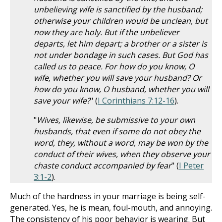
unbelieving wife is sanctified by the husband;
otherwise your children would be unclean, but
now they are holy. But if the unbeliever
departs, let him depart; a brother or a sister is
not under bondage in such cases. But God has
called us to peace. For how do you know, O
wife, whether you will save your husband? Or
how do you know, O husband, whether you will
save your wife?
" (
I Corinthians 7:12-16
).
"
Wives, likewise, be submissive to your own
husbands, that even if some do not obey the
word, they, without a word, may be won by the
conduct of their wives, when they observe your
chaste conduct accompanied by fear
" (
I Peter
3:1-2
).
Much of the hardness in your marriage is being self-
generated. Yes, he is mean, foul-mouth, and annoying.
The consistency of his poor behavior is wearing. But