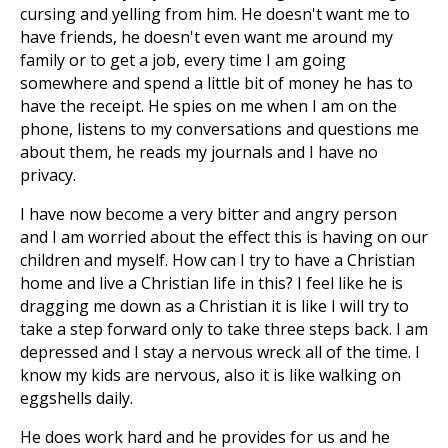
cursing and yelling from him. He doesn't want me to
have friends, he doesn't even want me around my
family or to get a job, every time I am going
somewhere and spend a little bit of money he has to
have the receipt. He spies on me when I am on the
phone, listens to my conversations and questions me
about them, he reads my journals and I have no
privacy.
I have now become a very bitter and angry person
and I am worried about the effect this is having on our
children and myself. How can I try to have a Christian
home and live a Christian life in this? I feel like he is
dragging me down as a Christian it is like I will try to
take a step forward only to take three steps back. I am
depressed and I stay a nervous wreck all of the time. I
know my kids are nervous, also it is like walking on
eggshells daily.
He does work hard and he provides for us and he