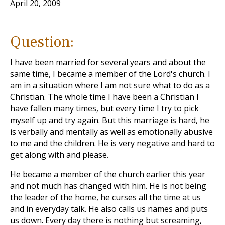
April 20, 2009
Question:
I have been married for several years and about the
same time, I became a member of the Lord's church. I
am in a situation where I am not sure what to do as a
Christian. The whole time I have been a Christian I
have fallen many times, but every time I try to pick
myself up and try again. But this marriage is hard, he
is verbally and mentally as well as emotionally abusive
to me and the children. He is very negative and hard to
get along with and please.
He became a member of the church earlier this year
and not much has changed with him. He is not being
the leader of the home, he curses all the time at us
and in everyday talk. He also calls us names and puts
us down. Every day there is nothing but screaming,