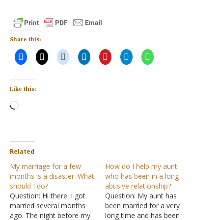
Share this:
Like this:
Loading…
Related
My marriage for a few
How do I help my aunt
months is a disaster. What
who has been in a long
should I do?
abusive relationship?
Question: Hi there. I got
Question: My aunt has
married several months
been married for a very
ago. The night before my
long time and has been