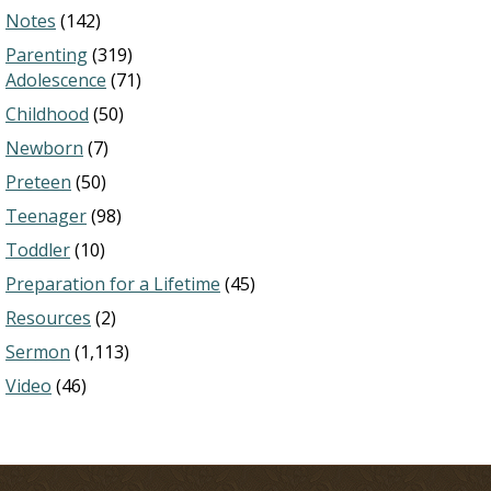
Notes
(142)
Parenting
(319)
Adolescence
(71)
Childhood
(50)
Newborn
(7)
Preteen
(50)
Teenager
(98)
Toddler
(10)
Preparation for a Lifetime
(45)
Resources
(2)
Sermon
(1,113)
Video
(46)