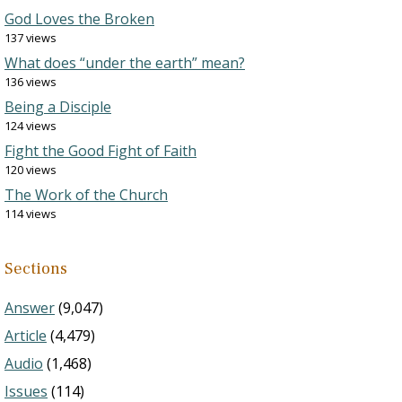
God Loves the Broken
137 views
What does “under the earth” mean?
136 views
Being a Disciple
124 views
Fight the Good Fight of Faith
120 views
The Work of the Church
114 views
Sections
Answer
(9,047)
Article
(4,479)
Audio
(1,468)
Issues
(114)