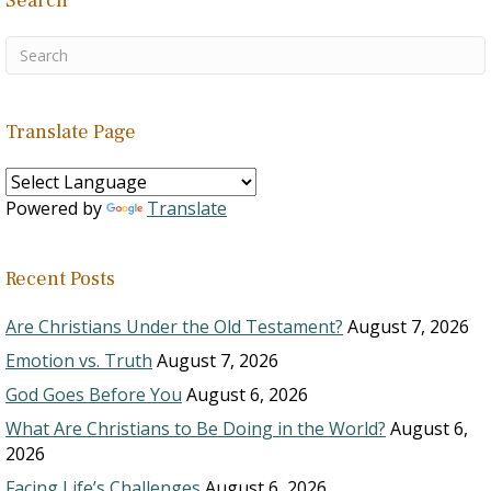
Search
Translate Page
Powered by
Translate
Recent Posts
Are Christians Under the Old Testament?
August 7, 2026
Emotion vs. Truth
August 7, 2026
God Goes Before You
August 6, 2026
What Are Christians to Be Doing in the World?
August 6,
2026
Facing Life’s Challenges
August 6, 2026