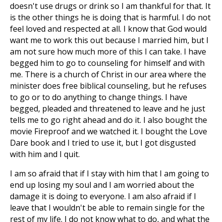
doesn't use drugs or drink so I am thankful for that. It
is the other things he is doing that is harmful. I do not
feel loved and respected at all. I know that God would
want me to work this out because I married him, but I
am not sure how much more of this I can take. I have
begged him to go to counseling for himself and with
me. There is a church of Christ in our area where the
minister does free biblical counseling, but he refuses
to go or to do anything to change things. I have
begged, pleaded and threatened to leave and he just
tells me to go right ahead and do it. I also bought the
movie Fireproof and we watched it. I bought the Love
Dare book and I tried to use it, but I got disgusted
with him and I quit.
I am so afraid that if I stay with him that I am going to
end up losing my soul and I am worried about the
damage it is doing to everyone. I am also afraid if I
leave that I wouldn't be able to remain single for the
rest of my life. I do not know what to do, and what the