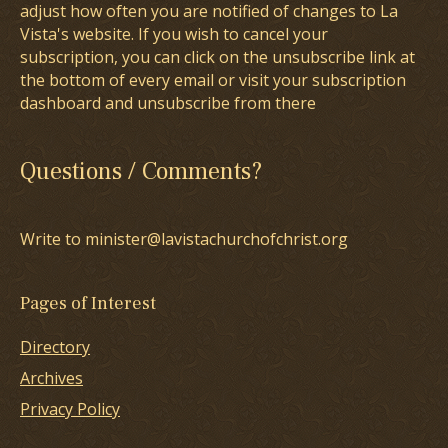
adjust how often you are notified of changes to La
Vista's website. If you wish to cancel your
subscription, you can click on the unsubscribe link at
the bottom of every email or visit your subscription
dashboard and unsubscribe from there
Questions / Comments?
Write to minister@lavistachurchofchrist.org
Pages of Interest
Directory
Archives
Privacy Policy