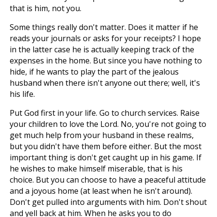
that is him, not you.
Some things really don't matter. Does it matter if he
reads your journals or asks for your receipts? I hope
in the latter case he is actually keeping track of the
expenses in the home. But since you have nothing to
hide, if he wants to play the part of the jealous
husband when there isn't anyone out there; well, it's
his life.
Put God first in your life. Go to church services. Raise
your children to love the Lord. No, you're not going to
get much help from your husband in these realms,
but you didn't have them before either. But the most
important thing is don't get caught up in his game. If
he wishes to make himself miserable, that is his
choice. But you can choose to have a peaceful attitude
and a joyous home (at least when he isn't around).
Don't get pulled into arguments with him. Don't shout
and yell back at him. When he asks you to do