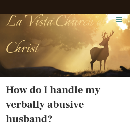
La Vista Church of
Me
Christ
How do I handle my
verbally abusive
husband?