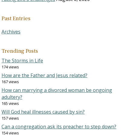
Past Entries
Archives
Trending Posts
The Storms in Life
174 views
How are the Father and Jesus related?
167 views
How can marrying a divorced woman be ongoing
adultery?
165 views
Will God heal illnesses caused by sin?
157 views
Can a congregation ask its preacher to step down?
154 views