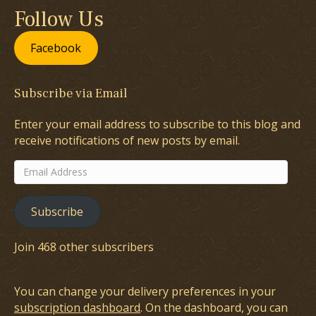
Follow Us
Facebook
Subscribe via Email
Enter your email address to subscribe to this blog and
receive notifications of new posts by email.
Email
Address
Subscribe
Join 468 other subscribers
You can change your delivery preferences in your
subscription dashboard
. On the dashboard, you can