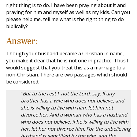
right thing is to do. I have been praying about it and
praying for him and myself as well as my kids. Can you
please help me, tell me what is the right thing to do
biblically?
Answer:
Though your husband became a Christian in name,
you make it clear that he is not one in practice. Thus I
would suggest that you treat this as a marriage to a
non-Christian. There are two passages which should
be considered:
"
But to the rest I, not the Lord, say: If any
brother has a wife who does not believe, and
she is willing to live with him, let him not
divorce her. And a woman who has a husband
who does not believe, if he is willing to live with
her, let her not divorce him. For the unbelieving
husband is sanctified by the wife, and the