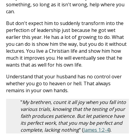
something, so long as it isn't wrong, help where you
can.
But don't expect him to suddenly transform into the
perfection of leadership just because he got wet
earlier this year. He has a lot of growing to do. What
you can do is show him the way, but you do it without
lectures. You live a Christian life and show him how
much it improves you. He will eventually see that he
wants that as well for his own life.
Understand that your husband has no control over
whether you go to heaven or hell. That always
remains in your own hands.
"
My brethren, count it all joy when you fall into
various trials, knowing that the testing of your
faith produces patience. But let patience have
its perfect work, that you may be perfect and
complete, lacking nothing
" (
James 1:2-4
).