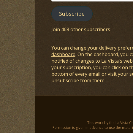
Address
Subscribe
Join 468 other subscribers
You can change your delivery prefer
dashboard
. On the dashboard, you c
notified of changes to La Vista's webs
your subscription, you can click on t
bottom of every email or visit your 
unsubscribe from there
This work by the La Vista C
Permission is given in advance to use the materia