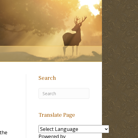
Search
Translate Page
 the
Powered by