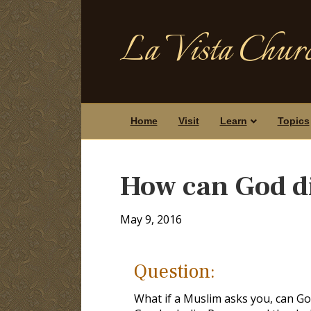
La Vista Churc
Home
Visit
Learn
Topics
How can God d
May 9, 2016
Question:
What if a Muslim asks you, can God