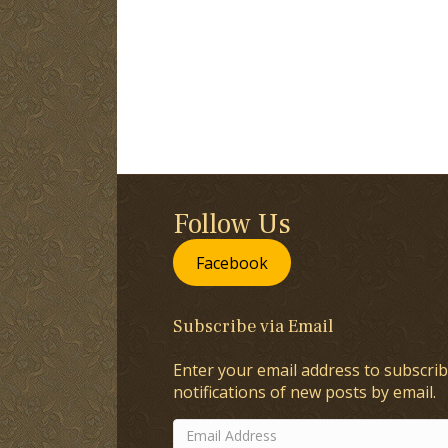
Follow Us
Facebook
Subscribe via Email
Enter your email address to subscrib
notifications of new posts by email.
Email