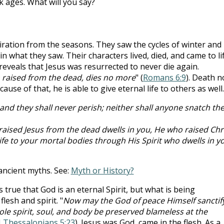
k ages. What will you say?
iration from the seasons. They saw the cycles of winter and
n what they saw. Their characters lived, died, and came to li
 reveals that Jesus was resurrected to never die again.
 raised from the dead, dies no more
" (
Romans 6:9
). Death n
se of that, he is able to give eternal life to others as well.
, and they shall never perish; neither shall anyone snatch t
 raised Jesus from the dead dwells in you, He who raised Chr
life to your mortal bodies through His Spirit who dwells in y
 ancient myths. See:
Myth or History?
is true that God is an eternal Spirit, but what is being
lesh and spirit. "
Now may the God of peace Himself sanctif
e spirit, soul, and body be preserved blameless at the
I Thessalonians 5:23
). Jesus was God, came in the flesh. As a