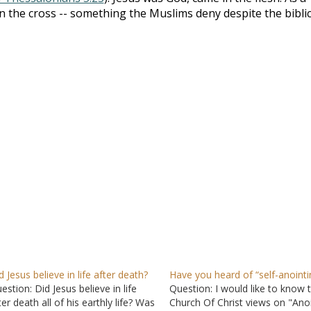
d on the cross -- something the Muslims deny despite the biblic
d Jesus believe in life after death?
Have you heard of “self-anointi
estion: Did Jesus believe in life
Question: I would like to know 
ter death all of his earthly life? Was
Church Of Christ views on "Ano