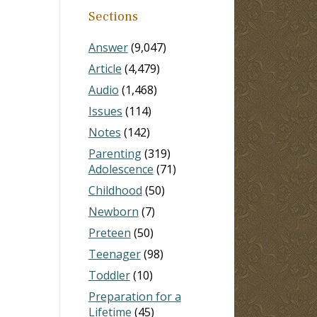
Sections
Answer
(9,047)
Article
(4,479)
Audio
(1,468)
Issues
(114)
Notes
(142)
Parenting
(319)
Adolescence
(71)
Childhood
(50)
Newborn
(7)
Preteen
(50)
Teenager
(98)
Toddler
(10)
Preparation for a
Lifetime
(45)