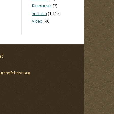
Resources
(2)
Sermon
(1,113)
Video
(46)
s?
urchofchrist.org