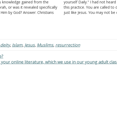
s knowledge gained from the
yourself Daily." I had not heard
rah, or was it revealed specifically
this practice. You are called to d
 Him by God? Answer: Christians
just like Jesus. You may not be 
lieve that Jesus was God in the
to die for your faith physically, 
esh and thus the author of the
you are called to die to yourse
rah (the five books of…
,
deity
,
Islam
,
Jesus
,
Muslims
,
resurrection
e?
your online literature, which we use in our young adult cla