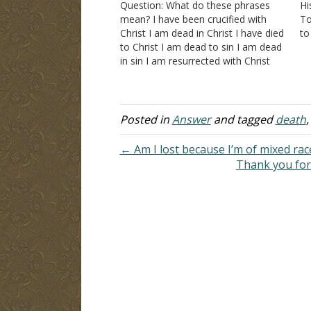
Question: What do these phrases
Hi
mean? I have been crucified with
To
Christ I am dead in Christ I have died
to
to Christ I am dead to sin I am dead
be
in sin I am resurrected with Christ
fl
Answer: Let's examine each phrase
To
in the statement in which it was
given:…
Posted in
Answer
and tagged
death
← Am I lost because I’m of mixed rac
Thank you for 