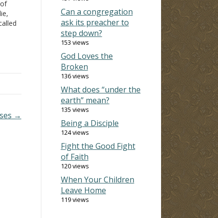
 of
Can a congregation
ie,
ask its preacher to
called
step down?
but
lf so…
153 views
God Loves the
Broken
136 views
What does “under the
earth” mean?
135 views
sses →
Being a Disciple
124 views
Fight the Good Fight
of Faith
120 views
When Your Children
Leave Home
119 views