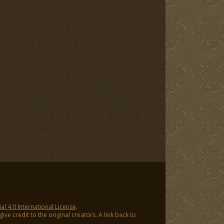
 4.0 International License
.
ve credit to the original creators. A link back to