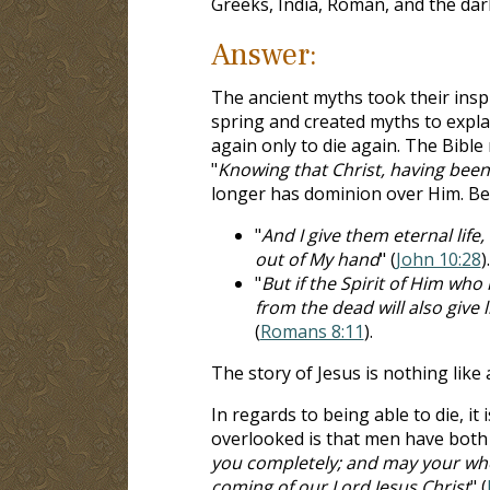
Greeks, India, Roman, and the dar
Answer:
The ancient myths took their insp
spring and created myths to explai
again only to die again. The Bible
"
Knowing that Christ, having been
longer has dominion over Him. Becau
"
And I give them eternal life
out of My hand
" (
John 10:28
).
"
But if the Spirit of Him who
from the dead will also give 
(
Romans 8:11
).
The story of Jesus is nothing like
In regards to being able to die, it 
overlooked is that men have both f
you completely; and may your whol
coming of our Lord Jesus Christ
" (