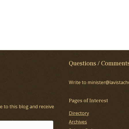
Questions / Comment
Write to minister@lavistach
Pages of Interest
e to this blog and receive
Directory
Archives