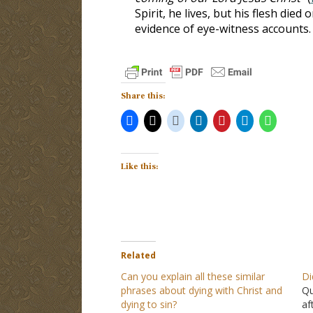
Spirit, he lives, but his flesh die
evidence of eye-witness accounts.
Share this:
Like this:
Related
Can you explain all these similar
Di
phrases about dying with Christ and
Qu
dying to sin?
af