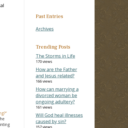
al
Past Entries
Archives
Trending Posts
The Storms in Life
170 views
How are the Father
and Jesus related?
166 views
How can marrying a
divorced woman be
ongoing adultery?
161 views
ng?”
Will God heal illnesses
the
caused by sin?
inting
157 views