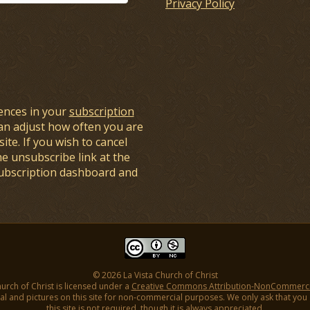
Privacy Policy
ences in your
subscription
an adjust how often you are
ite. If you wish to cancel
he unsubscribe link at the
subscription dashboard and
© 2026 La Vista Church of Christ
hurch of Christ is licensed under a
Creative Commons Attribution-NonCommercial
l and pictures on this site for non-commercial purposes. We only ask that you gi
this site is not required, though it is always appreciated.