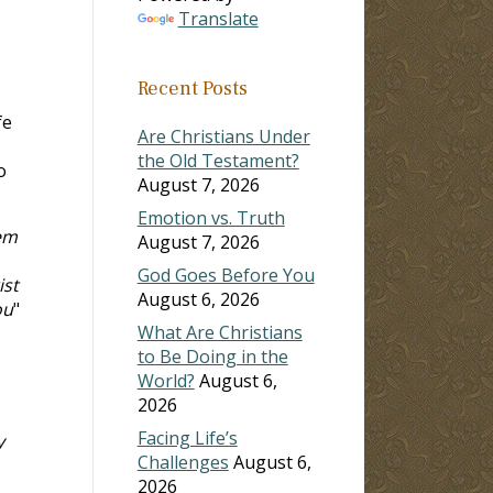
Translate
Recent Posts
fe
Are Christians Under
the Old Testament?
o
August 7, 2026
Emotion vs. Truth
hem
August 7, 2026
God Goes Before You
ist
August 6, 2026
ou
"
What Are Christians
to Be Doing in the
World?
August 6,
2026
Facing Life’s
y
Challenges
August 6,
2026