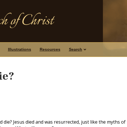
h of Christ
Illustrations
Resources
Search
ie?
 die? Jesus died and was resurrected, just like the myths of