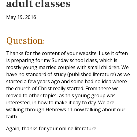
adult classes
May 19, 2016
Question:
Thanks for the content of your website. I use it often
is preparing for my Sunday school class, which is
mostly young married couples with small children. We
have no standard of study (published literature) as we
started a few years ago and some had no idea where
the church of Christ really started. From there we
moved to other topics, as this young group was
interested, in how to make it day to day. We are
walking through Hebrews 11
now talking about our
faith.
Again, thanks for your online literature.