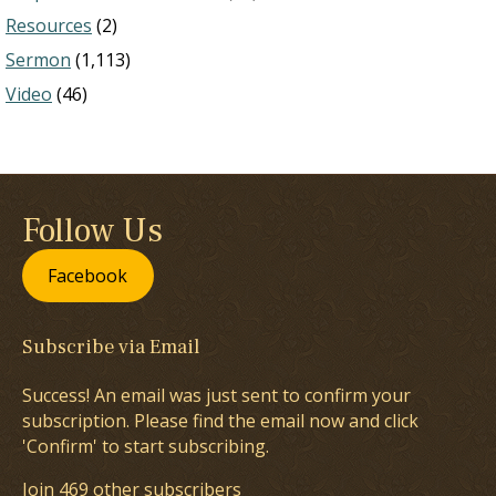
Resources
(2)
Sermon
(1,113)
Video
(46)
Follow Us
Facebook
Subscribe via Email
Success! An email was just sent to confirm your
subscription. Please find the email now and click
'Confirm' to start subscribing.
Join 469 other subscribers