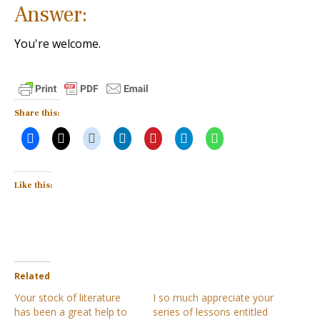
Answer:
You're welcome.
Share this:
Like this:
Related
Your stock of literature
I so much appreciate your
has been a great help to
series of lessons entitled