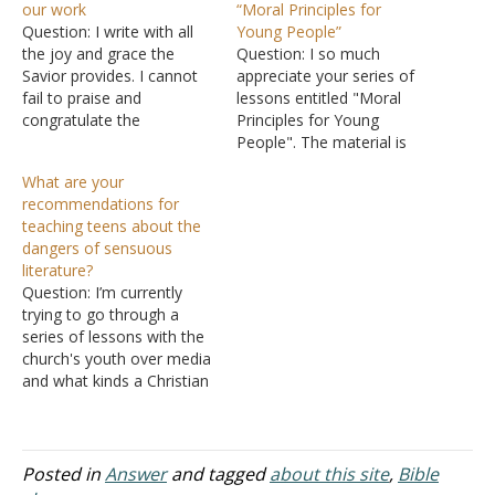
our work
“Moral Principles for
Question: I write with all
Young People”
the joy and grace the
Question: I so much
Savior provides. I cannot
appreciate your series of
fail to praise and
lessons entitled "Moral
congratulate the
Principles for Young
enormous work La Vista
People". The material is
Church of Christ is
excellent. We are using the
What are your
engaging in order to win
material as a study on
recommendations for
many souls for the Lord.
Wednesday night for our
teaching teens about the
We are a year old
teen class. The lessons
dangers of sensuous
congregation in Ghana,
are very practical and the
literature?
West Africa, laboring to…
kids enjoy them. Thanks
Question: I’m currently
for putting the series
trying to go through a
online!…
series of lessons with the
church's youth over media
and what kinds a Christian
should let into their life. I’m
currently using a focus on
Ephesians and Colossians
regarding verses that tell
Posted in
Answer
and tagged
about this site
,
Bible
us to “put away” sinful