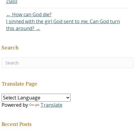
class
things from ourselves.
Specifically, the…
← How can God die?
I sinned with the girl God sent to me. Can God turn
this around? →
Search
Translate Page
Powered by
Translate
Recent Posts