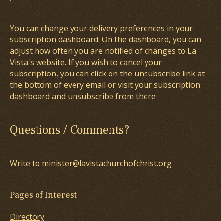
You can change your delivery preferences in your
subscription dashboard
. On the dashboard, you can
adjust how often you are notified of changes to La
Vista's website. If you wish to cancel your
subscription, you can click on the unsubscribe link at
the bottom of every email or visit your subscription
dashboard and unsubscribe from there
Questions / Comments?
Write to minister@lavistachurchofchrist.org
Pages of Interest
Directory