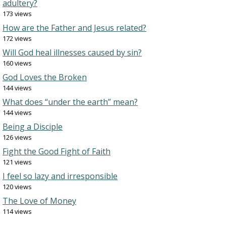
adultery?
173 views
How are the Father and Jesus related?
172 views
Will God heal illnesses caused by sin?
160 views
God Loves the Broken
144 views
What does “under the earth” mean?
144 views
Being a Disciple
126 views
Fight the Good Fight of Faith
121 views
I feel so lazy and irresponsible
120 views
The Love of Money
114 views