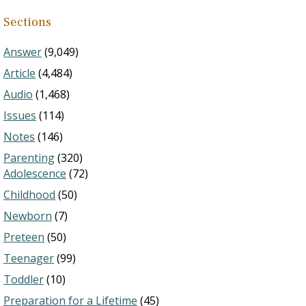
Sections
Answer
(9,049)
Article
(4,484)
Audio
(1,468)
Issues
(114)
Notes
(146)
Parenting
(320)
Adolescence
(72)
Childhood
(50)
Newborn
(7)
Preteen
(50)
Teenager
(99)
Toddler
(10)
Preparation for a Lifetime
(45)