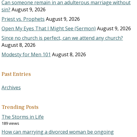
Can someone remain in an adulterous marriage without
sin?
August 9, 2026
Priest vs. Prophets
August 9, 2026
Open My Eyes That I Might See (Sermon)
August 9, 2026
Since no church is perfect, can we attend any church?
August 8, 2026
Modesty for Men 101
August 8, 2026
Past Entries
Archives
Trending Posts
The Storms in Life
189 views
How can marrying a divorced woman be ongoing