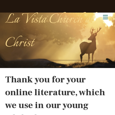
La Vista Church of
Me
Christ
Thank you for your
online literature, which
we use in our young