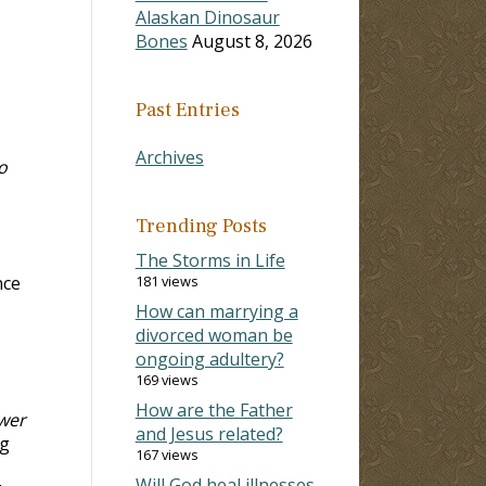
Alaskan Dinosaur
Bones
August 8, 2026
Past Entries
Archives
o
Trending Posts
The Storms in Life
nce
181 views
How can marrying a
divorced woman be
ongoing adultery?
169 views
How are the Father
wer
and Jesus related?
ng
167 views
Will God heal illnesses