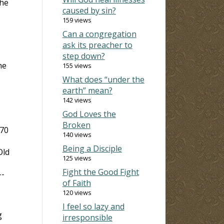
the
caused by sin?
159 views
Can a congregation
ask its preacher to
step down?
he
155 views
What does “under the
earth” mean?
142 views
God Loves the
Broken
 70
140 views
Being a Disciple
Old
125 views
Fight the Good Fight
--
of Faith
120 views
I feel so lazy and
g
irresponsible