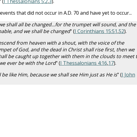
" (
I Thessalonians 5:2
,
3
).
events that did not occur in A.D. 70 and have yet to occur...
 we shall all be changed...for the trumpet will sound, and the
hable, and we shall be changed
" (
I Corinthians 15:51
,
52
).
descend from heaven with a shout, with the voice of the
pet of God, and the dead in Christ shall rise first, then we
all be caught up together with them in the clouds to meet 
 we ever be with the Lord
" (
I Thessalonians 4:16
,
17
).
be like Him, because we shall see Him just as He is
" (
I John