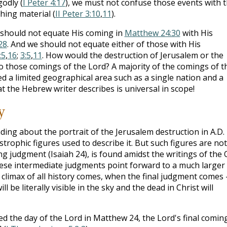
odly (
I Peter 4:17
), we must not confuse those events with 
hing material (
II Peter 3:10
,
11
).
e should not equate His coming in
Matthew 24:30
with His
28
. And we should not equate either of those with His
:5
,
16
;
3:5
,
11
. How would the destruction of Jerusalem or the
o those comings of the Lord? A majority of the comings of t
ed a limited geographical area such as a single nation and a
t the Hebrew writer describes is universal in scope!
y
ing about the portrait of the Jerusalem destruction in A.D.
trophic figures used to describe it. But such figures are not
ng judgment (Isaiah 24
), is found amidst the writings of the 
hese intermediate judgments point forward to a much larger
 climax of all history comes, when the final judgment comes 
ll be literally visible in the sky and the dead in Christ will
ded the day of the Lord in Matthew 24
, the Lord's final comin