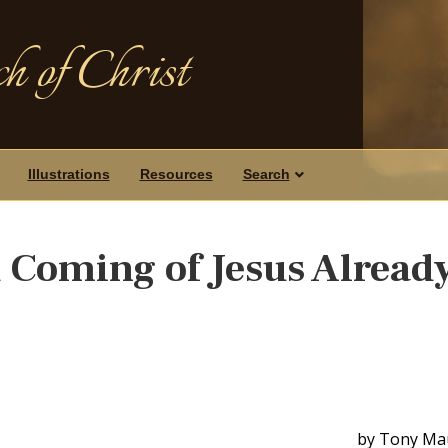
h of Christ
Illustrations
Resources
Search
 Coming of Jesus Alread
by Tony Ma