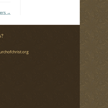
ders →
s?
urchofchrist.org