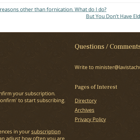
 reasons other than fornication. What do I do?
But You Don’t Have El
Questions / Comment
Write to minister@lavistach
Pages of Interest
nfirm your subscription.
onfirm' to start subscribing.
Directory
Archives
Privacy Policy
ences in your
subscription
an adjust how often you are