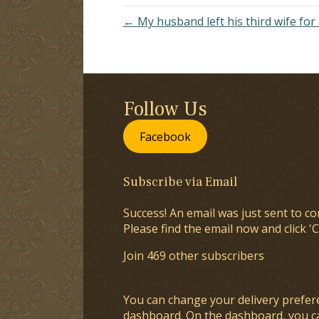
← My husband left his third wife for
Follow Us
Facebook
Subscribe via Email
Success! An email was just sent to co
Please find the email now and click 'C
Join 469 other subscribers
You can change your delivery prefer
dashboard
. On the dashboard, you c