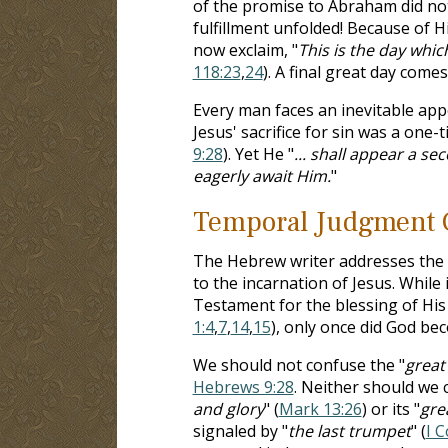
of the promise to Abraham did no
fulfillment unfolded! Because of 
now exclaim, "
This is the day whic
118:23
,
24
). A final great day comes
Every man faces an inevitable app
Jesus' sacrifice for sin was a one-
9:28
). Yet He "
... shall appear a se
eagerly await Him.
"
Temporal Judgment 
The Hebrew writer addresses the 
to the incarnation of Jesus. While
Testament for the blessing of Hi
1:4
,
7
,
14
,
15
), only once did God b
We should not confuse the "
great
Hebrews 9:28
. Neither should we 
and glory
" (
Mark 13:26
) or its "
gre
signaled by "
the last trumpet
" (
I C