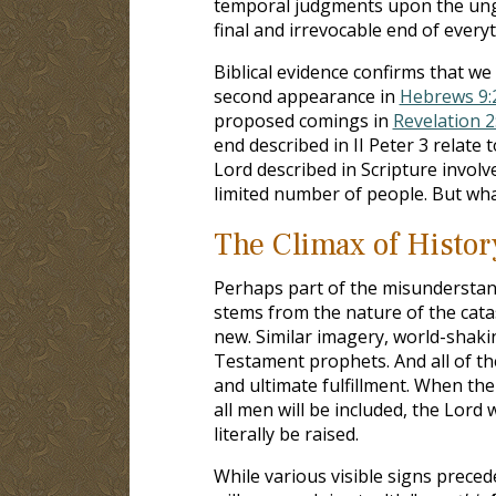
temporal judgments upon the ung
final and irrevocable end of everyt
Biblical evidence confirms that w
second appearance in
Hebrews 9:
proposed comings in
Revelation 2
end described in II Peter 3
relate t
Lord described in Scripture involv
limited number of people. But wha
The Climax of Histor
Perhaps part of the misunderstand
stems from the nature of the catas
new. Similar imagery, world-shaki
Testament prophets. And all of t
and ultimate fulfillment. When the
all men will be included, the Lord wi
literally be raised.
While various visible signs prece