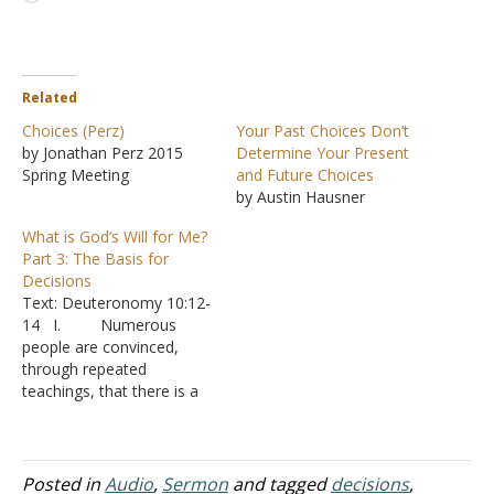
Related
Choices (Perz)
Your Past Choices Don’t
by Jonathan Perz 2015
Determine Your Present
Spring Meeting
and Future Choices
by Austin Hausner
What is God’s Will for Me?
Part 3: The Basis for
Decisions
Text: Deuteronomy 10:12-
14 I. Numerous
people are convinced,
through repeated
teachings, that there is a
specific plan that God has
for each person’s life
A. You would
think that would make life
Posted in
Audio
,
Sermon
and tagged
decisions
,