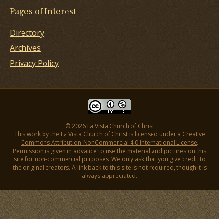
Pages of Interest
Directory
Archives
Privacy Policy
© 2026 La Vista Church of Christ
This work by the La Vista Church of Christ is licensed under a
Creative
Commons Attribution-NonCommercial 4.0 International License
.
Permission is given in advance to use the material and pictures on this
site for non-commercial purposes. We only ask that you give credit to
the original creators. A link back to this site is not required, though it is
always appreciated.