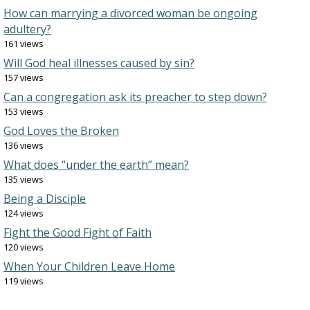
How can marrying a divorced woman be ongoing
adultery?
161 views
Will God heal illnesses caused by sin?
157 views
Can a congregation ask its preacher to step down?
153 views
God Loves the Broken
136 views
What does “under the earth” mean?
135 views
Being a Disciple
124 views
Fight the Good Fight of Faith
120 views
When Your Children Leave Home
119 views