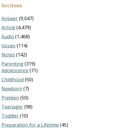
Sections
Answer
(9,047)
Article
(4,479)
Audio
(1,468)
Issues
(114)
Notes
(142)
Parenting
(319)
Adolescence
(71)
Childhood
(50)
Newborn
(7)
Preteen
(50)
Teenager
(98)
Toddler
(10)
Preparation for a Lifetime
(45)