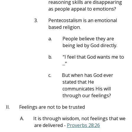
reasoning skills are disappearing
as people appeal to emotions?
3.
Pentecostalism is an emotional
based religion.
a.
People believe they are
being led by God directly.
b.
“I feel that God wants me to
...”
c.
But when has God ever
stated that He
communicates His will
through our feelings?
II.
Feelings are not to be trusted
A.
It is through wisdom, not feelings that we
are delivered -
Proverbs 28:26