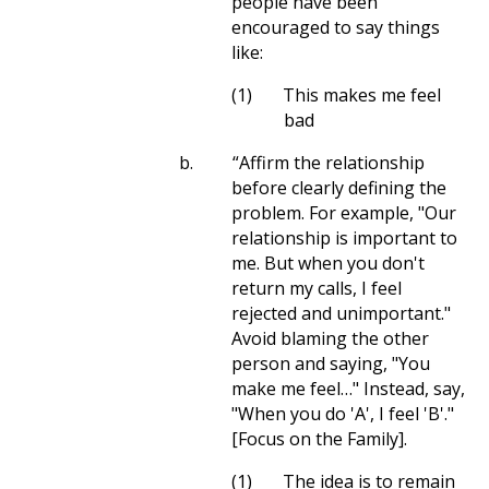
people have been
encouraged to say things
like:
(1)
This makes me feel
bad
b.
“Affirm the relationship
before clearly defining the
problem. For example, "Our
relationship is important to
me. But when you don't
return my calls, I feel
rejected and unimportant."
Avoid blaming the other
person and saying, "You
make me feel…" Instead, say,
"When you do 'A', I feel 'B'."
[Focus on the Family].
(1)
The idea is to remain