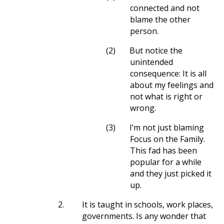
connected and not
blame the other
person.
(2)
But notice the
unintended
consequence: It is all
about my feelings and
not what is right or
wrong.
(3)
I’m not just blaming
Focus on the Family.
This fad has been
popular for a while
and they just picked it
up.
2.
It is taught in schools, work places,
governments. Is any wonder that