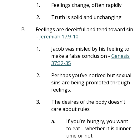
1.
Feelings change, often rapidly
2.
Truth is solid and unchanging
B.
Feelings are deceitful and tend toward sin
-
Jeremiah 17:9-10
1.
Jacob was misled by his feeling to
make a false conclusion -
Genesis
37:32-35
2.
Perhaps you’ve noticed but sexual
sins are being promoted through
feelings.
3.
The desires of the body doesn’t
care about rules
a.
If you’re hungry, you want
to eat – whether it is dinner
time or not