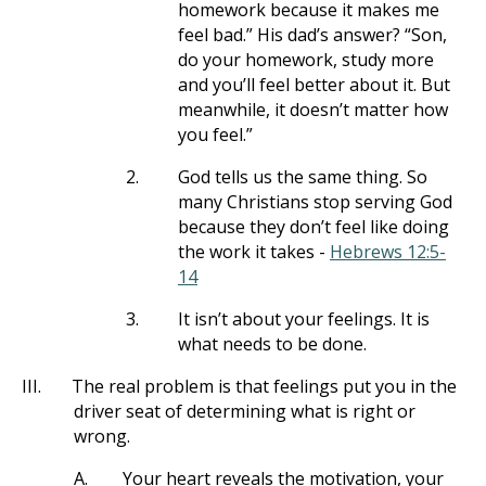
homework because it makes me
feel bad.” His dad’s answer? “Son,
do your homework, study more
and you’ll feel better about it. But
meanwhile, it doesn’t matter how
you feel.”
2.
God tells us the same thing. So
many Christians stop serving God
because they don’t feel like doing
the work it takes -
Hebrews 12:5-
14
3.
It isn’t about your feelings. It is
what needs to be done.
III.
The real problem is that feelings put you in the
driver seat of determining what is right or
wrong.
A.
Your heart reveals the motivation, your