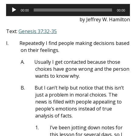
Audio
00:00
00:00
Player
by Jeffrey W. Hamilton
Text:
Genesis 37:32-35
I.
Repeatedly I find people making decisions based
on their feelings.
A.
Usually I get contacted because those
choices have gone wrong and the person
wants to know why.
B.
But I can’t help but notice that this isn’t
just a problem in moral choices. The
news is filled with people appealing to
people’s emotions instead of true
analysis of facts.
1.
I’ve been jotting down notes for
this lesson for several days, so I