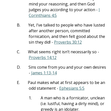
mind your reasoning, and then God
judges you according to your action -
I
Corinthians 4:5
B.
Yet, I’ve talked to people who have lusted
after another person, committed
fornication, and then felt good about the
sin they did! -
Proverbs 30:12
C.
What seems right isn’t necessarily so -
Proverbs 14:12
D.
Sins come from you and your own desires
-
James 1:13-14
E.
Paul makes what at first appears to be an
odd statement -
Ephesians 5:5
1.
A man who is a fornicator, unclean
(i.e. lustful, having a dirty mind), or
greedy is an idolater.