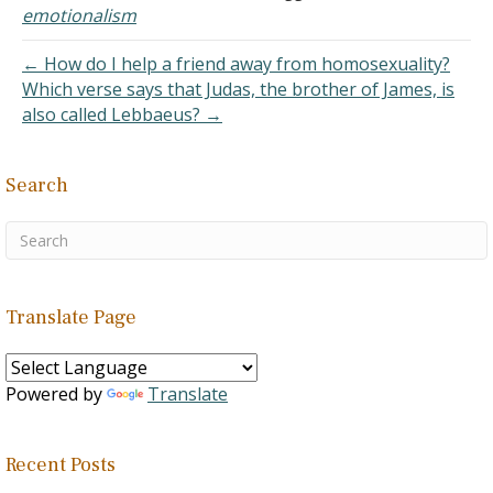
easier. If God has laid out
emotionalism
the perfect life for me,
then I just have to
← How do I help a friend away from homosexuality?
conform my life…
Which verse says that Judas, the brother of James, is
also called Lebbaeus? →
Search
Translate Page
Powered by
Translate
Recent Posts