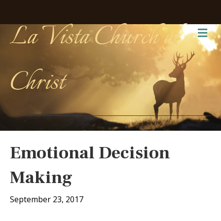
La Vista Church of
Me
Christ
Emotional Decision
Making
September 23, 2017