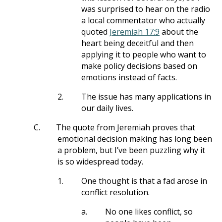
was surprised to hear on the radio
a local commentator who actually
quoted
Jeremiah 17:9
about the
heart being deceitful and then
applying it to people who want to
make policy decisions based on
emotions instead of facts.
2.
The issue has many applications in
our daily lives.
C.
The quote from Jeremiah proves that
emotional decision making has long been
a problem, but I’ve been puzzling why it
is so widespread today.
1.
One thought is that a fad arose in
conflict resolution.
a.
No one likes conflict, so