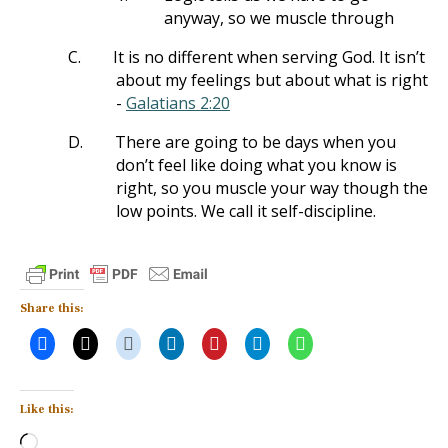
anyway, so we muscle through
C.
It is no different when serving God. It isn’t
about my feelings but about what is right
-
Galatians 2:20
D.
There are going to be days when you
don’t feel like doing what you know is
right, so you muscle your way though the
low points. We call it self-discipline.
Share this:
Like this:
Loading…