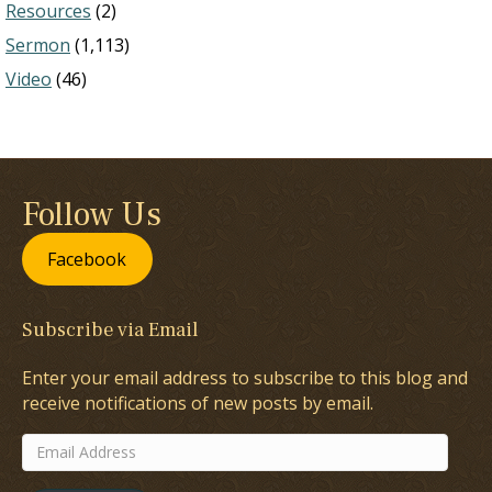
Resources
(2)
Sermon
(1,113)
Video
(46)
Follow Us
Facebook
Subscribe via Email
Enter your email address to subscribe to this blog and
receive notifications of new posts by email.
Email
Address