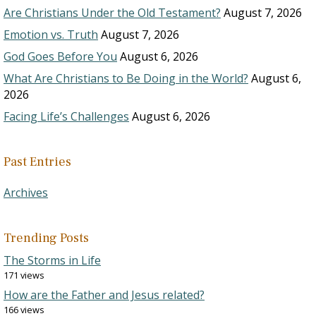
Are Christians Under the Old Testament?
August 7, 2026
Emotion vs. Truth
August 7, 2026
God Goes Before You
August 6, 2026
What Are Christians to Be Doing in the World?
August 6,
2026
Facing Life’s Challenges
August 6, 2026
Past Entries
Archives
Trending Posts
The Storms in Life
171 views
How are the Father and Jesus related?
166 views