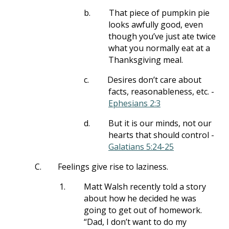
b.
That piece of pumpkin pie
looks awfully good, even
though you’ve just ate twice
what you normally eat at a
Thanksgiving meal.
c.
Desires don’t care about
facts, reasonableness, etc. -
Ephesians 2:3
d.
But it is our minds, not our
hearts that should control -
Galatians 5:24-25
C.
Feelings give rise to laziness.
1.
Matt Walsh recently told a story
about how he decided he was
going to get out of homework.
“Dad, I don’t want to do my