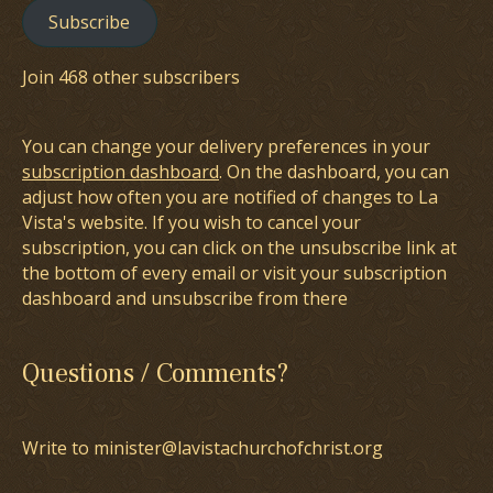
Subscribe
Join 468 other subscribers
You can change your delivery preferences in your
subscription dashboard
. On the dashboard, you can
adjust how often you are notified of changes to La
Vista's website. If you wish to cancel your
subscription, you can click on the unsubscribe link at
the bottom of every email or visit your subscription
dashboard and unsubscribe from there
Questions / Comments?
Write to minister@lavistachurchofchrist.org