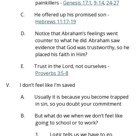
painkillers -
Genesis 17:1
,
9-14
,
24-27
C.
He offered up his promised son -
Hebrews 11:17-19
D.
Notice that Abraham’s feelings went
counter to what he did. Abraham saw
evidence that God was trustworthy, so he
placed his faith in Him?
E.
Trust in the Lord, not ourselves -
Proverbs 3:5-8
V.
I don’t feel like I’m saved
A.
Usually it is because you become trapped
in sin, so you doubt your commitment
B.
But what do we when we don’t feel like
going to school or to work?
1.
Logic tells us we have to go