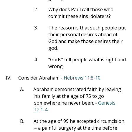
2.
Why does Paul call those who
commit these sins idolaters?
3.
The reason is that such people put
their personal desires ahead of
God and make those desires their
god.
4.
“Gods” tell people what is right and
wrong.
IV.
Consider Abraham -
Hebrews 11:8-10
A.
Abraham demonstrated faith by leaving
his family at the age of 75 to go
somewhere he never been. -
Genesis
12:1-4
B.
At the age of 99 he accepted circumcision
– a painful surgery at the time before