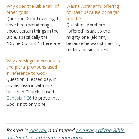
Why does the Bible talk of
Wasn’t Abraham’s offering
other gods?
of Isaac because of pagan
Question: Good evening! I
beliefs?
have been wondering
Question: Abraham
about certain things in the
"offered" Isaac to the
Bible, specifically the
mighty one (elohim)
"Divine Council." There are
because he was still acting
many different verses I
under a basic ancient
can use, but I want to
pagan or heathen culture.
Why are singular pronouns
focus on three: The first
This was a culture that
and plural pronouns used
being
Psalm 82:1
: "God
believed that a great gift,
in reference to God?
standeth in the
such as one's only child
Question: Blessed day. In
congregation of the
late in life, or any great
my discussion with the
mighty; he judgeth among
blessing deserved thanks
Unitarian Church, I used
the gods."…
to one's mighty one…
Genesis 1:26
to prove that
God is not only one
person. They ask me if
God in
Genesis 1:26
is in
the plural form then why is
it, in
Genesis 1:27
, there is
Posted in
Answer
and tagged
accuracy of the Bible
,
only one God who
apologetics
,
atheism
,
geography