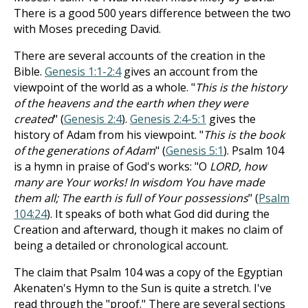
There is a good 500 years difference between the two
with Moses preceding David.
There are several accounts of the creation in the
Bible.
Genesis 1:1-2:4
gives an account from the
viewpoint of the world as a whole. "
This is the history
of the heavens and the earth when they were
created
" (
Genesis 2:4
).
Genesis 2:4-5:1
gives the
history of Adam from his viewpoint. "
This is the book
of the generations of Adam
" (
Genesis 5:1
). Psalm 104
is a hymn in praise of God's works: "O
LORD, how
many are Your works! In wisdom You have made
them all; The earth is full of Your possessions
" (
Psalm
104:24
). It speaks of both what God did during the
Creation and afterward, though it makes no claim of
being a detailed or chronological account.
The claim that Psalm 104
was a copy of the Egyptian
Akenaten's Hymn to the Sun is quite a stretch. I've
read through the "proof." There are several sections