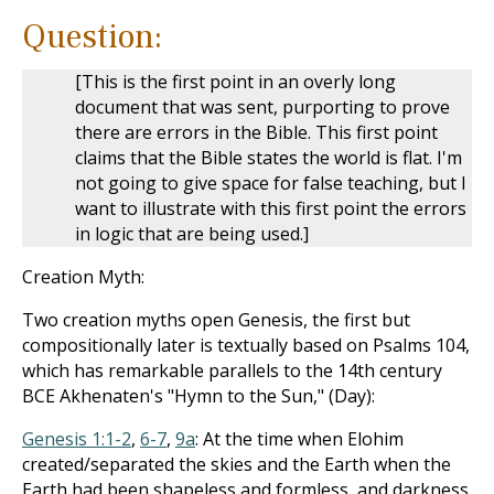
Question:
[This is the first point in an overly long
document that was sent, purporting to prove
there are errors in the Bible. This first point
claims that the Bible states the world is flat. I'm
not going to give space for false teaching, but I
want to illustrate with this first point the errors
in logic that are being used.]
Creation Myth:
Two creation myths open Genesis, the first but
compositionally later is textually based on Psalms 104
,
which has remarkable parallels to the 14th century
BCE Akhenaten's "Hymn to the Sun," (Day):
Genesis 1:1-2
,
6-7
,
9a
: At the time when Elohim
created/separated the skies and the Earth when the
Earth had been shapeless and formless, and darkness