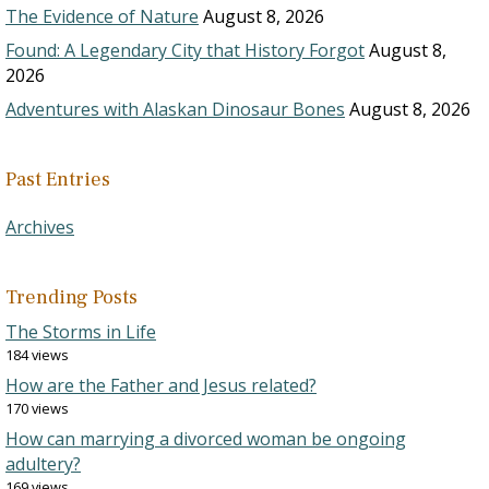
The Evidence of Nature
August 8, 2026
Found: A Legendary City that History Forgot
August 8,
2026
Adventures with Alaskan Dinosaur Bones
August 8, 2026
Past Entries
Archives
Trending Posts
The Storms in Life
184 views
How are the Father and Jesus related?
170 views
How can marrying a divorced woman be ongoing
adultery?
169 views