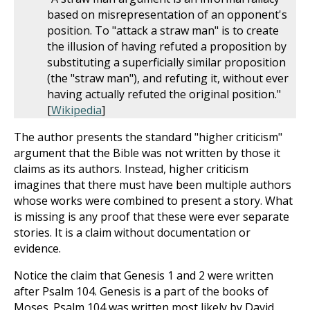
based on misrepresentation of an opponent's
position. To "attack a straw man" is to create
the illusion of having refuted a proposition by
substituting a superficially similar proposition
(the "straw man"), and refuting it, without ever
having actually refuted the original position."
[
Wikipedia
]
The author presents the standard "higher criticism"
argument that the Bible was not written by those it
claims as its authors. Instead, higher criticism
imagines that there must have been multiple authors
whose works were combined to present a story. What
is missing is any proof that these were ever separate
stories. It is a claim without documentation or
evidence.
Notice the claim that Genesis 1
and 2 were written
after Psalm 104
. Genesis is a part of the books of
Moses. Psalm 104
was written most likely by David.