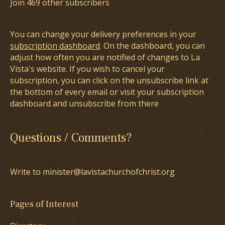
Join 469 other subscribers
You can change your delivery preferences in your
subscription dashboard
. On the dashboard, you can
adjust how often you are notified of changes to La
Vista's website. If you wish to cancel your
subscription, you can click on the unsubscribe link at
the bottom of every email or visit your subscription
dashboard and unsubscribe from there
Questions / Comments?
Write to minister@lavistachurchofchrist.org
Pages of Interest