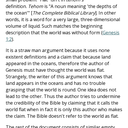
definition.
Tehom
is "A noun meaning 'the depths of
the ocean'" [
The Complete Biblical Library
]. In other
words, it is a word for a very large, three-dimensional
volume of liquid. Such matches the beginning
description that the world was without form (
Genesis
1:2
).
It is a straw man argument because it uses none
existent definitions and a claim that because land
appeared in the oceans, therefore the author of
Genesis must have thought the world was flat.
Strangely, the writer of this argument knows that
land appears in the oceans and has no trouble
grasping that the world is round. One idea does not
lead to the other. Thus the author tries to undermine
the credibility of the Bible by claiming that it calls the
world flat when in fact it is only this author who makes
the claim. The Bible doesn't refer to the world as flat.
The rest of the document consists of similar empty