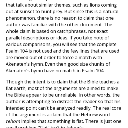
that talk about similar themes, such as lions coming
out at sunset to hunt prey. But since this is a natural
phenomenon, there is no reason to claim that one
author was familiar with the other document. The
whole claim is based on catchphrases, not exact
parallel descriptions or ideas. If you take note of
various comparisons, you will see that the complete
Psalm 104
is not used and the few lines that are used
are moved out of order to force a match with
Akenaten's hymn. Even then good size chunks of
Akenaten's hymn have no match in Psalm 104
.
Though the intent is to claim that the Bible teaches a
flat earth, most of the arguments are aimed to make
the Bible appear to be unreliable. In other words, the
author is attempting to distract the reader so that his
intended point can't be analyzed readily. The real core
of the argument is a claim that the Hebrew word
tehom
implies that something is flat. There is just one
small problem. "Flat" isn't in
tehom
's