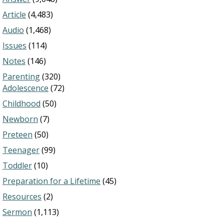
Article
(4,483)
Audio
(1,468)
Issues
(114)
Notes
(146)
Parenting
(320)
Adolescence
(72)
Childhood
(50)
Newborn
(7)
Preteen
(50)
Teenager
(99)
Toddler
(10)
Preparation for a Lifetime
(45)
Resources
(2)
Sermon
(1,113)