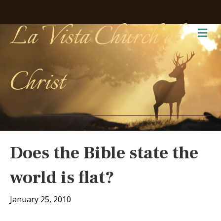
La Vista Church of
Me
Christ
Does the Bible state the
world is flat?
January 25, 2010