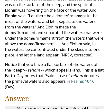
was on the surface of the deep, and the spirit of
Elohim was hovering on the face of the water. And
Elohim said, "Let there be a dome/firmament in the
midst of the waters, and let it separate the waters
from the waters." And Elohim made the
dome/firmament and separated the waters that were
under the dome/firmament from the waters that were
above the dome/firmament. . . . And Elohim said, Let
the waters be concentrated under the skies into one
place, and let the land appear, (NRSV, corrected).
Notice that you have a flat surface of the waters of
the "deep"--
tehom
-- which appears land. This is a flat
Earth. Day notes that Psalms use of
tehom
denotes
the primeval waters also appears in
Psalms 104:6
(Day).
Answer:
"A straw man argument is an informal fallacy