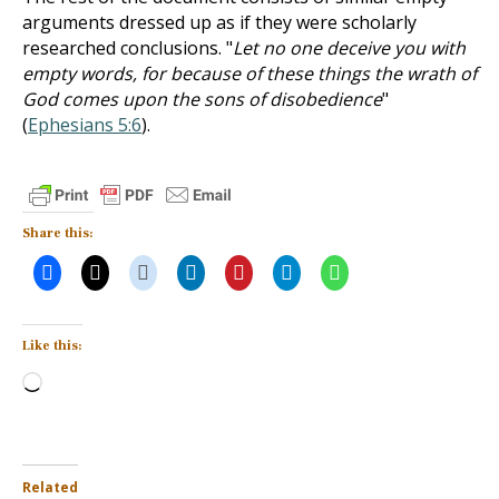
arguments dressed up as if they were scholarly
researched conclusions. "
Let no one deceive you with
empty words, for because of these things the wrath of
God comes upon the sons of disobedience
"
(
Ephesians 5:6
).
Share this:
Like this:
Loading…
Related