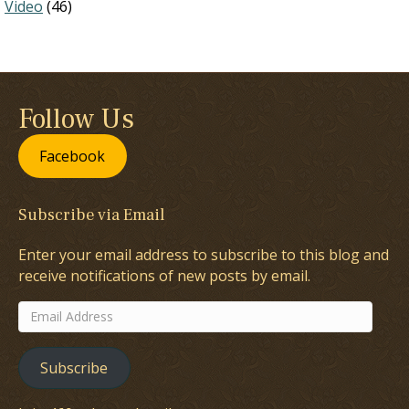
Video
(46)
Follow Us
Facebook
Subscribe via Email
Enter your email address to subscribe to this blog and
receive notifications of new posts by email.
Email
Address
Subscribe