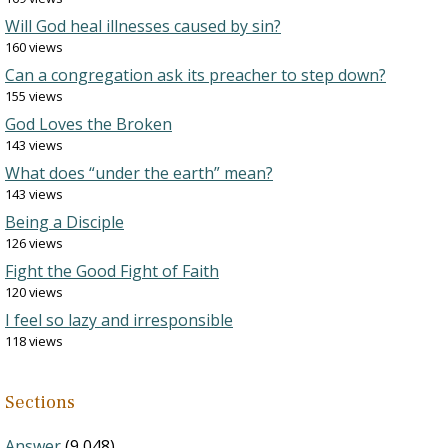
Will God heal illnesses caused by sin?
160 views
Can a congregation ask its preacher to step down?
155 views
God Loves the Broken
143 views
What does “under the earth” mean?
143 views
Being a Disciple
126 views
Fight the Good Fight of Faith
120 views
I feel so lazy and irresponsible
118 views
Sections
Answer
(9,048)