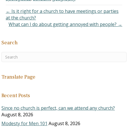
created…
← Is it right for a church to have meetings or parties
at the church?
What can I do about getting annoyed with people? →
Search
Translate Page
Recent Posts
Since no church is perfect, can we attend any church?
August 8, 2026
Modesty for Men 101
August 8, 2026