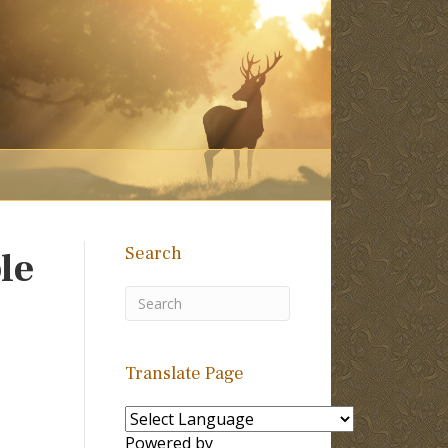
Search
le
Translate Page
Powered by