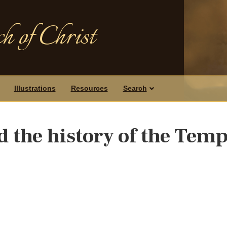
h of Christ
Illustrations
Resources
Search
d the history of the Temp