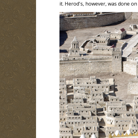
it. Herod's, however, was done on a