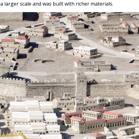
 larger scale and was built with richer materials.