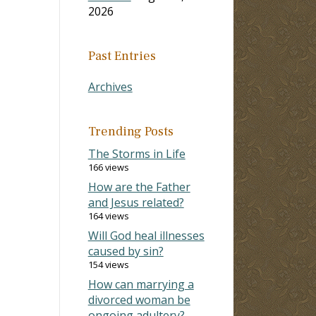
2026
Past Entries
Archives
Trending Posts
The Storms in Life
166 views
How are the Father
and Jesus related?
164 views
Will God heal illnesses
caused by sin?
154 views
How can marrying a
divorced woman be
ongoing adultery?