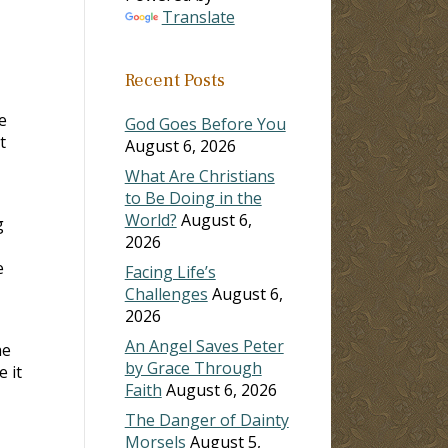
Translate
Recent Posts
e
God Goes Before You
t
August 6, 2026
What Are Christians
to Be Doing in the
World?
August 6,
g
2026
e
Facing Life’s
Challenges
August 6,
2026
An Angel Saves Peter
he
by Grace Through
 it
Faith
August 6, 2026
The Danger of Dainty
Morsels
August 5,