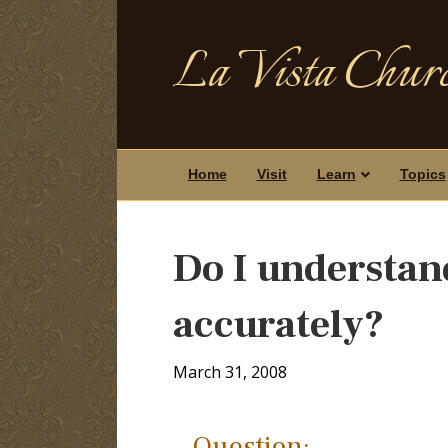
La Vista Churc
Home
Visit
Learn
Topics
Do I understan
accurately?
March 31, 2008
Question: