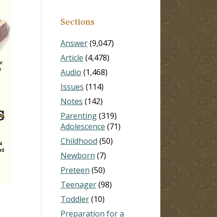
Sections
Answer
(9,047)
Article
(4,478)
Audio
(1,468)
Issues
(114)
Notes
(142)
Parenting
(319)
Adolescence
(71)
Childhood
(50)
Newborn
(7)
Preteen
(50)
Teenager
(98)
Toddler
(10)
Preparation for a