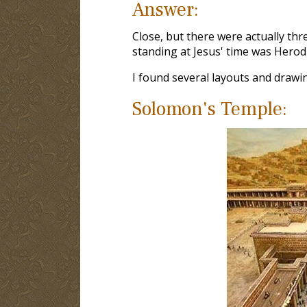
Answer:
Close, but there were actually th
standing at Jesus' time was Herod'
I found several layouts and drawi
Solomon's Temple: