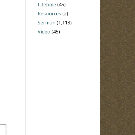
Lifetime
(45)
Resources
(2)
Sermon
(1,113)
Video
(45)