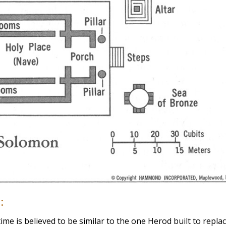
:
ime is believed to be similar to the one Herod built to repla