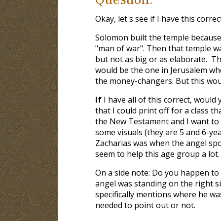
Okay, let's see if I have this correct
Solomon built the temple because
"man of war". Then that temple w
but not as big or as elaborate. Th
would be the one in Jerusalem wh
the money-changers. But this woul
If
I have all of this correct, would
that I could print off for a class t
the New Testament and I want to 
some visuals (they are 5 and 6-yea
Zacharias was when the angel spo
seem to help this age group a lot.
On a side note: Do you happen to k
angel was standing on the right si
specifically mentions where he was
needed to point out or not.