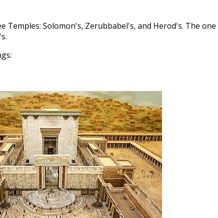
ree Temples: Solomon's, Zerubbabel's, and Herod's. The one
s.
ngs: