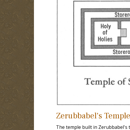
Zerubbabel's Temple
The temple built in Zerubbabel's t