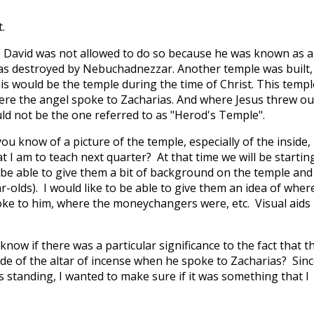
.
 David was not allowed to do so because he was known as a
as destroyed by Nebuchadnezzar. Another temple was built,
is would be the temple during the time of Christ. This templ
ere the angel spoke to Zacharias. And where Jesus threw ou
d not be the one referred to as "Herod's Temple".
 you know of a picture of the temple, especially of the inside,
hat I am to teach next quarter? At that time we will be startin
be able to give them a bit of background on the temple and
r-olds). I would like to be able to give them an idea of wher
ke to him, where the moneychangers were, etc. Visual aids
now if there was a particular significance to the fact that t
de of the altar of incense when he spoke to Zacharias? Since
 standing, I wanted to make sure if it was something that I