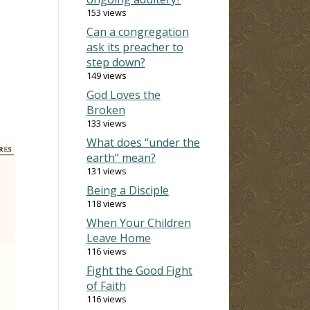
153 views
Can a congregation
ask its preacher to
step down?
149 views
God Loves the
Broken
133 views
What does “under the
earth” mean?
131 views
Being a Disciple
118 views
When Your Children
Leave Home
116 views
Fight the Good Fight
of Faith
116 views