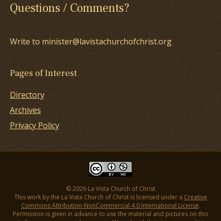
Questions / Comments?
Write to minister@lavistachurchofchrist.org
Pages of Interest
Directory
Archives
Privacy Policy
© 2026 La Vista Church of Christ
This work by the La Vista Church of Christ is licensed under a
Creative
Commons Attribution-NonCommercial 4.0 International License
.
Permission is given in advance to use the material and pictures on this