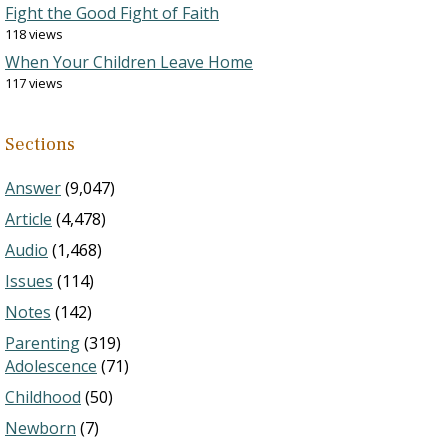
Fight the Good Fight of Faith
118 views
When Your Children Leave Home
117 views
Sections
Answer
(9,047)
Article
(4,478)
Audio
(1,468)
Issues
(114)
Notes
(142)
Parenting
(319)
Adolescence
(71)
Childhood
(50)
Newborn
(7)