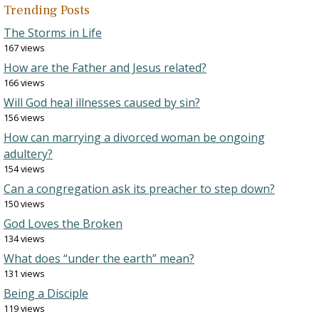
Trending Posts
The Storms in Life
167 views
How are the Father and Jesus related?
166 views
Will God heal illnesses caused by sin?
156 views
How can marrying a divorced woman be ongoing
adultery?
154 views
Can a congregation ask its preacher to step down?
150 views
God Loves the Broken
134 views
What does “under the earth” mean?
131 views
Being a Disciple
119 views