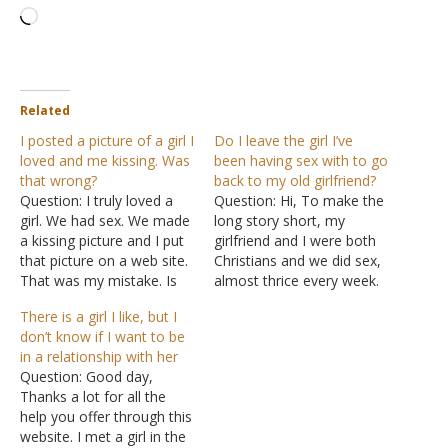
Loading…
Related
I posted a picture of a girl I
Do I leave the girl I’ve
loved and me kissing. Was
been having sex with to go
that wrong?
back to my old girlfriend?
Question: I truly loved a
Question: Hi, To make the
girl. We had sex. We made
long story short, my
a kissing picture and I put
girlfriend and I were both
that picture on a web site.
Christians and we did sex,
That was my mistake. Is
almost thrice every week.
that a wrong thing to do?
But now I feel guilty and
There is a girl I like, but I
Answer: I hope I
convicted that we should
don’t know if I want to be
understand your question
stop doing fornication.
in a relationship with her
accurately. If I
Due to this sin, I think I
Question: Good day,
misunderstood, please
lost my love and feelings
Thanks a lot for all the
help me to understand…
for her…
help you offer through this
website. I met a girl in the