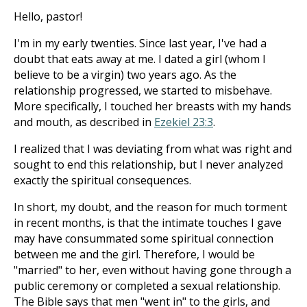
Hello, pastor!
I'm in my early twenties. Since last year, I've had a
doubt that eats away at me. I dated a girl (whom I
believe to be a virgin) two years ago. As the
relationship progressed, we started to misbehave.
More specifically, I touched her breasts with my hands
and mouth, as described in
Ezekiel 23:3
.
I realized that I was deviating from what was right and
sought to end this relationship, but I never analyzed
exactly the spiritual consequences.
In short, my doubt, and the reason for much torment
in recent months, is that the intimate touches I gave
may have consummated some spiritual connection
between me and the girl. Therefore, I would be
"married" to her, even without having gone through a
public ceremony or completed a sexual relationship.
The Bible says that men "went in" to the girls, and