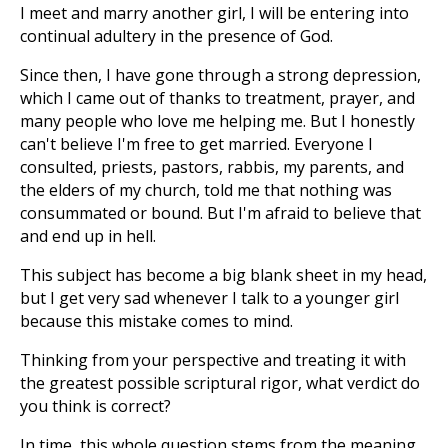
I meet and marry another girl, I will be entering into
continual adultery in the presence of God.
Since then, I have gone through a strong depression,
which I came out of thanks to treatment, prayer, and
many people who love me helping me. But I honestly
can't believe I'm free to get married. Everyone I
consulted, priests, pastors, rabbis, my parents, and
the elders of my church, told me that nothing was
consummated or bound. But I'm afraid to believe that
and end up in hell.
This subject has become a big blank sheet in my head,
but I get very sad whenever I talk to a younger girl
because this mistake comes to mind.
Thinking from your perspective and treating it with
the greatest possible scriptural rigor, what verdict do
you think is correct?
In time, this whole question stems from the meaning