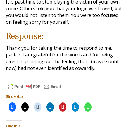
It is past time to stop playing the victim of your own
crime. Others told you that your logic was flawed, but
you would not listen to them. You were too focused
on feeling sorry for yourself.
Response:
Thank you for taking the time to respond to me,
pastor. I am grateful for the words and for being
direct in pointing out the feeling that I (maybe until
now) had not even identified as cowardly.
Share this:
Like this: