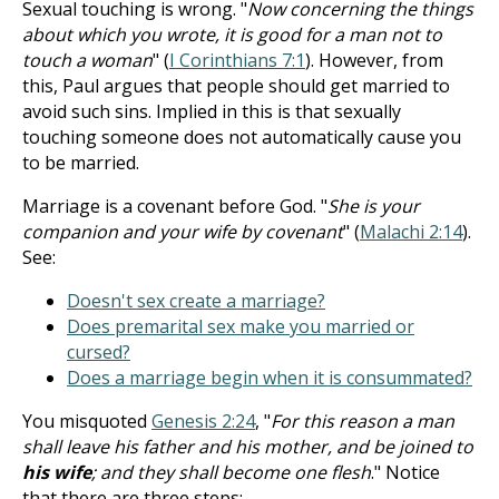
Sexual touching is wrong. "
Now concerning the things
about which you wrote, it is good for a man not to
touch a woman
" (
I Corinthians 7:1
). However, from
this, Paul argues that people should get married to
avoid such sins. Implied in this is that sexually
touching someone does not automatically cause you
to be married.
Marriage is a covenant before God. "
She is your
companion and your wife by covenant
" (
Malachi 2:14
).
See:
Doesn't sex create a marriage?
Does premarital sex make you married or
cursed?
Does a marriage begin when it is consummated?
You misquoted
Genesis 2:24
, "
For this reason a man
shall leave his father and his mother, and be joined to
his wife
; and they shall become one flesh
." Notice
that there are three steps: