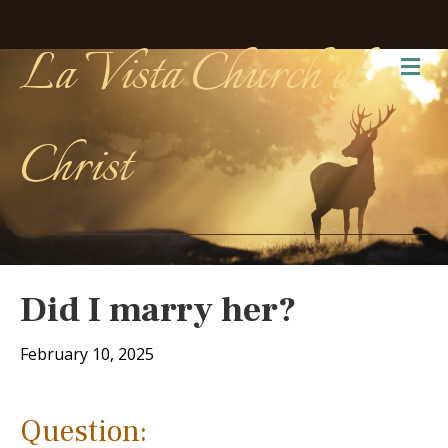
La Vista Church of
Me
Christ
Did I marry her?
February 10, 2025
Question: