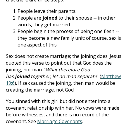
People leave their parents.
People are
joined
to their spouse -- in other
words, they get married.
People begin the process of being one flesh --
they become a new family unit; of course, sex is
one aspect of this.
Sex does not create marriage; the joining does. Jesus
quoted this verse to point out that God does the
joining, not man: "
What therefore God
has
joined
together, let no man separate
" (
Matthew
19:6
). If sex caused the joining, then man would be
creating the marriage, not God.
You sinned with this girl but did not enter into a
covenant relationship with her. No vows were made
before witnesses, and there is no record of the
covenant. See
Marriage Covenants
.