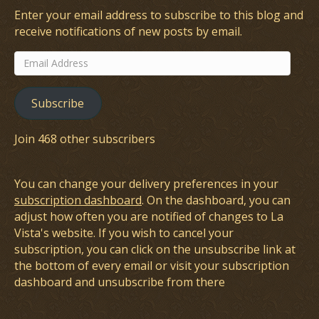
Enter your email address to subscribe to this blog and
receive notifications of new posts by email.
Email
Address
Subscribe
Join 468 other subscribers
You can change your delivery preferences in your
subscription dashboard
. On the dashboard, you can
adjust how often you are notified of changes to La
Vista's website. If you wish to cancel your
subscription, you can click on the unsubscribe link at
the bottom of every email or visit your subscription
dashboard and unsubscribe from there