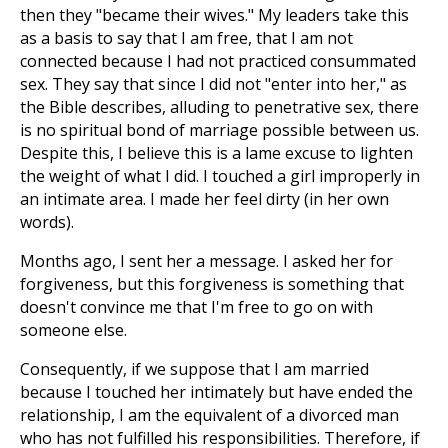
then they "became their wives." My leaders take this
as a basis to say that I am free, that I am not
connected because I had not practiced consummated
sex. They say that since I did not "enter into her," as
the Bible describes, alluding to penetrative sex, there
is no spiritual bond of marriage possible between us.
Despite this, I believe this is a lame excuse to lighten
the weight of what I did. I touched a girl improperly in
an intimate area. I made her feel dirty (in her own
words).
Months ago, I sent her a message. I asked her for
forgiveness, but this forgiveness is something that
doesn't convince me that I'm free to go on with
someone else.
Consequently, if we suppose that I am married
because I touched her intimately but have ended the
relationship, I am the equivalent of a divorced man
who has not fulfilled his responsibilities. Therefore, if