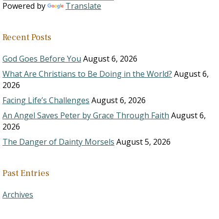
Powered by
Translate
Recent Posts
God Goes Before You
August 6, 2026
What Are Christians to Be Doing in the World?
August 6,
2026
Facing Life’s Challenges
August 6, 2026
An Angel Saves Peter by Grace Through Faith
August 6,
2026
The Danger of Dainty Morsels
August 5, 2026
Past Entries
Archives