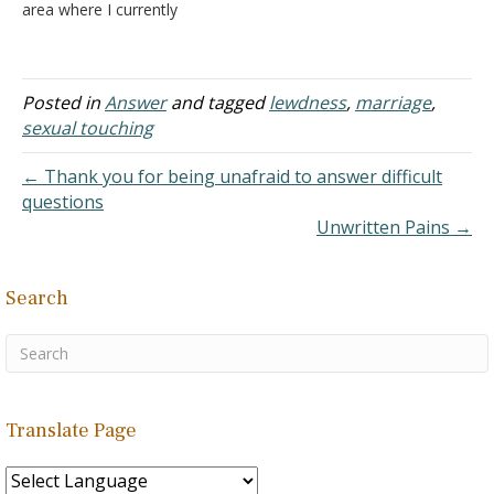
area where I currently
work. We live in the same
building and we belong to
the same group. We have
been very close for the
Posted in
Answer
and tagged
lewdness
,
marriage
,
past six months and…
sexual touching
← Thank you for being unafraid to answer difficult
questions
Unwritten Pains →
Search
Translate Page