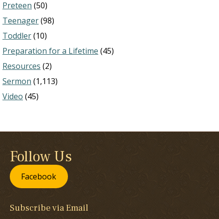
Preteen
(50)
Teenager
(98)
Toddler
(10)
Preparation for a Lifetime
(45)
Resources
(2)
Sermon
(1,113)
Video
(45)
Follow Us
Facebook
Subscribe via Email