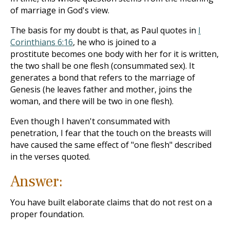
of marriage in God's view.
The basis for my doubt is that, as Paul quotes in
I
Corinthians 6:16
, he who is joined to a
prostitute becomes one body with her for it is written,
the two shall be one flesh (consummated sex). It
generates a bond that refers to the marriage of
Genesis (he leaves father and mother, joins the
woman, and there will be two in one flesh).
Even though I haven't consummated with
penetration, I fear that the touch on the breasts will
have caused the same effect of "one flesh" described
in the verses quoted.
Answer:
You have built elaborate claims that do not rest on a
proper foundation.