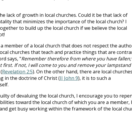
e lack of growth in local churches. Could it be that lack of
ality that minimizes the importance of the local church? I
gether to build up the local church if we believe the local
ot!
 a member of a local church that does not respect the autho
ocal churches that teach and practice things that are contra
rd says, "
Remember therefore from where you have fallen;
 first. If not, I will come to you and remove your lampstand
 (
Revelation 2:5
). On the other hand, there are local churche
 in the doctrine of Christ (
II John 9
), it is to such a
elf.
uilty of devaluing the local church, I encourage you to repen
ibilities toward the local church of which you are a member, 
nd get busy working within the framework of the local chu