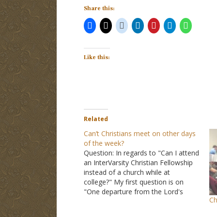
Share this:
Like this:
Related
Can’t Christians meet on other days
of the week?
Question: In regards to "Can I attend
an InterVarsity Christian Fellowship
instead of a church while at
college?" My first question is on
"One departure from the Lord's
Ch
church that you mention is that they
have services on Tuesdays, but the