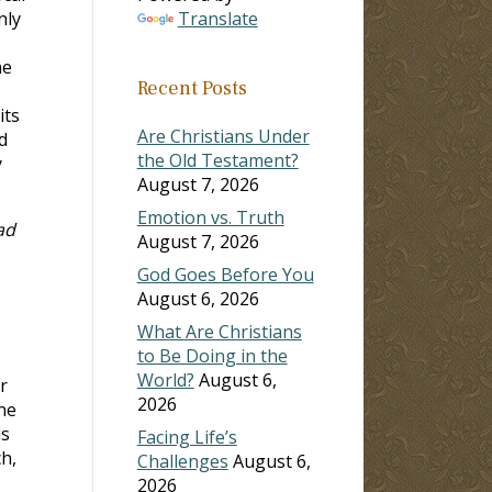
nly
Translate
he
Recent Posts
its
Are Christians Under
d
the Old Testament?
y
August 7, 2026
Emotion vs. Truth
ad
August 7, 2026
God Goes Before You
August 6, 2026
What Are Christians
to Be Doing in the
World?
August 6,
r
2026
ne
is
Facing Life’s
h,
Challenges
August 6,
2026