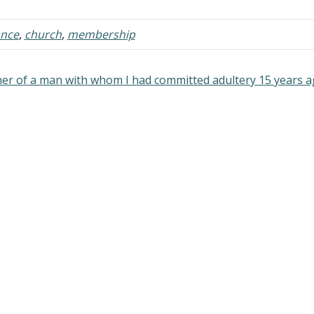
organization uniting local
congregations in a single legal 
ance
,
church
,
membership
administrative body --
denominational" being the adjec
form…
her of a man with whom I had committed adultery 15 years 