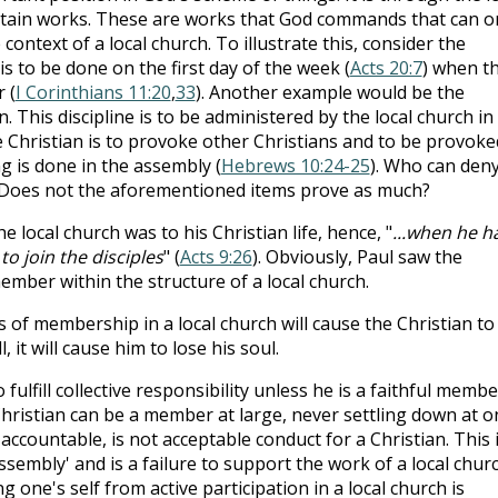
ertain works. These are works that God commands that can o
ontext of a local church. To illustrate this, consider the
is to be done on the first day of the week (
Acts 20:7
) when t
 (
I Corinthians 11:20
,
33
). Another example would be the
n. This discipline is to be administered by the local church in 
e Christian is to provoke other Christians and to be provoke
g is done in the assembly (
Hebrews 10:24-25
). Who can den
? Does not the aforementioned items prove as much?
local church was to his Christian life, hence, "
...when he h
o join the disciples
" (
Acts 9:26
). Obviously, Paul saw the
ember within the structure of a local church.
s of membership in a local church will cause the Christian to
l, it will cause him to lose his soul.
o fulfill collective responsibility unless he is a faithful membe
 Christian can be a member at large, never settling down at o
countable, is not acceptable conduct for a Christian. This 
sembly' and is a failure to support the work of a local churc
g one's self from active participation in a local church is