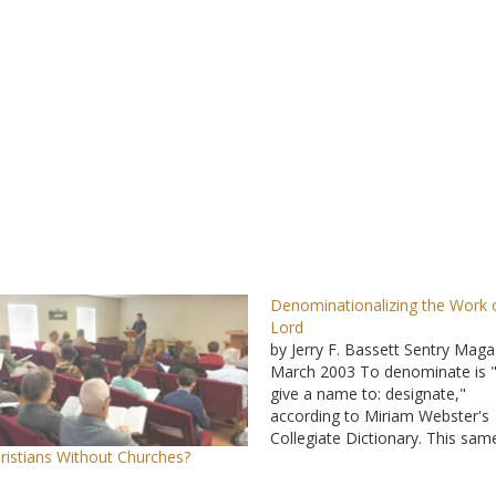
Denominationalizing the Work 
Lord
by Jerry F. Bassett Sentry Maga
March 2003 To denominate is 
give a name to: designate,"
according to Miriam Webster's
Collegiate Dictionary. This sam
ristians Without Churches?
source defines a religious
denomination as "a religious