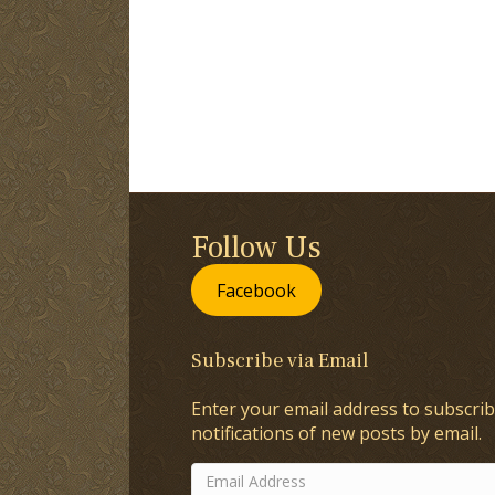
Follow Us
Facebook
Subscribe via Email
Enter your email address to subscrib
notifications of new posts by email.
Email