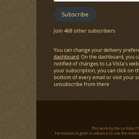
Address
Subscribe
Join 468 other subscribers
You can change your delivery prefer
dashboard
. On the dashboard, you c
notified of changes to La Vista's webs
your subscription, you can click on t
bottom of every email or visit your 
unsubscribe from there
This work by the La Vista C
Permission is given in advance to use the materia