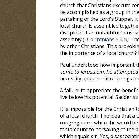
church that Christians execute c
be accomplished as a group in the c
partaking of the Lord's Supper. It 
local church is assembled together
discipline of an unfaithful Christia
assembly (
I Corinthians 5:4-5
). Th
by other Christians. This provokin
the importance of a local church
Paul understood how important the 
come to Jerusalem, he attempted t
necessity and benefit of being a m
A failure to appreciate the benefit
live below his potential. Sadder stil
It is impossible for the Christian t
of a local church. The idea that a
congregation, where he would be ac
tantamount to 'forsaking of the as
which equals sin. Yes, disassociatin