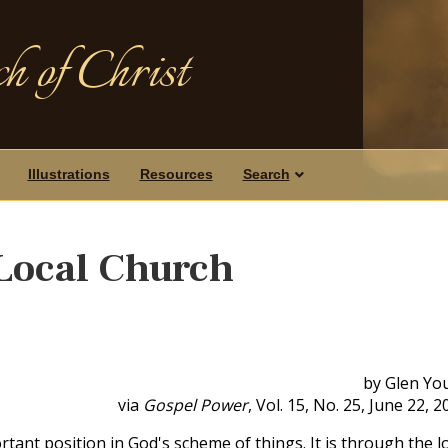
h of Christ
Illustrations
Resources
Search
Local Church
by Glen Yo
via
Gospel Power
, Vol. 15, No. 25, June 22, 2
tant position in God's scheme of things. It is through the l