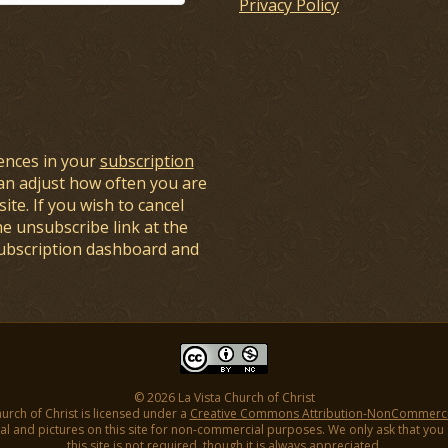
Privacy Policy
ences in your
subscription
an adjust how often you are
ite. If you wish to cancel
he unsubscribe link at the
subscription dashboard and
© 2026 La Vista Church of Christ
hurch of Christ is licensed under a
Creative Commons Attribution-NonCommercial
l and pictures on this site for non-commercial purposes. We only ask that you gi
this site is not required, though it is always appreciated.