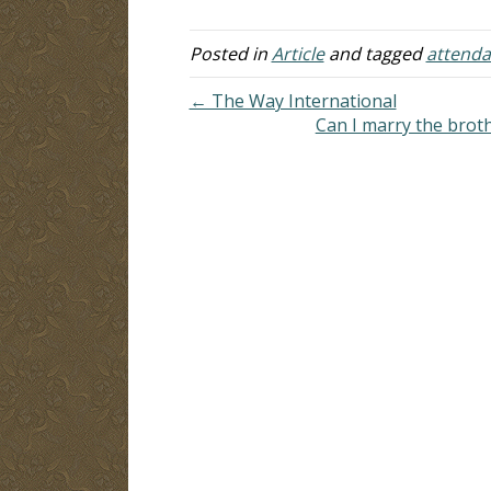
church meets on the first day of the
week…
Posted in
Article
and tagged
attend
← The Way International
Can I marry the brot