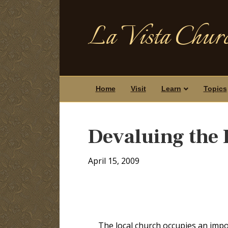
La Vista Churc
Home
Visit
Learn
Topics
Devaluing the 
April 15, 2009
The local church occupies an impor