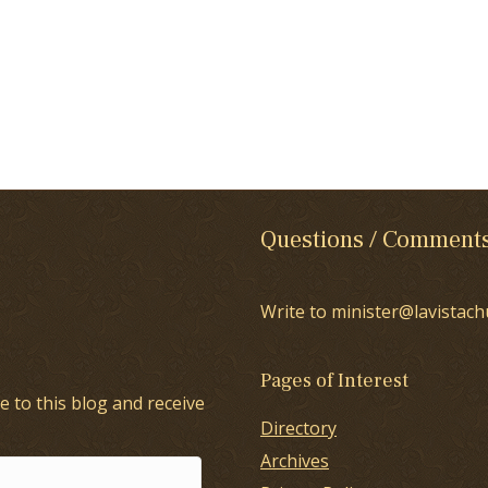
Questions / Comment
Write to minister@lavistach
Pages of Interest
e to this blog and receive
Directory
Archives