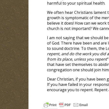
harmful to your spiritual health.
We often hear Christians lament th
growth is symptomatic of the ment
believe it does! How can we work to
church is not important? We cann
I am not saying that we should be
of God. There have been and are l
to sound doctrine. To them, the Lo
repent, and do the work you did at
from its place, unless you repent
"
that have set themselves to abiding
congregation one should join hims
Dear Christian, if you have been g
If you have failed in your respons
encourage you to repent. Repent a