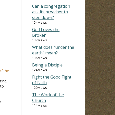
Can a congregation
ask its preacher to
step down?
154 views
God Loves the
Broken
137 views
What does “under the
earth” mean?
136 views
Being a Disciple
124 views
of the
Fight the Good Fight
zine,
of Faith
"to
120 views
The Work of the
Church
e
114 views