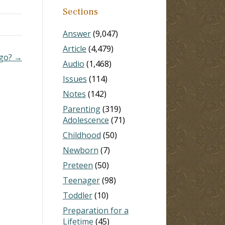
Sections
and
Answer
(9,047)
tival
Article
(4,479)
ago? →
Audio
(1,468)
Issues
(114)
Notes
(142)
Parenting
(319)
Adolescence
(71)
Childhood
(50)
Newborn
(7)
Preteen
(50)
Teenager
(98)
Toddler
(10)
Preparation for a
Lifetime
(45)