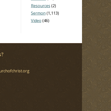
Resources
(2)
Sermon
(1,113)
Video
(46)
s?
urchofchrist.org