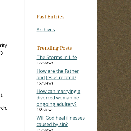
Past Entries
Archives
rity
Trending Posts
ry
The Storms in Life
172 views
s
How are the Father
and Jesus related?
167 views
How can marrying a
t.
divorced woman be
I
ongoing adultery?
rch.
165 views
Will God heal illnesses
caused by sin?
157 views