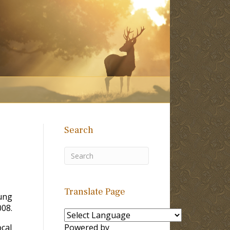
Search
Translate Page
ung
008.
ocal
Powered by