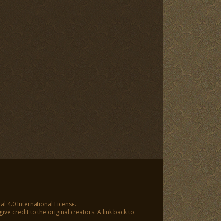
 4.0 International License
.
ve credit to the original creators. A link back to