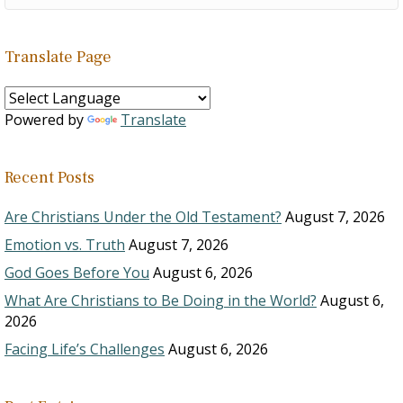
Translate Page
Powered by
Translate
Recent Posts
Are Christians Under the Old Testament?
August 7, 2026
Emotion vs. Truth
August 7, 2026
God Goes Before You
August 6, 2026
What Are Christians to Be Doing in the World?
August 6,
2026
Facing Life’s Challenges
August 6, 2026