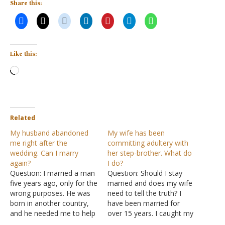
Share this:
Like this:
Loading…
Related
My husband abandoned
My wife has been
me right after the
committing adultery with
wedding. Can I marry
her step-brother. What do
again?
I do?
Question: I married a man
Question: Should I stay
five years ago, only for the
married and does my wife
wrong purposes. He was
need to tell the truth? I
born in another country,
have been married for
and he needed me to help
over 15 years. I caught my
him with legal documents.
wife cheating on me 10