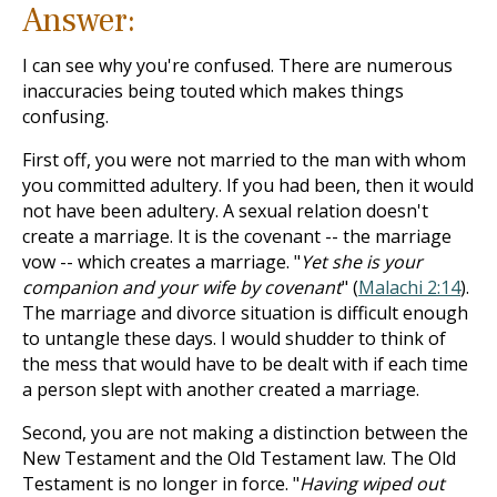
Answer:
I can see why you're confused. There are numerous
inaccuracies being touted which makes things
confusing.
First off, you were not married to the man with whom
you committed adultery. If you had been, then it would
not have been adultery. A sexual relation doesn't
create a marriage. It is the covenant -- the marriage
vow -- which creates a marriage. "
Yet she is your
companion and your wife by covenant
" (
Malachi 2:14
).
The marriage and divorce situation is difficult enough
to untangle these days. I would shudder to think of
the mess that would have to be dealt with if each time
a person slept with another created a marriage.
Second, you are not making a distinction between the
New Testament and the Old Testament law. The Old
Testament is no longer in force. "
Having wiped out