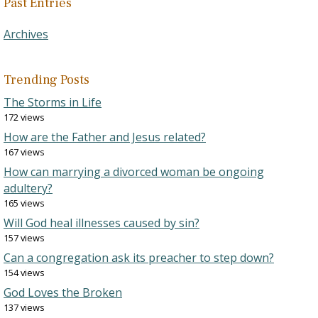
Past Entries
Archives
Trending Posts
The Storms in Life
172 views
How are the Father and Jesus related?
167 views
How can marrying a divorced woman be ongoing
adultery?
165 views
Will God heal illnesses caused by sin?
157 views
Can a congregation ask its preacher to step down?
154 views
God Loves the Broken
137 views