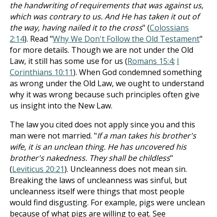
the handwriting of requirements that was against us,
which was contrary to us. And He has taken it out of
the way, having nailed it to the cross
" (
Colossians
2:14
). Read "
Why We Don't Follow the Old Testament
"
for more details. Though we are not under the Old
Law, it still has some use for us (
Romans 15:4
;
I
Corinthians 10:11
). When God condemned something
as wrong under the Old Law, we ought to understand
why it was wrong because such principles often give
us insight into the New Law.
The law you cited does not apply since you and this
man were not married. "
If a man takes his brother's
wife, it is an unclean thing. He has uncovered his
brother's nakedness. They shall be childless
"
(
Leviticus 20:21
). Uncleanness does not mean sin.
Breaking the laws of uncleanness was sinful, but
uncleanness itself were things that most people
would find disgusting. For example, pigs were unclean
because of what pigs are willing to eat. See