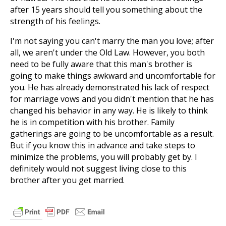
after 15 years should tell you something about the
strength of his feelings.
I'm not saying you can't marry the man you love; after
all, we aren't under the Old Law. However, you both
need to be fully aware that this man's brother is
going to make things awkward and uncomfortable for
you. He has already demonstrated his lack of respect
for marriage vows and you didn't mention that he has
changed his behavior in any way. He is likely to think
he is in competition with his brother. Family
gatherings are going to be uncomfortable as a result.
But if you know this in advance and take steps to
minimize the problems, you will probably get by. I
definitely would not suggest living close to this
brother after you get married.