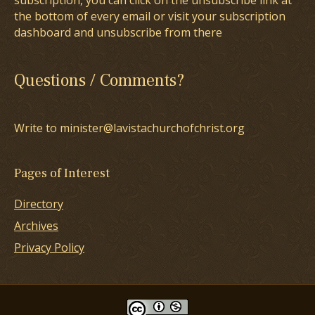
subscription, you can click on the unsubscribe link at
the bottom of every email or visit your subscription
dashboard and unsubscribe from there
Questions / Comments?
Write to minister@lavistachurchofchrist.org
Pages of Interest
Directory
Archives
Privacy Policy