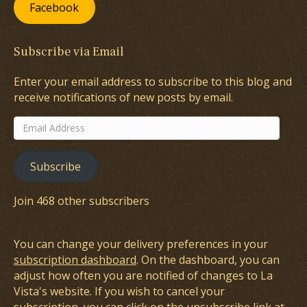
Facebook
Subscribe via Email
Enter your email address to subscribe to this blog and
receive notifications of new posts by email.
Email
Address
Subscribe
Join 468 other subscribers
You can change your delivery preferences in your
subscription dashboard
. On the dashboard, you can
adjust how often you are notified of changes to La
Vista's website. If you wish to cancel your