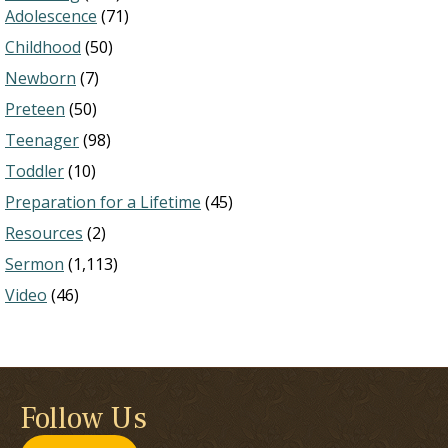
Adolescence
(71)
Childhood
(50)
Newborn
(7)
Preteen
(50)
Teenager
(98)
Toddler
(10)
Preparation for a Lifetime
(45)
Resources
(2)
Sermon
(1,113)
Video
(46)
Follow Us