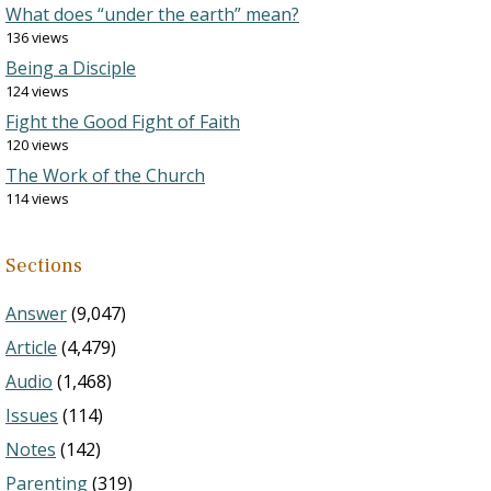
What does “under the earth” mean?
136 views
Being a Disciple
124 views
Fight the Good Fight of Faith
120 views
The Work of the Church
114 views
Sections
Answer
(9,047)
Article
(4,479)
Audio
(1,468)
Issues
(114)
Notes
(142)
Parenting
(319)