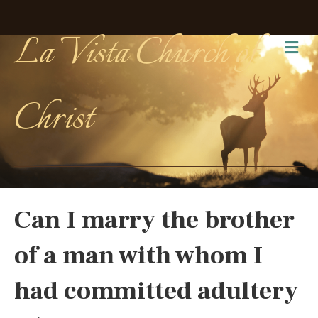
La Vista Church of
Me
Christ
Can I marry the brother
of a man with whom I
had committed adultery