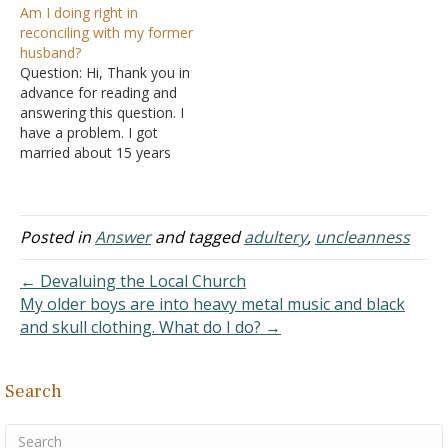
Am I doing right in
We married and never
years ago with her step-
reconciling with my former
lived together because
brother. She said all they
husband?
shortly after he was
did was kiss, but I knew it
Question: Hi, Thank you in
nowhere to be found. To
was not true. We…
advance for reading and
this day I haven't heard…
answering this question. I
have a problem. I got
married about 15 years
ago to a man I'd been in
love with since I was 17
years old. During the
marriage, we had several
Posted in
Answer
and tagged
adultery
,
uncleanness
problems, some physical
and emotional abuse,
← Devaluing the Local Church
and…
My older boys are into heavy metal music and black
and skull clothing. What do I do? →
Search