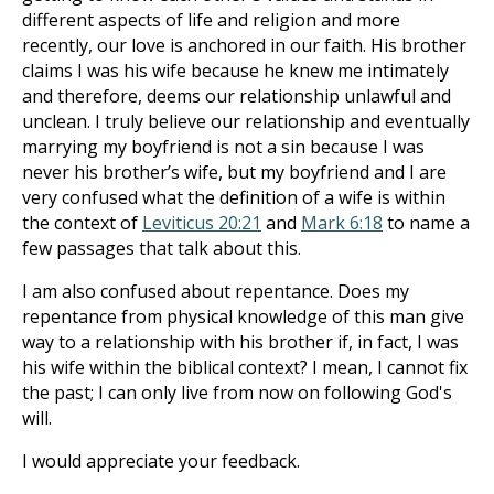
different aspects of life and religion and more
recently, our love is anchored in our faith. His brother
claims I was his wife because he knew me intimately
and therefore, deems our relationship unlawful and
unclean. I truly believe our relationship and eventually
marrying my boyfriend is not a sin because I was
never his brother’s wife, but my boyfriend and I are
very confused what the definition of a wife is within
the context of
Leviticus 20:21
and
Mark 6:18
to name a
few passages that talk about this.
I am also confused about repentance. Does my
repentance from physical knowledge of this man give
way to a relationship with his brother if, in fact, I was
his wife within the biblical context? I mean, I cannot fix
the past; I can only live from now on following God's
will.
I would appreciate your feedback.