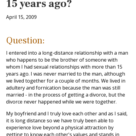
15 years ago?
April 15, 2009
Question:
I entered into a long-distance relationship with a man
who happens to be the brother of someone with
whom I had sexual relationships with more than 15
years ago. I was never married to the man, although
we lived together for a couple of months. We lived in
adultery and fornication because the man was still
married - in the process of getting a divorce, but the
divorce never happened while we were together.
My boyfriend and I truly love each other and as I said,
it is long distance so we have truly been able to
experience love beyond a physical attraction by
getting to know each other's values and stands in