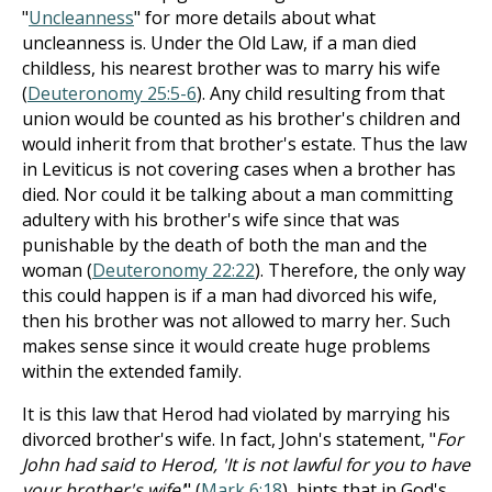
"
Uncleanness
" for more details about what
uncleanness is. Under the Old Law, if a man died
childless, his nearest brother was to marry his wife
(
Deuteronomy 25:5-6
). Any child resulting from that
union would be counted as his brother's children and
would inherit from that brother's estate. Thus the law
in Leviticus is not covering cases when a brother has
died. Nor could it be talking about a man committing
adultery with his brother's wife since that was
punishable by the death of both the man and the
woman (
Deuteronomy 22:22
). Therefore, the only way
this could happen is if a man had divorced his wife,
then his brother was not allowed to marry her. Such
makes sense since it would create huge problems
within the extended family.
It is this law that Herod had violated by marrying his
divorced brother's wife. In fact, John's statement, "
For
John had said to Herod, 'It is not lawful for you to have
your brother's wife'
" (
Mark 6:18
), hints that in God's