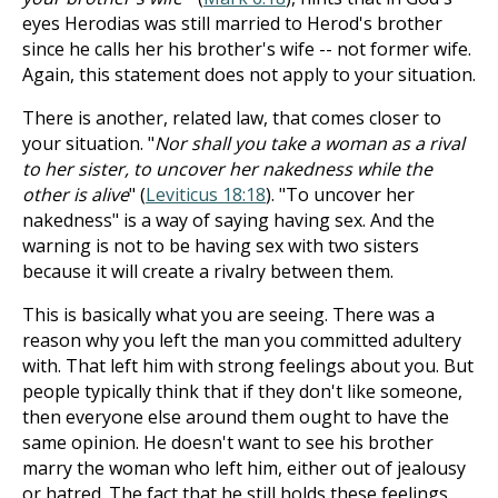
eyes Herodias was still married to Herod's brother
since he calls her his brother's wife -- not former wife.
Again, this statement does not apply to your situation.
There is another, related law, that comes closer to
your situation. "
Nor shall you take a woman as a rival
to her sister, to uncover her nakedness while the
other is alive
" (
Leviticus 18:18
). "To uncover her
nakedness" is a way of saying having sex. And the
warning is not to be having sex with two sisters
because it will create a rivalry between them.
This is basically what you are seeing. There was a
reason why you left the man you committed adultery
with. That left him with strong feelings about you. But
people typically think that if they don't like someone,
then everyone else around them ought to have the
same opinion. He doesn't want to see his brother
marry the woman who left him, either out of jealousy
or hatred. The fact that he still holds these feelings