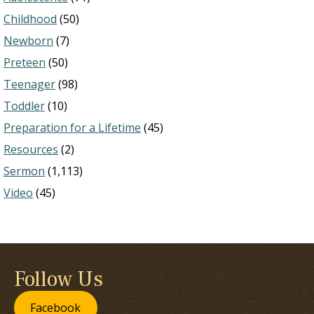
Childhood
(50)
Newborn
(7)
Preteen
(50)
Teenager
(98)
Toddler
(10)
Preparation for a Lifetime
(45)
Resources
(2)
Sermon
(1,113)
Video
(45)
Follow Us
Facebook