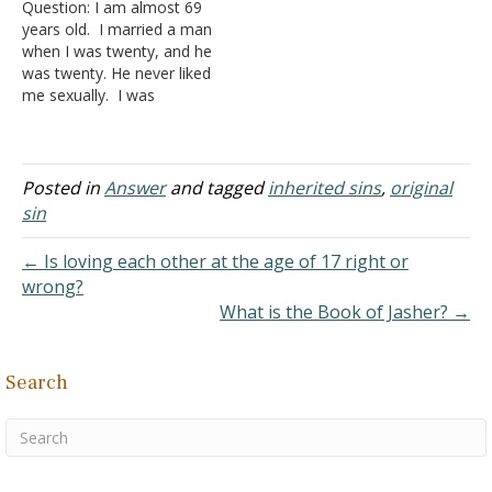
Question: I am almost 69
Homosexuality for a list of
callers to ask Bible
years old. I married a man
verses proving this point.
questions. On one
when I was twenty, and he
An adoption is a righteous
occasion, a caller
was twenty. He never liked
act. Our relationship, as
questioned us about…
me sexually. I was
a…
married to him for seven
years, and we had sex five
times. Under the influence
of sodium pentathol, he
Posted in
Answer
and tagged
inherited sins
,
original
admitted he liked men
sin
sexually.…
← Is loving each other at the age of 17 right or
wrong?
What is the Book of Jasher? →
Search