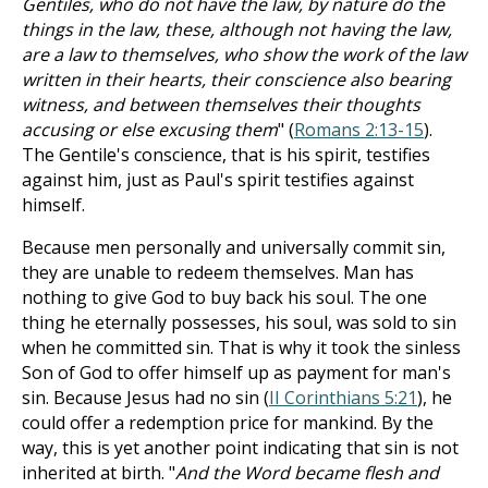
Gentiles, who do not have the law, by nature do the
things in the law, these, although not having the law,
are a law to themselves, who show the work of the law
written in their hearts, their conscience also bearing
witness, and between themselves their thoughts
accusing or else excusing them
" (
Romans 2:13-15
).
The Gentile's conscience, that is his spirit, testifies
against him, just as Paul's spirit testifies against
himself.
Because men personally and universally commit sin,
they are unable to redeem themselves. Man has
nothing to give God to buy back his soul. The one
thing he eternally possesses, his soul, was sold to sin
when he committed sin. That is why it took the sinless
Son of God to offer himself up as payment for man's
sin. Because Jesus had no sin (
II Corinthians 5:21
), he
could offer a redemption price for mankind. By the
way, this is yet another point indicating that sin is not
inherited at birth. "
And the Word became flesh and