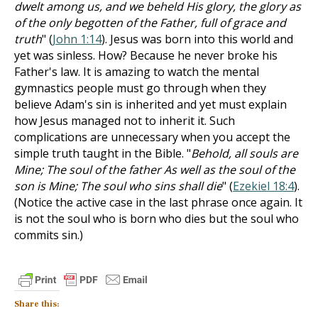
dwelt among us, and we beheld His glory, the glory as
of the only begotten of the Father, full of grace and
truth
" (
John 1:14
). Jesus was born into this world and
yet was sinless. How? Because he never broke his
Father's law. It is amazing to watch the mental
gymnastics people must go through when they
believe Adam's sin is inherited and yet must explain
how Jesus managed not to inherit it. Such
complications are unnecessary when you accept the
simple truth taught in the Bible. "
Behold, all souls are
Mine; The soul of the father As well as the soul of the
son is Mine; The soul who sins shall die
" (
Ezekiel 18:4
).
(Notice the active case in the last phrase once again. It
is not the soul who is born who dies but the soul who
commits sin.)
Share this: