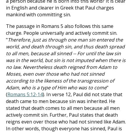
a person because he is born into this world? It is clear
in English and clearer in Greek that Paul charges
mankind with committing sin.
The passage in Romans 5
also follows this same
charge. People universally and actively commit sin.
"
Therefore, just as through one man sin entered the
world, and death through sin, and thus death spread
to all men, because all sinned -- For until the law sin
was in the world, but sin is not imputed when there is
no law. Nevertheless death reigned from Adam to
Moses, even over those who had not sinned
according to the likeness of the transgression of
Adam, who is a type of Him who was to come
"
(
Romans 5:12-14
). In verse 12, Paul did not state that
death came to men because sin was inherited. He
stated that death comes to all men because all men
actively commit sin. Further, Paul states that death
reigns even over those who had not sinned like Adam.
In other words, though everyone has sinned, Paul is