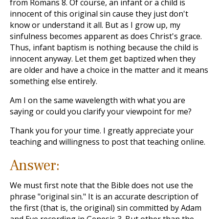
from Romans 8
. Of course, an infant or a child is
innocent of this original sin cause they just don't
know or understand it all. But as I grow up, my
sinfulness becomes apparent as does Christ's grace.
Thus, infant baptism is nothing because the child is
innocent anyway. Let them get baptized when they
are older and have a choice in the matter and it means
something else entirely.
Am I on the same wavelength with what you are
saying or could you clarify your viewpoint for me?
Thank you for your time. I greatly appreciate your
teaching and willingness to post that teaching online.
Answer:
We must first note that the Bible does not use the
phrase "original sin." It is an accurate description of
the first (that is, the original) sin committed by Adam