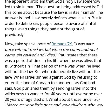
the apparent problem that God's holy Law somehow
led to sin in man. The question being addressed is: Did
this come about because the law is in itself sinful? The
answer is "no!" Law merely defines what is a sin. But in
order to define sin, people become aware of sinful
things, even things they had not thought of
previously.
Now, take special note of
Romans 7:9
, "
I was alive
once without the law, but when the commandment
came, sin revived and I died.
" Paul states that there
was a period of time in his life when he was alive; that
is, without sin. That period of time was when he lived
without the law. But when do people live without the
law? When Israel sinned against God by refusing to
enter the land of Canaan to conquer it as God had
said, God punished them by sending Israel into the
wilderness to wander for 40 years until everyone over
20 years of age died off. What about those under 20?
"
Moreover your little ones and your children, who you