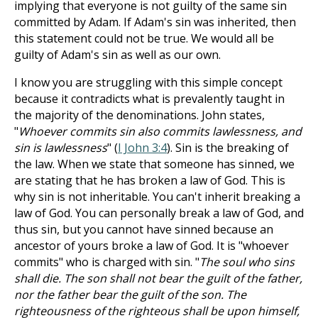
implying that everyone is not guilty of the same sin
committed by Adam. If Adam's sin was inherited, then
this statement could not be true. We would all be
guilty of Adam's sin as well as our own.
I know you are struggling with this simple concept
because it contradicts what is prevalently taught in
the majority of the denominations. John states,
"
Whoever commits sin also commits lawlessness, and
sin is lawlessness
" (
I John 3:4
). Sin is the breaking of
the law. When we state that someone has sinned, we
are stating that he has broken a law of God. This is
why sin is not inheritable. You can't inherit breaking a
law of God. You can personally break a law of God, and
thus sin, but you cannot have sinned because an
ancestor of yours broke a law of God. It is "whoever
commits" who is charged with sin. "
The soul who sins
shall die. The son shall not bear the guilt of the father,
nor the father bear the guilt of the son. The
righteousness of the righteous shall be upon himself,