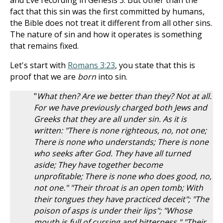
and Eve recording in Genesis 3
. But other than the
fact that this sin was the first committed by humans,
the Bible does not treat it different from all other sins.
The nature of sin and how it operates is something
that remains fixed.
Let's start with
Romans 3:23
, you state that this is
proof that we are
born
into sin.
"
What then? Are we better than they? Not at all.
For we have previously charged both Jews and
Greeks that they are all under sin. As it is
written: "There is none righteous, no, not one;
There is none who understands; There is none
who seeks after God. They have all turned
aside; They have together become
unprofitable; There is none who does good, no,
not one." "Their throat is an open tomb; With
their tongues they have practiced deceit"; "The
poison of asps is under their lips"; "Whose
mouth is full of cursing and bitterness." "Their