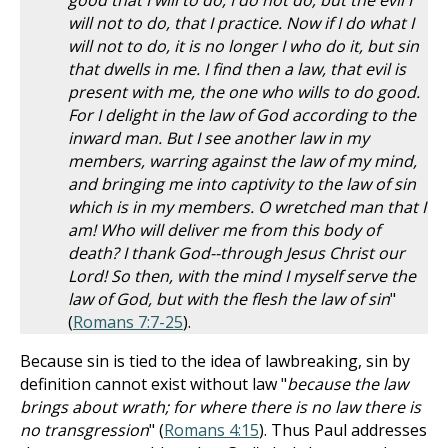
good that I will to do, I do not do; but the evil I
will not to do, that I practice. Now if I do what I
will not to do, it is no longer I who do it, but sin
that dwells in me. I find then a law, that evil is
present with me, the one who wills to do good.
For I delight in the law of God according to the
inward man. But I see another law in my
members, warring against the law of my mind,
and bringing me into captivity to the law of sin
which is in my members. O wretched man that I
am! Who will deliver me from this body of
death? I thank God--through Jesus Christ our
Lord! So then, with the mind I myself serve the
law of God, but with the flesh the law of sin
"
(
Romans 7:7-25
).
Because sin is tied to the idea of lawbreaking, sin by
definition cannot exist without law "
because the law
brings about wrath; for where there is no law there is
no transgression
" (
Romans 4:15
). Thus Paul addresses