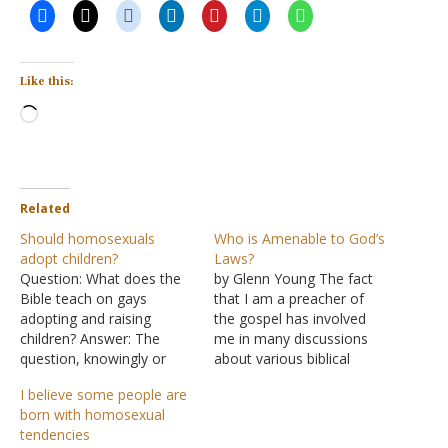
Like this:
Loading…
Related
Should homosexuals
Who is Amenable to God’s
adopt children?
Laws?
Question: What does the
by Glenn Young The fact
Bible teach on gays
that I am a preacher of
adopting and raising
the gospel has involved
children? Answer: The
me in many discussions
question, knowingly or
about various biblical
not, attempts to balance
issues. While working with
I believe some people are
sin with righteousness.
a particular congregation, I
born with homosexual
Homosexuality is a sin,
conducted a radio
tendencies
see Notes on
program designed to allow