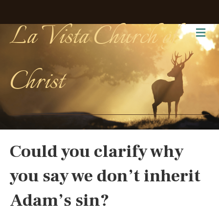
La Vista Church of
Me
Christ
Could you clarify why
you say we don’t inherit
Adam’s sin?