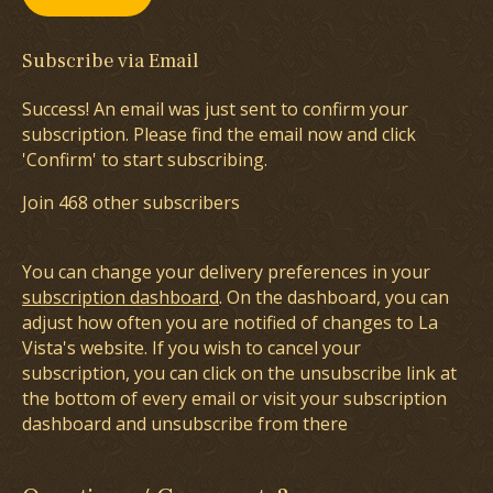
Subscribe via Email
Success! An email was just sent to confirm your
subscription. Please find the email now and click
'Confirm' to start subscribing.
Join 468 other subscribers
You can change your delivery preferences in your
subscription dashboard
. On the dashboard, you can
adjust how often you are notified of changes to La
Vista's website. If you wish to cancel your
subscription, you can click on the unsubscribe link at
the bottom of every email or visit your subscription
dashboard and unsubscribe from there