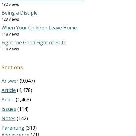
132 views
Being a Disciple
123 views
When Your Children Leave Home
118 views
Fight the Good Fight of Faith
118 views
Sections
Answer
(9,047)
Article
(4,478)
Audio
(1,468)
Issues
(114)
Notes
(142)
Parenting
(319)
Adolescence
(71)