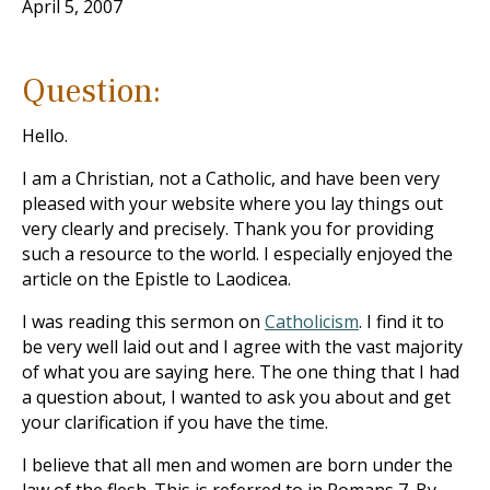
April 5, 2007
Question:
Hello.
I am a Christian, not a Catholic, and have been very
pleased with your website where you lay things out
very clearly and precisely. Thank you for providing
such a resource to the world. I especially enjoyed the
article on the Epistle to Laodicea.
I was reading this sermon on
Catholicism
. I find it to
be very well laid out and I agree with the vast majority
of what you are saying here. The one thing that I had
a question about, I wanted to ask you about and get
your clarification if you have the time.
I believe that all men and women are born under the