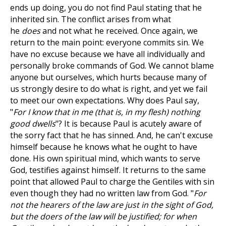
ends up doing, you do not find Paul stating that he
inherited sin. The conflict arises from what
he
does
and not what he received. Once again, we
return to the main point: everyone commits sin. We
have no excuse because we have all individually and
personally broke commands of God. We cannot blame
anyone but ourselves, which hurts because many of
us strongly desire to do what is right, and yet we fail
to meet our own expectations. Why does Paul say,
"
For I know that in me (that is, in my flesh) nothing
good dwells
"? It is because Paul is acutely aware of
the sorry fact that he has sinned. And, he can't excuse
himself because he knows what he ought to have
done. His own spiritual mind, which wants to serve
God, testifies against himself. It returns to the same
point that allowed Paul to charge the Gentiles with sin
even though they had no written law from God. "
For
not the hearers of the law are just in the sight of God,
but the doers of the law will be justified; for when