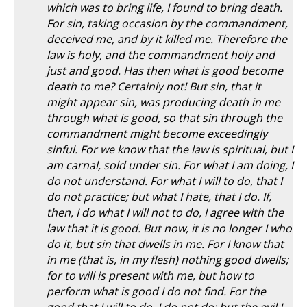
which was to bring life, I found to bring death.
For sin, taking occasion by the commandment,
deceived me, and by it killed me. Therefore the
law is holy, and the commandment holy and
just and good. Has then what is good become
death to me? Certainly not! But sin, that it
might appear sin, was producing death in me
through what is good, so that sin through the
commandment might become exceedingly
sinful. For we know that the law is spiritual, but I
am carnal, sold under sin. For what I am doing, I
do not understand. For what I will to do, that I
do not practice; but what I hate, that I do. If,
then, I do what I will not to do, I agree with the
law that it is good. But now, it is no longer I who
do it, but sin that dwells in me. For I know that
in me (that is, in my flesh) nothing good dwells;
for to will is present with me, but how to
perform what is good I do not find. For the