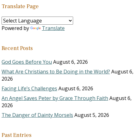
Translate Page
Powered by
Translate
Recent Posts
God Goes Before You
August 6, 2026
What Are Christians to Be Doing in the World?
August 6,
2026
Facing Life’s Challenges
August 6, 2026
An Angel Saves Peter by Grace Through Faith
August 6,
2026
The Danger of Dainty Morsels
August 5, 2026
Past Entries