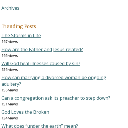
Archives
Trending Posts
The Storms in Life
167 views
How are the Father and Jesus related?
166 views
Will God heal illnesses caused by sin?
156 views
How can marrying a divorced woman be ongoing
adultery?
156 views
Can a congregation ask its preacher to step down?
151 views
God Loves the Broken
134 views
What does “under the earth” mean?