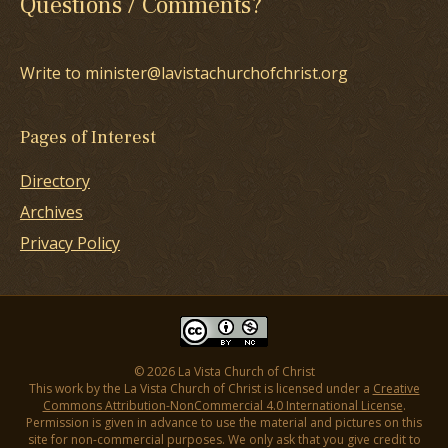
Questions / Comments?
Write to minister@lavistachurchofchrist.org
Pages of Interest
Directory
Archives
Privacy Policy
© 2026 La Vista Church of Christ
This work by the La Vista Church of Christ is licensed under a
Creative
Commons Attribution-NonCommercial 4.0 International License
.
Permission is given in advance to use the material and pictures on this
site for non-commercial purposes. We only ask that you give credit to