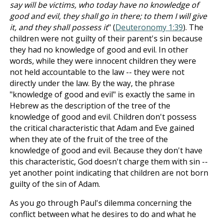
say will be victims, who today have no knowledge of
good and evil, they shall go in there; to them I will give
it, and they shall possess it
" (
Deuteronomy 1:39
). The
children were not guilty of their parent's sin because
they had no knowledge of good and evil. In other
words, while they were innocent children they were
not held accountable to the law -- they were not
directly under the law. By the way, the phrase
"knowledge of good and evil" is exactly the same in
Hebrew as the description of the tree of the
knowledge of good and evil. Children don't possess
the critical characteristic that Adam and Eve gained
when they ate of the fruit of the tree of the
knowledge of good and evil. Because they don't have
this characteristic, God doesn't charge them with sin --
yet another point indicating that children are not born
guilty of the sin of Adam.
As you go through Paul's dilemma concerning the
conflict between what he desires to do and what he