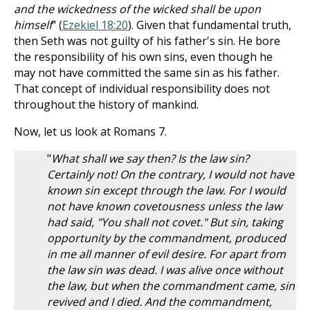
and the wickedness of the wicked shall be upon
himself
" (
Ezekiel 18:20
). Given that fundamental truth,
then Seth was not guilty of his father's sin. He bore
the responsibility of his own sins, even though he
may not have committed the same sin as his father.
That concept of individual responsibility does not
throughout the history of mankind.
Now, let us look at Romans 7
.
"
What shall we say then? Is the law sin?
Certainly not! On the contrary, I would not have
known sin except through the law. For I would
not have known covetousness unless the law
had said, "You shall not covet." But sin, taking
opportunity by the commandment, produced
in me all manner of evil desire. For apart from
the law sin was dead. I was alive once without
the law, but when the commandment came, sin
revived and I died. And the commandment,