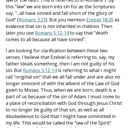
law of the flesh. This is referred to in Romans 7
. By
this "law" we are born into sin for as the Scriptures
say, "...all have sinned and fall short of the glory of
God" (
Romans 3:23
). But you mention
Ezekiel 18:20
as
evidence that sin is not inherited in children. Then
later you use
Romans 5:12-14
to say that "death
comes to all because all have sinned".
I am looking for clarification between these two
verses. I believe that Ezekiel is referring to, say, my
father steals something, then I am not guilty of his
sin. But
Romans 5:12-14
is referring to what I might
call "original sin" that we all fall under and are also no
longer innocent of with the advent of the Law of God
given to Moses. Thus, when we are born, death is a
part of us because of the sin of Adam. I must come to
a place of reconciliation with God through Jesus Christ
to no longer be guilty of that sin, as well as all
disobedience to God that I might have committed in
my life. This would be called the "law of the Spirit"