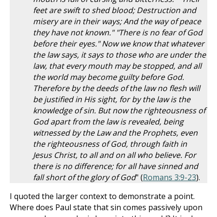
feet are swift to shed blood; Destruction and
misery are in their ways; And the way of peace
they have not known." "There is no fear of God
before their eyes." Now we know that whatever
the law says, it says to those who are under the
law, that every mouth may be stopped, and all
the world may become guilty before God.
Therefore by the deeds of the law no flesh will
be justified in His sight, for by the law is the
knowledge of sin. But now the righteousness of
God apart from the law is revealed, being
witnessed by the Law and the Prophets, even
the righteousness of God, through faith in
Jesus Christ, to all and on all who believe. For
there is no difference; for all have sinned and
fall short of the glory of God
" (
Romans 3:9-23
).
I quoted the larger context to demonstrate a point.
Where does Paul state that sin comes passively upon