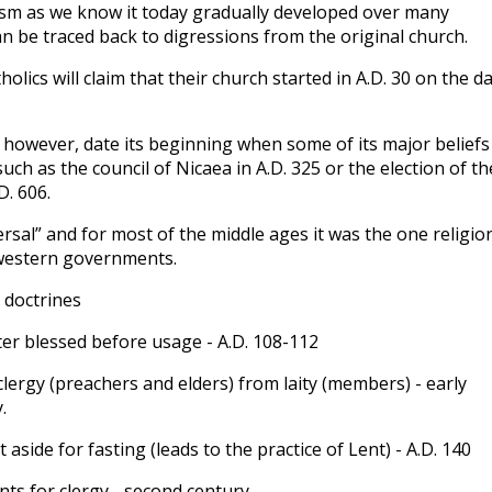
ism as we know it today gradually developed over many
can be traced back to digressions from the original church.
tholics will claim that their church started in A.D. 30 on the d
 however, date its beginning when some of its major beliefs
such as the council of Nicaea in A.D. 325 or the election of th
D. 606.
rsal” and for most of the middle ages it was the one religio
western governments.
c doctrines
er blessed before usage - A.D. 108-112
clergy (preachers and elders) from laity (members) - early
.
t aside for fasting (leads to the practice of Lent) - A.D. 140
ts for clergy - second century.