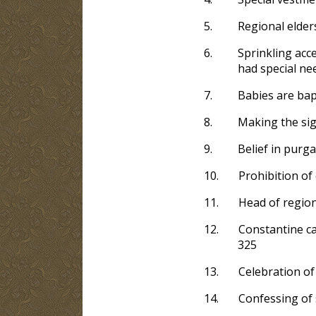
5.
Regional elder
6.
Sprinkling acc
had special nee
7.
Babies are bapt
8.
Making the sig
9.
Belief in purga
10.
Prohibition of 
11.
Head of regiona
12.
Constantine cal
325
13.
Celebration of 
14.
Confessing of s