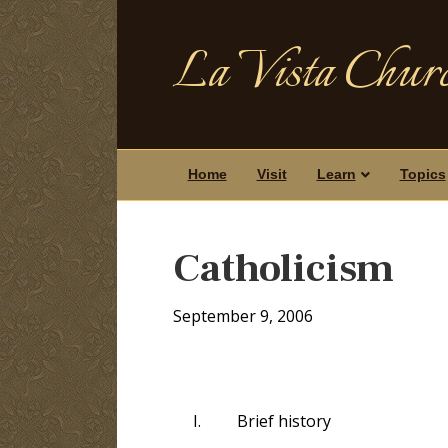
La Vista Churc
Home
Visit
Learn
Topics
Catholicism
September 9, 2006
I.
Brief history