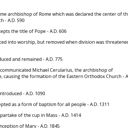
me archbishop of Rome which was declared the center of th
h - A.D. 590
cepts the title of Pope - A.D. 606
ed into worship, but removed when division was threatened
uced and remained - A.D. 775
communicated Michael Cerularius, the archbishop of
, causing the formation of the Eastern Orthodox Church - A
ntroduced - A.D. 1090
pted as a form of baptism for all people - A.D. 1311
 partake of the cup in Mass - A.D. 1414
ception of Mary - A.D. 1845