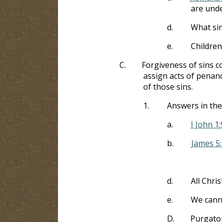
are unde
d.
What sin
e.
Children
C.
Forgiveness of sins co
assign acts of pena
of those sins.
1.
Answers in the
a.
I John 1:
b.
James 5
d.
All Chris
e.
We canno
D.
Purgator