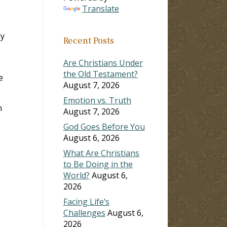
Translate
ay
Recent Posts
Are Christians Under
the Old Testament?
e
August 7, 2026
Emotion vs. Truth
n
August 7, 2026
God Goes Before You
August 6, 2026
What Are Christians
to Be Doing in the
World?
August 6,
2026
Facing Life’s
Challenges
August 6,
2026