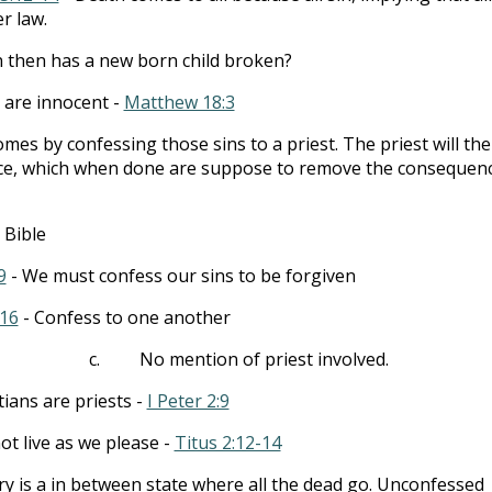
r law.
 then has a new born child broken?
 are innocent -
Matthew 18:3
mes by confessing those sins to a priest. The priest will th
nce, which when done are suppose to remove the consequen
 Bible
9
- We must confess our sins to be forgiven
:16
- Confess to one another
c.
No mention of priest involved.
tians are priests -
I Peter 2:9
t live as we please -
Titus 2:12-14
y is a in between state where all the dead go. Unconfessed