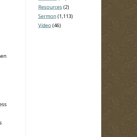
Resources
(2)
Sermon
(1,113)
Video
(46)
men
ess
s