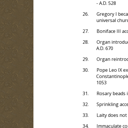
- A.D. 528
26.
Gregory I beca
universal churc
27.
Boniface III ac
28.
Organ introduc
A.D. 670
29.
Organ reintrod
30.
Pope Leo IX ex
Constantinople
1053
31.
Rosary beads i
32.
Sprinkling acce
33.
Laity does not
34.
Immaculate con