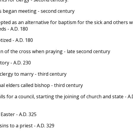
s began meeting - second century
epted as an alternative for baptism for the sick and others 
ds - A.D. 180
ized - A.D. 180
n of the cross when praying - late second century
tory - A.D. 230
clergy to marry - third century
l elders called bishop - third century
ls for a council, starting the joining of church and state - A.
Easter - A.D. 325
ins to a priest - A.D. 329