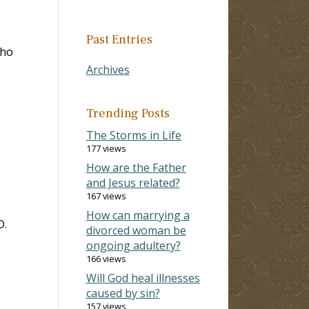
Past Entries
who
Archives
Trending Posts
The Storms in Life
177 views
How are the Father
and Jesus related?
167 views
How can marrying a
D.
divorced woman be
ongoing adultery?
166 views
Will God heal illnesses
caused by sin?
157 views