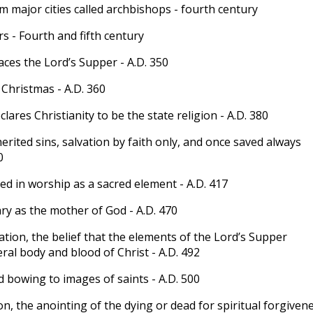
m major cities called archbishops - fourth century
s - Fourth and fifth century
ces the Lord’s Supper - A.D. 350
 Christmas - A.D. 360
ares Christianity to be the state religion - A.D. 380
erited sins, salvation by faith only, and once saved always
0
ed in worship as a sacred element - A.D. 417
y as the mother of God - A.D. 470
tion, the belief that the elements of the Lord’s Supper
ral body and blood of Christ - A.D. 492
 bowing to images of saints - A.D. 500
n, the anointing of the dying or dead for spiritual forgiven