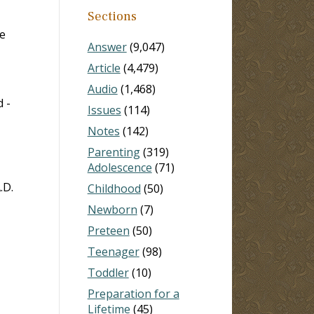
Sections
e
Answer
(9,047)
Article
(4,479)
Audio
(1,468)
 -
Issues
(114)
Notes
(142)
Parenting
(319)
Adolescence
(71)
.D.
Childhood
(50)
Newborn
(7)
Preteen
(50)
Teenager
(98)
Toddler
(10)
Preparation for a
Lifetime
(45)