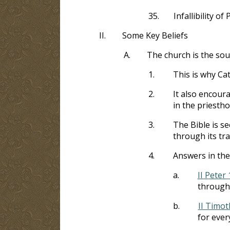
35.
Infallibility of
II.
Some Key Beliefs
A.
The church is the sou
1.
This is why Cat
2.
It also encour
in the priesth
3.
The Bible is se
through its tra
4.
Answers in the
a.
II Peter 
through
b.
II Timot
for ever