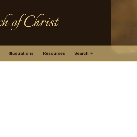
h of Christ
Illustrations
Resources
Search