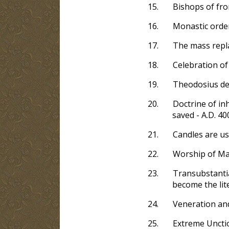
15.
Bishops of fro
16.
Monastic order
17.
The mass repla
18.
Celebration of
19.
Theodosius decl
20.
Doctrine of inh
saved - A.D. 40
21.
Candles are us
22.
Worship of Mar
23.
Transubstantia
become the lite
24.
Veneration and
25.
Extreme Unctio