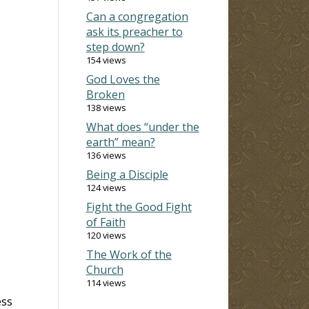
Can a congregation
ask its preacher to
step down?
154 views
God Loves the
Broken
138 views
What does “under the
earth” mean?
136 views
Being a Disciple
124 views
Fight the Good Fight
of Faith
120 views
The Work of the
Church
114 views
ess