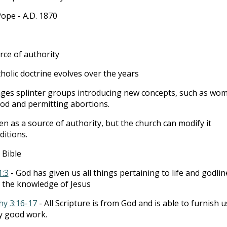
 Pope - A.D. 1870
rce of authority
holic doctrine evolves over the years
ages splinter groups introducing new concepts, such as wo
ood and permitting abortions.
en as a source of authority, but the church can modify it
ditions.
 Bible
1:3
- God has given us all things pertaining to life and godlin
 the knowledge of Jesus
hy 3:16-17
- All Scripture is from God and is able to furnish u
y good work.