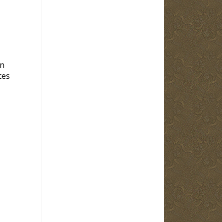
en
ces