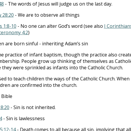
48
- The words of Jesus will judge us on the last day.
 28:20
- We are to observe all things
s 1:8-10
- No one can alter God’s word (see also
I Corinthian
teronomy 4:2
)
en are born sinful - inheriting Adam’s sin
the practice of infant baptism, though the practice also creat
mbership. People grow up thinking of themselves as Catholi
 they were sprinkled as infants into the Catholic Church.
sed to teach children the ways of the Catholic Church. When
ldren are confirmed into the church.
 Bible
18:20
- Sin is not inherited.
4
- Sin is lawlessness
5:12-14
- Death comes to all because all sin, implying that all