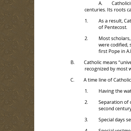
A.
Catholic
centuries. Its roots 
1.
As a result, Ca
of Pentecost.
2.
Most scholars,
were codified, 
first Pope in A.
B.
Catholic means “unive
recognized by most 
C.
A time line of Catholi
1.
Having the wat
2.
Separation of 
second century
3.
Special days se
4.
Special vestmen