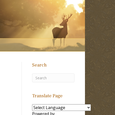
Search
Translate Page
Powered by