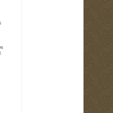
s
es
c