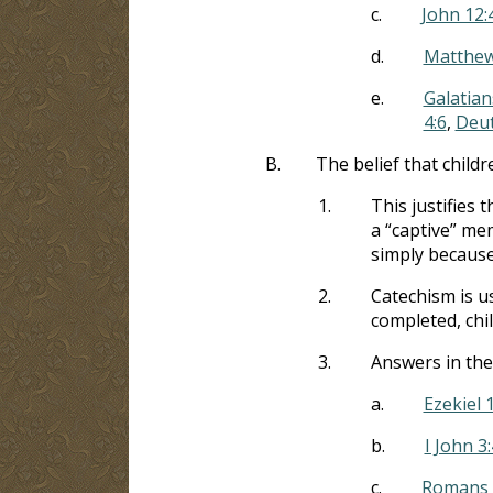
c.
John 12:
d.
Matthew
e.
Galatian
4:6
,
Deu
B.
The belief that childr
1.
This justifies 
a “captive” me
simply because
2.
Catechism is u
completed, chi
3.
Answers in the
a.
Ezekiel 
b.
I John 3:
c.
Romans 