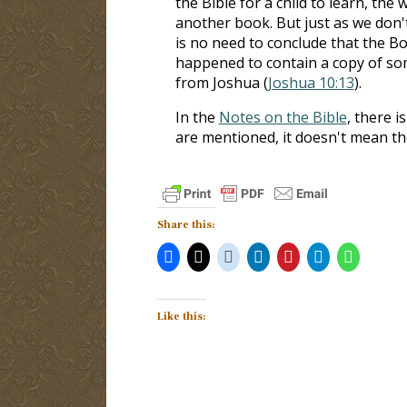
the Bible for a child to learn, th
another book. But just as we don't
is no need to conclude that the Bo
happened to contain a copy of som
from Joshua (
Joshua 10:13
).
In the
Notes on the Bible
, there i
are mentioned, it doesn't mean th
Share this:
Like this: