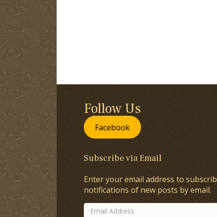
Follow Us
Facebook
Subscribe via Email
Enter your email address to subscrib
notifications of new posts by email.
Email