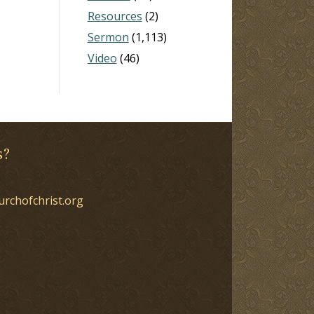
Resources
(2)
Sermon
(1,113)
Video
(46)
s?
urchofchrist.org