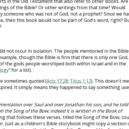
rts in the Old Testament that also refer to other books. Are
tings of the Bible? Or other writings from that time? Would
by someone who was not of God, not a prophet? Since we ha
te, then this book would not be part of God's word, right? Bu
?
did not occur in isolation. The people mentioned in the Bible
example, though the Bible is firm that there is only one God,
 of the gods people worshiped both within Israel and in the
logy
" for a list).
 are sometimes quoted (
Acts 17:28
;
Titus 1:12
). This doesn't m
spired. It simply means they happened to say something use
mentation over Saul and over Jonathan his son, and he told
h the Song of the Bow; indeed it is written in the Book of
ng that follows these verses, titled the Song of the Bow, cou
r. Just as a children's Bible storybook might copy a section 