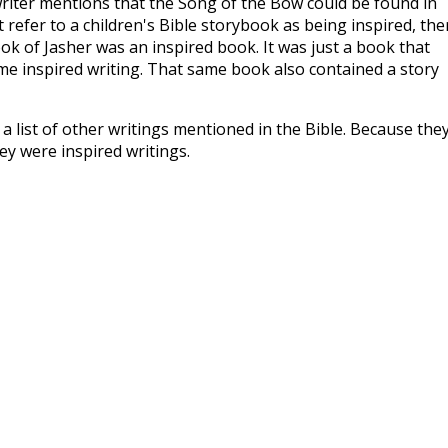
e writer mentions that the Song of the Bow could be found in
 refer to a children's Bible storybook as being inspired, the
ok of Jasher was an inspired book. It was just a book that
e inspired writing. That same book also contained a story
s a list of other writings mentioned in the Bible. Because the
ey were inspired writings.