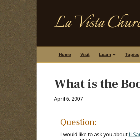
La Vista Churc
Home
Visit
Learn
Topics
What is the Bo
April 6, 2007
Question:
I would like to ask you about
II S