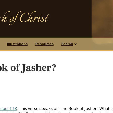
h of Christ
Illustrations
Resources
Search
ok of Jasher?
amuel 1:18
. This verse speaks of 'The Book of Jasher'. What i