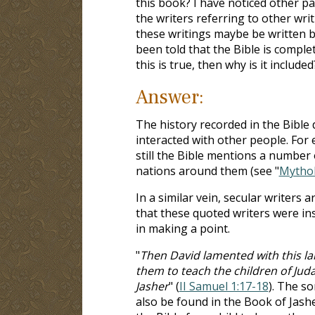
this book? I have noticed other pa
the writers referring to other wri
these writings maybe be written 
been told that the Bible is comple
this is true, then why is it included
Answer:
The history recorded in the Bible 
interacted with other people. For 
still the Bible mentions a number
nations around them (see "
Mytho
In a similar vein, secular writers
that these quoted writers were in
in making a point.
"
Then David lamented with this la
them to teach the children of Juda
Jasher
" (
II Samuel 1:17-18
). The so
also be found in the Book of Jashe