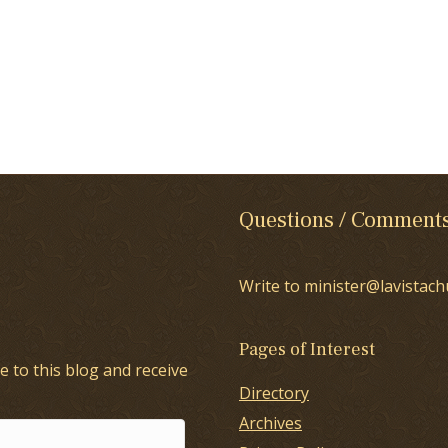
Questions / Comment
Write to minister@lavistach
Pages of Interest
e to this blog and receive
Directory
Archives