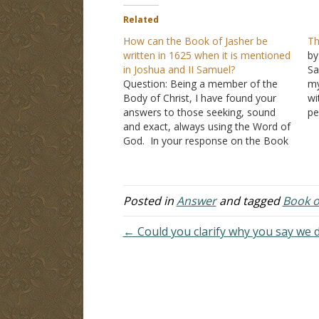
Related
How can the Book of Jasher be
Th
written in 1625 when it is mentioned
by
in Joshua and II Samuel?
Sa
Question: Being a member of the
my
Body of Christ, I have found your
wi
answers to those seeking, sound
pe
and exact, always using the Word of
re
God. In your response on the Book
A
of Jasher, you chose to focus on
Br
what the scholars believe was
Th
written in 1625; I am basing my
question on…
Posted in
Answer
and tagged
Book o
← Could you clarify why you say we d