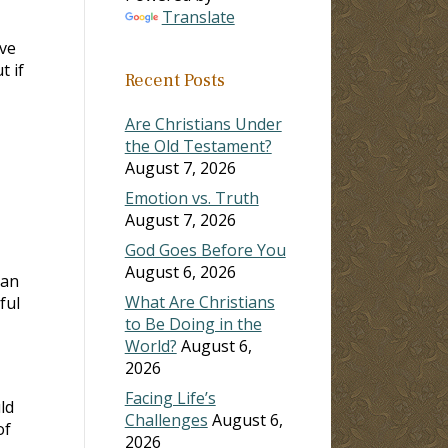
Translate
ve
t if
Recent Posts
Are Christians Under
the Old Testament?
August 7, 2026
Emotion vs. Truth
August 7, 2026
God Goes Before You
August 6, 2026
ean
What Are Christians
ful
to Be Doing in the
World?
August 6,
2026
Facing Life’s
ld
Challenges
August 6,
of
2026