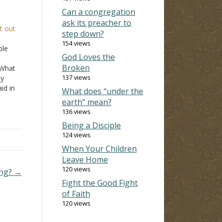
Can a congregation
ask its preacher to
t out
step down?
154 views
ble
God Loves the
Broken
 What
137 views
ey
id in
What does “under the
ing
earth” mean?
136 views
ecause
Being a Disciple
124 views
When Your Children
Leave Home
120 views
ing? →
Fight the Good Fight
of Faith
120 views