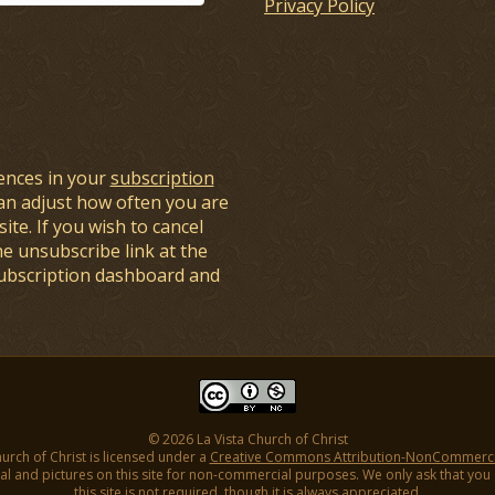
Privacy Policy
ences in your
subscription
an adjust how often you are
ite. If you wish to cancel
he unsubscribe link at the
subscription dashboard and
© 2026 La Vista Church of Christ
hurch of Christ is licensed under a
Creative Commons Attribution-NonCommercial
l and pictures on this site for non-commercial purposes. We only ask that you gi
this site is not required, though it is always appreciated.