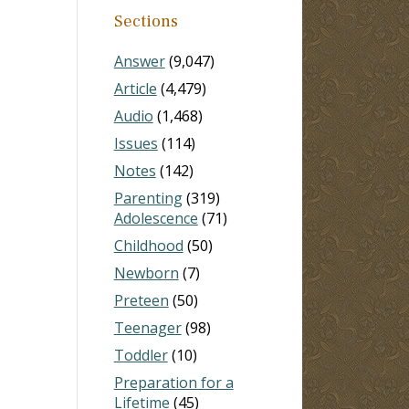
Sections
Answer
(9,047)
Article
(4,479)
Audio
(1,468)
Issues
(114)
Notes
(142)
Parenting
(319)
Adolescence
(71)
Childhood
(50)
Newborn
(7)
Preteen
(50)
Teenager
(98)
Toddler
(10)
Preparation for a
Lifetime
(45)