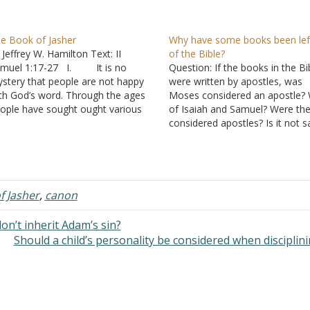
e Book of Jasher
Why have some books been lef
 Jeffrey W. Hamilton Text: II
of the Bible?
muel 1:17-27 I. It is no
Question: If the books in the Bi
stery that people are not happy
were written by apostles, was
th God’s word. Through the ages
Moses considered an apostle?
ople have sought ought various
of Isaiah and Samuel? Were th
asons to modify it.
considered apostles? Is it not sa
. No long ago, Dan
the book of Matthew that noth
own wrote a fictional book called
was to be taken from the Old
e DaVinci Code. At the core of…
Testament? I'm just curious b
if this…
f Jasher
,
canon
on’t inherit Adam’s sin?
Should a child’s personality be considered when disciplin