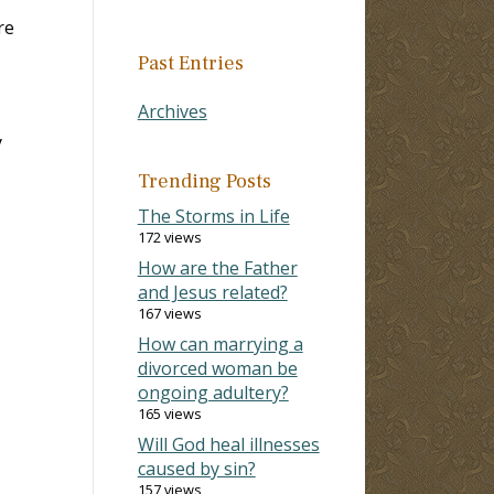
re
Past Entries
Archives
y
Trending Posts
The Storms in Life
172 views
How are the Father
and Jesus related?
167 views
How can marrying a
divorced woman be
ongoing adultery?
165 views
Will God heal illnesses
caused by sin?
157 views