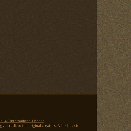
 4.0 International License
.
ve credit to the original creators. A link back to