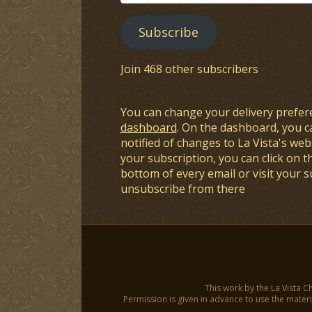
Address
Subscribe
Join 468 other subscribers
You can change your delivery prefer
dashboard
. On the dashboard, you c
notified of changes to La Vista's webs
your subscription, you can click on t
bottom of every email or visit your 
unsubscribe from there
This work by the La Vista C
Permission is given in advance to use the materia