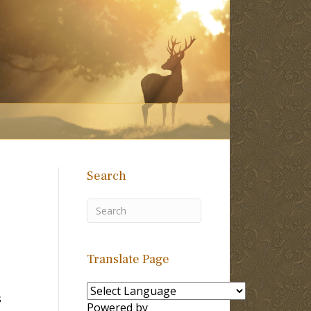
Search
Translate Page
s
Powered by