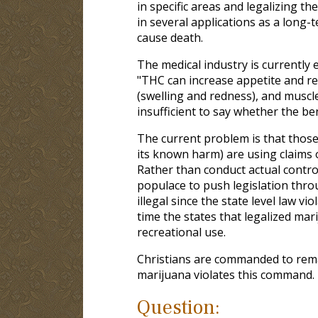
in specific areas and legalizing th
in several applications as a long-t
cause death.
The medical industry is currently 
"THC can increase appetite and r
(swelling and redness), and muscle
insufficient to say whether the be
The current problem is that those
its known harm) are using claims 
Rather than conduct actual control
populace to push legislation throug
illegal since the state level law v
time the states that legalized mar
recreational use.
Christians are commanded to rem
marijuana violates this command.
Question: