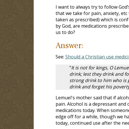
I want to always try to follow God
that we take for pain, anxiety, et
taken as prescribed) which is con
by God, are medications prescribe
us to do?
Answer:
See:
Should a Christian use medici
"
It is not for kings, O Lemuel
drink; lest they drink and fo
strong drink to him who is 
drink and forget his pover
Lemuel's mother said that if alcoh
pain. Alcohol is a depressant and
medications today. When someone i
edge off for a while, though we ha
today, continued use after the nee