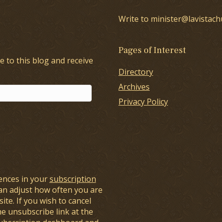
Write to minister@lavistach
Pages of Interest
e to this blog and receive
Directory
Archives
Privacy Policy
ences in your
subscription
an adjust how often you are
ite. If you wish to cancel
he unsubscribe link at the