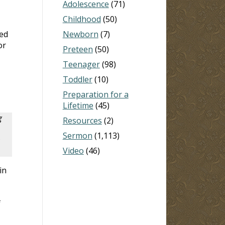
Adolescence
(71)
Childhood
(50)
zed
Newborn
(7)
or
Preteen
(50)
Teenager
(98)
Toddler
(10)
Preparation for a
Lifetime
(45)
g
Resources
(2)
Sermon
(1,113)
Video
(46)
in
f