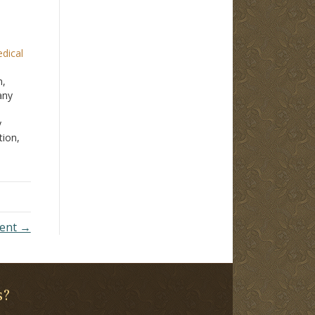
edical
n,
any
y
tion,
l
ized.
you
ment →
s?