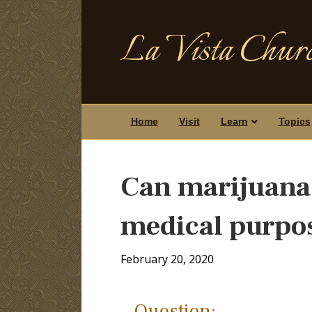
La Vista Churc
Home
Visit
Learn
Topics
Can marijuana 
medical purpo
February 20, 2020
Question: