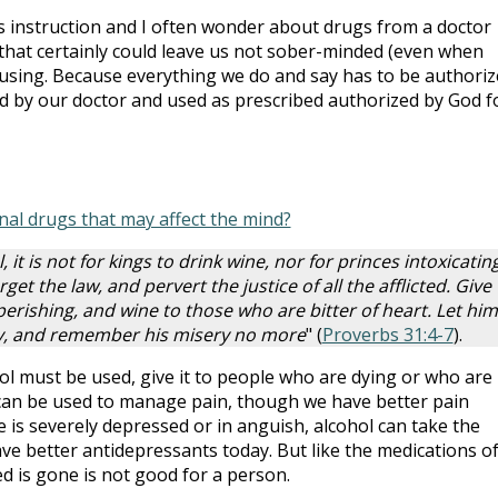
’s instruction and I often wonder about drugs from a doctor
c that certainly could leave us not sober-minded (even when
fusing. Because everything we do and say has to be authori
d by our doctor and used as prescribed authorized by God f
nal drugs that may affect the mind?
, it is not for kings to drink wine, nor for princes intoxicatin
rget the law, and pervert the justice of all the afflicted. Give
perishing, and wine to those who are bitter of heart. Let him
ty, and remember his misery no more
" (
Proverbs 31:4-7
).
ol must be used, give it to people who are dying or who are 
 can be used to manage pain, though we have better pain
s severely depressed or in anguish, alcohol can take the
ve better antidepressants today. But like the medications o
d is gone is not good for a person.