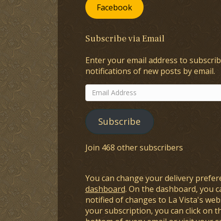
Facebook
Subscribe via Email
Enter your email address to subscrib
notifications of new posts by email.
Email
Address
Subscribe
Join 468 other subscribers
You can change your delivery prefer
dashboard
. On the dashboard, you c
notified of changes to La Vista's webs
your subscription, you can click on t