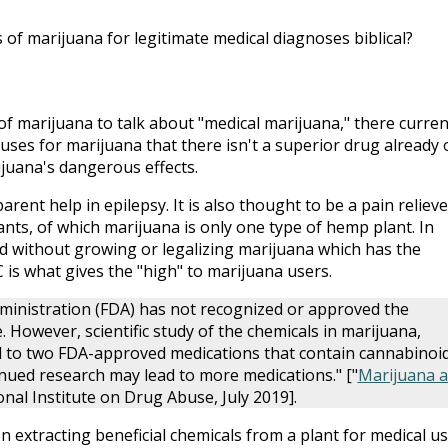
of marijuana for legitimate medical diagnoses biblical?
of marijuana to talk about "medical marijuana," there curren
uses for marijuana that there isn't a superior drug already 
juana's dangerous effects.
arent help in epilepsy. It is also thought to be a pain relieve
ants, of which marijuana is only one type of hemp plant. In
d without growing or legalizing marijuana which has the
 is what gives the "high" to marijuana users.
ministration (FDA) has not recognized or approved the
 However, scientific study of the chemicals in marijuana,
ed to two FDA-approved medications that contain cannabinoi
tinued research may lead to more medications." ["
Marijuana a
onal Institute on Drug Abuse, July 2019].
n extracting beneficial chemicals from a plant for medical u