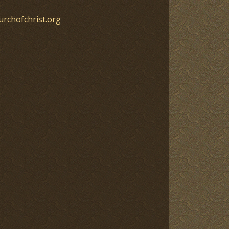
urchofchrist.org