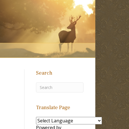
Search
Translate Page
Powered by