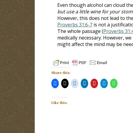
Even though alcohol can cloud the m
but use a little wine for your sto
However, this does not lead to th
Proverbs 31:6-7
is not a justificat
The whole passage (
Proverbs 31:
medically necessary. However, we 
might affect the mind may be nee
Share this:
Like this: