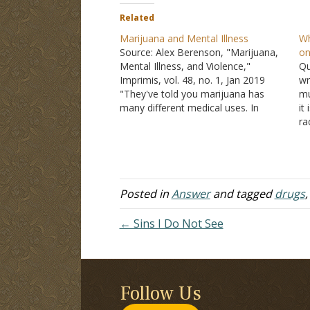
Related
Marijuana and Mental Illness
Wh
Source: Alex Berenson, "Marijuana,
on
Mental Illness, and Violence,"
Qu
Imprimis, vol. 48, no. 1, Jan 2019
wr
"They've told you marijuana has
mu
many different medical uses. In
it
reality marijuana and THC, its active
ra
ingredient, have been shown to
co
work only in a few narrow
su
conditions. They are most
ca
commonly prescribed for pain relief.
il
…
Posted in
Answer
and tagged
drugs
← Sins I Do Not See
Follow Us