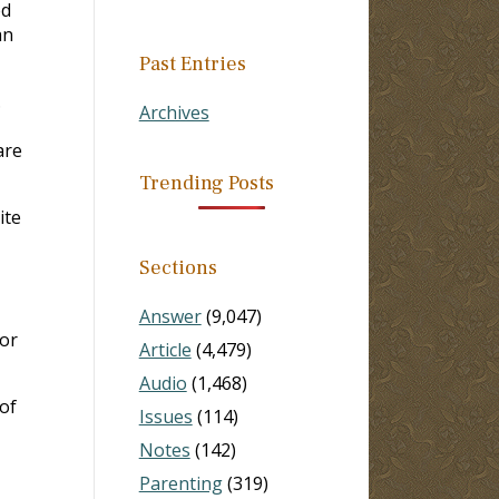
ed
an
Past Entries
.
Archives
are
Trending Posts
ite
Sections
Answer
(9,047)
for
Article
(4,479)
Audio
(1,468)
of
Issues
(114)
Notes
(142)
Parenting
(319)