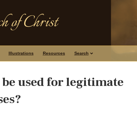
h of Christ
Illustrations
Resources
Search
be used for legitimate
ses?