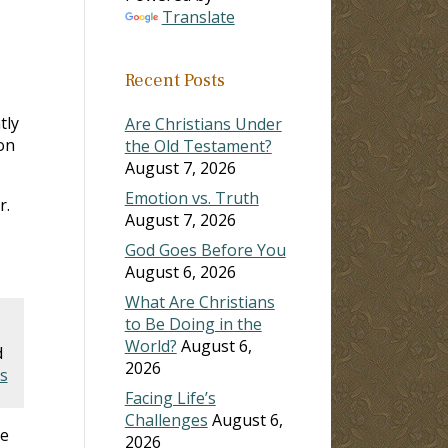
Translate
Recent Posts
tly
Are Christians Under
on
the Old Testament?
August 7, 2026
Emotion vs. Truth
r.
August 7, 2026
God Goes Before You
August 6, 2026
What Are Christians
to Be Doing in the
World?
August 6,
d
2026
s
Facing Life’s
Challenges
August 6,
se
2026