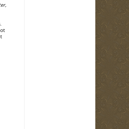
er,
.
not
t