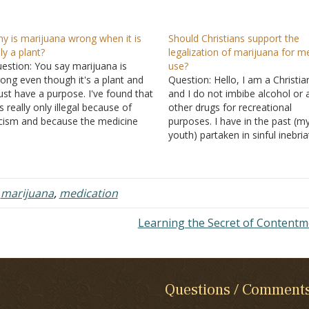
y is marijuana wrong when it is
Should Christians support the
ly a plant?
legalization of marijuana for m
estion: You say marijuana is
use?
ong even though it's a plant and
Question: Hello, I am a Christia
st have a purpose. I've found that
and I do not imbibe alcohol or 
 is really only illegal because of
other drugs for recreational
cism and because the medicine
purposes. I have in the past (m
mpanies would lose money, but
youth) partaken in sinful inebria
gar comes from a plant too, and it
but have been sober for severa
n cause diabetes and other
years and have since been bapt
lnesses.…
My question is whether or not 
think…
,
marijuana
,
medication
Learning the Secret of Content
Questions / Comment