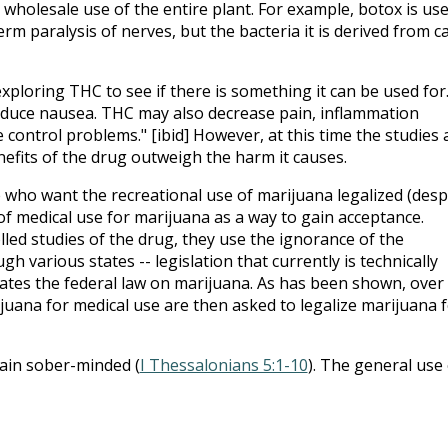
e wholesale use of the entire plant. For example, botox is us
erm paralysis of nerves, but the bacteria it is derived from c
exploring THC to see if there is something it can be used for
educe nausea. THC may also decrease pain, inflammation
 control problems." [ibid] However, at this time the studies 
nefits of the drug outweigh the harm it causes.
 who want the recreational use of marijuana legalized (desp
of medical use for marijuana as a way to gain acceptance.
led studies of the drug, they use the ignorance of the
h various states -- legislation that currently is technically
iolates the federal law on marijuana. As has been shown, over
ijuana for medical use are then asked to legalize marijuana 
ain sober-minded (
I Thessalonians 5:1-10
). The general use 