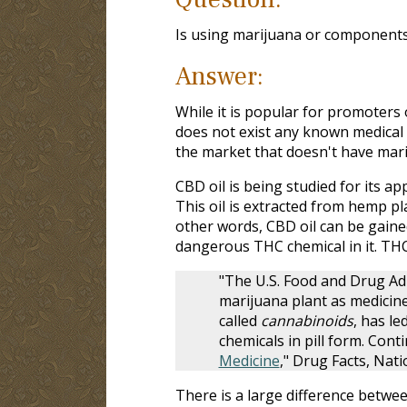
Is using marijuana or components 
Answer:
While it is popular for promoters 
does not exist any known medical 
the market that doesn't have mari
CBD oil is being studied for its app
This oil is extracted from hemp pl
other words, CBD oil can be gaine
dangerous THC chemical in it. THC
"The U.S. Food and Drug Ad
marijuana plant as medicine.
called
cannabinoids
, has l
chemicals in pill form. Con
Medicine
," Drug Facts, Nati
There is a large difference betwee