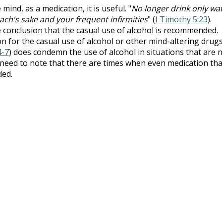
ind, as a medication, it is useful. "
No longer drink only wat
mach's sake and your frequent infirmities
" (
I Timothy 5:23
).
e conclusion that the casual use of alcohol is recommended.
ion for the casual use of alcohol or other mind-altering drugs
4-7
) does condemn the use of alcohol in situations that are 
need to note that there are times when even medication tha
ded.