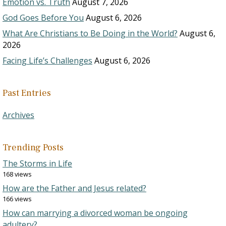
Emotion vs. Truth
August 7, 2026
God Goes Before You
August 6, 2026
What Are Christians to Be Doing in the World?
August 6,
2026
Facing Life’s Challenges
August 6, 2026
Past Entries
Archives
Trending Posts
The Storms in Life
168 views
How are the Father and Jesus related?
166 views
How can marrying a divorced woman be ongoing
adultery?