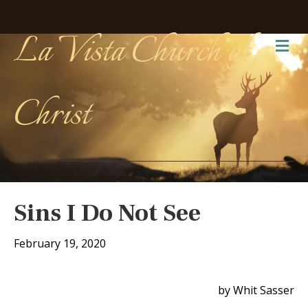
La Vista Church of
Me
Christ
Sins I Do Not See
February 19, 2020
by Whit Sasser