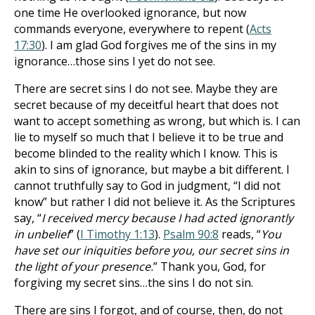
one time He overlooked ignorance, but now
commands everyone, everywhere to repent (
Acts
17:30
). I am glad God forgives me of the sins in my
ignorance…those sins I yet do not see.
There are secret sins I do not see. Maybe they are
secret because of my deceitful heart that does not
want to accept something as wrong, but which is. I can
lie to myself so much that I believe it to be true and
become blinded to the reality which I know. This is
akin to sins of ignorance, but maybe a bit different. I
cannot truthfully say to God in judgment, “I did not
know” but rather I did not believe it. As the Scriptures
say, “
I received mercy because I had acted ignorantly
in unbelief
” (
I Timothy 1:13
).
Psalm 90:8
reads, “
You
have set our iniquities before you, our secret sins in
the light of your presence.
” Thank you, God, for
forgiving my secret sins…the sins I do not sin.
There are sins I forgot, and of course, then, do not