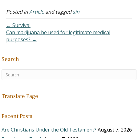
the blood of Christ
continually cleanses them
Posted in
Article
and tagged
sin
of all sins, even if they
don't ask for forgiveness.
← Survival
It is based on a
Can marijuana be used for legitimate medical
misunderstanding of I John
purposes? →
1
. "This…
Search
Translate Page
Recent Posts
Are Christians Under the Old Testament?
August 7, 2026