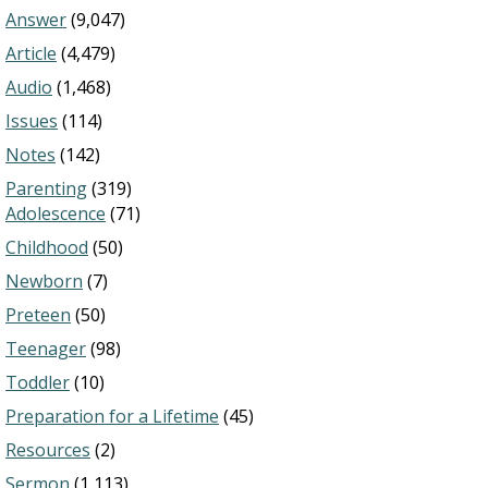
Answer
(9,047)
Article
(4,479)
Audio
(1,468)
Issues
(114)
Notes
(142)
Parenting
(319)
Adolescence
(71)
Childhood
(50)
Newborn
(7)
Preteen
(50)
Teenager
(98)
Toddler
(10)
Preparation for a Lifetime
(45)
Resources
(2)
Sermon
(1,113)