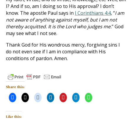
I? And if so, am I doing so to His approval? I don’t
know. The apostle Paul says in
I Corinthians 4:4
, “
I am
not aware of anything against myself, but I am not
thereby acquitted. It is the Lord who judges me.
” God
may see what I not see.
Thank God for His wondrous mercy, forgiving sins I
do not even see if I am in compliance with His
conditions of pardon. Amen.
Share this:
Like this: