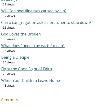
158 views
Will God heal illnesses caused by sin?
157 views
Can a congregation ask its preacher to step down?
152 views
God Loves the Broken
136 views
What does “under the earth” mean?
134 views
Being a Disciple
124 views
Fight the Good Fight of Faith
120 views
When Your Children Leave Home
118 views
Sections