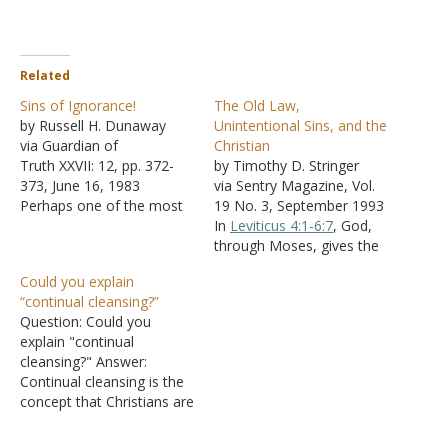
Related
Sins of Ignorance!
The Old Law,
by Russell H. Dunaway
Unintentional Sins, and the
via Guardian of
Christian
Truth XXVII: 12, pp. 372-
by Timothy D. Stringer
373, June 16, 1983
via Sentry Magazine, Vol.
Perhaps one of the most
19 No. 3, September 1993
controversial issues
In
Leviticus 4:1-6:7
, God,
among brethren today is
through Moses, gives the
that which arises
Israelite nation provisions
Could you explain
concerning the child of
for the forgiveness of sins.
“continual cleansing?”
God and his sins of
The priest, the
Question: Could you
ignorance. Some brethren
congregation, the leaders,
explain "continual
teach that if a child of God
and the common people
cleansing?" Answer:
sins through ignorance,
are given different
Continual cleansing is the
that…
sacrifices and rituals to
concept that Christians are
perform to receive
Teflon-coated, so sins
forgiveness for…
don't stick them; instead,