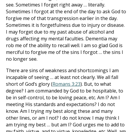
see. Sometimes I forget right away … literally.
Sometimes I forgot at the end of the day to ask God to
forgive me of that transgression earlier in the day.
Sometimes it is forgetfulness due to injury or disease.
I may forget due to my past abuse of alcohol and
drugs affecting my mental faculties. Dementia may
rob me of the ability to recall well. I am so glad God is
merciful to forgive me of the sins I forgot … the sins I
no longer see.
There are sins of weakness and shortcomings I am
incapable of seeing … at least not clearly. We all fall
short of God’s glory (
Romans 3:23
). But, to what
degree? I am commanded by God to be hospitable, to
be in self-control, to be loving peace, etc. Am I? Am I
meeting His standards and expectations? I do not
know. Am I trying my best along these and many
other lines, or am I not? I do not know. I may think I
am trying my best … but am I? God urges me to add to
my faith, virtue, and to virtue, knowledge, etc. Well, am