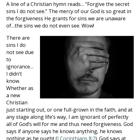
A line of a Christian hymn reads… “Forgive the secret
sins I do not see.” The mercy of our God is so great in
the forgiveness He grants for sins we are unaware
of…the sins we do not even see. Wow!
There are
sins I do
not see due
to
ignorance…
I didn’t
know.
Whether as
a new
Christian
just starting out, or one full-grown in the faith, and at
any stage along life’s way, I am ignorant of perfectly
all of God’s will for me and thus need forgiveness. God
says if
anyone says he knows anything, he knows
nothing as he ought (
I Corinthians 8:2
). God says at