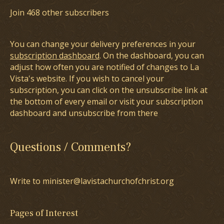
Join 468 other subscribers
You can change your delivery preferences in your
subscription dashboard
. On the dashboard, you can
adjust how often you are notified of changes to La
Vista's website. If you wish to cancel your
subscription, you can click on the unsubscribe link at
the bottom of every email or visit your subscription
dashboard and unsubscribe from there
Questions / Comments?
Write to minister@lavistachurchofchrist.org
Pages of Interest