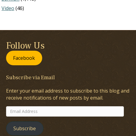
Video
(46)
Follow Us
Facebook
Subscribe via Email
Enter your email address to subscribe to this blog and
receive notifications of new posts by email.
Email
Address
Subscribe