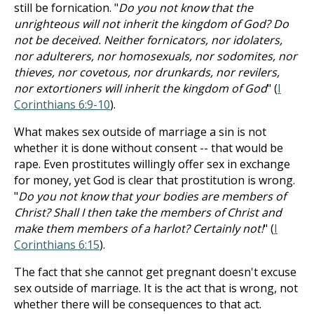
still be fornication. "
Do you not know that the
unrighteous will not inherit the kingdom of God? Do
not be deceived. Neither fornicators, nor idolaters,
nor adulterers, nor homosexuals, nor sodomites, nor
thieves, nor covetous, nor drunkards, nor revilers,
nor extortioners will inherit the kingdom of God
" (
I
Corinthians 6:9-10
).
What makes sex outside of marriage a sin is not
whether it is done without consent -- that would be
rape. Even prostitutes willingly offer sex in exchange
for money, yet God is clear that prostitution is wrong.
"
Do you not know that your bodies are members of
Christ? Shall I then take the members of Christ and
make them members of a harlot? Certainly not!
" (
I
Corinthians 6:15
).
The fact that she cannot get pregnant doesn't excuse
sex outside of marriage. It is the act that is wrong, not
whether there will be consequences to that act.