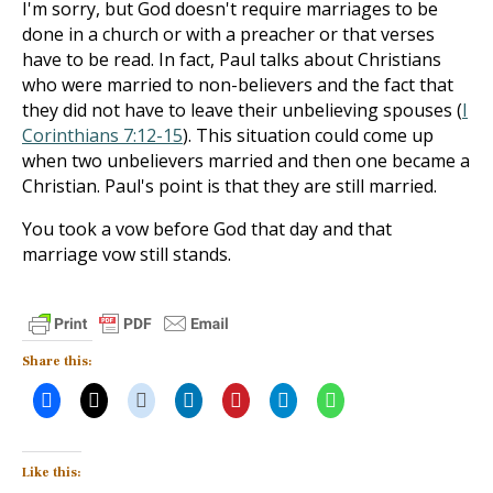
I'm sorry, but God doesn't require marriages to be
done in a church or with a preacher or that verses
have to be read. In fact, Paul talks about Christians
who were married to non-believers and the fact that
they did not have to leave their unbelieving spouses (
I
Corinthians 7:12-15
). This situation could come up
when two unbelievers married and then one became a
Christian. Paul's point is that they are still married.
You took a vow before God that day and that
marriage vow still stands.
Share this:
Like this: