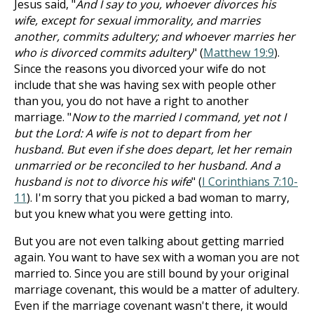
Jesus said, "
And I say to you, whoever divorces his
wife, except for sexual immorality, and marries
another, commits adultery; and whoever marries her
who is divorced commits adultery
" (
Matthew 19:9
).
Since the reasons you divorced your wife do not
include that she was having sex with people other
than you, you do not have a right to another
marriage. "
Now to the married I command, yet not I
but the Lord: A wife is not to depart from her
husband. But even if she does depart, let her remain
unmarried or be reconciled to her husband. And a
husband is not to divorce his wife
" (
I Corinthians 7:10-
11
). I'm sorry that you picked a bad woman to marry,
but you knew what you were getting into.
But you are not even talking about getting married
again. You want to have sex with a woman you are not
married to. Since you are still bound by your original
marriage covenant, this would be a matter of adultery.
Even if the marriage covenant wasn't there, it would