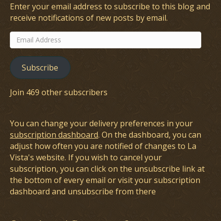
Enter your email address to subscribe to this blog and
receive notifications of new posts by email.
Email
Address
Subscribe
Join 469 other subscribers
You can change your delivery preferences in your
subscription dashboard
. On the dashboard, you can
adjust how often you are notified of changes to La
Vista's website. If you wish to cancel your
subscription, you can click on the unsubscribe link at
the bottom of every email or visit your subscription
dashboard and unsubscribe from there