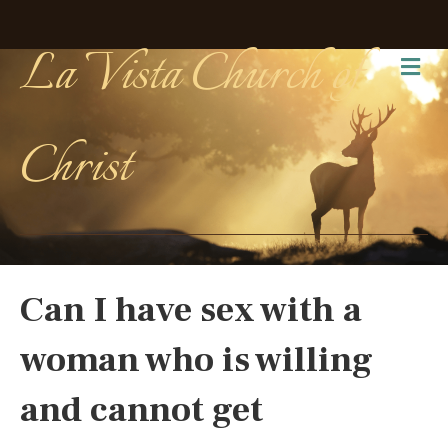
La Vista Church of
Me
Christ
Can I have sex with a
woman who is willing
and cannot get