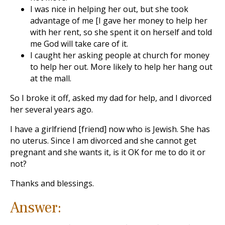
I was nice in helping her out, but she took
advantage of me [I gave her money to help her
with her rent, so she spent it on herself and told
me God will take care of it.
I caught her asking people at church for money
to help her out. More likely to help her hang out
at the mall.
So I broke it off, asked my dad for help, and I divorced
her several years ago.
I have a girlfriend [friend] now who is Jewish. She has
no uterus. Since I am divorced and she cannot get
pregnant and she wants it, is it OK for me to do it or
not?
Thanks and blessings.
Answer: