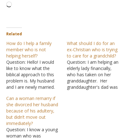
Loading…
Related
How do I help a family
What should I do for an
member who is not
ex-Christian who is trying
helping herself?
to care for a grandchild?
Question: Hello! I would
Question: I am helping an
like to know what the
elderly lady financially,
biblical approach to this
who has taken on her
problem is. My husband
granddaughter. Her
and I are newly married.
granddaughter's dad was
We're just about getting
killed and her mom lost
Can a woman remarry if
by with our bills and debts
custody due to drugs. I
she divorced her husband
with both of our incomes.
suppose she is considered
because of his adultery,
At the same time, we're
an orphan. I discussed
but didn’t move out
trying to save for his green
with grandmom the need
immediately?
card process,…
to become a Christian.
Question: I know a young
She said she was baptized
woman who was
into…