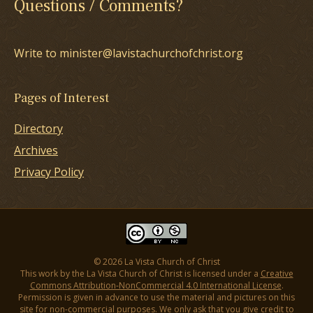
Questions / Comments?
Write to minister@lavistachurchofchrist.org
Pages of Interest
Directory
Archives
Privacy Policy
© 2026 La Vista Church of Christ
This work by the La Vista Church of Christ is licensed under a
Creative
Commons Attribution-NonCommercial 4.0 International License
.
Permission is given in advance to use the material and pictures on this
site for non-commercial purposes. We only ask that you give credit to