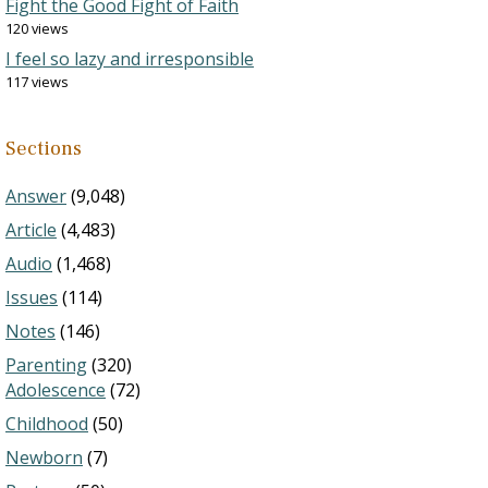
Fight the Good Fight of Faith
120 views
I feel so lazy and irresponsible
117 views
Sections
Answer
(9,048)
Article
(4,483)
Audio
(1,468)
Issues
(114)
Notes
(146)
Parenting
(320)
Adolescence
(72)
Childhood
(50)
Newborn
(7)