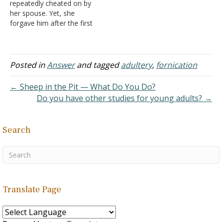
repeatedly cheated on by
her spouse. Yet, she
forgave him after the first
couple of times for the
sake of the family. Later in
the marriage, she
suspected he was still
Posted in
Answer
and tagged
adultery
,
fornication
cheating on her and had
sex with a young woman
← Sheep in the Pit — What Do You Do?
with…
Do you have other studies for young adults? →
Search
Translate Page