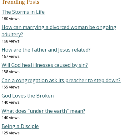
Trending Posts
The Storms in Life
180 views
How can marrying a divorced woman be ongoing
adultery?
168 views
How are the Father and Jesus related?
167 views
Will God heal illnesses caused by sin?
158 views
Can a congregation ask its preacher to step down?
155 views
God Loves the Broken
140 views
What does “under the earth” mean?
140 views
Being a Disciple
125 views