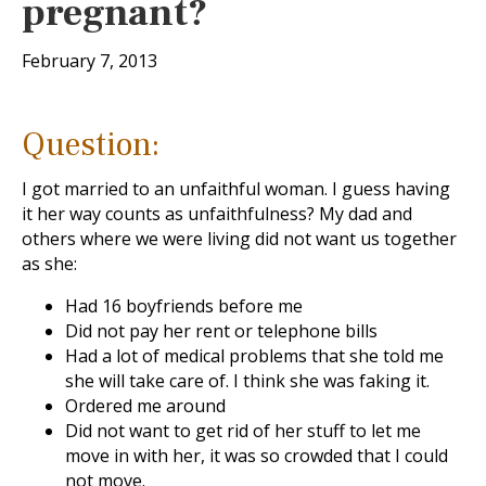
pregnant?
February 7, 2013
Question:
I got married to an unfaithful woman. I guess having
it her way counts as unfaithfulness? My dad and
others where we were living did not want us together
as she:
Had 16 boyfriends before me
Did not pay her rent or telephone bills
Had a lot of medical problems that she told me
she will take care of. I think she was faking it.
Ordered me around
Did not want to get rid of her stuff to let me
move in with her, it was so crowded that I could
not move.