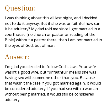
Question:
I was thinking about this all last night, and I decided
not to do it anyway. But if she was unfaithful how can
it be adultery? My dad told me since I got married in a
courthouse [no church or pastor or reading of the
Bible] without a pastor there, then I am not married in
the eyes of God, but of man.
Answer:
I'm glad you decided to follow God's laws. Your wife
wasn't a good wife, but "unfaithful" means she was
having sex with someone other than you. Because
that wasn't the case if you got married again, it would
be considered adultery. If you had sex with a woman
without being married, it would still be considered
adultery.