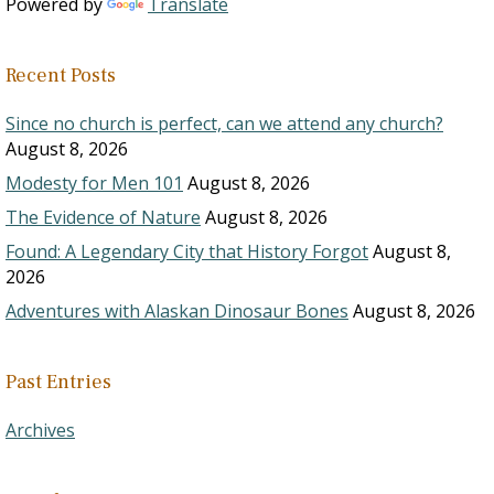
Powered by
Translate
Recent Posts
Since no church is perfect, can we attend any church?
August 8, 2026
Modesty for Men 101
August 8, 2026
The Evidence of Nature
August 8, 2026
Found: A Legendary City that History Forgot
August 8,
2026
Adventures with Alaskan Dinosaur Bones
August 8, 2026
Past Entries
Archives