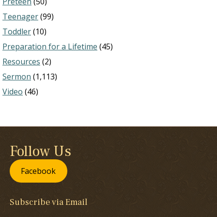
Preteen
(50)
Teenager
(99)
Toddler
(10)
Preparation for a Lifetime
(45)
Resources
(2)
Sermon
(1,113)
Video
(46)
Follow Us
Facebook
Subscribe via Email