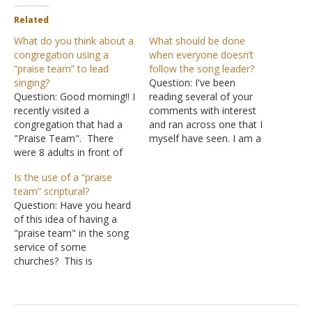
Related
What do you think about a
What should be done
congregation using a
when everyone doesn’t
“praise team” to lead
follow the song leader?
singing?
Question: I've been
Question: Good morning!! I
reading several of your
recently visited a
comments with interest
congregation that had a
and ran across one that I
"Praise Team". There
myself have seen. I am a
were 8 adults in front of
member of the church of
the congregation (4 males
Christ and have been
Is the use of a “praise
and 4 females). Each one
baptized for 22 years. I
team” scriptural?
facing the congregation
have been leading songs
Question: Have you heard
holding a microphone.
for around that same
of this idea of having a
They were singing a song
time. I have a background
"praise team" in the song
(acapella), with the words
in…
service of some
appearing on a giant
churches? This is
screen up…
confusing to me because
it would seem that it
would place women in a