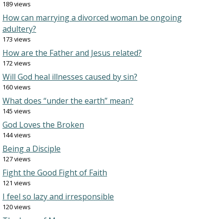
189 views
How can marrying a divorced woman be ongoing
adultery?
173 views
How are the Father and Jesus related?
172 views
Will God heal illnesses caused by sin?
160 views
What does “under the earth” mean?
145 views
God Loves the Broken
144 views
Being a Disciple
127 views
Fight the Good Fight of Faith
121 views
I feel so lazy and irresponsible
120 views