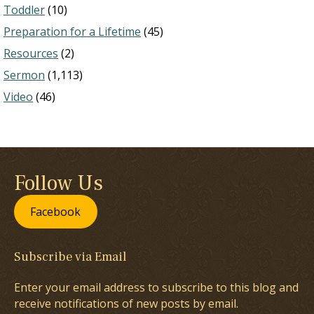
Toddler
(10)
Preparation for a Lifetime
(45)
Resources
(2)
Sermon
(1,113)
Video
(46)
Follow Us
Facebook
Subscribe via Email
Enter your email address to subscribe to this blog and
receive notifications of new posts by email.