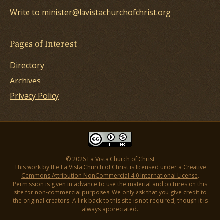
Write to minister@lavistachurchofchrist.org
Pages of Interest
Directory
Archives
Privacy Policy
© 2026 La Vista Church of Christ
This work by the La Vista Church of Christ is licensed under a
Creative
Commons Attribution-NonCommercial 4.0 International License
.
Permission is given in advance to use the material and pictures on this
site for non-commercial purposes. We only ask that you give credit to
the original creators. A link back to this site is not required, though it is
always appreciated.