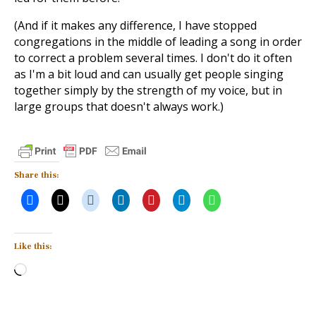
(And if it makes any difference, I have stopped
congregations in the middle of leading a song in order
to correct a problem several times. I don't do it often
as I'm a bit loud and can usually get people singing
together simply by the strength of my voice, but in
large groups that doesn't always work.)
Share this:
Like this:
Loading…