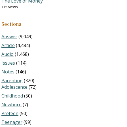
The Love of Money
115 views
Sections
Answer
(9,049)
Article
(4,484)
Audio
(1,468)
Issues
(114)
Notes
(146)
Parenting
(320)
Adolescence
(72)
Childhood
(50)
Newborn
(7)
Preteen
(50)
Teenager
(99)