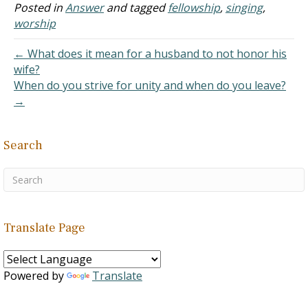
leadership role if they
Posted in
Answer
and tagged
fellowship
,
singing
,
were part of the "team"
worship
leading the congregation.
What are your…
← What does it mean for a husband to not honor his
wife?
When do you strive for unity and when do you leave?
→
Search
Translate Page
Powered by
Translate