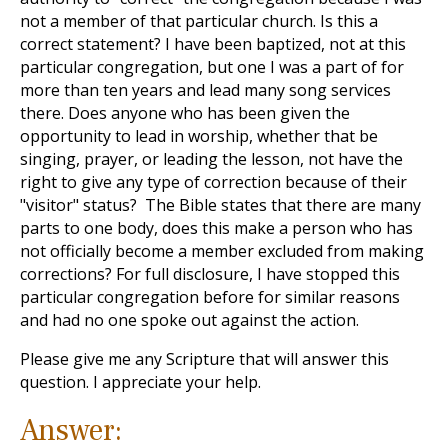
not a member of that particular church. Is this a
correct statement? I have been baptized, not at this
particular congregation, but one I was a part of for
more than ten years and lead many song services
there. Does anyone who has been given the
opportunity to lead in worship, whether that be
singing, prayer, or leading the lesson, not have the
right to give any type of correction because of their
"visitor" status? The Bible states that there are many
parts to one body, does this make a person who has
not officially become a member excluded from making
corrections? For full disclosure, I have stopped this
particular congregation before for similar reasons
and had no one spoke out against the action.
Please give me any Scripture that will answer this
question. I appreciate your help.
Answer: