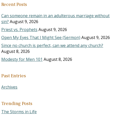
Recent Posts
Can someone remain in an adulterous marriage without
sin?
August 9, 2026
Priest vs. Prophets
August 9, 2026
Open My Eyes That I Might See (Sermon)
August 9, 2026
Since no church is perfect, can we attend any church?
August 8, 2026
Modesty for Men 101
August 8, 2026
Past Entries
Archives
Trending Posts
The Storms in Life