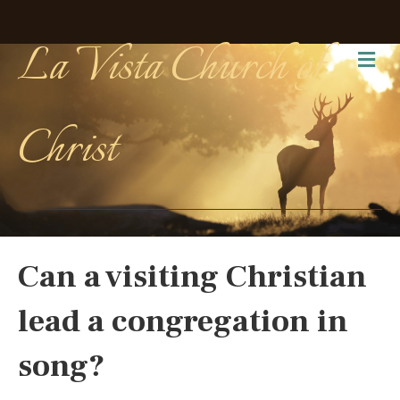
La Vista Church of
Me
Christ
Can a visiting Christian
lead a congregation in
song?