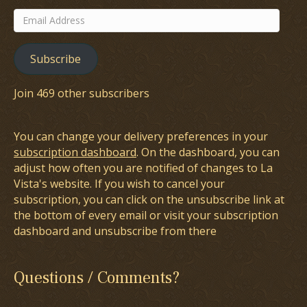
Email
Address
Subscribe
Join 469 other subscribers
You can change your delivery preferences in your
subscription dashboard
. On the dashboard, you can
adjust how often you are notified of changes to La
Vista's website. If you wish to cancel your
subscription, you can click on the unsubscribe link at
the bottom of every email or visit your subscription
dashboard and unsubscribe from there
Questions / Comments?