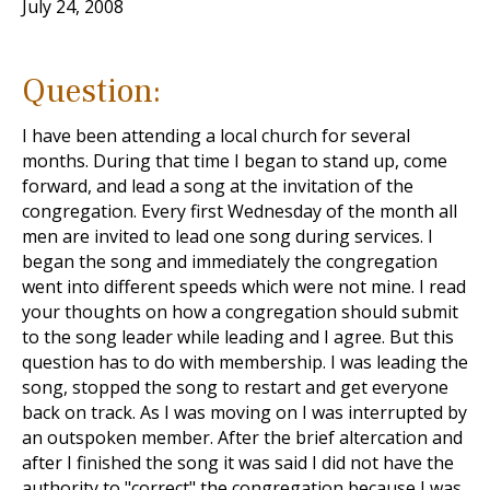
July 24, 2008
Question:
I have been attending a local church for several
months. During that time I began to stand up, come
forward, and lead a song at the invitation of the
congregation. Every first Wednesday of the month all
men are invited to lead one song during services. I
began the song and immediately the congregation
went into different speeds which were not mine. I read
your thoughts on how a congregation should submit
to the song leader while leading and I agree. But this
question has to do with membership. I was leading the
song, stopped the song to restart and get everyone
back on track. As I was moving on I was interrupted by
an outspoken member. After the brief altercation and
after I finished the song it was said I did not have the
authority to "correct" the congregation because I was