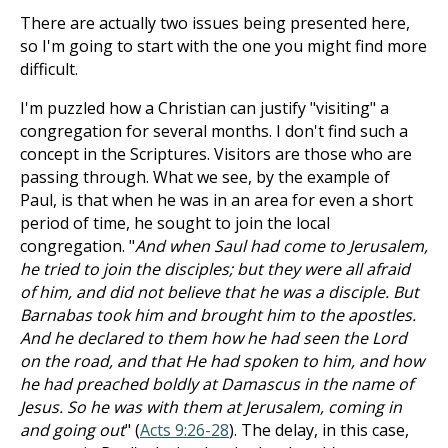
There are actually two issues being presented here,
so I'm going to start with the one you might find more
difficult.
I'm puzzled how a Christian can justify "visiting" a
congregation for several months. I don't find such a
concept in the Scriptures. Visitors are those who are
passing through. What we see, by the example of
Paul, is that when he was in an area for even a short
period of time, he sought to join the local
congregation. "
And when Saul had come to Jerusalem,
he tried to join the disciples; but they were all afraid
of him, and did not believe that he was a disciple. But
Barnabas took him and brought him to the apostles.
And he declared to them how he had seen the Lord
on the road, and that He had spoken to him, and how
he had preached boldly at Damascus in the name of
Jesus. So he was with them at Jerusalem, coming in
and going out
" (
Acts 9:26-28
). The delay, in this case,