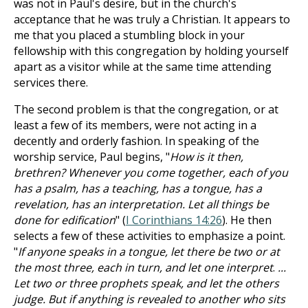
was not in Paul's desire, but in the church's
acceptance that he was truly a Christian. It appears to
me that you placed a stumbling block in your
fellowship with this congregation by holding yourself
apart as a visitor while at the same time attending
services there.
The second problem is that the congregation, or at
least a few of its members, were not acting in a
decently and orderly fashion. In speaking of the
worship service, Paul begins, "
How is it then,
brethren? Whenever you come together, each of you
has a psalm, has a teaching, has a tongue, has a
revelation, has an interpretation. Let all things be
done for edification
" (
I Corinthians 14:26
). He then
selects a few of these activities to emphasize a point.
"
If anyone speaks in a tongue, let there be two or at
the most three, each in turn, and let one interpret
.
...
Let two or three prophets speak, and let the others
judge. But if anything is revealed to another who sits