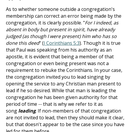
As to whether someone outside a congregation's
membership can correct an error being made by the
congregation, it is clearly possible. "
For I indeed, as
absent in body but present in spirit, have already
judged (as though I were present) him who has so
done this deed
" (
I Corinthians 5:3
). Though it is true
that Paul was speaking from his authority as an
apostle, it is evident that being a member of that
congregation or even being present was not a
requirement to rebuke the Corinthians. In your case,
the congregation invited you to lead singing by
opening the service to any Christian man present to
lead if he so desired. While that man is leading the
congregation he has been given authority for that
period of time -- that is why we refer to it as
song
leading
. If non-members of that congregation
are not invited to lead, then they should make it clear,
but that doesn't appear to be the case since you have
led for them before.