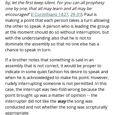
by, let the first keep silent. For you can all prophesy
one by one, that all may learn and all may be
encouraged
" (
I Corinthians 14:27
,
29-31
). Paul is
making a point that each person takes a turn allowing
the other to speak. A person who is leading the group
at the moment should do so without interruption, but
with the understanding also that he is not to
dominate the assembly so that no one else has a
chance to speak in turn.
If a brother notes that something is said in an
assembly that is not correct, it would be proper to
indicate in some quiet fashion his desire to speak and
when he is acknowledged to make his point. However,
rudely interrupting someone is not permitted. In this
case, the interrupt was two-fold wrong because the
point brought up was a matter of opinion -- the
interrupter did not like the
way
the song was
conducted and not whether the song was scripturally
appropriate.