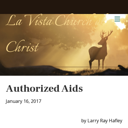
La Vista Church of
Me
Christ
Authorized Aids
January 16, 2017
by Larry Ray Hafley