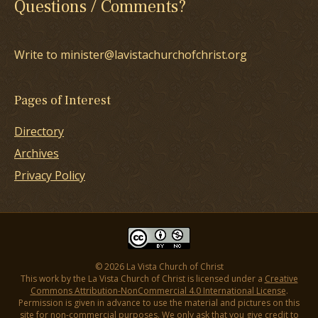
Questions / Comments?
Write to minister@lavistachurchofchrist.org
Pages of Interest
Directory
Archives
Privacy Policy
© 2026 La Vista Church of Christ
This work by the La Vista Church of Christ is licensed under a
Creative
Commons Attribution-NonCommercial 4.0 International License
.
Permission is given in advance to use the material and pictures on this
site for non-commercial purposes. We only ask that you give credit to