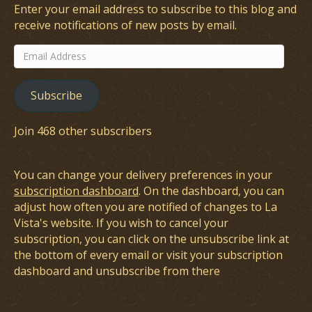
Enter your email address to subscribe to this blog and
receive notifications of new posts by email.
Email
Address
Subscribe
Join 468 other subscribers
You can change your delivery preferences in your
subscription dashboard
. On the dashboard, you can
adjust how often you are notified of changes to La
Vista's website. If you wish to cancel your
subscription, you can click on the unsubscribe link at
the bottom of every email or visit your subscription
dashboard and unsubscribe from there