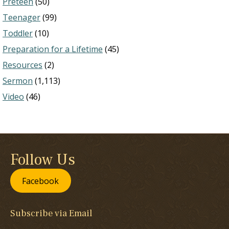
Preteen
(50)
Teenager
(99)
Toddler
(10)
Preparation for a Lifetime
(45)
Resources
(2)
Sermon
(1,113)
Video
(46)
Follow Us
Facebook
Subscribe via Email