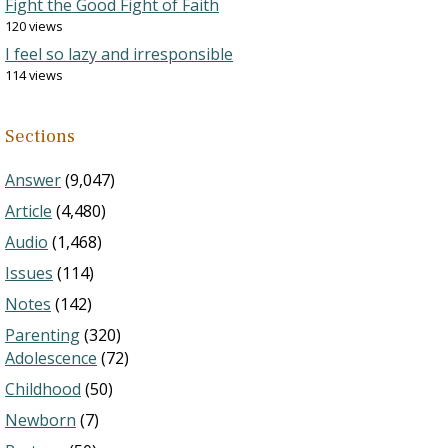
Fight the Good Fight of Faith
120 views
I feel so lazy and irresponsible
114 views
Sections
Answer
(9,047)
Article
(4,480)
Audio
(1,468)
Issues
(114)
Notes
(142)
Parenting
(320)
Adolescence
(72)
Childhood
(50)
Newborn
(7)