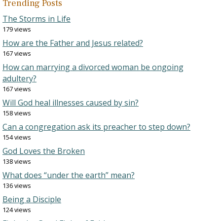
Trending Posts
The Storms in Life
179 views
How are the Father and Jesus related?
167 views
How can marrying a divorced woman be ongoing
adultery?
167 views
Will God heal illnesses caused by sin?
158 views
Can a congregation ask its preacher to step down?
154 views
God Loves the Broken
138 views
What does “under the earth” mean?
136 views
Being a Disciple
124 views