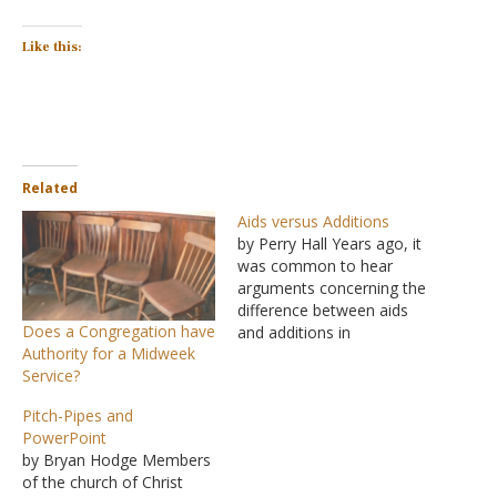
Like this:
Related
Aids versus Additions
by Perry Hall Years ago, it
was common to hear
arguments concerning the
difference between aids
Does a Congregation have
and additions in
Authority for a Midweek
worshiping God. This
Service?
involved hermeneutics.
Let's presume we all agree
Pitch-Pipes and
that adding to the word is
PowerPoint
unscriptural. How do we
by Bryan Hodge Members
know when we are simply
of the church of Christ
using an aid? Where does