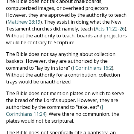
The Bible does not talk about chalkboards,
computerized images, or overhead projectors.
However, they are approved by the authority to teach
(
Matthew 28:19
). They assist in doing what the New
Testament churches did; namely, teach (
Acts 11:22-26
).
Without the authority to teach, boards and projectors
would be contrary to Scripture.
The Bible does not say anything about collection
baskets. However, they are authorized by the
command to "lay by in store" (
I Corinthians 16:2
).
Without the authority for a contribution, collection
trays would be unauthorized.
The Bible does not mention plates on which to serve
the bread of the Lord's supper. However, they are
authorized by the command to "take, eat" (
I
Corinthians 11:24
). Were there no communion, the
plates would not be scriptural.
The Bible does not specifically cite a baptistry, an