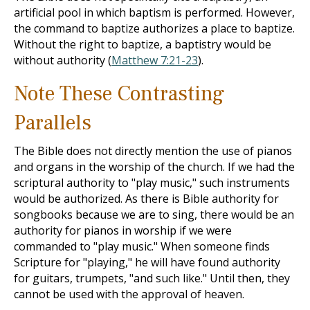
artificial pool in which baptism is performed. However,
the command to baptize authorizes a place to baptize.
Without the right to baptize, a baptistry would be
without authority (
Matthew 7:21-23
).
Note These Contrasting
Parallels
The Bible does not directly mention the use of pianos
and organs in the worship of the church. If we had the
scriptural authority to "play music," such instruments
would be authorized. As there is Bible authority for
songbooks because we are to sing, there would be an
authority for pianos in worship if we were
commanded to "play music." When someone finds
Scripture for "playing," he will have found authority
for guitars, trumpets, "and such like." Until then, they
cannot be used with the approval of heaven.