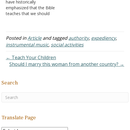
have historically
the…
emphasized that the Bible
teaches that we should
have Biblical authority for
what we do. God has
required such. He did
under the Old Covenant
Posted in
Article
and tagged
authority
,
expediency
,
(e.g. Leviticus 10:1-2; I
instrumental music
,
social activities
Samuel 13:9-14; II
Chronicles 26:16-21). He
← Teach Your Children
does under the New
Should I marry this woman from another country? →
Covenant…
Search
Translate Page