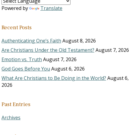
Powered by
Translate
Recent Posts
Authenticating One’s Faith
August 8, 2026
Are Christians Under the Old Testament?
August 7, 2026
Emotion vs. Truth
August 7, 2026
God Goes Before You
August 6, 2026
What Are Christians to Be Doing in the World?
August 6,
2026
Past Entries
Archives