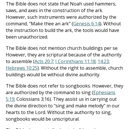
The Bible does not state that Noah used hammers,
saws, and axes in the construction of the ark.
However, such instruments were authorized by the
command, "Make thee an ark" (
Genesis 6:14
). Without
the instruction to build the ark, the tools would have
been unauthorized.
The Bible does not mention church buildings per se.
However, they are scriptural because of the authority
to assemble (
Acts 20:7
;
I Corinthians 11:18
;
14:23
;
Hebrews 10:25
). Without the right to assemble, church
buildings would be without divine authority.
The Bible does not refer to songbooks. However, they
are authorized by the command to sing (
Ephesians
5:19
; Colossians 3
;16). They assist us in carrying out
the divine direction to "sing and make melody" in our
hearts to the Lord. Without the authority to sing,
songbooks would be unscriptural.