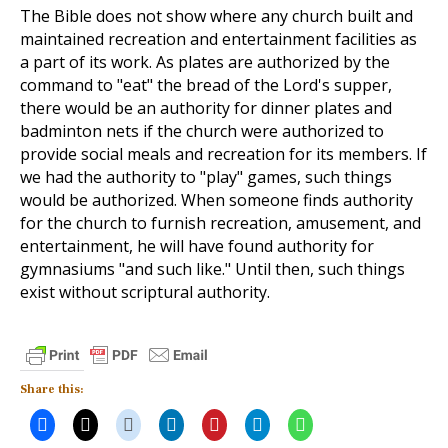
The Bible does not show where any church built and
maintained recreation and entertainment facilities as
a part of its work. As plates are authorized by the
command to "eat" the bread of the Lord's supper,
there would be an authority for dinner plates and
badminton nets if the church were authorized to
provide social meals and recreation for its members. If
we had the authority to "play" games, such things
would be authorized. When someone finds authority
for the church to furnish recreation, amusement, and
entertainment, he will have found authority for
gymnasiums "and such like." Until then, such things
exist without scriptural authority.
Share this: