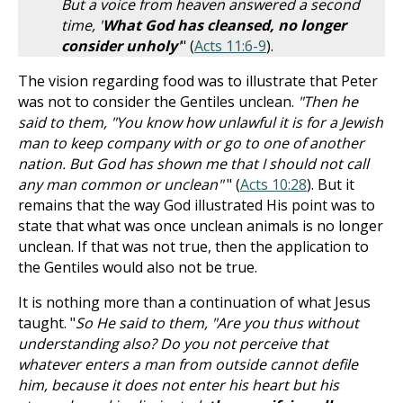
But a voice from heaven answered a second
time, '
What God has cleansed, no longer
consider unholy
'
" (
Acts 11:6-9
).
The vision regarding food was to illustrate that Peter
was not to consider the Gentiles unclean.
"Then he
said to them, "You know how unlawful it is for a Jewish
man to keep company with or go to one of another
nation. But God has shown me that I should not call
any man common or unclean"
" (
Acts 10:28
). But it
remains that the way God illustrated His point was to
state that what was once unclean animals is no longer
unclean. If that was not true, then the application to
the Gentiles would also not be true.
It is nothing more than a continuation of what Jesus
taught. "
So He said to them, "Are you thus without
understanding also? Do you not perceive that
whatever enters a man from outside cannot defile
him, because it does not enter his heart but his