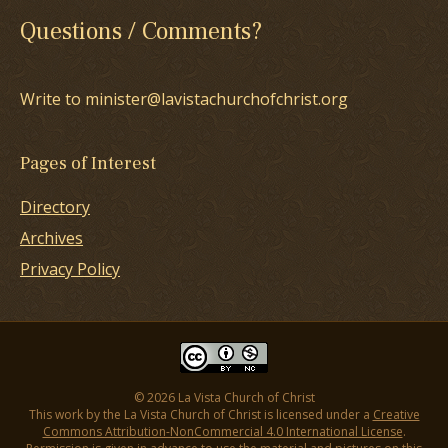
Questions / Comments?
Write to minister@lavistachurchofchrist.org
Pages of Interest
Directory
Archives
Privacy Policy
© 2026 La Vista Church of Christ
This work by the La Vista Church of Christ is licensed under a
Creative
Commons Attribution-NonCommercial 4.0 International License
.