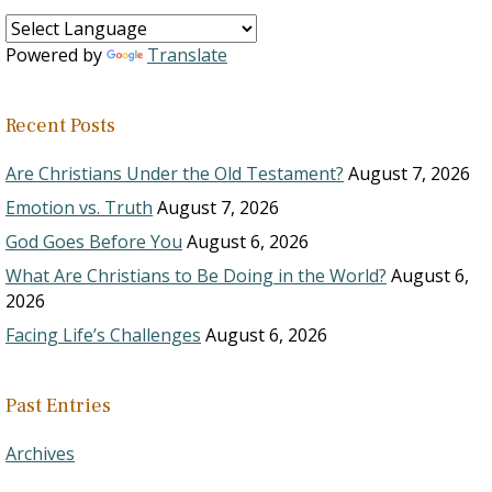
Powered by
Translate
Recent Posts
Are Christians Under the Old Testament?
August 7, 2026
Emotion vs. Truth
August 7, 2026
God Goes Before You
August 6, 2026
What Are Christians to Be Doing in the World?
August 6,
2026
Facing Life’s Challenges
August 6, 2026
Past Entries
Archives