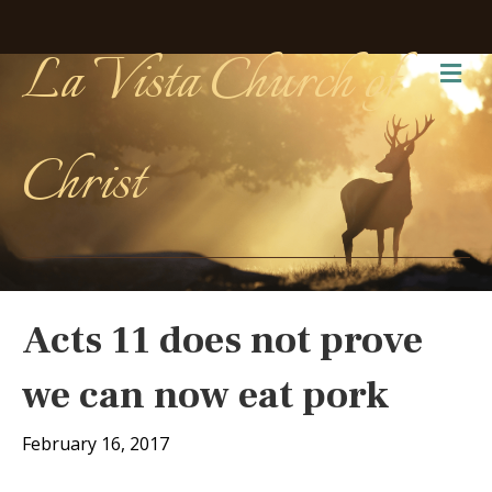
La Vista Church of
Me
Christ
Acts 11 does not prove
we can now eat pork
February 16, 2017