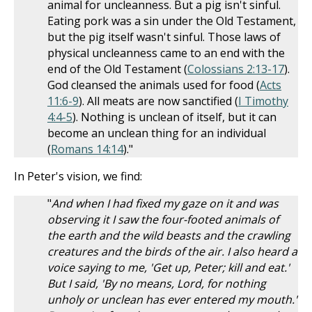
animal for uncleanness. But a pig isn't sinful.
Eating pork was a sin under the Old Testament,
but the pig itself wasn't sinful. Those laws of
physical uncleanness came to an end with the
end of the Old Testament (
Colossians 2:13-17
).
God cleansed the animals used for food (
Acts
11:6-9
). All meats are now sanctified (
I Timothy
4:4-5
). Nothing is unclean of itself, but it can
become an unclean thing for an individual
(
Romans 14:14
)."
In Peter's vision, we find:
"
And when I had fixed my gaze on it and was
observing it I saw the four-footed animals of
the earth and the wild beasts and the crawling
creatures and the birds of the air. I also heard a
voice saying to me, 'Get up, Peter; kill and eat.'
But I said, 'By no means, Lord, for nothing
unholy or unclean has ever entered my mouth.'