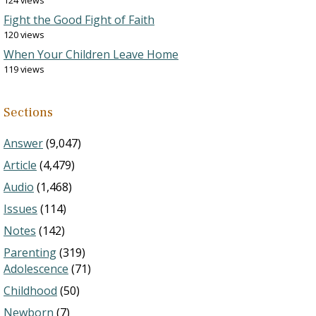
124 views
Fight the Good Fight of Faith
120 views
When Your Children Leave Home
119 views
Sections
Answer
(9,047)
Article
(4,479)
Audio
(1,468)
Issues
(114)
Notes
(142)
Parenting
(319)
Adolescence
(71)
Childhood
(50)
Newborn
(7)