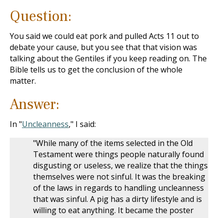
Question:
You said we could eat pork and pulled Acts 11
out to
debate your cause, but you see that that vision was
talking about the Gentiles if you keep reading on. The
Bible tells us to get the conclusion of the whole
matter.
Answer:
In "
Uncleanness
," I said:
"While many of the items selected in the Old
Testament were things people naturally found
disgusting or useless, we realize that the things
themselves were not sinful. It was the breaking
of the laws in regards to handling uncleanness
that was sinful. A pig has a dirty lifestyle and is
willing to eat anything. It became the poster