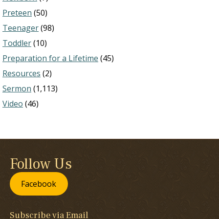
Preteen
(50)
Teenager
(98)
Toddler
(10)
Preparation for a Lifetime
(45)
Resources
(2)
Sermon
(1,113)
Video
(46)
Follow Us
Facebook
Subscribe via Email