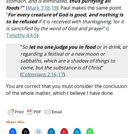
stomach, and is eliminated,
thus purifying all
foods
?"
" (
Mark 7:18-19
). Paul makes the same point.
"
For every creature of God is good, and nothing is
to be refused
if it is received with thanksgiving; for it
is sanctified by the word of God and prayer
" (
I
Timothy 4:4-5
).
"
So
let no one judge you in food
or in drink, or
regarding a festival or a new moon or
sabbaths, which are a shadow of things to
come, but the substance is of Christ
"
(
Colossians 2:16-17
).
You are correct that you must consider the conclusion
of the whole matter, which I believe I have done.
Share this: