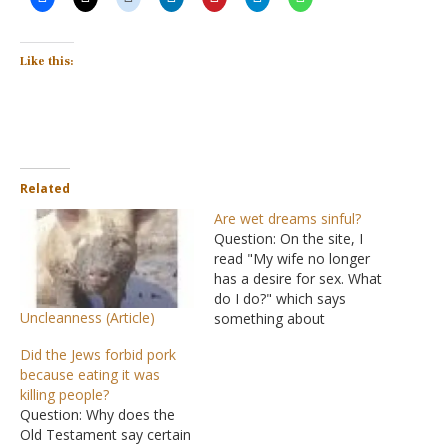
Like this:
Related
Are wet dreams sinful?
Question: On the site, I
read "My wife no longer
has a desire for sex. What
do I do?" which says
Uncleanness (Article)
something about
nocturnal emissions. I
Did the Jews forbid pork
never heard of the word,
because eating it was
so I looked it up, and it
killing people?
said something about wet
Question: Why does the
dreams. The truth is wet
Old Testament say certain
dreams are very…