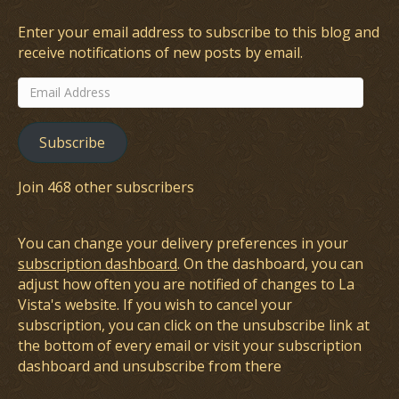
Enter your email address to subscribe to this blog and
receive notifications of new posts by email.
Email
Address
Subscribe
Join 468 other subscribers
You can change your delivery preferences in your
subscription dashboard
. On the dashboard, you can
adjust how often you are notified of changes to La
Vista's website. If you wish to cancel your
subscription, you can click on the unsubscribe link at
the bottom of every email or visit your subscription
dashboard and unsubscribe from there