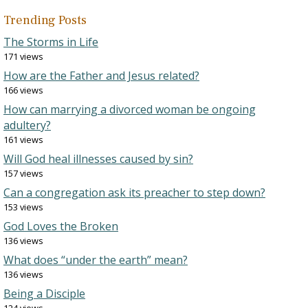
Trending Posts
The Storms in Life
171 views
How are the Father and Jesus related?
166 views
How can marrying a divorced woman be ongoing
adultery?
161 views
Will God heal illnesses caused by sin?
157 views
Can a congregation ask its preacher to step down?
153 views
God Loves the Broken
136 views
What does “under the earth” mean?
136 views
Being a Disciple