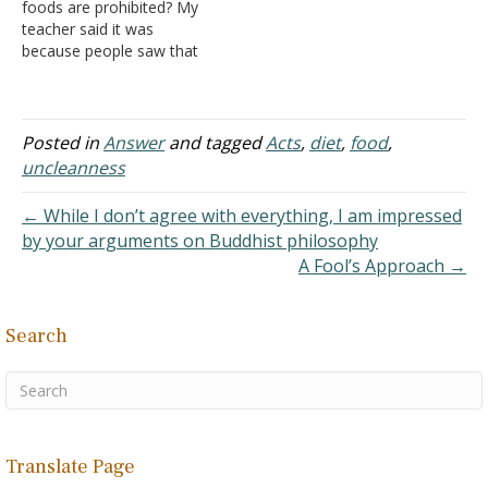
foods are prohibited? My
teacher said it was
because people saw that
their friends were dying
from pork, so they wrote
that it was a sin to eat it.
We know now it is from
Posted in
Answer
and tagged
Acts
,
diet
,
food
,
undercooking that meat.
uncleanness
This makes me scared…
← While I don’t agree with everything, I am impressed
by your arguments on Buddhist philosophy
A Fool’s Approach →
Search
Translate Page