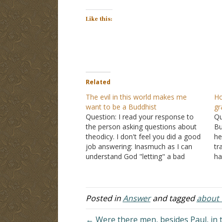
Like this:
Related
The evil in this world makes me
Ho
want to be a Buddhist
gr
Question: I read your response to
Qu
the person asking questions about
Bu
theodicy. I don't feel you did a good
he
job answering: Inasmuch as I can
tr
understand God "letting" a bad
ha
person hang themselves, it makes
sa
no sense that innocent, good,
ab
sincere people should suffer as a
Sh
result. A young couple…
Posted in
Answer
and tagged
about t
← Were there men, besides Paul, in 