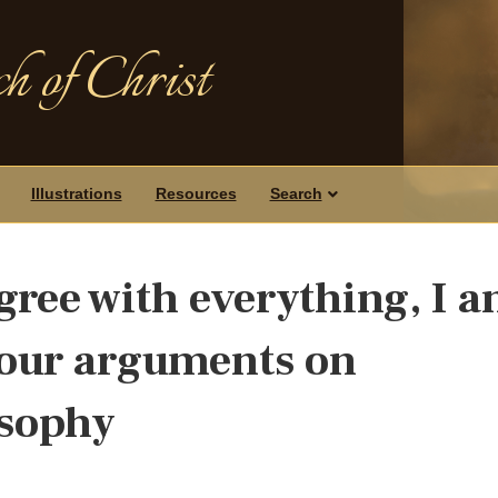
h of Christ
Illustrations
Resources
Search
gree with everything, I 
your arguments on
osophy