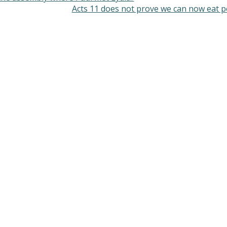
Acts 11 does not prove we can now eat 