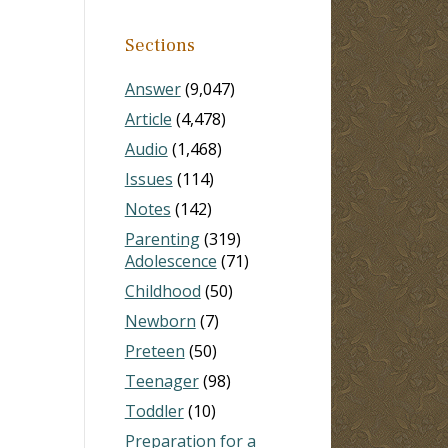
Sections
Answer
(9,047)
Article
(4,478)
Audio
(1,468)
Issues
(114)
Notes
(142)
Parenting
(319)
Adolescence
(71)
Childhood
(50)
Newborn
(7)
Preteen
(50)
Teenager
(98)
Toddler
(10)
Preparation for a