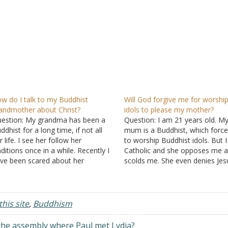
w do I talk to my Buddhist
Will God forgive me for worshi
andmother about Christ?
idols to please my mother?
estion: My grandma has been a
Question: I am 21 years old. M
ddhist for a long time, if not all
mum is a Buddhist, which forc
r life. I see her follow her
to worship Buddhist idols. But 
aditions once in a while. Recently I
Catholic and she opposes me 
ve been scared about her
scolds me. She even denies Jes
lvation and I want her to know
publicly. I am not yet baptized
out Jesus before her time comes.
because of her. What should I 
e speaks in my…
Will God forgive…
his site
,
Buddhism
the assembly where Paul met Lydia?