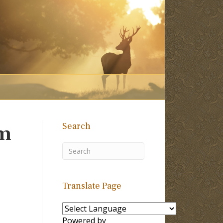
Search
am
Translate Page
Powered by