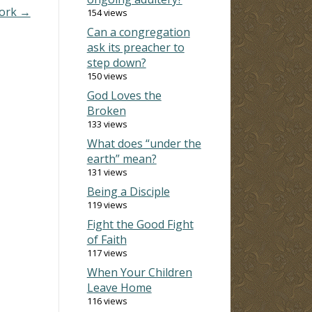
pork →
154 views
Can a congregation
ask its preacher to
step down?
150 views
God Loves the
Broken
133 views
What does “under the
earth” mean?
131 views
Being a Disciple
119 views
Fight the Good Fight
of Faith
117 views
When Your Children
Leave Home
116 views