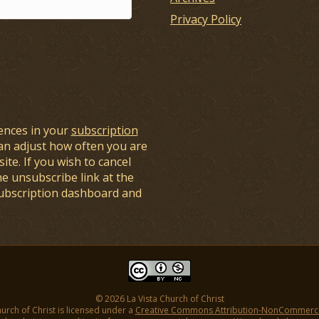
Privacy Policy
ences in your
subscription
an adjust how often you are
ite. If you wish to cancel
he unsubscribe link at the
subscription dashboard and
© 2026 La Vista Church of Christ
hurch of Christ is licensed under a
Creative Commons Attribution-NonCommercial