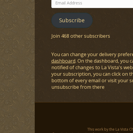
Email
Address
Subscribe
Join 468 other subscribers
You can change your delivery prefer
dashboard
. On the dashboard, you c
notified of changes to La Vista's webs
your subscription, you can click on t
bottom of every email or visit your 
unsubscribe from there
This work by the La Vista C