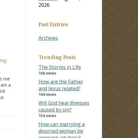
2026
Past Entries
Archives
Trending Posts
ping
The Storms in Life
y
166 views
es me
How are the Father
I am a
and Jesus related?
and
164 views
us
Will God heal illnesses
caused by sin?
do?
154 views
How can marrying a
divorced woman be
ongoing adultery?