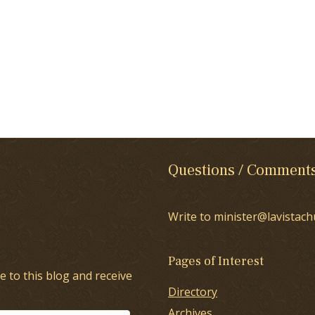
Questions / Comment
Write to minister@lavistach
Pages of Interest
e to this blog and receive
Directory
Archives