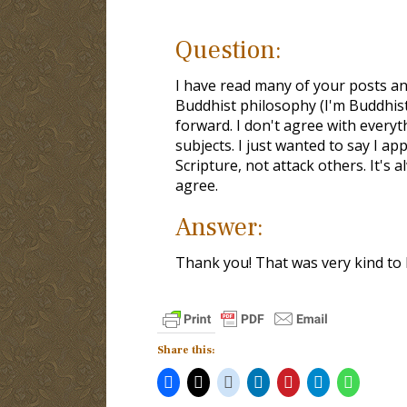
Question:
I have read many of your posts an
Buddhist philosophy (I'm Buddhi
forward. I don't agree with everyt
subjects. I just wanted to say I ap
Scripture, not attack others. It's
agree.
Answer:
Thank you! That was very kind to 
Share this: