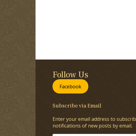
Follow Us
Facebook
Subscribe via Email
Enter your email address to subscrib
notifications of new posts by email.