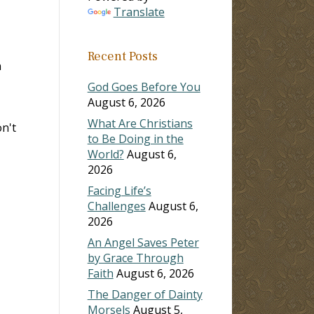
Translate
Recent Posts
n
God Goes Before You
August 6, 2026
What Are Christians
on't
to Be Doing in the
World?
August 6,
2026
Facing Life’s
Challenges
August 6,
2026
An Angel Saves Peter
by Grace Through
Faith
August 6, 2026
The Danger of Dainty
Morsels
August 5,