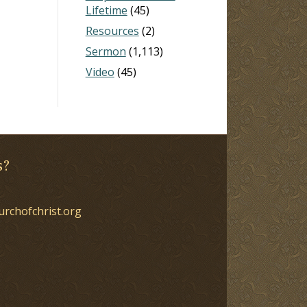
Lifetime
(45)
Resources
(2)
Sermon
(1,113)
Video
(45)
s?
urchofchrist.org