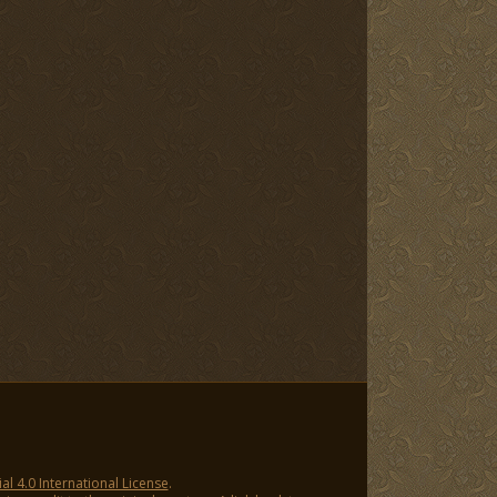
 4.0 International License
.