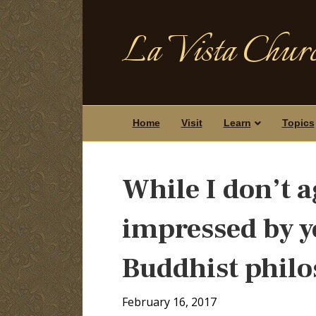
La Vista Churc
Home
Visit
Learn
Topics
While I don’t a
impressed by 
Buddhist phil
February 16, 2017