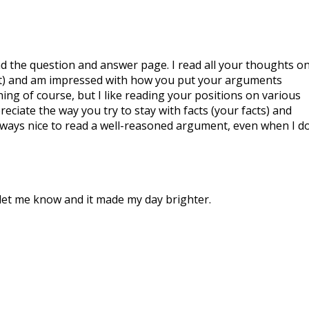
d the question and answer page. I read all your thoughts o
st) and am impressed with how you put your arguments
hing of course, but I like reading your positions on various
preciate the way you try to stay with facts (your facts) and
 always nice to read a well-reasoned argument, even when I d
let me know and it made my day brighter.