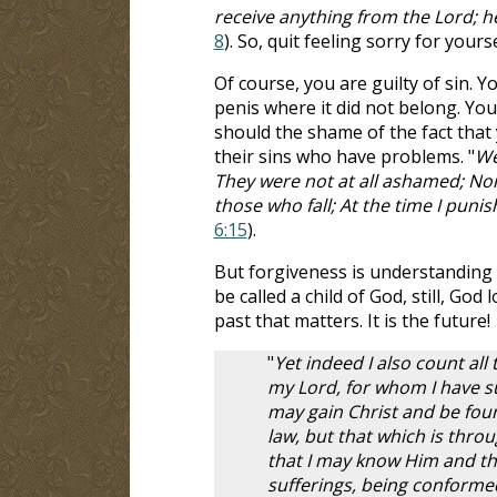
receive anything from the Lord; h
8
). So, quit feeling sorry for yours
Of course, you are guilty of sin.
penis where it did not belong. You
should the shame of the fact that
their sins who have problems. "
We
They were not at all ashamed; Nor
those who fall; At the time I puni
6:15
).
But forgiveness is understanding 
be called a child of God, still, God
past that matters. It is the future!
"
Yet indeed I also count all
my Lord, for whom I have suf
may gain Christ and be fou
law, but that which is throu
that I may know Him and the
sufferings, being conformed 