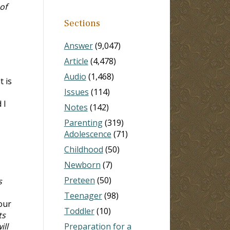
of
Sections
Answer
(9,047)
Article
(4,478)
Audio
(1,468)
 is
Issues
(114)
 I
Notes
(142)
Parenting
(319)
Adolescence
(71)
Childhood
(50)
Newborn
(7)
Preteen
(50)
s
Teenager
(98)
Your
Toddler
(10)
ts
ill
Preparation for a