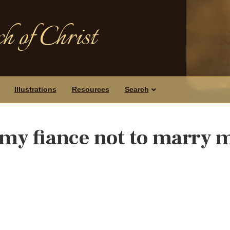
h of Christ
Illustrations
Resources
Search
 my fiance not to marry 