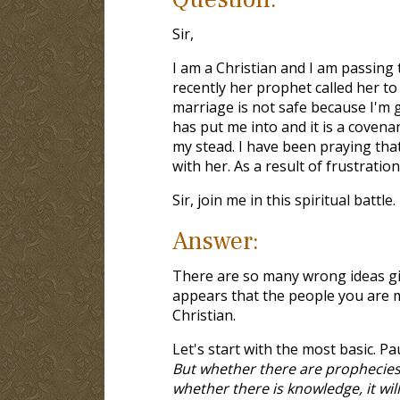
Sir,
I am a Christian and I am passing 
recently her prophet called her to 
marriage is not safe because I'm 
has put me into and it is a covenan
my stead. I have been praying tha
with her. As a result of frustration
Sir, join me in this spiritual battl
Answer:
There are so many wrong ideas give
appears that the people you are 
Christian.
Let's start with the most basic. P
But whether there are prophecies, 
whether there is knowledge, it wil