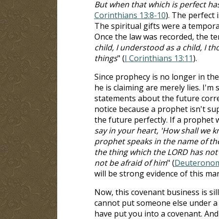
But when that which is perfect has
Corinthians 13:8-10
). The perfect 
The spiritual gifts were a tempor
Once the law was recorded, the t
child, I understood as a child, I t
things
" (
I Corinthians 13:11
).
Since prophecy is no longer in the
he is claiming are merely lies. I'm
statements about the future correc
notice because a prophet isn't s
the future perfectly. If a prophet
say in your heart, 'How shall we
prophet speaks in the name of the
the thing which the LORD has not
not be afraid of him
" (
Deuteronom
will be strong evidence of this man
Now, this covenant business is sil
cannot put someone else under a 
have put you into a covenant. And