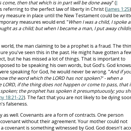
 come, then that which is in part will be done away
" (
I
is referring to the perfect law of liberty in Christ (
James 1:25
)
ary measure in place until the New Testament could be writt
emporary measures would end. "
When I was a child, I spoke a
hought as a child; but when I became a man, I put away childi
 world, the man claiming to be a prophet is a fraud. The thi
 sure you've seen this in the past. He might have gotten a fe
t, but he has missed a lot of things. That is important to
upposed to be speaking his own words, but God's. God knows
 were speaking for God, he would never be wrong. "
And if yo
 know the word which the LORD has not spoken?' - when a
 LORD, if the thing does not happen or come to pass, that i
 spoken; the prophet has spoken it presumptuously; you sha
y 18:21-22
). The fact that you are not likely to be dying soo
's falseness.
ly as well. Covenants are a form of contracts. One person
covenant without their agreement. Your mother could not
 a covenant is something witnessed by God. God doesn't acc