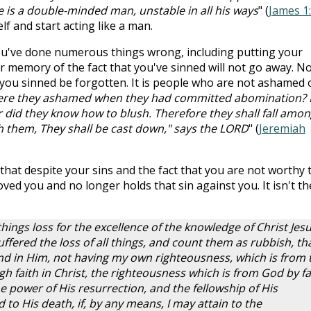
e is a double-minded man, unstable in all his ways
" (
James 1:
elf and start acting like a man.
 You've done numerous things wrong, including putting your
r memory of the fact that you've sinned will not go away. N
 you sinned be forgotten. It is people who are not ashamed 
re they ashamed when they had committed abomination? 
 did they know how to blush. Therefore they shall fall amon
sh them, They shall be cast down," says the LORD
" (
Jeremiah
that despite your sins and the fact that you are not worthy 
 loved you and no longer holds that sin against you. It isn't th
 things loss for the excellence of the knowledge of Christ Jes
fered the loss of all things, and count them as rubbish, tha
nd in Him, not having my own righteousness, which is from 
gh faith in Christ, the righteousness which is from God by fa
 power of His resurrection, and the fellowship of His
to His death, if, by any means, I may attain to the