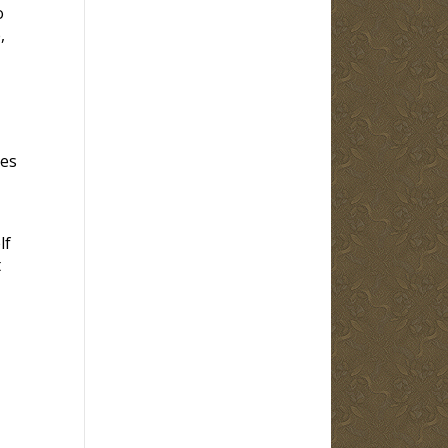
o
,
ves
lf
t