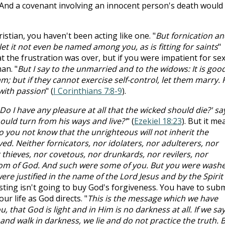
And a covenant involving an innocent person's death would
stian, you haven't been acting like one. "
But fornication an
et it not even be named among you, as is fitting for saints
"
at the frustration was over, but if you were impatient for sex
an. "
But I say to the unmarried and to the widows: It is goo
m; but if they cannot exercise self-control, let them marry. 
 with passion
" (
I Corinthians 7:8-9
).
Do I have any pleasure at all that the wicked should die?' sa
ould turn from his ways and live?'
" (
Ezekiel 18:23
). But it me
 you not know that the unrighteous will not inherit the
d. Neither fornicators, nor idolaters, nor adulterers, nor
hieves, nor covetous, nor drunkards, nor revilers, nor
gdom of God. And such were some of you. But you were wash
ere justified in the name of the Lord Jesus and by the Spirit 
asting isn't going to buy God's forgiveness. You have to subm
our life as God directs. "
This is the message which we have
 that God is light and in Him is no darkness at all. If we sa
and walk in darkness, we lie and do not practice the truth. 