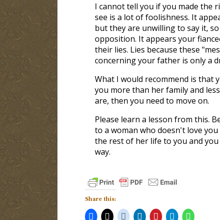
I cannot tell you if you made the r
see is a lot of foolishness. It app
but they are unwilling to say it, 
opposition. It appears your fian
their lies. Lies because these "m
concerning your father is only a 
What I would recommend is that y
you more than her family and less 
are, then you need to move on.
Please learn a lesson from this. B
to a woman who doesn't love you w
the rest of her life to you and yo
way.
Share this: