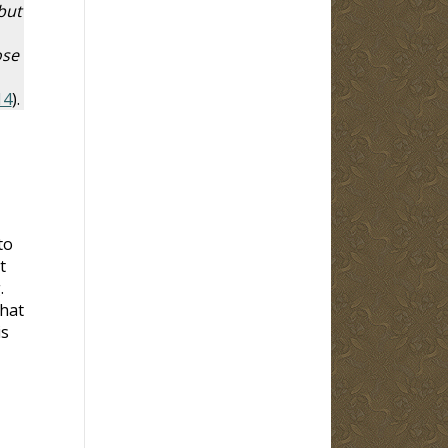
but
ose
14
).
to
t
.
that
is