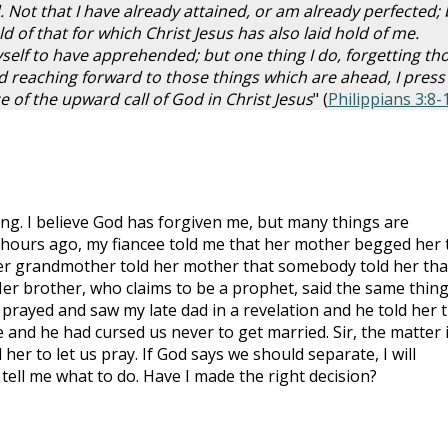
 Not that I have already attained, or am already perfected; 
ld of that for which Christ Jesus has also laid hold of me.
self to have apprehended; but one thing I do, forgetting th
 reaching forward to those things which are ahead, I press
e of the upward call of God in Christ Jesus
" (
Philippians 3:8-
g. I believe God has forgiven me, but many things are
 hours ago, my fiancee told me that her mother begged her 
Her grandmother told her mother that somebody told her tha
Her brother, who claims to be a prophet, said the same thing
e prayed and saw my late dad in a revelation and he told her 
and he had cursed us never to get married. Sir, the matter 
her to let us pray. If God says we should separate, I will
tell me what to do. Have I made the right decision?