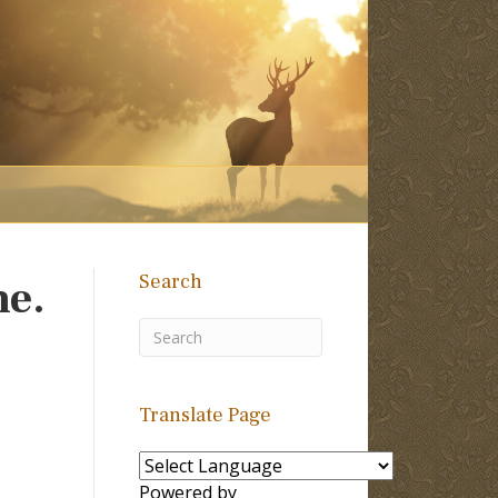
Search
me.
Translate Page
Powered by