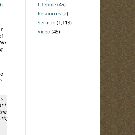
6-
Lifetime
(45)
Resources
(2)
Sermon
(1,113)
or
Video
(45)
of
No!
g
to
e
us
t I
the
ith;