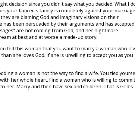
ight decision since you didn't say what you decided. What I d
ears your fiancee's family is completely against your marriage
so they are blaming God and imaginary visions on their
cee has been persuaded by their arguments and has accepted
essages" are not coming from God, and her nightmare
dream at best and at worse a made-up story.
ou tell this woman that you want to marry a woman who lo
than she loves God. If she is unwilling to accept you as you
edding a woman is not the way to find a wife. You tied yourse
ith her whole heart. Find a woman who is willing to commi
u to her. Marry and then have sex and children. That is God's