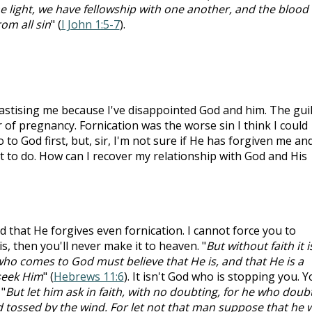
 the light, we have fellowship with one another, and the blood 
om all sin
" (
I John 1:5-7
).
stising me because I've disappointed God and him. The guilt
r of pregnancy. Fornication was the worse sin I think I could
to God first, but, sir, I'm not sure if He has forgiven me and
t to do. How can I recover my relationship with God and His
that He forgives even fornication. I cannot force you to
is, then you'll never make it to heaven. "
But without faith it i
who comes to God must believe that He is, and that He is a
seek Him
" (
Hebrews 11:6
). It isn't God who is stopping you. 
"
But let him ask in faith, with no doubting, for he who doub
nd tossed by the wind. For let not that man suppose that he w