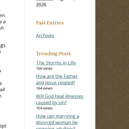
2026
.
en.
s a
Past Entries
sh
Archives
ngs
w
Trending Posts
The Storms in Life
166 views
u
How are the Father
and Jesus related?
s
164 views
ll
n
Will God heal illnesses
caused by sin?
154 views
How can marrying a
divorced woman be
ept
ongoing adultery?