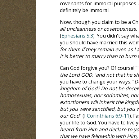
covenants for immoral purposes. 
definitely be immoral.
Now, though you claim to be a Chri
all uncleanness or covetousness, l
(
Ephesians 5:3
). You didn't say wh
you should have married this wom
for them if they remain even as I a
it is better to marry than to burn
Can God forgive you? Of course! "'
the Lord GOD, 'and not that he sh
you have to change your ways. "
Do
kingdom of God? Do not be deceive
homosexuals, nor sodomites, nor t
extortioners will inherit the kin
but you were sanctified, but you w
our God
" (
I Corinthians 6:9-11
). F
your life to God. You have to live y
heard from Him and declare to you,
that we have fellowship with Him, 