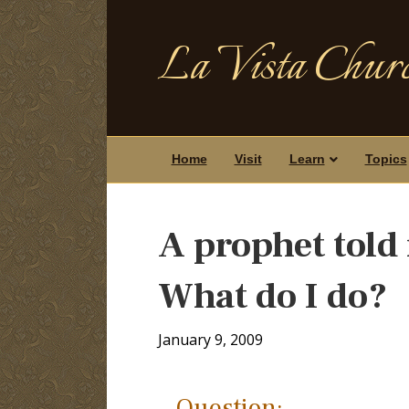
La Vista Churc
Home
Visit
Learn
Topics
A prophet told
What do I do?
January 9, 2009
Question: