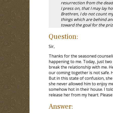
resurrection from the dead.
I press on, that I may lay ho
Brethren, I do not count my
things which are behind and
toward the goal for the priz
Question:
Sir,
Thanks for the seasoned counselin
happening to me. Today, just two
break the relationship with me. 
our coming together is not safe. 
But in this state of confusion, sh
she never allowed him to enjoy me 
somehow hot in their house. I told 
release her from my heart. Please 
Answer: