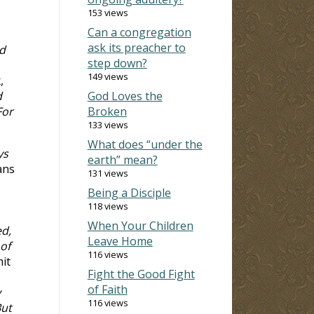
153 views
Can a congregation
ask its preacher to
d
step down?
149 views
,
d
God Loves the
For
Broken
133 views
What does “under the
ys
earth” mean?
ans
131 views
Being a Disciple
118 views
When Your Children
ed,
Leave Home
of
116 views
it
Fight the Good Fight
of Faith
y
116 views
But