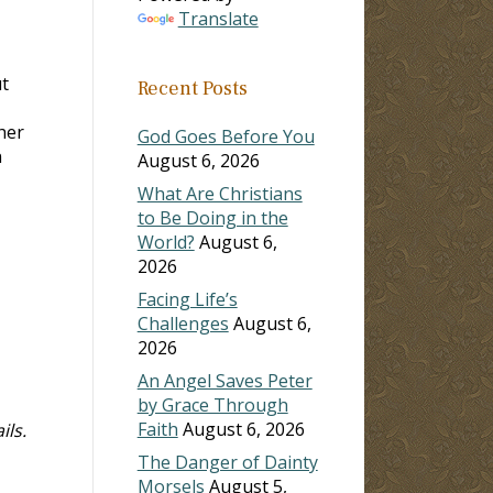
Translate
ut
Recent Posts
her
God Goes Before You
n
August 6, 2026
What Are Christians
to Be Doing in the
World?
August 6,
2026
Facing Life’s
Challenges
August 6,
2026
An Angel Saves Peter
by Grace Through
Faith
August 6, 2026
ils.
The Danger of Dainty
Morsels
August 5,