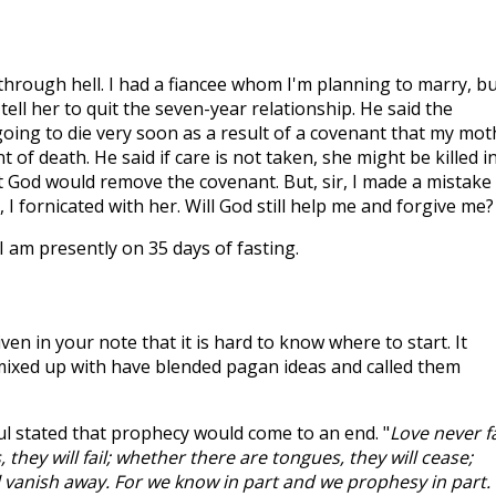
through hell. I had a fiancee whom I'm planning to marry, b
tell her to quit the seven-year relationship. He said the
going to die very soon as a result of a covenant that my mot
t of death. He said if care is not taken, she might be killed i
t God would remove the covenant. But, sir, I made a mistake
, I fornicated with her. Will God still help me and forgive me?
e. I am presently on 35 days of fasting.
n in your note that it is hard to know where to start. It
mixed up with have blended pagan ideas and called them
aul stated that prophecy would come to an end. "
Love never fa
they will fail; whether there are tongues, they will cease;
l vanish away. For we know in part and we prophesy in part.