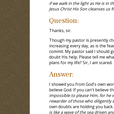
if we walk in the light as He is in
Jesus Christ His Son cleanses us fr
Question:
Thanks, sir.
Though my pastor is presently cha
increasing every day, as is the fea
commit. My pastor said I should go 
doubt His help. Please tell me wha
plans for my life? Sir, I am scared.
Answer:
I showed you from God's own word 
believe God. If you can't believe th
impossible to please Him, for he 
rewarder of those who diligently 
own doubts are holding you back. 
is like a wave of the sea driven a