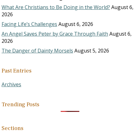
What Are Christians to Be Doing in the World?
August 6,
2026
Facing Life’s Challenges
August 6, 2026
An Angel Saves Peter by Grace Through Faith
August 6,
2026
The Danger of Dainty Morsels
August 5, 2026
Past Entries
Archives
Trending Posts
Sections