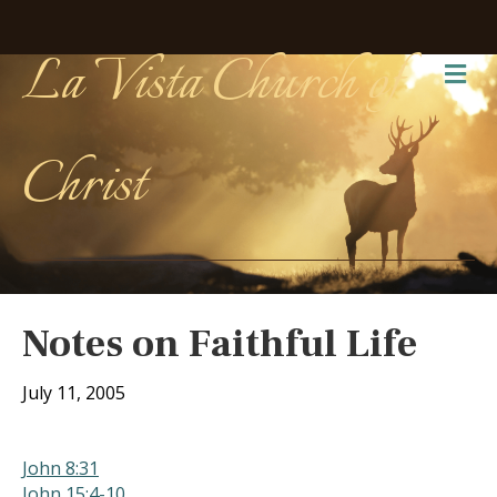
La Vista Church of
Me
Christ
Notes on Faithful Life
July 11, 2005
John 8:31
John 15:4-10