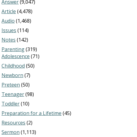
Answer
(9,047)
Article
(4,478)
Audio
(1,468)
Issues
(114)
Notes
(142)
Parenting
(319)
Adolescence
(71)
Childhood
(50)
Newborn
(7)
Preteen
(50)
Teenager
(98)
Toddler
(10)
Preparation for a Lifetime
(45)
Resources
(2)
Sermon
(1,113)