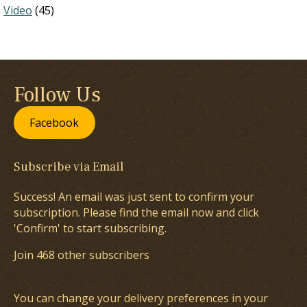
Video
(45)
Follow Us
Facebook
Subscribe via Email
Success! An email was just sent to confirm your
subscription. Please find the email now and click
'Confirm' to start subscribing.
Join 468 other subscribers
You can change your delivery preferences in your