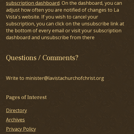
subscription dashboard
. On the dashboard, you can
adjust how often you are notified of changes to La
Vista's website. If you wish to cancel your
subscription, you can click on the unsubscribe link at
the bottom of every email or visit your subscription
dashboard and unsubscribe from there
Questions / Comments?
Write to minister@lavistachurchofchrist.org
Pages of Interest
Directory
Archives
Privacy Policy