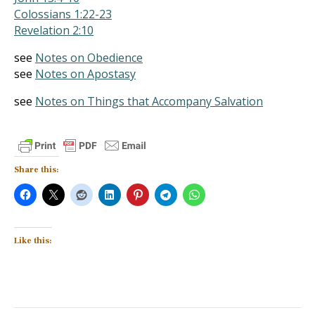
Colossians 1:22-23
Revelation 2:10
see
Notes on Obedience
see
Notes on Apostasy
see
Notes on Things that Accompany Salvation
Share this:
Like this: