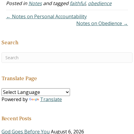
Posted in
Notes
and tagged
faithful
,
obedience
← Notes on Personal Accountability
Notes on Obedience →
Search
Translate Page
Powered by
Translate
Recent Posts
God Goes Before You
August 6, 2026