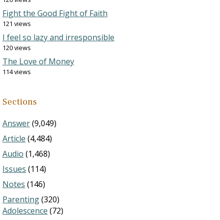
Fight the Good Fight of Faith
121 views
I feel so lazy and irresponsible
120 views
The Love of Money
114 views
Sections
Answer
(9,049)
Article
(4,484)
Audio
(1,468)
Issues
(114)
Notes
(146)
Parenting
(320)
Adolescence
(72)