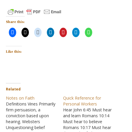
Share this:
Like this:
Related
Notes on Faith
Quick Reference for
Definitions Vines Primarily
Personal Workers
firm persuasion, a
Hear John 6:45 Must hear
conviction based upon
and learn Romans 10:14
hearing. Websters
Must hear to believe
Unquestioning belief
Romans 10:17 Must hear