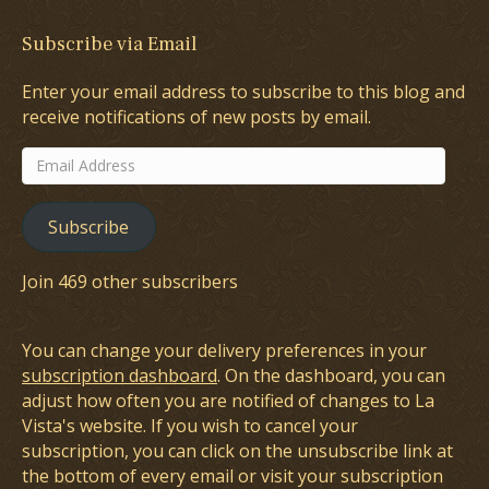
Subscribe via Email
Enter your email address to subscribe to this blog and
receive notifications of new posts by email.
Email
Address
Subscribe
Join 469 other subscribers
You can change your delivery preferences in your
subscription dashboard
. On the dashboard, you can
adjust how often you are notified of changes to La
Vista's website. If you wish to cancel your
subscription, you can click on the unsubscribe link at
the bottom of every email or visit your subscription