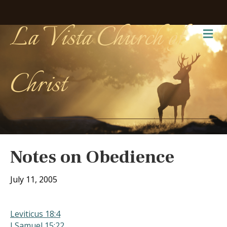
La Vista Church of
Me
Christ
Notes on Obedience
July 11, 2005
Leviticus 18:4
I Samuel 15:22