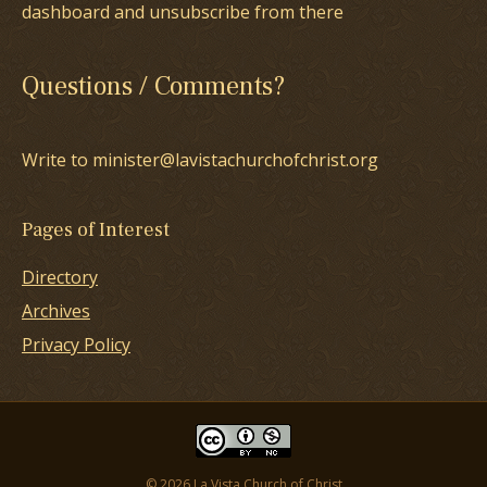
dashboard and unsubscribe from there
Questions / Comments?
Write to minister@lavistachurchofchrist.org
Pages of Interest
Directory
Archives
Privacy Policy
© 2026 La Vista Church of Christ