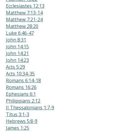
Ecclesiastes 12:13
Matthew 7:13-14
Matthew 7:21-24
Matthew 28:20
Luke 6:46-47
John 8:31
John 14:15
John 14:21
John 14:23
Acts 5:29
Acts 10:34-35
Romans 6:14-18
Romans 16:26
Ephesians 6:1
Philippians 2:12
II Thessalonians 1:7-9
Titus 3:1-3
Hebrews 5:8-9
James 1:25