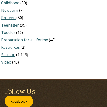
Childhood
(50)
Newborn
(7)
Preteen
(50)
Teenager
(99)
Toddler
(10)
Preparation for a Lifetime
(45)
Resources
(2)
Sermon
(1,113)
Video
(46)
Follow Us
Facebook