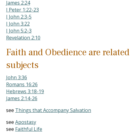
James 2:24
I Peter 1:22-23
I John 2:3-5
I John 3:22
I John 5:2-3
Revelation 2:10
Faith and Obedience are related
subjects
John 3:36
Romans 16:26
Hebrews 3:18-19
James 2:14-26
see
Things that Accompany Salvation
see
Apostasy
see
Faithful Life