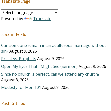
Translate Page
Powered by
Translate
Recent Posts
Can someone remain in an adulterous marriage without
sin?
August 9, 2026
Priest vs. Prophets
August 9, 2026
Open My Eyes That I Might See (Sermon)
August 9, 2026
Since no church is perfect, can we attend any church?
August 8, 2026
Modesty for Men 101
August 8, 2026
Past Entries