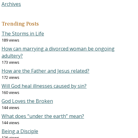
Archives
Trending Posts
The Storms in Life
189 views
How can marrying a divorced woman be ongoing
adultery?
173 views
How are the Father and Jesus related?
172 views
Will God heal illnesses caused by sin?
160 views
God Loves the Broken
144 views
What does “under the earth” mean?
144 views
Being a Disciple
126 views