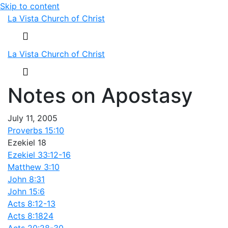
Skip to content
La Vista Church of Christ
Menu
La Vista Church of Christ
Menu
Notes on Apostasy
July 11, 2005
Proverbs 15:10
Ezekiel 18
Ezekiel 33:12-16
Matthew 3:10
John 8:31
John 15:6
Acts 8:12-13
Acts 8:182
4