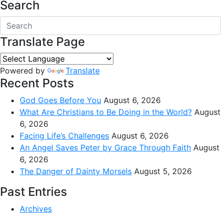
Search
Translate Page
Powered by
Translate
Recent Posts
God Goes Before You
August 6, 2026
What Are Christians to Be Doing in the World?
August
6, 2026
Facing Life’s Challenges
August 6, 2026
An Angel Saves Peter by Grace Through Faith
August
6, 2026
The Danger of Dainty Morsels
August 5, 2026
Past Entries
Archives