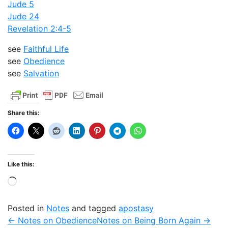
Jude 5
Jude 24
Revelation 2:4-5
see
Faithful Life
see
Obedience
see
Salvation
Share this:
Like this:
Loading…
Posted in
Notes
and tagged
apostasy
← Notes on Obedience
Notes on Being Born Again →