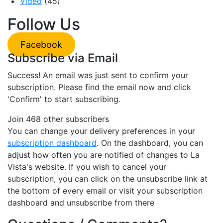
Video
(45)
Follow Us
Facebook
Subscribe via Email
Success! An email was just sent to confirm your
subscription. Please find the email now and click
'Confirm' to start subscribing.
Join 468 other subscribers
You can change your delivery preferences in your
subscription dashboard
. On the dashboard, you can
adjust how often you are notified of changes to La
Vista's website. If you wish to cancel your
subscription, you can click on the unsubscribe link at
the bottom of every email or visit your subscription
dashboard and unsubscribe from there