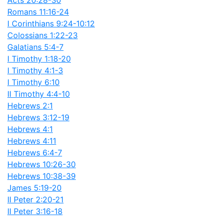
Acts 20:28-30
Romans 11:16-24
I Corinthians 9:24-10:12
Colossians 1:22-23
Galatians 5:4-7
I Timothy 1:18-20
I Timothy 4:1-3
I Timothy 6:10
II Timothy 4:4-10
Hebrews 2:1
Hebrews 3:12-19
Hebrews 4:1
Hebrews 4:11
Hebrews 6:4-7
Hebrews 10:26-30
Hebrews 10:38-39
James 5:19-20
II Peter 2:20-21
II Peter 3:16-18