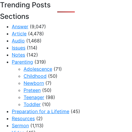
Trending Posts
Sections
Answer
(9,047)
Article
(4,478)
Audio
(1,468)
Issues
(114)
Notes
(142)
Parenting
(319)
Adolescence
(71)
Childhood
(50)
Newborn
(7)
Preteen
(50)
Teenager
(98)
Toddler
(10)
Preparation for a Lifetime
(45)
Resources
(2)
Sermon
(1,113)