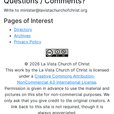
Questions / Comments?
Write to minister@lavistachurchofchrist.org
Pages of Interest
Directory
Archives
Privacy Policy
© 2026 La Vista Church of Christ
This work by the La Vista Church of Christ is licensed
under a
Creative Commons Attribution-
NonCommercial 4.0 International License
.
Permission is given in advance to use the material and
pictures on this site for non-commercial purposes. We
only ask that you give credit to the original creators. A
link back to this site is not required, though it is
always appreciated.