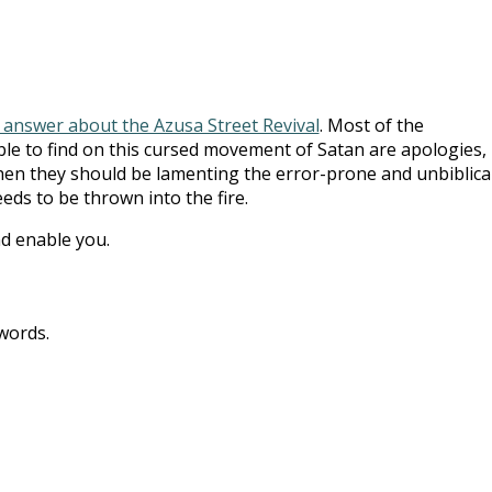
 answer about the Azusa Street Revival
. Most of the
le to find on this cursed movement of Satan are apologies,
hen they should be lamenting the error-prone and unbiblica
eds to be thrown into the fire.
d enable you.
words.