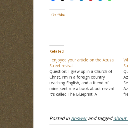
Like this:
Related
I enjoyed your article on the Azusa
Wh
Street revival
St
Question: I grew up in a Church of
Qu
Christ. I'm in a foreign country
Az
teaching English, and a friend of
Se
mine sent me a book about revival.
Az
It's called The Blueprint: A
fr
revolutionary plan to plant missional
th
communities on campus. I don't
Nu
really like the book so far because of
de
a…
as
Posted in
Answer
and tagged
about t
be