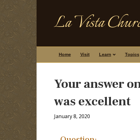
La Vista Churc
Home
Visit
Learn
Topics
Your answer on
was excellent
January 8, 2020
Question: