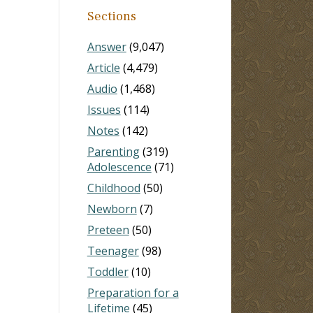
Sections
Answer
(9,047)
Article
(4,479)
Audio
(1,468)
Issues
(114)
Notes
(142)
Parenting
(319)
Adolescence
(71)
Childhood
(50)
Newborn
(7)
Preteen
(50)
Teenager
(98)
Toddler
(10)
Preparation for a
Lifetime
(45)