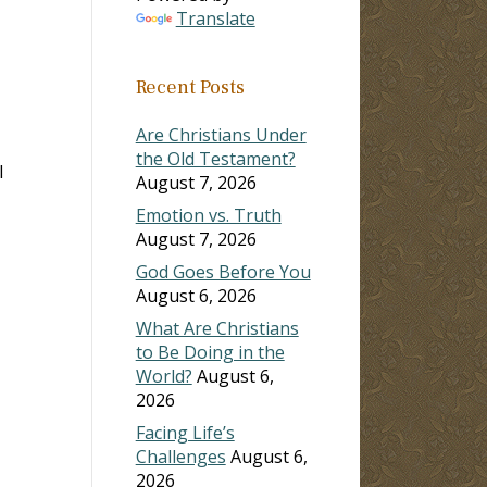
Translate
Recent Posts
Are Christians Under
the Old Testament?
l
August 7, 2026
Emotion vs. Truth
August 7, 2026
God Goes Before You
August 6, 2026
What Are Christians
to Be Doing in the
World?
August 6,
2026
Facing Life’s
Challenges
August 6,
2026