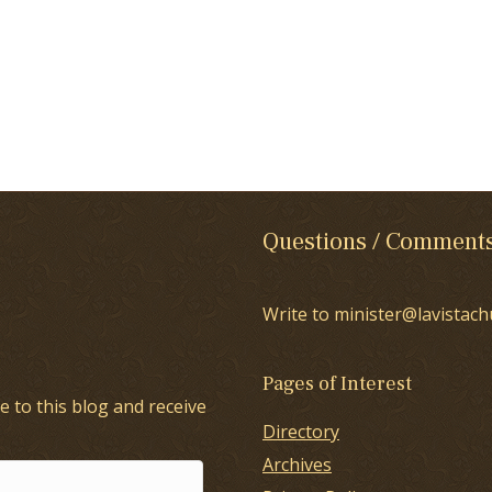
Questions / Comment
Write to minister@lavistach
Pages of Interest
e to this blog and receive
Directory
Archives