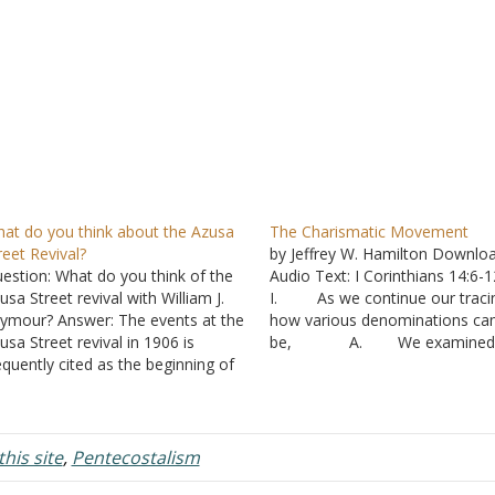
at do you think about the Azusa
The Charismatic Movement
reet Revival?
by Jeffrey W. Hamilton Downlo
estion: What do you think of the
Audio Text: I Corinthians 14:6
usa Street revival with William J.
I. As we continue our traci
ymour? Answer: The events at the
how various denominations ca
usa Street revival in 1906 is
be, A. We examined 
equently cited as the beginning of
the Pietiest influenced the belie
e Pentecostal movement.
John Wesley and the Methodist
merous charismatic
societies that he established.
nominations refer to this revival
1. In particul
 the beginning of their particular
was an emphasis on the need 
his site
,
Pentecostalism
liefs. Four denominations…