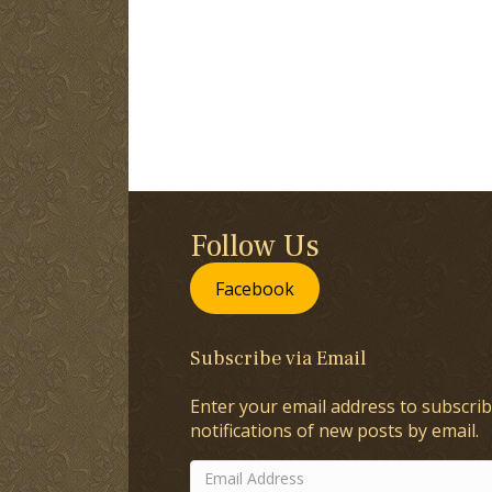
Follow Us
Facebook
Subscribe via Email
Enter your email address to subscrib
notifications of new posts by email.
Email