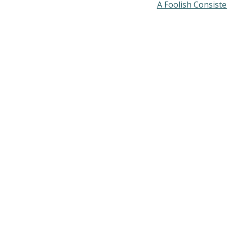
A Foolish Consist