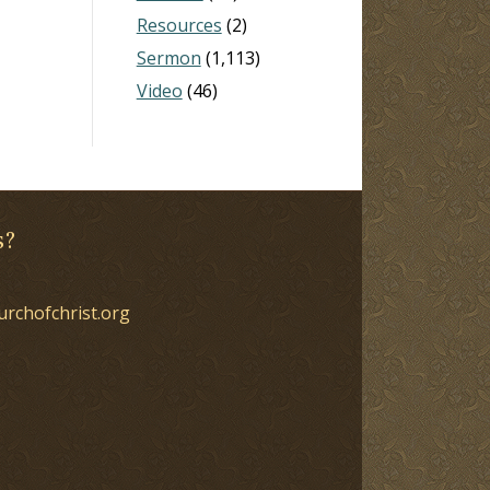
Resources
(2)
Sermon
(1,113)
Video
(46)
s?
urchofchrist.org