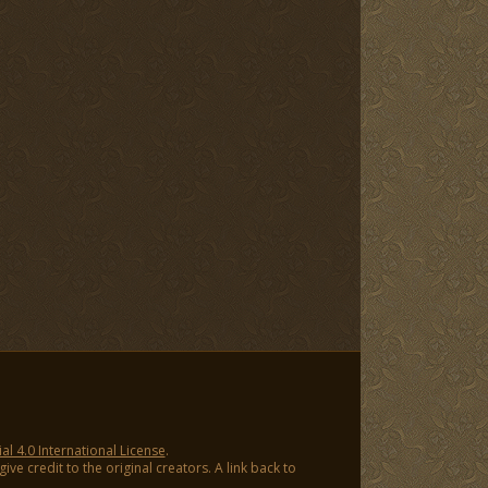
 4.0 International License
.
ve credit to the original creators. A link back to