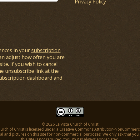
Privacy Policy
ences in your
subscription
an adjust how often you are
ite. If you wish to cancel
he unsubscribe link at the
subscription dashboard and
© 2026 La Vista Church of Christ
hurch of Christ is licensed under a
Creative Commons Attribution-NonCommercial
l and pictures on this site for non-commercial purposes. We only ask that you gi
this site is not required, though it is always appreciated.