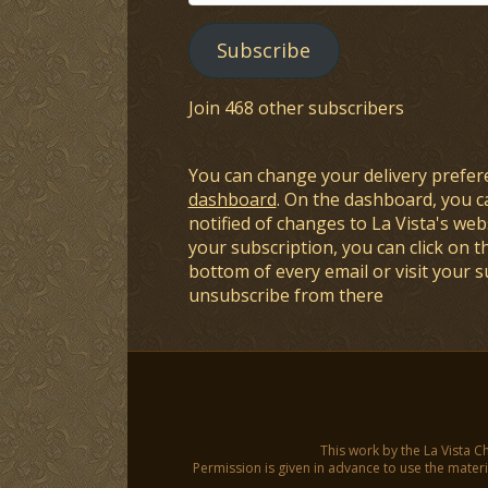
Address
Subscribe
Join 468 other subscribers
You can change your delivery prefer
dashboard
. On the dashboard, you c
notified of changes to La Vista's webs
your subscription, you can click on t
bottom of every email or visit your 
unsubscribe from there
This work by the La Vista C
Permission is given in advance to use the materia