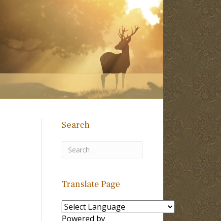
Search
l
Translate Page
Powered by