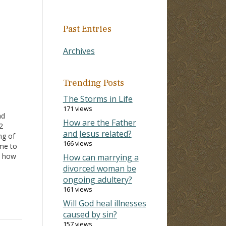
Past Entries
Archives
Trending Posts
The Storms in Life
171 views
ad
How are the Father
-12
and Jesus related?
ng of
166 views
me to
how
How can marrying a
fs of
divorced woman be
ongoing adultery?
161 views
ar
Will God heal illnesses
for…
caused by sin?
157 views