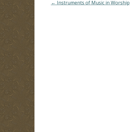
← Instruments of Music in Worship