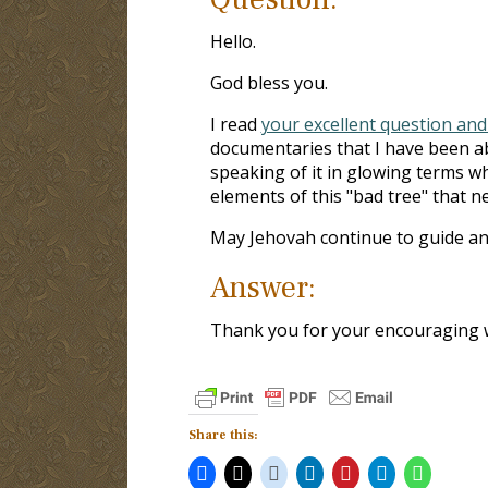
Hello.
God bless you.
I read
your excellent question and
documentaries that I have been ab
speaking of it in glowing terms w
elements of this "bad tree" that ne
May Jehovah continue to guide an
Answer:
Thank you for your encouraging 
Share this: