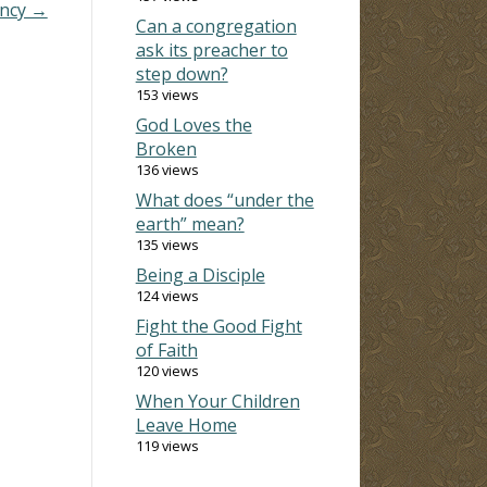
ency →
Can a congregation
ask its preacher to
step down?
153 views
God Loves the
Broken
136 views
What does “under the
earth” mean?
135 views
Being a Disciple
124 views
Fight the Good Fight
of Faith
120 views
When Your Children
Leave Home
119 views