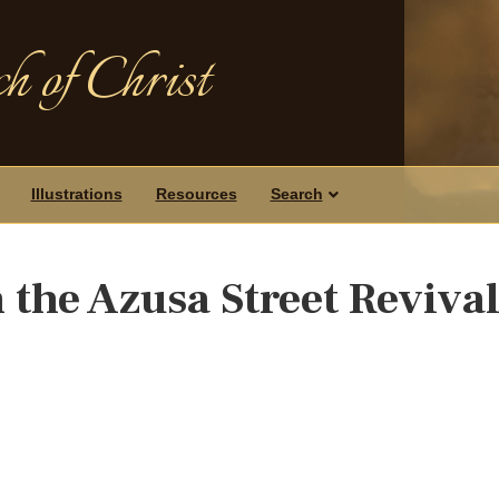
h of Christ
Illustrations
Resources
Search
 the Azusa Street Reviva