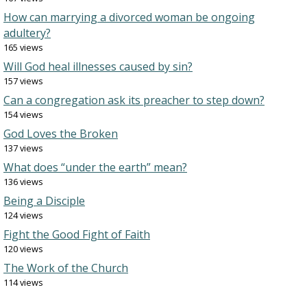
How can marrying a divorced woman be ongoing
adultery?
165 views
Will God heal illnesses caused by sin?
157 views
Can a congregation ask its preacher to step down?
154 views
God Loves the Broken
137 views
What does “under the earth” mean?
136 views
Being a Disciple
124 views
Fight the Good Fight of Faith
120 views
The Work of the Church
114 views