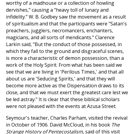
worthy of a madhouse or a collection of howling
dervishes," causing a "heavy toll of lunacy and
infidelity." W. B. Godbey saw the movement as a result
of spiritualism and that the participants were "Satan's
preachers, jugglers, necromancers, enchanters,
magicians, and all sorts of mendicants." Clarence
Larkin said, "But the conduct of those possessed, in
which they fall to the ground and disgraceful scenes,
is more a characteristic of demon possession, than a
work of the Holy Spirit. From what has been said we
see that we are living in 'Perilous Times,' and that all
about us are 'Seducing Spirits,' and that they will
become more active as the Dispensation draws to its
close, and that we must exert the greatest care lest we
be led astray." It is clear that these biblical scholars
were not pleased with the events at Azusa Street.
Seymour's teacher, Charles Parham, visited the revival
in October of 1906. David McCloud, in his book
The
Strange History of Pentecostalism
, said of this visit