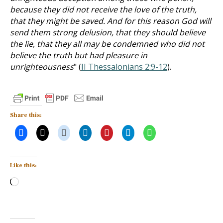
because they did not receive the love of the truth,
that they might be saved. And for this reason God will
send them strong delusion, that they should believe
the lie, that they all may be condemned who did not
believe the truth but had pleasure in
unrighteousness
" (
II Thessalonians 2:9-12
).
Share this:
Like this:
Loading…