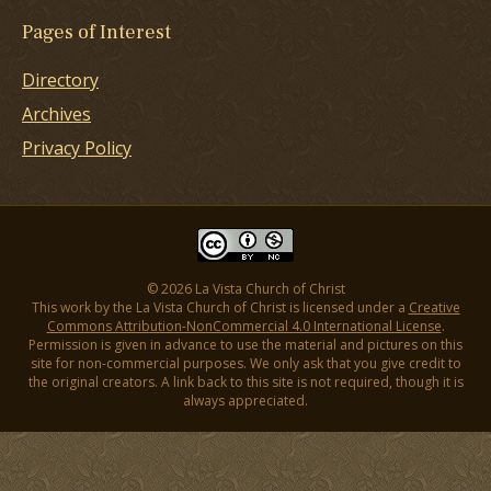
Pages of Interest
Directory
Archives
Privacy Policy
© 2026 La Vista Church of Christ
This work by the La Vista Church of Christ is licensed under a
Creative
Commons Attribution-NonCommercial 4.0 International License
.
Permission is given in advance to use the material and pictures on this
site for non-commercial purposes. We only ask that you give credit to
the original creators. A link back to this site is not required, though it is
always appreciated.