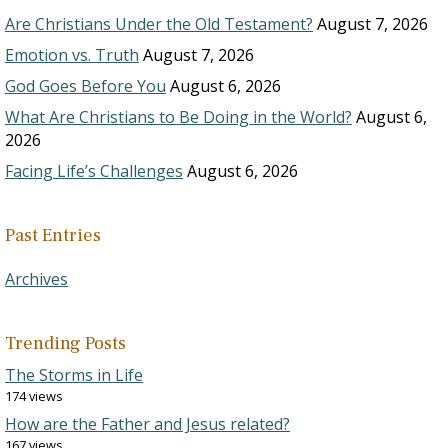
Are Christians Under the Old Testament?
August 7, 2026
Emotion vs. Truth
August 7, 2026
God Goes Before You
August 6, 2026
What Are Christians to Be Doing in the World?
August 6,
2026
Facing Life’s Challenges
August 6, 2026
Past Entries
Archives
Trending Posts
The Storms in Life
174 views
How are the Father and Jesus related?
167 views