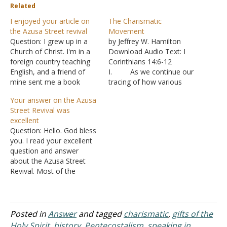
Related
I enjoyed your article on
The Charismatic
the Azusa Street revival
Movement
Question: I grew up in a
by Jeffrey W. Hamilton
Church of Christ. I'm in a
Download Audio Text: I
foreign country teaching
Corinthians 14:6-12
English, and a friend of
I. As we continue our
mine sent me a book
tracing of how various
about revival. It's
denominations came to
Your answer on the Azusa
called The Blueprint: A
be, A. We
Street Revival was
revolutionary plan to plant
examined how the Pietiest
excellent
missional communities on
influenced the beliefs of
Question: Hello. God bless
campus. I don't really like
John Wesley and the
you. I read your excellent
the book so far because
Methodist societies that
question and answer
of a…
he established.
about the Azusa Street
1. In
Revival. Most of the
particular was an
documentaries that I have
emphasis on the need
been able to find on this
for…
cursed movement of
Satan are apologies,
Posted in
Answer
and tagged
charismatic
,
gifts of the
speaking of it in glowing
Holy Spirit
,
history
,
Pentecostalism
,
speaking in