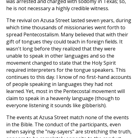
was arrested and charged with sodomy in Texas; so,
he is not necessary a highly credible witness.
The revival on Azusa Street lasted seven years, during
which time thousands of missionaries went forth to
spread Pentecostalism. Many believed that with their
gift of tongues they could teach in foreign fields. It
wasn't long before they realized that they were
unable to speak in other languages and so the
movement changed to state that the Holy Spirit
required interpreters for the tongue speakers. This
continues to this day. I know of no first-hand accounts
of people speaking in languages they had not
learned. Yet, most in the Pentecostal movement will
claim to speak in a heavenly language (though to
everyone listening it sounds like gibberish).
The events at Azusa Street match none of the events
in the Bible. The conduct of the participants, even
when saying the "nay-sayers" are stretching the truth,