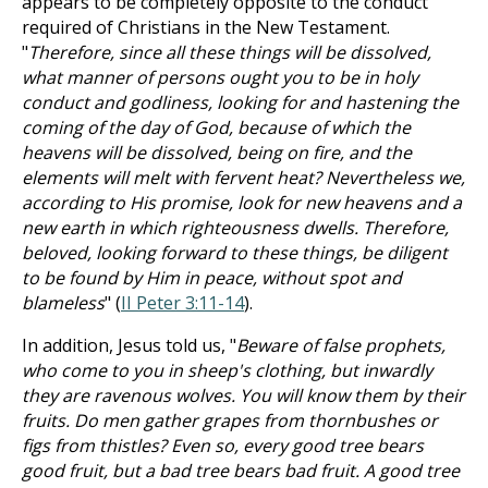
appears to be completely opposite to the conduct
required of Christians in the New Testament.
"
Therefore, since all these things will be dissolved,
what manner of persons ought you to be in holy
conduct and godliness, looking for and hastening the
coming of the day of God, because of which the
heavens will be dissolved, being on fire, and the
elements will melt with fervent heat? Nevertheless we,
according to His promise, look for new heavens and a
new earth in which righteousness dwells. Therefore,
beloved, looking forward to these things, be diligent
to be found by Him in peace, without spot and
blameless
" (
II Peter 3:11-14
).
In addition, Jesus told us, "
Beware of false prophets,
who come to you in sheep's clothing, but inwardly
they are ravenous wolves. You will know them by their
fruits. Do men gather grapes from thornbushes or
figs from thistles? Even so, every good tree bears
good fruit, but a bad tree bears bad fruit. A good tree