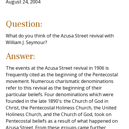
August 24, 2004
Question:
What do you think of the Azusa Street revival with
William J. Seymour?
Answer:
The events at the Azusa Street revival in 1906 is
frequently cited as the beginning of the Pentecostal
movement. Numerous charismatic denominations
refer to this revival as the beginning of their
particular beliefs. Four denominations which were
founded in the late 1890's: the Church of God in
Christ, the Pentecostal Holiness Church, the United
Holiness Church, and the Church of God, took on
Pentecostal beliefs as a result of what happened on
Azusa Street. From these groups came further