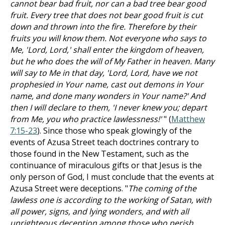
cannot bear bad fruit, nor can a bad tree bear good
fruit. Every tree that does not bear good fruit is cut
down and thrown into the fire. Therefore by their
fruits you will know them. Not everyone who says to
Me, 'Lord, Lord,' shall enter the kingdom of heaven,
but he who does the will of My Father in heaven. Many
will say to Me in that day, 'Lord, Lord, have we not
prophesied in Your name, cast out demons in Your
name, and done many wonders in Your name?' And
then I will declare to them, 'I never knew you; depart
from Me, you who practice lawlessness!'
" (
Matthew
7:15-23
). Since those who speak glowingly of the
events of Azusa Street teach doctrines contrary to
those found in the New Testament, such as the
continuance of miraculous gifts or that Jesus is the
only person of God, I must conclude that the events at
Azusa Street were deceptions. "
The coming of the
lawless one is according to the working of Satan, with
all power, signs, and lying wonders, and with all
unrighteous deception among those who perish,