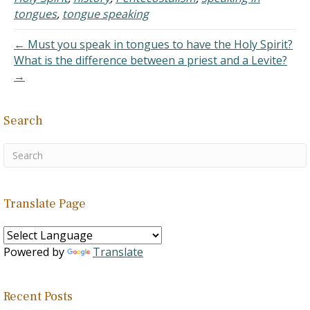
terms when they should
tongues
,
tongue speaking
be lamenting the error-
prone and unbiblical…
← Must you speak in tongues to have the Holy Spirit?
What is the difference between a priest and a Levite?
→
Search
Translate Page
Powered by
Translate
Recent Posts