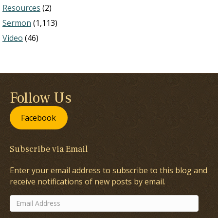
Resources
(2)
Sermon
(1,113)
Video
(46)
Follow Us
Facebook
Subscribe via Email
Enter your email address to subscribe to this blog and
receive notifications of new posts by email.
Email
Address