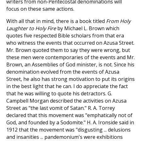
writers from non-Pentecostal denominations will
focus on these same actions.
With all that in mind, there is a book titled
From Holy
Laughter to Holy Fire
by Michael L. Brown which
quotes five respected Bible scholars from that era
who witness the events that occurred on Azusa Street.
Mr. Brown quoted them to say they were wrong, but
these men were contemporaries of the events and Mr.
Brown, an Assemblies of God minister, is not. Since his
denomination evolved from the events of Azusa
Street, he also has strong motivation to put its origins
in the best light that he can. I do appreciate the fact
that he was willing to quote his detractors. G.
Campbell Morgan described the activities on Azusa
Street as "the last vomit of Satan." R. A. Torrey
declared that this movement was "emphatically not of
God, and founded by a Sodomite." H. A. Ironside said in
1912 that the movement was "disgusting ... delusions
and insanities ... pandemonium's were exhibitions