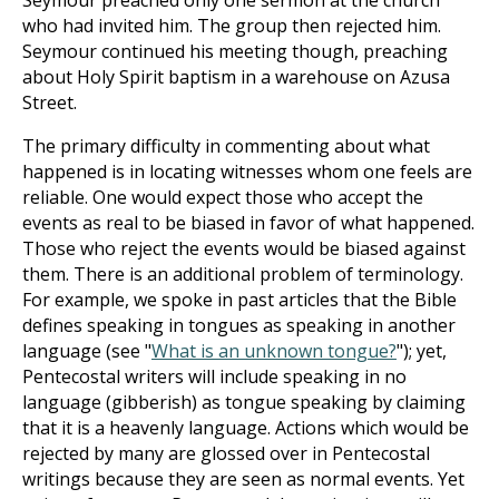
Seymour preached only one sermon at the church
who had invited him. The group then rejected him.
Seymour continued his meeting though, preaching
about Holy Spirit baptism in a warehouse on Azusa
Street.
The primary difficulty in commenting about what
happened is in locating witnesses whom one feels are
reliable. One would expect those who accept the
events as real to be biased in favor of what happened.
Those who reject the events would be biased against
them. There is an additional problem of terminology.
For example, we spoke in past articles that the Bible
defines speaking in tongues as speaking in another
language (see "
What is an unknown tongue?
"); yet,
Pentecostal writers will include speaking in no
language (gibberish) as tongue speaking by claiming
that it is a heavenly language. Actions which would be
rejected by many are glossed over in Pentecostal
writings because they are seen as normal events. Yet