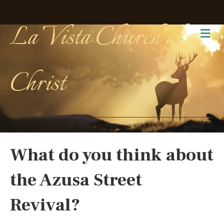
La Vista Church of
Me
Christ
What do you think about
the Azusa Street
Revival?