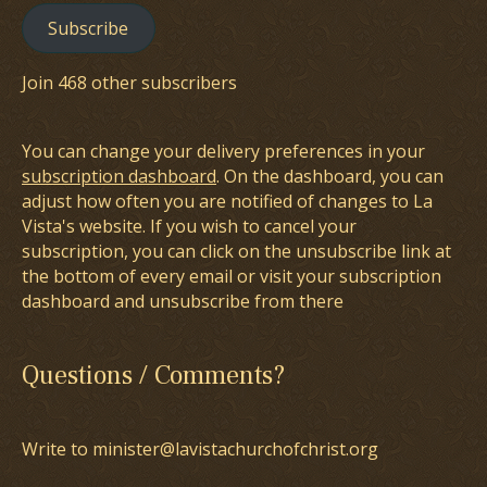
Subscribe
Join 468 other subscribers
You can change your delivery preferences in your
subscription dashboard
. On the dashboard, you can
adjust how often you are notified of changes to La
Vista's website. If you wish to cancel your
subscription, you can click on the unsubscribe link at
the bottom of every email or visit your subscription
dashboard and unsubscribe from there
Questions / Comments?
Write to minister@lavistachurchofchrist.org