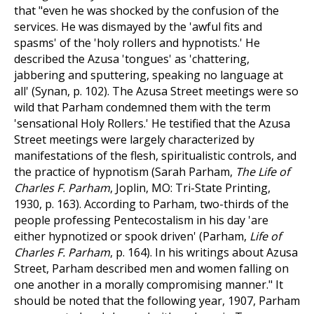
that "even he was shocked by the confusion of the
services. He was dismayed by the 'awful fits and
spasms' of the 'holy rollers and hypnotists.' He
described the Azusa 'tongues' as 'chattering,
jabbering and sputtering, speaking no language at
all' (Synan, p. 102). The Azusa Street meetings were so
wild that Parham condemned them with the term
'sensational Holy Rollers.' He testified that the Azusa
Street meetings were largely characterized by
manifestations of the flesh, spiritualistic controls, and
the practice of hypnotism (Sarah Parham,
The Life of
Charles F. Parham
, Joplin, MO: Tri-State Printing,
1930, p. 163). According to Parham, two-thirds of the
people professing Pentecostalism in his day 'are
either hypnotized or spook driven' (Parham,
Life of
Charles F. Parham
, p. 164). In his writings about Azusa
Street, Parham described men and women falling on
one another in a morally compromising manner." It
should be noted that the following year, 1907, Parham