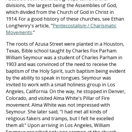
divisions, the largest being the Assemblies of God,
which divided from the Church of God in Christ in
1914. For a good history of these churches, see Ethan
Longhenry's article, "
Pentecostalism / Charismatic
Movements
."
The roots of Azusa Street were planted in a Houston,
Texas, Bible school taught by Charles Fox Parham.
William Seymour was a student of Charles Parham in
1903 and was convinced of the need to receive the
baptism of the Holy Spirit, such baptism being evident
by the ability to speak in tongues. Seymour was
invited to work with a small holiness group in Los
Angeles, California. On the way, he stopped in Denver,
Colorado, and visited Alma White's Pillar of Fire
movement. Alma White was not impressed with
Seymour. She later said, "I had met all kinds of
religious fakers and tramps, but I felt he excelled
them all." Upon arriving in Los Angeles, William