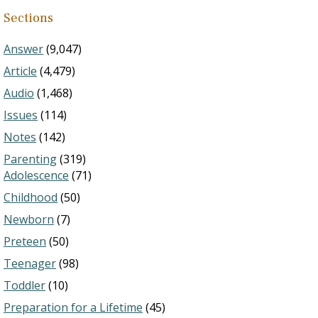
Sections
Answer
(9,047)
Article
(4,479)
Audio
(1,468)
Issues
(114)
Notes
(142)
Parenting
(319)
Adolescence
(71)
Childhood
(50)
Newborn
(7)
Preteen
(50)
Teenager
(98)
Toddler
(10)
Preparation for a Lifetime
(45)