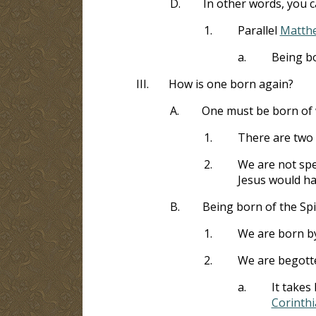
D.
In other words, you 
1.
Parallel
Matthe
a.
Being b
III.
How is one born again?
A.
One must be born of w
1.
There are two
2.
We are not spea
Jesus would ha
B.
Being born of the Spi
1.
We are born by
2.
We are begotte
a.
It takes
Corinthi