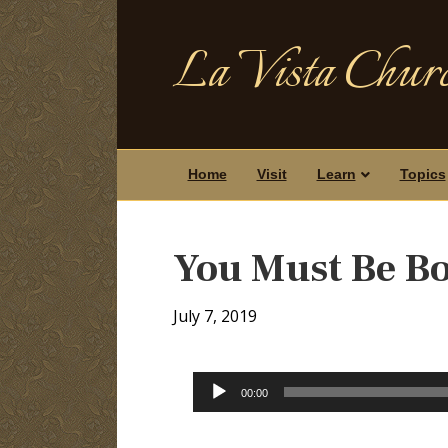
La Vista Churc
Home
Visit
Learn
Topics
You Must Be B
July 7, 2019
Audio
00:00
Player