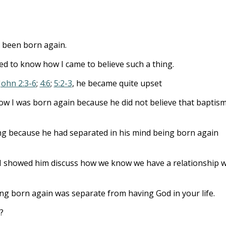
to
incre
or
ad been born again.
decre
volum
ted to know how I came to believe such a thing.
 John 2:3-6
;
4:6
;
5:2-3
, he became quite upset
w I was born again because he did not believe that baptis
ing because he had separated in his mind being born again
 showed him discuss how we know we have a relationship w
eing born again was separate from having God in your life.
?