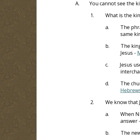
A.
You cannot see the k
1.
What is the k
a.
The phra
same ki
b.
The king
Jesus -
M
c.
Jesus us
interch
d.
The chur
Hebrews
2.
We know that J
a.
When Nic
answer 
b.
The new 