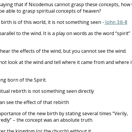
 saying that if Nicodemus cannot grasp these concepts, how w
be able to grasp spiritual concepts of heaven?
irth is of this world, it is not something seen -
John 3:6-8
arallel to the wind. It is a play on words as the word “spirit”
hear the effects of the wind, but you cannot see the wind.
ot look at the wind and tell where it came from and where it
ing born of the Spirit.
itual rebirth is not something seen directly
an see the effect of that rebirth
portance of the new birth by stating several times “Verily,
redly” – the concept was an absolute truth.
er the kingdom (or the church) without it