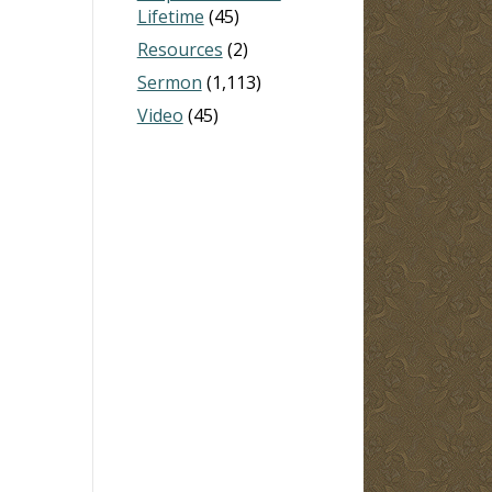
Lifetime
(45)
Resources
(2)
Sermon
(1,113)
Video
(45)