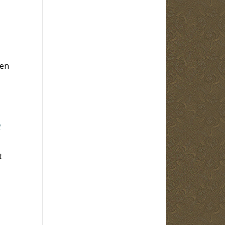
hen
w
t