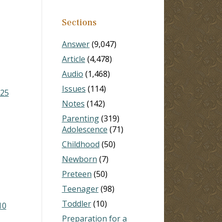
Sections
Answer
(9,047)
Article
(4,478)
Audio
(1,468)
Issues
(114)
-25
Notes
(142)
Parenting
(319)
Adolescence
(71)
Childhood
(50)
Newborn
(7)
Preteen
(50)
Teenager
(98)
Toddler
(10)
10
Preparation for a