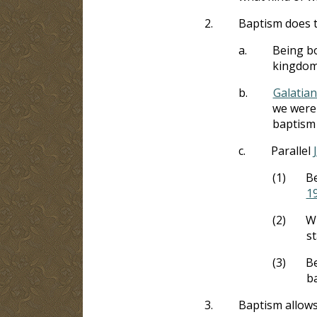
2.
Baptism does t
a.
Being bo
kingdom 
b.
Galatian
we were 
baptism 
c.
Parallel
(1)
Be
1
(2)
Wh
s
(3)
Be
ba
3.
Baptism allows 