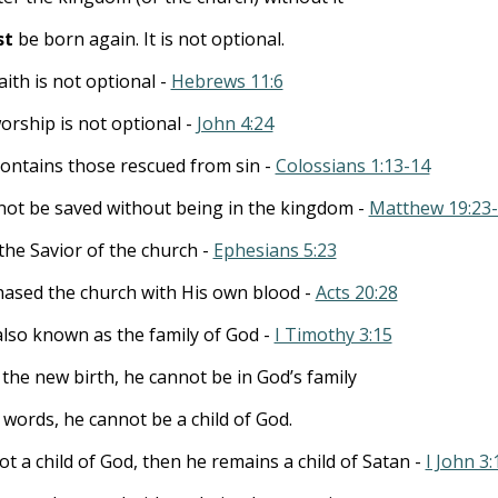
st
be born again. It is not optional.
faith is not optional -
Hebrews 11:6
worship is not optional -
John 4:24
ontains those rescued from sin -
Colossians 1:13-14
ot be saved without being in the kingdom -
Matthew 19:23
 the Savior of the church -
Ephesians 5:23
ased the church with His own blood -
Acts 20:28
also known as the family of God -
I Timothy 3:15
the new birth, he cannot be in God’s family
 words, he cannot be a child of God.
not a child of God, then he remains a child of Satan -
I John 3: