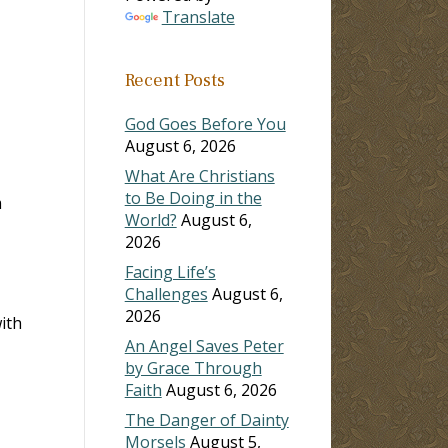
Translate
ase
Recent Posts
ase
e.
God Goes Before You
August 6, 2026
What Are Christians
to Be Doing in the
m
World?
August 6,
2026
Facing Life’s
Challenges
August 6,
2026
ith
An Angel Saves Peter
by Grace Through
Faith
August 6, 2026
The Danger of Dainty
Morsels
August 5,