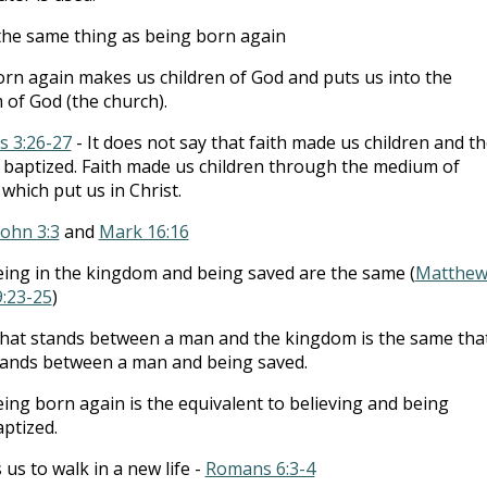
he same thing as being born again
rn again makes us children of God and puts us into the
of God (the church).
s 3:26-27
- It does not say that faith made us children and t
baptized. Faith made us children through the medium of
which put us in Christ.
John 3:3
and
Mark 16:16
ing in the kingdom and being saved are the same (
Matthe
9:23-25
)
at stands between a man and the kingdom is the same tha
tands between a man and being saved.
ing born again is the equivalent to believing and being
ptized.
us to walk in a new life -
Romans 6:3-4