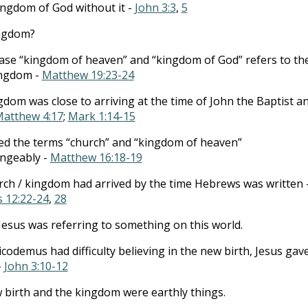
ingdom of God without it -
John 3:3
,
5
ingdom?
se “kingdom of heaven” and “kingdom of God” refers to th
ngdom -
Matthew 19:23-24
dom was close to arriving at the time of John the Baptist a
atthew 4:17
;
Mark 1:14-15
ed the terms “church” and “kingdom of heaven”
angeably -
Matthew 16:18-19
ch / kingdom had arrived by the time Hebrews was written 
 12:22-24
,
28
esus was referring to something on this world.
odemus had difficulty believing in the new birth, Jesus gav
-
John 3:10-12
birth and the kingdom were earthly things.