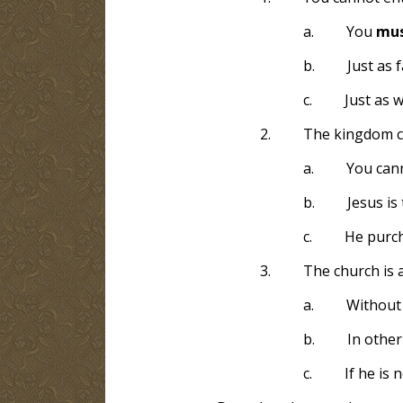
a.
You
mu
b.
Just as 
c.
Just as 
2.
The kingdom c
a.
You cann
b.
Jesus is
c.
He purch
3.
The church is 
a.
Without 
b.
In other
c.
If he is 