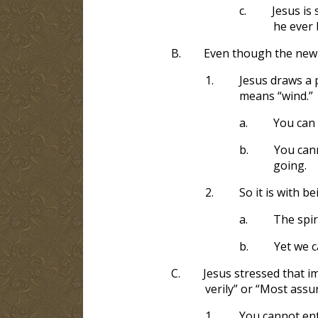
c.
Jesus is
he ever 
B.
Even though the new b
1.
Jesus draws a p
means “wind.”
a.
You can 
b.
You cann
going.
2.
So it is with be
a.
The spir
b.
Yet we c
C.
Jesus stressed that im
verily” or “Most assu
1.
You cannot ent