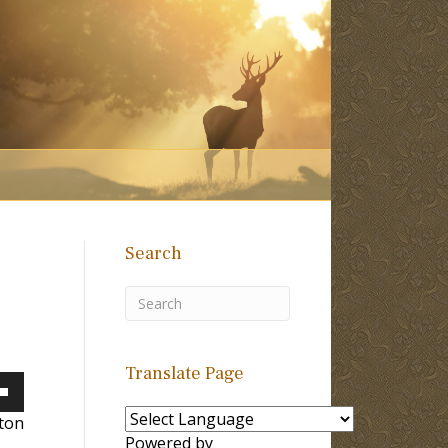
Search
Translate Page
own
lton
Powered by