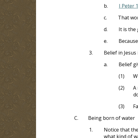
b.
I Peter 
c.
That wor
d.
It is th
e.
Because 
3.
Belief in Jesus
a.
Belief g
(1)
We
(2)
A 
d
(3)
Fa
C.
Being born of water
1.
Notice that the
what kind of wa