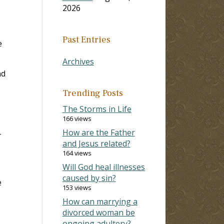
2026
Past Entries
e
Archives
nd
Trending Posts
The Storms in Life
166 views
How are the Father
-
and Jesus related?
164 views
Will God heal illnesses
caused by sin?
e
153 views
How can marrying a
divorced woman be
ongoing adultery?