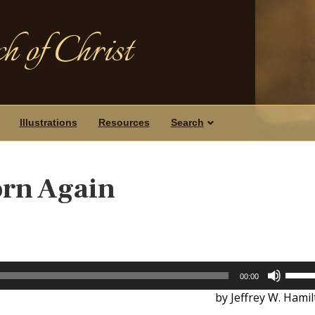
h of Christ
Illustrations
Resources
Search
orn Again
Use
00:00
Up/D
by Jeffrey W. Hami
Arrow
keys