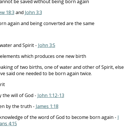
cannot be saved without being born again
w 18:3
and
John 3:3
orn again and being converted are the same
ater and Spirit -
John 3:5
 elements which produces one new birth
king of two births, one of water and other of Spirit, else
ve said one needed to be born again twice.
rit
 the will of God -
John 1:12-13
n by the truth -
James 1:18
 knowledge of the word of God to become born again -
I
ans 4:15