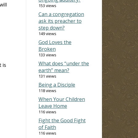
ill
153 views
Can a congregation
ask its preacher to
step down?
149 views
God Loves the
Broken
133 views
What does “under the
 is
earth” mean?
131 views
Being a Disciple
118 views
When Your Children
Leave Home
116 views
Fight the Good Fight
of Faith
116 views