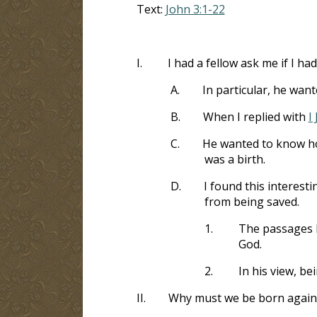
Text:
John 3:1-22
I.
I had a fellow ask me if I h
A.
In particular, he wan
B.
When I replied with
I
C.
He wanted to know ho
was a birth.
D.
I found this interest
from being saved.
1.
The passages I
God.
2.
In his view, b
II.
Why must we be born again