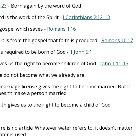
1:23
- Born again by the word of God
d is the work of the Spirit -
I Corinthians 2:12-13
e gospel which saves -
Romans 1:16
it is from the gospel that faith is produced -
Romans 10:17
 is required to be born of God -
1 John 5:1
ives us the right to become children of God -
John 1:11-13
 do not become what we already are.
marriage license gives the right to become married. But it
oesn’t make a person married.
ith gives us to the right to become a child of God.
re is no article. Whatever water refers to, it doesn’t matter
ter is used.