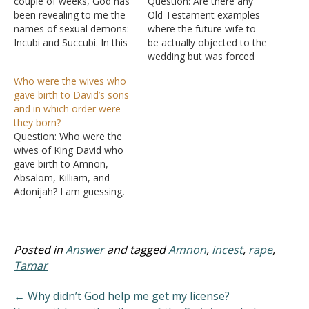
couple of weeks, God has
Question: Are there any
been revealing to me the
Old Testament examples
names of sexual demons:
where the future wife to
Incubi and Succubi. In this
be actually objected to the
story of Tamar and
wedding but was forced
Amnon was Amnon
into it? Just curious
Who were the wives who
possessed by either one
because I understand they
gave birth to David’s sons
of these demons. Or, was
were treated as property,
and in which order were
Amnon the demon
but just wondering if there
they born?
himself? Answer: "I marvel
examples of a marriage
Question: Who were the
that you are turning…
where the wife objected
wives of King David who
beforehand. I know
gave birth to Amnon,
there…
Absalom, Killiam, and
Adonijah? I am guessing,
but it seems as if Amnon
was the first, Absalom
second, Killiam, and then
Adonijah. Adonijah being
Posted in
Answer
and tagged
Amnon
,
incest
,
rape
,
the last before Solomon
Tamar
because he had the right
to the throne before…
← Why didn’t God help me get my license?