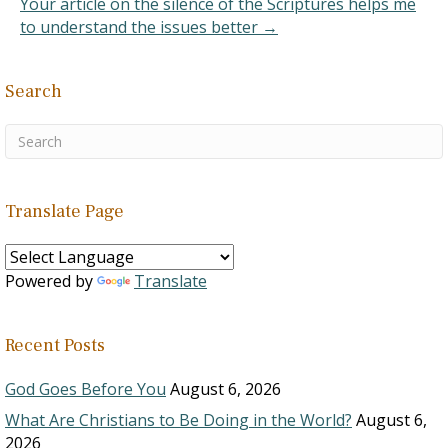
Your article on the silence of the Scriptures helps me
to understand the issues better →
Search
Translate Page
Powered by
Translate
Recent Posts
God Goes Before You
August 6, 2026
What Are Christians to Be Doing in the World?
August 6,
2026