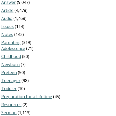
Answer
(9,047)
Article
(4,478)
Audio
(1,468)
Issues
(114)
Notes
(142)
Parenting
(319)
Adolescence
(71)
Childhood
(50)
Newborn
(7)
Preteen
(50)
Teenager
(98)
Toddler
(10)
Preparation for a Lifetime
(45)
Resources
(2)
Sermon
(1,113)