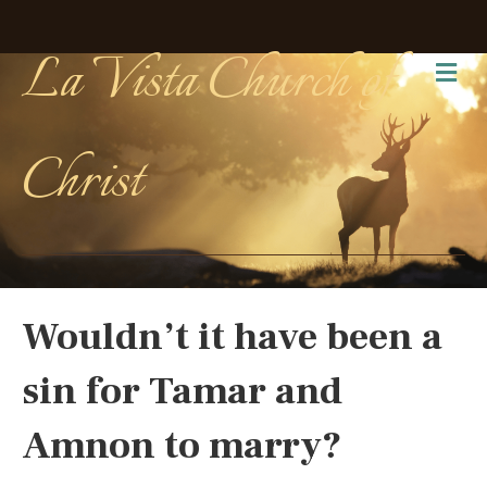
La Vista Church of
Me
Christ
Wouldn’t it have been a
sin for Tamar and
Amnon to marry?