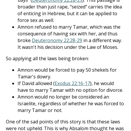
days
" (
Deuteronomy 22:28-29
). This passage is
broader than just rape, "seized" carries the idea
of enticing in Hebrew, but it can be applied to
force sex as well.
Amnon refused to marry Tamar, which was the
consequence of having sex with her, and thus
broke
Deuteronomy 22:28-29
in a different way.
It wasn't his decision under the Law of Moses.
So applying all the laws being broken:
Amnon would be forced to pay 50 shekels for
Tamar's dowry.
If David allowed (
Exodus 22:16-17
), he would
have to marry Tamar with no option for divorce.
Amnon would no longer be considered an
Israelite, regardless of whether he was forced to
marry Tamar or not.
One of the sad points of this story is that these laws
were not upheld. This is why Absalom thought he was