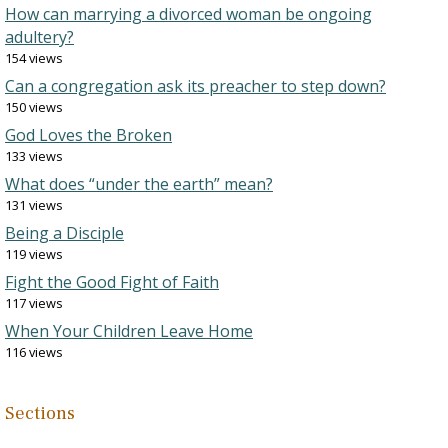
How can marrying a divorced woman be ongoing
adultery?
154 views
Can a congregation ask its preacher to step down?
150 views
God Loves the Broken
133 views
What does “under the earth” mean?
131 views
Being a Disciple
119 views
Fight the Good Fight of Faith
117 views
When Your Children Leave Home
116 views
Sections