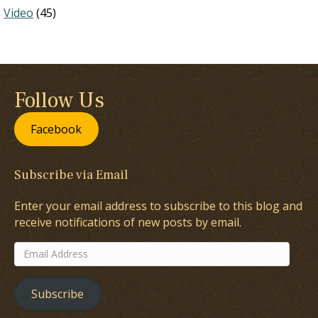
Video
(45)
Follow Us
Facebook
Subscribe via Email
Enter your email address to subscribe to this blog and
receive notifications of new posts by email.
Email
Address
Subscribe