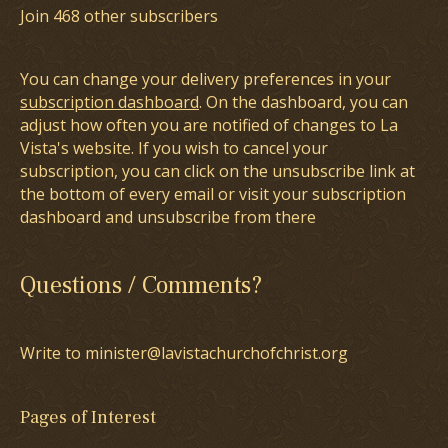
Join 468 other subscribers
You can change your delivery preferences in your
subscription dashboard
. On the dashboard, you can
adjust how often you are notified of changes to La
Vista's website. If you wish to cancel your
subscription, you can click on the unsubscribe link at
the bottom of every email or visit your subscription
dashboard and unsubscribe from there
Questions / Comments?
Write to minister@lavistachurchofchrist.org
Pages of Interest