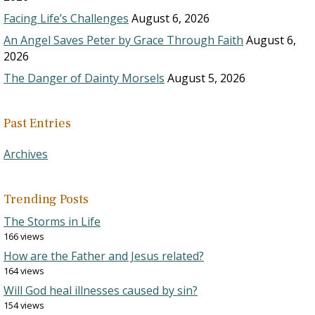
Facing Life’s Challenges
August 6, 2026
An Angel Saves Peter by Grace Through Faith
August 6,
2026
The Danger of Dainty Morsels
August 5, 2026
Past Entries
Archives
Trending Posts
The Storms in Life
166 views
How are the Father and Jesus related?
164 views
Will God heal illnesses caused by sin?
154 views