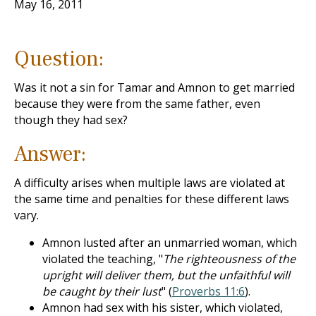
May 16, 2011
Question:
Was it not a sin for Tamar and Amnon to get married
because they were from the same father, even
though they had sex?
Answer:
A difficulty arises when multiple laws are violated at
the same time and penalties for these different laws
vary.
Amnon lusted after an unmarried woman, which
violated the teaching, "
The righteousness of the
upright will deliver them, but the unfaithful will
be caught by their lust
" (
Proverbs 11:6
).
Amnon had sex with his sister, which violated,