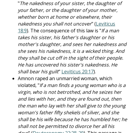
"
The nakedness of your sister, the daughter of
your father, or the daughter of your mother,
whether born at home or elsewhere, their
nakedness you shall not uncover
" (
Leviticus
18:9
). The consequence of this law is "
If a man
takes his sister, his father's daughter or his
mother's daughter, and sees her nakedness and
she sees his nakedness, it is a wicked thing. And
they shall be cut off in the sight of their people.
He has uncovered his sister's nakedness. He
shall bear his guilt
"
Leviticus 20:17
).
Amnon raped an unmarried woman, which
violated, "
If a man finds a young woman who is a
virgin, who is not betrothed, and he seizes her
and lies with her, and they are found out, then
the man who lay with her shall give to the young
woman's father fifty shekels of silver, and she
shall be his wife because he has humbled her; he
shall not be permitted to divorce her all his