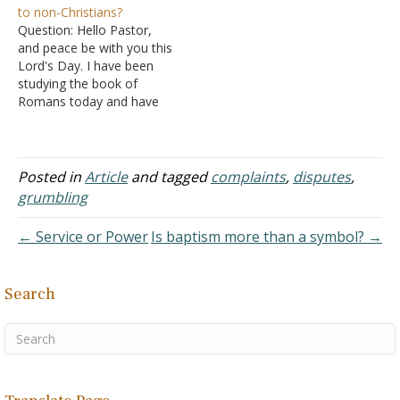
to non-Christians?
up this section with a
Today is no different than
Question: Hello Pastor,
surprising teaching. "Do all
the past. "Do all things
and peace be with you this
things without grumbling…
without grumbling or
Lord's Day. I have been
disputing; so…
studying the book of
Romans today and have
two questions: Question 1:
When I sincerely turned to
God, I found myself in a
certain situation: I became
Posted in
Article
and tagged
complaints
,
disputes
,
willing to befriend and
grumbling
communicate only with
Christians, while…
← Service or Power
Is baptism more than a symbol? →
Search