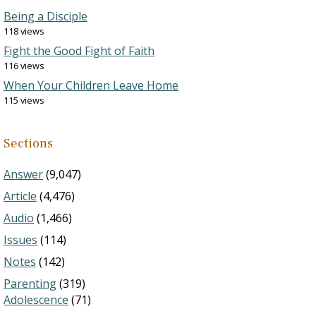
Being a Disciple
118 views
Fight the Good Fight of Faith
116 views
When Your Children Leave Home
115 views
Sections
Answer
(9,047)
Article
(4,476)
Audio
(1,466)
Issues
(114)
Notes
(142)
Parenting
(319)
Adolescence
(71)