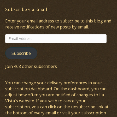
Subscribe via Email
Enter your email address to subscribe to this blog and
receive notifications of new posts by email.
Email
Address
Subscribe
Join 468 other subscribers
You can change your delivery preferences in your
subscription dashboard
. On the dashboard, you can
adjust how often you are notified of changes to La
Vista's website. If you wish to cancel your
subscription, you can click on the unsubscribe link at
the bottom of every email or visit your subscription