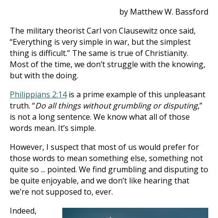
by Matthew W. Bassford
The military theorist Carl von Clausewitz once said,
“Everything is very simple in war, but the simplest
thing is difficult.” The same is true of Christianity.
Most of the time, we don’t struggle with the knowing,
but with the doing.
Philippians 2:14
is a prime example of this unpleasant
truth. “
Do all things without grumbling or disputing
,”
is not a long sentence. We know what all of those
words mean. It’s simple.
However, I suspect that most of us would prefer for
those words to mean something else, something not
quite so ... pointed. We find grumbling and disputing to
be quite enjoyable, and we don’t like hearing that
we’re not supposed to, ever.
Indeed,