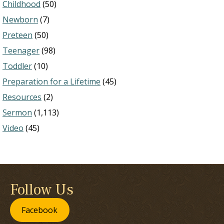
Childhood
(50)
Newborn
(7)
Preteen
(50)
Teenager
(98)
Toddler
(10)
Preparation for a Lifetime
(45)
Resources
(2)
Sermon
(1,113)
Video
(45)
Follow Us
Facebook