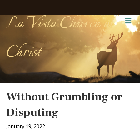
La Vista Church of
Me
Christ
Without Grumbling or
Disputing
January 19, 2022