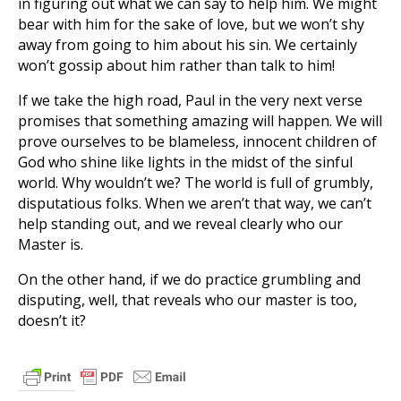
in figuring out what we can say to help him. We might
bear with him for the sake of love, but we won’t shy
away from going to him about his sin. We certainly
won’t gossip about him rather than talk to him!
If we take the high road, Paul in the very next verse
promises that something amazing will happen. We will
prove ourselves to be blameless, innocent children of
God who shine like lights in the midst of the sinful
world. Why wouldn’t we? The world is full of grumbly,
disputatious folks. When we aren’t that way, we can’t
help standing out, and we reveal clearly who our
Master is.
On the other hand, if we do practice grumbling and
disputing, well, that reveals who our master is too,
doesn’t it?