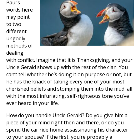
Paul’s
words here
may point
to two
different
ungodly
methods of
dealing
with conflict. Imagine that it is Thanksgiving, and your
Uncle Gerald shows up with the rest of the clan. You
can’t tell whether he’s doing it on purpose or not, but
he has the knack of taking every one of your most
cherished beliefs and stomping them into the mud, all
with the most infuriating, self-righteous tone you’ve
ever heard in your life.
How do you handle Uncle Gerald? Do you give him a
piece of your mind right then and there, or do you
spend the car ride home assassinating his character
to your spouse? If the first, you’re probably a