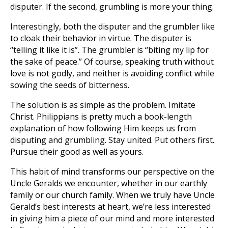
disputer. If the second, grumbling is more your thing.
Interestingly, both the disputer and the grumbler like
to cloak their behavior in virtue. The disputer is
“telling it like it is”. The grumbler is “biting my lip for
the sake of peace.” Of course, speaking truth without
love is not godly, and neither is avoiding conflict while
sowing the seeds of bitterness.
The solution is as simple as the problem. Imitate
Christ. Philippians is pretty much a book-length
explanation of how following Him keeps us from
disputing and grumbling. Stay united. Put others first.
Pursue their good as well as yours.
This habit of mind transforms our perspective on the
Uncle Geralds we encounter, whether in our earthly
family or our church family. When we truly have Uncle
Gerald’s best interests at heart, we’re less interested
in giving him a piece of our mind and more interested