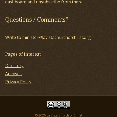
dashboard and unsubscribe from there
Questions / Comments?
Write to minister@lavistachurchofchrist.org
Pages of Interest
Directory
Archives
Privacy Policy
© 2026 La Vista Church of Christ