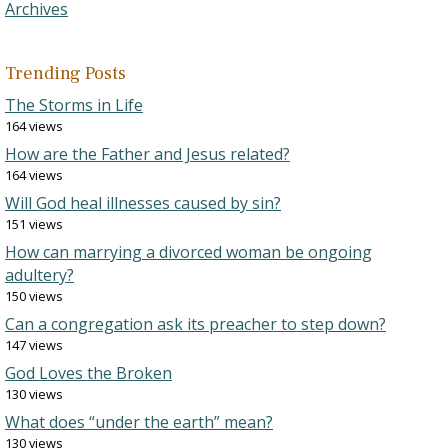
Archives
Trending Posts
The Storms in Life
164 views
How are the Father and Jesus related?
164 views
Will God heal illnesses caused by sin?
151 views
How can marrying a divorced woman be ongoing
adultery?
150 views
Can a congregation ask its preacher to step down?
147 views
God Loves the Broken
130 views
What does “under the earth” mean?
130 views