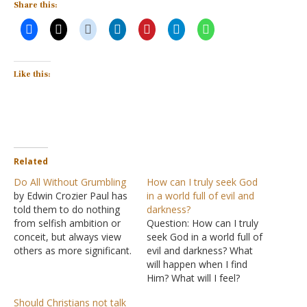
Share this:
Like this:
Related
Do All Without Grumbling
How can I truly seek God
by Edwin Crozier Paul has
in a world full of evil and
told them to do nothing
darkness?
from selfish ambition or
Question: How can I truly
conceit, but always view
seek God in a world full of
others as more significant.
evil and darkness? What
Then he told them to
will happen when I find
always obey, following in
Him? What will I feel?
Jesus' footsteps. In
Answer: This world has
Should Christians not talk
Philippians 2:14
, he wraps
always been full of evil.