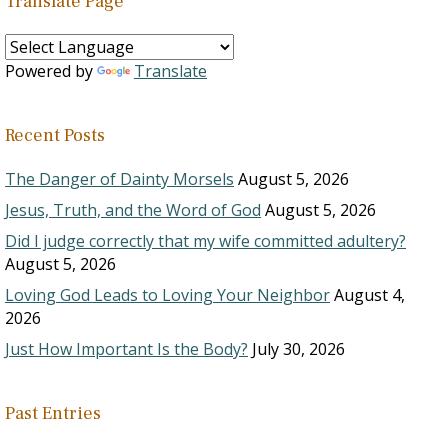
Translate Page
Powered by
Translate
Recent Posts
The Danger of Dainty Morsels
August 5, 2026
Jesus, Truth, and the Word of God
August 5, 2026
Did I judge correctly that my wife committed adultery?
August 5, 2026
Loving God Leads to Loving Your Neighbor
August 4,
2026
Just How Important Is the Body?
July 30, 2026
Past Entries