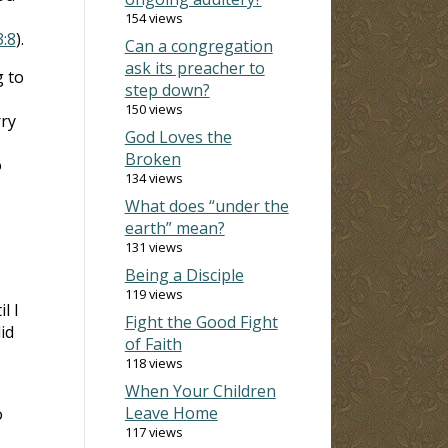
154 views
:8
).
Can a congregation
ask its preacher to
g to
step down?
150 views
rry
God Loves the
Broken
o
134 views
What does “under the
earth” mean?
131 views
Being a Disciple
119 views
l I
Fight the Good Fight
id
of Faith
118 views
When Your Children
Leave Home
o
117 views