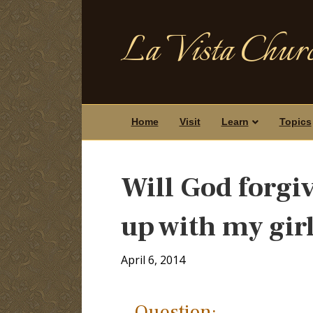
La Vista Churc
Home
Visit
Learn
Topics
Will God forgiv
up with my gir
April 6, 2014
Question: