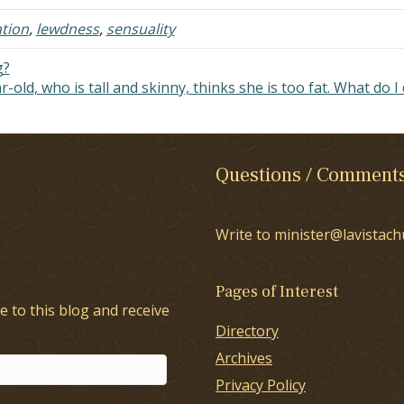
sponse really…
that he's made,…
ation
,
lewdness
,
sensuality
g?
-old, who is tall and skinny, thinks she is too fat. What do I
Questions / Comment
Write to minister@lavistach
Pages of Interest
e to this blog and receive
Directory
Archives
Privacy Policy