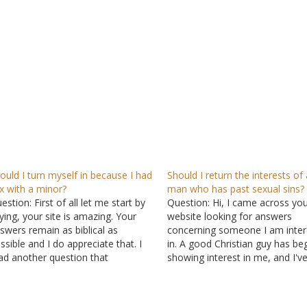
ould I turn myself in because I had
Should I return the interests of 
x with a minor?
man who has past sexual sins?
estion: First of all let me start by
Question: Hi, I came across yo
ying, your site is amazing. Your
website looking for answers
swers remain as biblical as
concerning someone I am inter
ssible and I do appreciate that. I
in. A good Christian guy has be
ad another question that
showing interest in me, and I'v
meone else had that was very
started liking him. He seems to
milar to the situation I am going
a deep and genuine relationshi
rough now, and reading your
God. When he talks about mist