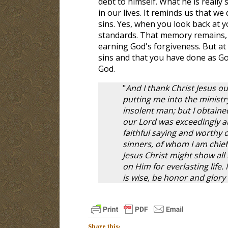
debt to himself. What he is really s
in our lives. It reminds us that w
sins. Yes, when you look back at y
standards. That memory remains, 
earning God's forgiveness. But at 
sins and that you have done as Go
God.
"
And I thank Christ Jesus 
putting me into the ministr
insolent man; but I obtained
our Lord was exceedingly abu
faithful saying and worthy o
sinners, of whom I am chief.
Jesus Christ might show all
on Him for everlasting life.
is wise, be honor and glory
Share this: