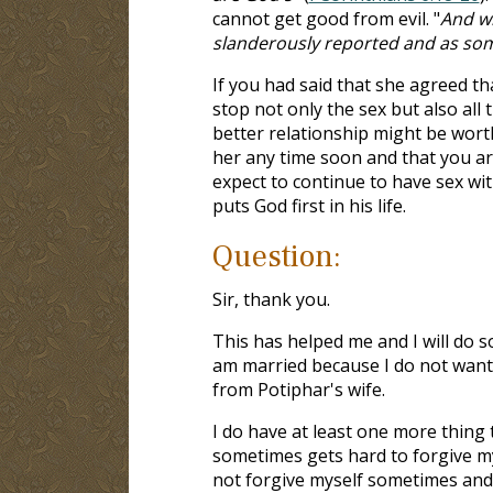
cannot get good from evil. "
And wh
slanderously reported and as some
If you had said that she agreed t
stop not only the sex but also all
better relationship might be worth
her any time soon and that you are
expect to continue to have sex wi
puts God first in his life.
Question:
Sir, thank you.
This has helped me and I will do so
am married because I do not want t
from Potiphar's wife.
I do have at least one more thing 
sometimes gets hard to forgive my
not forgive myself sometimes a