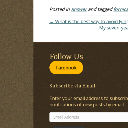
wants to teach…
re
Posted in
Answer
and tagged
fornic
← What is the best way to avoid lyin
My seven-year
Follow Us
Facebook
Subscribe via Email
Enter your email address to subscrib
notifications of new posts by email.
Email
Address