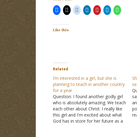
Like this:
Related
I’m interested in a girl, but she is
Sh
planning to teach in another country
se
for a year
Qu
Question: I found another godly girl
sa
who is absolutely amazing. We teach
an
each other about Christ. I really like
po
this girl and I'm excited about what
re
God has in store for her future as a
so
teacher. Her dream is to teach in
si
China when she graduates. She
th