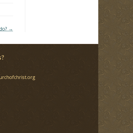
 do? →
s?
urchofchrist.org