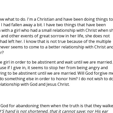
now what to do. I'm a Christian and have been doing things t
 had fallen away a bit. I have two things that have been
 with a girl who had a small relationship with Christ when s
and other events of great sorrow in her life, she does not
 had left her. I know that is not true because of the multiple
never seems to come to a better relationship with Christ and
er?
 girl in order to be abstinent and wait until we are married. 
 if I give in, it seems to stop her from being angry and
ing to be abstinent until we are married. Will God forgive me
do something else in order to honor him? I do not wish to d
lationship with God and Jesus Christ.
 God for abandoning them when the truth is that they walk
S hand is not shortened, that it cannot save; nor His ear