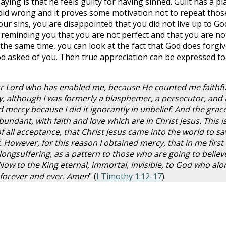
aying is that he feels guilty for having sinned. Guilt has a pl
e did wrong and it proves some motivation not to repeat thos
our sins, you are disappointed that you did not live up to Go
reminding you that you are not perfect and that you are no
the same time, you can look at the fact that God does forgi
d asked of you. Then true appreciation can be expressed to
our Lord who has enabled me, because He counted me faithfu
y, although I was formerly a blasphemer, a persecutor, and
 mercy because I did it ignorantly in unbelief. And the grace
ndant, with faith and love which are in Christ Jesus. This is
f all acceptance, that Christ Jesus came into the world to sa
 However, for this reason I obtained mercy, that in me first
 longsuffering, as a pattern to those who are going to believ
 Now to the King eternal, immortal, invisible, to God who alo
 forever and ever. Amen
" (
I Timothy 1:12-17
).