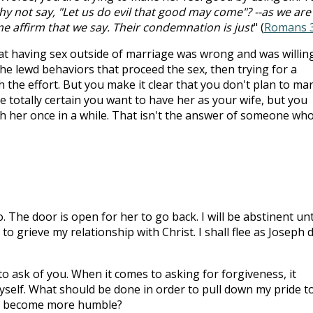
y not say, "Let us do evil that good may come"? --as we are
 affirm that we say. Their condemnation is just
" (
Romans 3
hat having sex outside of marriage was wrong and was willin
 the lewd behaviors that proceed the sex, then trying for a
 the effort. But you make it clear that you don't plan to ma
 totally certain you want to have her as your wife, but you
th her once in a while. That isn't the answer of someone wh
. The door is open for her to go back. I will be abstinent unti
o grieve my relationship with Christ. I shall flee as Joseph d
to ask of you. When it comes to asking for forgiveness, it
self. What should be done in order to pull down my pride t
nd become more humble?