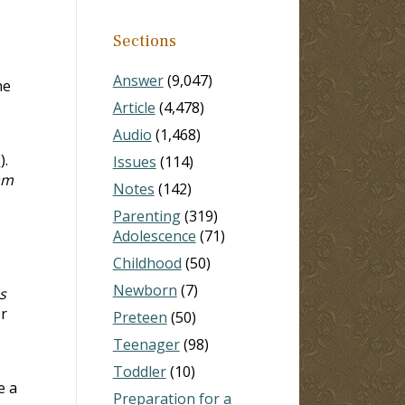
Sections
Answer
(9,047)
he
Article
(4,478)
Audio
(1,468)
3
).
Issues
(114)
 am
Notes
(142)
Parenting
(319)
Adolescence
(71)
Childhood
(50)
Newborn
(7)
s
er
Preteen
(50)
Teenager
(98)
Toddler
(10)
e a
Preparation for a