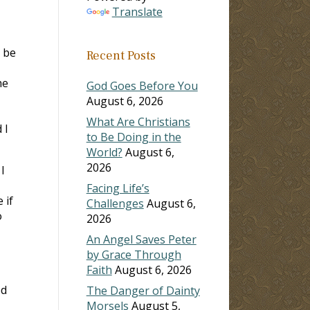
Translate
o be
Recent Posts
he
God Goes Before You
August 6, 2026
What Are Christians
 I
to Be Doing in the
World?
August 6,
2026
I
Facing Life’s
 if
Challenges
August 6,
o
2026
An Angel Saves Peter
by Grace Through
Faith
August 6, 2026
ed
The Danger of Dainty
Morsels
August 5,