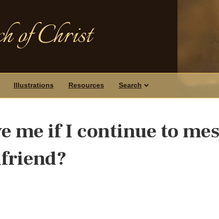
h of Christ
Illustrations
Resources
Search
e me if I continue to me
lfriend?