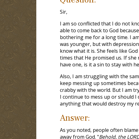
Sir,
I am so conflicted that I do not k
able to come back to God because I
bothering me for a long time. I am
was younger, but with depression 
know what it is. She feels like God
times that He promised us. If she 
have one, is it a sin to stay with h
Also, I am struggling with the same
keep messing up sometimes because
crabby with the world. But I am try
I continue to mess up or should I 
anything that would destroy my re
Answer:
As you noted, people often blame
away from God. "
Behold, the LORD'