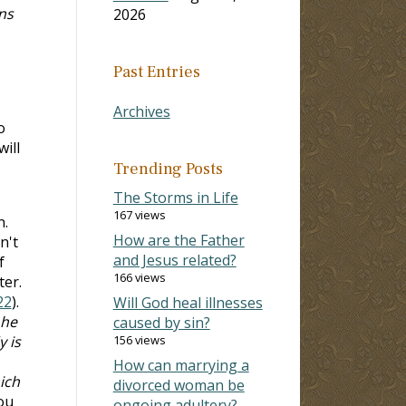
ns
2026
Past Entries
Archives
o
will
Trending Posts
The Storms in Life
167 views
n.
How are the Father
n't
and Jesus related?
f
166 views
ter.
22
).
Will God heal illnesses
 he
caused by sin?
 is
156 views
How can marrying a
ich
divorced woman be
ou
ongoing adultery?