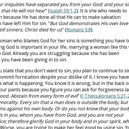
our iniquities have separated you from your God; and your si
that He will not hear
" (
Isaiah 59:1-2
). It is she who needs to
n because He has done all that He can to make salvation
 have left Him for sin. "
But God demonstrates His own love
ill sinners, Christ died for us
" (
Romans 5:8
).
oman who blames God for her sins is something you have t
wing God is important in your life, marrying a woman like this 
 to God. Already you are struggling because she has been
you have been giving in to sin.
 state that you don't want to sin, you plan to continue to si
ommit fornication despite your dislike of it. I know you have
 is what is happening. You know it is wrong, but in the back o
our pants because you figure you can ask for forgiveness la
 good. Abstain from every form of evil
" (
I Thessalonians 5:21-
morality. Every sin that a man does is outside the body, but
ns against his own body. Or do you not know that your body
 is in you, whom you have from God, and you are not your
e; therefore glorify God in your body and in your spirit, wh
. Worse, you are trying to make her feel good by using sin. Y