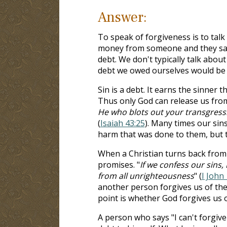
Answer:
To speak of forgiveness is to talk
money from someone and they say t
debt. We don't typically talk abou
debt we owed ourselves would be a
Sin is a debt. It earns the sinner t
Thus only God can release us from 
He who blots out your transgressi
(
Isaiah 43:25
). Many times our sin
harm that was done to them, but t
When a Christian turns back from
promises. "
If we confess our sins, 
from all unrighteousness
" (
I John 
another person forgives us of the
point is whether God forgives us 
A person who says "I can't forgive 