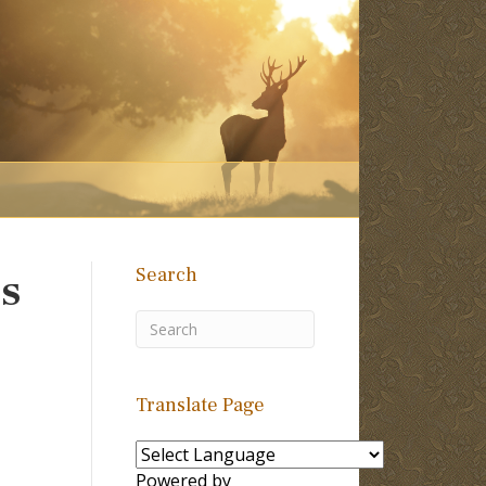
Search
ss
Translate Page
Powered by