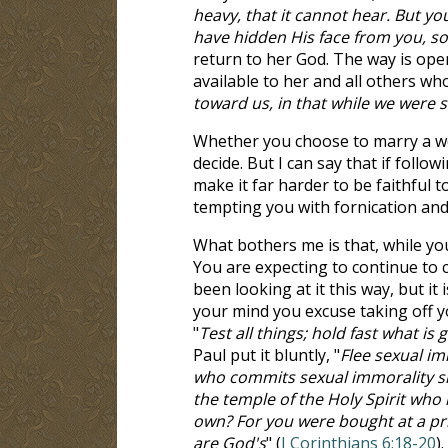
heavy, that it cannot hear. But y
have hidden His face from you, so 
return to her God. The way is ope
available to her and all others who
toward us, in that while we were st
Whether you choose to marry a w
decide. But I can say that if follo
make it far harder to be faithful
tempting you with fornication and 
What bothers me is that, while you
You are expecting to continue to c
been looking at it this way, but it
your mind you excuse taking off y
"
Test all things; hold fast what is
Paul put it bluntly, "
Flee sexual im
who commits sexual immorality si
the temple of the Holy Spirit who
own? For you were bought at a pric
are God's
" (
I Corinthians 6:18-20
)