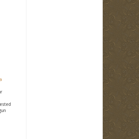
a
ur
ested
gun
e
 have
p with
akes