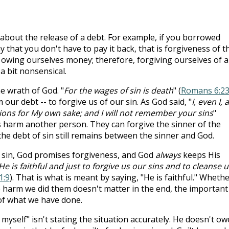
 about the release of a debt. For example, if you borrowed
hat you don't have to pay it back, that is forgiveness of t
t owing ourselves money; therefore, forgiving ourselves of a
 bit nonsensical.
he wrath of God. "
For the wages of sin is death
" (
Romans 6:2
our debt -- to forgive us of our sin. As God said, "
I, even I,
ons for My own sake; and I will not remember your sins
"
s harm another person. They can forgive the sinner of the
he debt of sin still remains between the sinner and God.
 sin, God promises forgiveness, and God
always
keeps His
He is faithful and just to forgive us our sins and to cleanse u
1:9
). That is what is meant by saying, "He is faithful." Wheth
 harm we did them doesn't matter in the end, the important
of what we have done.
myself" isn't stating the situation accurately. He doesn't ow