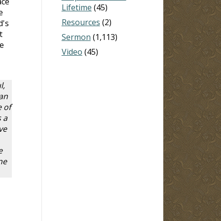
ace
Lifetime
(45)
e
Resources
(2)
d's
t
Sermon
(1,113)
ve
Video
(45)
l,
 an
 of
 a
ve
e
ne