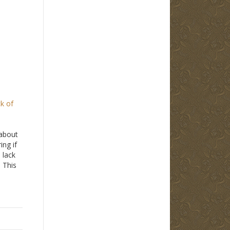
ck of
about
ng if
 lack
. This
ng a