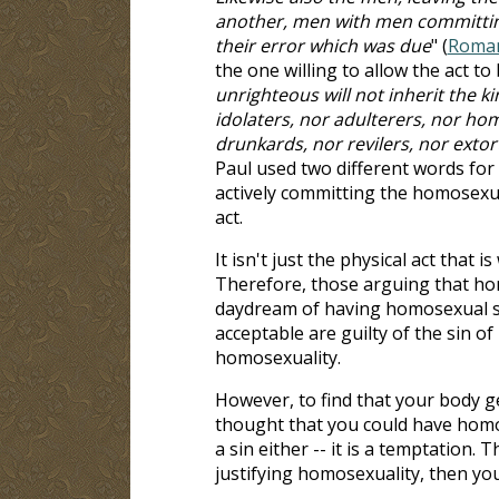
another, men with men committing
their error which was due
" (
Roman
the one willing to allow the act t
unrighteous will not inherit the 
idolaters, nor adulterers, nor ho
drunkards, nor revilers, nor extor
Paul used two different words for
actively committing the homosexua
act.
It isn't just the physical act that i
Therefore, those arguing that ho
daydream of having homosexual sin
acceptable are guilty of the sin o
homosexuality.
However, to find that your body ge
thought that you could have homos
a sin either -- it is a temptation. 
justifying homosexuality, then you'