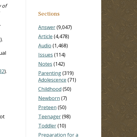
 of
r
Sections
r
Answer
(9,047)
Article
(4,478)
0
).
Audio
(1,468)
ual
Issues
(114)
Notes
(142)
32
).
Parenting
(319)
Adolescence
(71)
Childhood
(50)
Newborn
(7)
Preteen
(50)
ot
Teenager
(98)
Toddler
(10)
Preparation for a