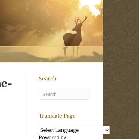
Search
e-
Translate Page
Powered by