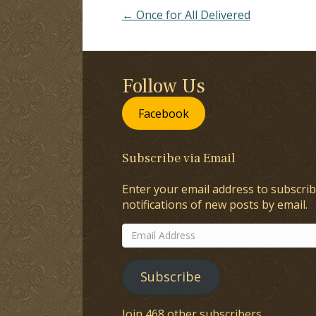
← Once for All Delivered
Follow Us
Facebook
Subscribe via Email
Enter your email address to subscrib
notifications of new posts by email.
Email
Address
Subscribe
Join 468 other subscribers