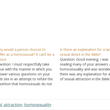
y would a person choose to
Is there an explanation for a la
ffer as a homosexual? It can’t be a
sexual desire in the Bible?
oice
Question: Good evening, I was
estion: I must respectfully take
reading many of your answers 
sue with the manner in which you
homosexuality and was wonderi
swer various questions on your
there was any explanation for a
b site in an attempt to refute the
of sexual attraction in the Bible
sertion that homosexuals do not
is related to homosexuals havi
oose to be homosexuals. You
lack of interest in the opposite
peatedly cite the lack of any
gender and people having no
idence of a genetic predisposition
attraction to anyone…
 homosexuality as proof that
l
,
attraction
,
homosexuality
omosexuals…