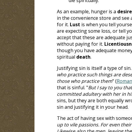
die spiritually.
As an example, hunger is a
desire
in the convenience store and see 
for it.
Lust
is when you tell yourse
are expecting some loss, or tell yo
accept that these are adequate just
without paying for it.
Licentiousn
though you have adequate money to 
spiritual
death
.
Justifying sin is itself a type of sin.
who practice such things are dese
those who practice them
" (
Romans
that is sinful. "
But I say to you th
committed adultery with her in hi
sins, but they are both equally wr
sin and justifying it in your head.
The act of having sex with someon
up to vile passions. For even the
Likewise also the men, leaving the