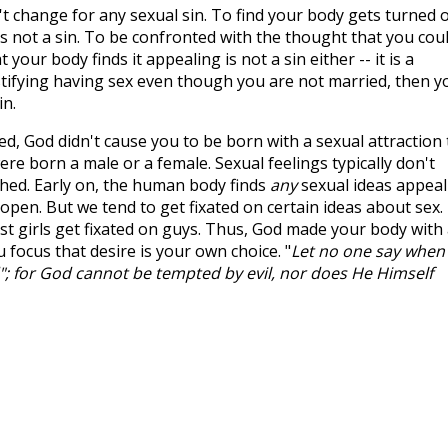
n't change for any sexual sin. To find your body gets turned 
s not a sin. To be confronted with the thought that you cou
your body finds it appealing is not a sin either -- it is a
stifying having sex even though you are not married, then y
in.
d, God didn't cause you to be born with a sexual attraction 
e born a male or a female. Sexual feelings typically don't
ched. Early on, the human body finds
any
sexual ideas appeal
 open. But we tend to get fixated on certain ideas about sex.
st girls get fixated on guys. Thus, God made your body with
 focus that desire is your own choice. "
Let no one say when
; for God cannot be tempted by evil, nor does He Himself