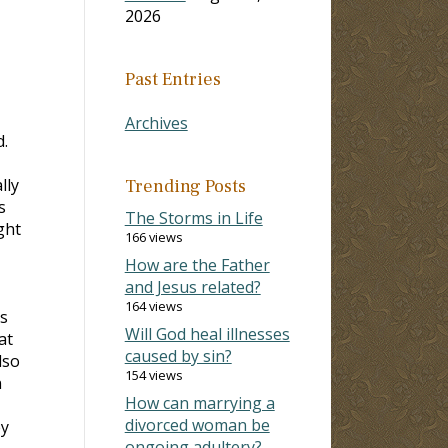
2026
Past Entries
Archives
.
lly
Trending Posts
s
The Storms in Life
ght
166 views
How are the Father
and Jesus related?
164 views
ts
Will God heal illnesses
at
caused by sin?
lso
154 views
n
How can marrying a
divorced woman be
ey
ongoing adultery?