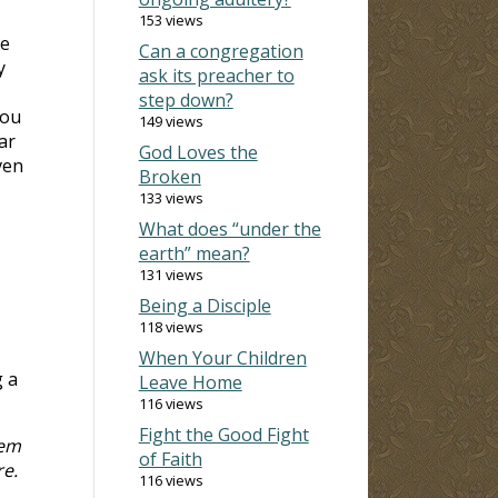
153 views
re
Can a congregation
y
ask its preacher to
step down?
you
149 views
ar
God Loves the
ven
Broken
133 views
What does “under the
earth” mean?
131 views
Being a Disciple
118 views
When Your Children
g a
Leave Home
116 views
Fight the Good Fight
hem
of Faith
re.
116 views