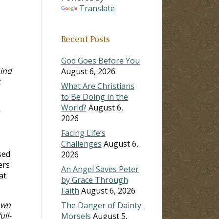
Translate
Recent Posts
God Goes Before You
ind
August 6, 2026
t
What Are Christians
to Be Doing in the
World?
August 6,
2026
Facing Life’s
Challenges
August 6,
sed
2026
ers
An Angel Saves Peter
at
by Grace Through
Faith
August 6, 2026
own
The Danger of Dainty
ull-
Morsels
August 5,