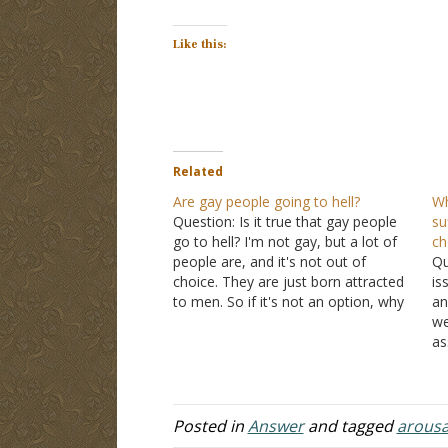
Like this:
Related
Are gay people going to hell?
Wh
Question: Is it true that gay people
su
go to hell? I'm not gay, but a lot of
ch
people are, and it's not out of
Qu
choice. They are just born attracted
is
to men. So if it's not an option, why
an
should they get punished for it?
we
Answer: "Attraction" just means
as
what…
ch
re
ev
to
Posted in
Answer
and tagged
arousa
h