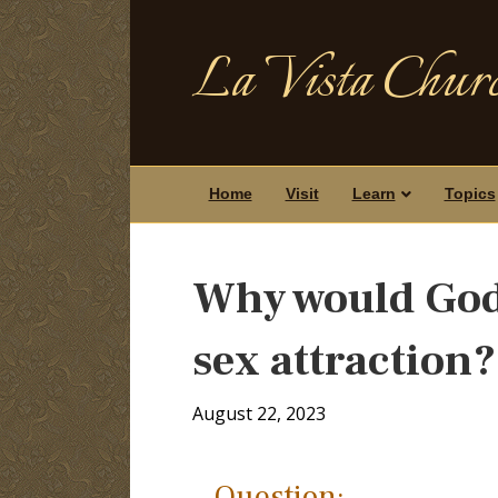
La Vista Churc
Home
Visit
Learn
Topics
Why would God 
sex attraction?
August 22, 2023
Question: