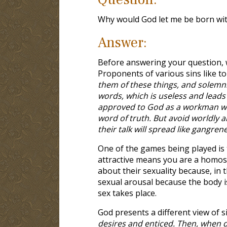
Why would God let me be born wit
Answer:
Before answering your question, 
Proponents of various sins like to
them of these things, and solemn
words, which is useless and leads 
approved to God as a workman wh
word of truth. But avoid worldly a
their talk will spread like gangren
One of the games being played is 
attractive means you are a homos
about their sexuality because, in 
sexual arousal because the body i
sex takes place.
God presents a different view of si
desires and enticed. Then, when des