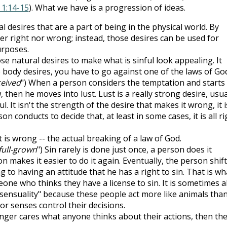
 1:14-15
). What we have is a progression of ideas.
l desires that are a part of being in the physical world. By
er right nor wrong; instead, those desires can be used for
urposes.
se natural desires to make what is sinful look appealing. It
 body desires, you have to go against one of the laws of God
eived
") When a person considers the temptation and starts
 then he moves into lust. Lust is a really strong desire, usua
. It isn't the strength of the desire that makes it wrong, it i
n conducts to decide that, at least in some cases, it is all ri
at is wrong -- the actual breaking of a law of God.
 full-grown
") Sin rarely is done just once, a person does it
n makes it easier to do it again. Eventually, the person shif
ng to having an attitude that he has a right to sin. That is wh
one who thinks they have a license to sin. It is sometimes a
"sensuality" because these people act more like animals tha
or senses control their decisions.
nger cares what anyone thinks about their actions, then th