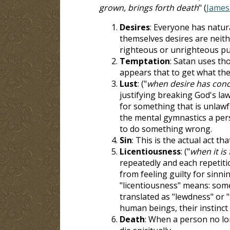
grown, brings forth death
" (
James
Desires
: Everyone has natura
themselves desires are neith
righteous or unrighteous p
Temptation
: Satan uses tho
appears that to get what the
Lust
: ("
when desire has conc
justifying breaking God's law,
for something that is unlawful
the mental gymnastics a perso
to do something wrong.
Sin
: This is the actual act th
Licentiousness
: ("
when it is
repeatedly and each repetitio
from feeling guilty for sinni
"licentiousness" means: some
translated as "lewdness" or 
human beings, their instinct 
Death
: When a person no lo