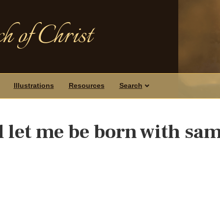
h of Christ
Illustrations
Resources
Search
let me be born with sam