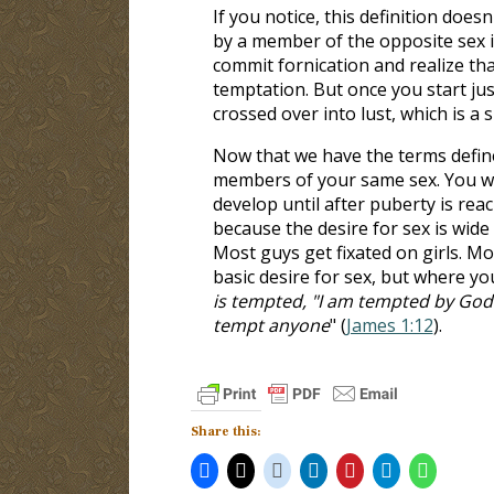
If you notice, this definition does
by a member of the opposite sex i
commit fornication and realize that 
temptation. But once you start ju
crossed over into lust, which is a s
Now that we have the terms define
members of your same sex. You wer
develop until after puberty is rea
because the desire for sex is wide
Most guys get fixated on girls. Mo
basic desire for sex, but where you
is tempted, "I am tempted by God"
tempt anyone
" (
James 1:12
).
Share this: