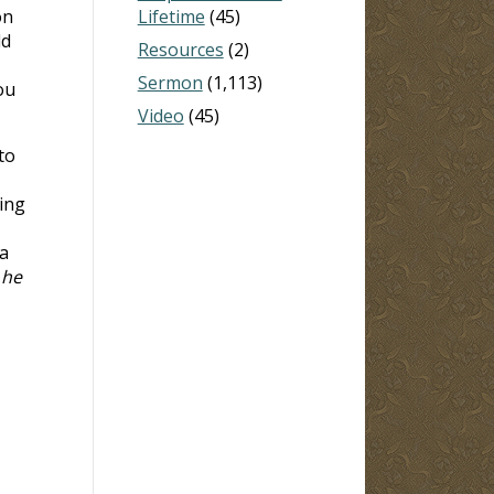
on
Lifetime
(45)
ld
Resources
(2)
Sermon
(1,113)
ou
Video
(45)
to
ing
 a
 he