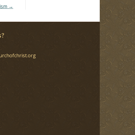
tism →
s?
urchofchrist.org