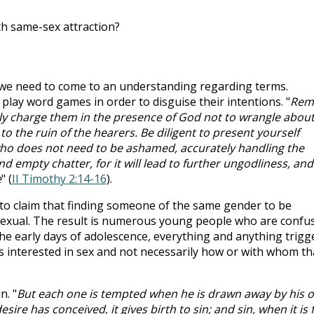
h same-sex attraction?
we need to come to an understanding regarding terms.
 play word games in order to disguise their intentions. "
Rem
ly charge them in the presence of God not to wrangle abou
to the ruin of the hearers. Be diligent to present yourself
o does not need to be ashamed, accurately handling the
nd empty chatter, for it will lead to further ungodliness, and
e
" (
II Timothy 2:14-16
).
to claim that finding someone of the same gender to be
exual. The result is numerous young people who are confu
the early days of adolescence, everything and anything trigg
s interested in sex and not necessarily how or with whom th
n. "
But each one is tempted when he is drawn away by his 
ire has conceived, it gives birth to sin; and sin, when it is f