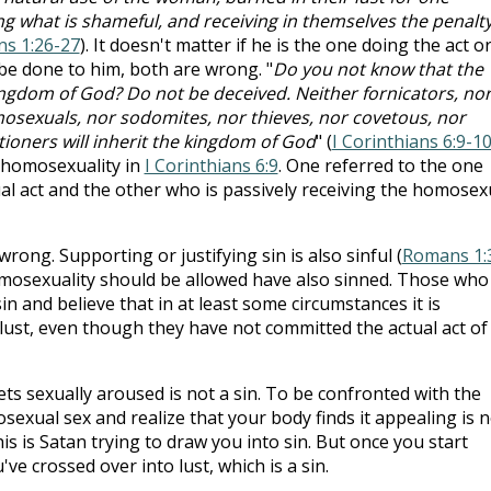
 what is shameful, and receiving in themselves the penalty
s 1:26-27
). It doesn't matter if he is the one doing the act o
o be done to him, both are wrong. "
Do you not know that the
kingdom of God? Do not be deceived. Neither fornicators, no
mosexuals, nor sodomites, nor thieves, nor covetous, nor
tioners will inherit the kingdom of God
" (
I Corinthians 6:9-1
 homosexuality in
I Corinthians 6:9
. One referred to the one
l act and the other who is passively receiving the homosex
s wrong. Supporting or justifying sin is also sinful (
Romans 1:
mosexuality should be allowed have also sinned. Those who
 and believe that in at least some circumstances it is
f lust, even though they have not committed the actual act of
ts sexually aroused is not a sin. To be confronted with the
exual sex and realize that your body finds it appealing is n
This is Satan trying to draw you into sin. But once you start
ve crossed over into lust, which is a sin.