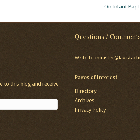
On Infant Bap
Questions / Comment
Write to minister@lavistach
Pages of Interest
e to this blog and receive
Directory
Archives
Privacy Policy