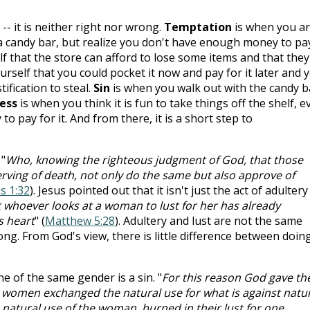
-- it is neither right nor wrong.
Temptation
is when you a
a candy bar, but realize you don't have enough money to pa
lf that the store can afford to lose some items and that they
urself that you could pocket it now and pay for it later and 
ification to steal.
Sin
is when you walk out with the candy b
ess
is when you think it is fun to take things off the shelf, e
pay for it. And from there, it is a short step to
 "
Who, knowing the righteous judgment of God, that those
rving of death, not only do the same but also approve of
 1:32
). Jesus pointed out that it isn't just the act of adultery
at whoever looks at a woman to lust for her has already
s heart
" (
Matthew 5:28
). Adultery and lust are not the same
ong. From God's view, there is little difference between doin
e of the same gender is a sin. "
For this reason God gave t
ir women exchanged the natural use for what is against natu
 natural use of the woman, burned in their lust for one