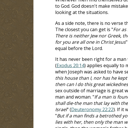
to God. God doesn't make mistake
looking at the situations.
As a side note, there is no verse t
The closest you can get is "
For as
There is neither Jew nor Greek, the
for you are all one in Christ Jesus
"
equal before the Lord.
It has never been right for a man 
(
Exodus 20:14
) applies equally to
when Joseph was asked to have sex 
this house than I, nor has he kep
then can I do this great wickedne
sex outside of marriage is great 
man and woman. "
If a man is fou
shall die-the man that lay with t
Israel
" (
Deuteronomy 22:22
). If i
"
But if a man finds a betrothed 
lies with her, then only the man wh