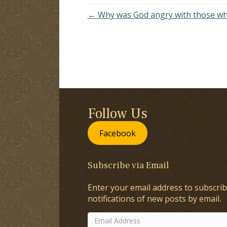
← Why was God angry with those who
Follow Us
Facebook
Subscribe via Email
Enter your email address to subscrib
notifications of new posts by email.
Email