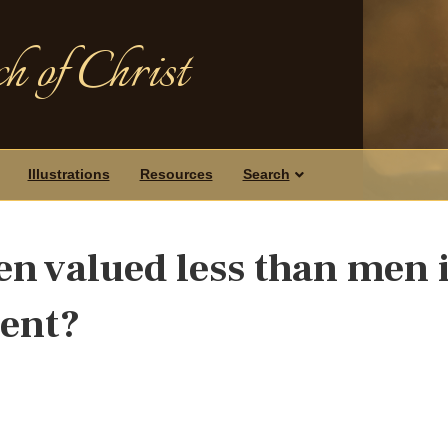
h of Christ
Illustrations
Resources
Search
n valued less than men 
ment?