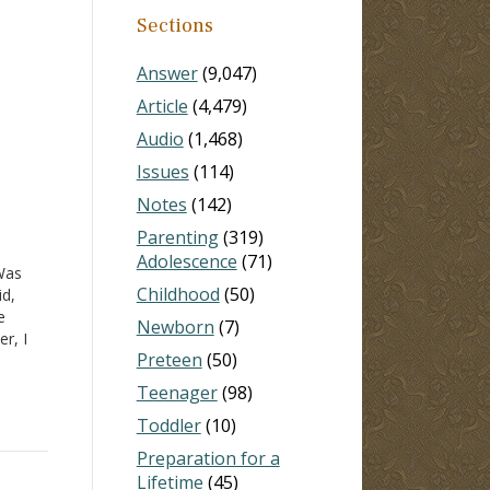
Sections
Answer
(9,047)
Article
(4,479)
Audio
(1,468)
Issues
(114)
Notes
(142)
Parenting
(319)
Adolescence
(71)
Was
Childhood
(50)
id,
e
Newborn
(7)
r, I
Preteen
(50)
 what
-18
,
Teenager
(98)
Toddler
(10)
Preparation for a
Lifetime
(45)