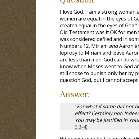
I love God. I am a strong woman 
women are equal in the eyes of God
created equal in the eyes of God." 
Old Testament was it OK for men 
was considered defiled and in some
Numbers 12
, Miriam
and
Aaron a
leprosy to Miriam and leave Aaron
are less than men. God can do wha
know when Moses went to God and 
still chose to punish only her by 
question God, but I cannot accept
Answer:
"
For what if some did not be
effect? Certainly not! Indeed
You may be justified in Y
3:3-4
).
Whenever men find themselves disa