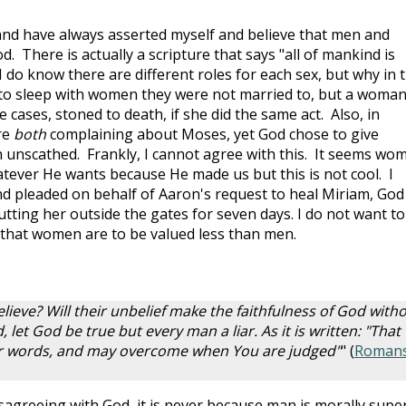
and have always asserted myself and believe that men and
. There is actually a scripture that says "all of mankind is
I do know there are different roles for each sex, but why in 
to sleep with women they were not married to, but a woma
 cases, stoned to death, if she did the same act. Also, in
re
both
complaining about Moses, yet God chose to give
 unscathed. Frankly, I cannot agree with this. It seems wo
tever He wants because He made us but this is not cool. I
pleaded on behalf of Aaron's request to heal Miriam, God
putting her outside the gates for seven days. I do not want to
 that women are to be valued less than men.
lieve? Will their unbelief make the faithfulness of God with
, let God be true but every man a liar. As it is written: "That
our words, and may overcome when You are judged"
" (
Roman
greeing with God, it is never because man is morally supe