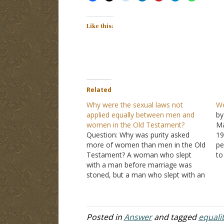
Like this:
Related
Why were the sexual laws not
Wo
applied equally between men and
by
women in the Old Testament?
Ma
Question: Why was purity asked
19
more of women than men in the Old
pe
Testament? A woman who slept
to
with a man before marriage was
to
stoned, but a man who slept with an
wo
unmarried woman was not and
ac
instead had to marry her! Also, there
wi
had to be proof of a…
Posted in
Answer
and tagged
equali