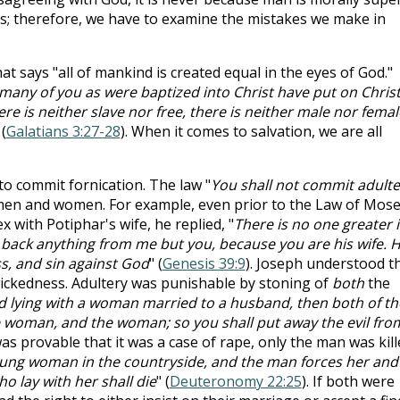
s; therefore, we have to examine the mistakes we make in
hat says "all of mankind is created equal in the eyes of God."
 many of you as were baptized into Christ have put on Christ
re is neither slave nor free, there is neither male nor femal
 (
Galatians 3:27-28
). When it comes to salvation, we are all
to commit fornication. The law "
You shall not commit adulte
 men and women. For example, even prior to the Law of Mose
with Potiphar's wife, he replied, "
There is no one greater 
t back anything from me but you, because you are his wife. 
ss, and sin against God
" (
Genesis 39:9
). Joseph understood t
wickedness. Adultery was punishable by stoning of
both
the
nd lying with a woman married to a husband, then both of t
he woman, and the woman; so you shall put away the evil fro
t was provable that it was a case of rape, only the man was kill
young woman in the countryside, and the man forces her and
o lay with her shall die
" (
Deuteronomy 22:25
). If both were