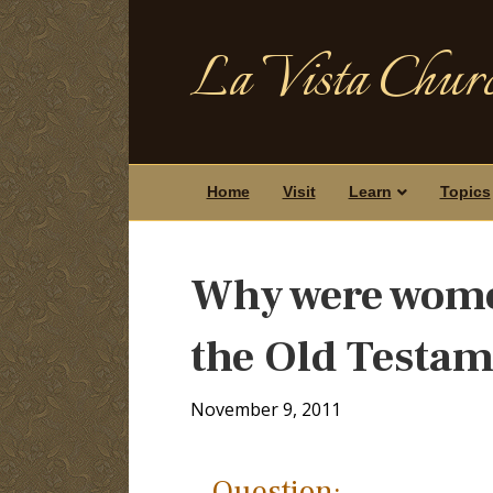
La Vista Churc
Home
Visit
Learn
Topics
Why were wome
the Old Testa
November 9, 2011
Question: