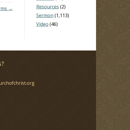
Resources
(2)
erms →
Sermon
(1,113)
Video
(46)
s?
urchofchrist.org