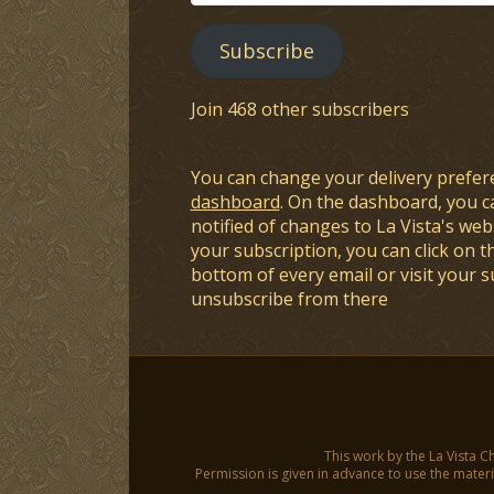
Address
Subscribe
Join 468 other subscribers
You can change your delivery prefer
dashboard
. On the dashboard, you c
notified of changes to La Vista's webs
your subscription, you can click on t
bottom of every email or visit your 
unsubscribe from there
This work by the La Vista C
Permission is given in advance to use the materia