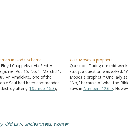
men in God’s Scheme
Was Moses a prophet?
 Floyd Chappelear via Sentry
Question: During our mid-week
gazine, Vol. 15, No. 1, March 31,
study, a question was asked: "
89 An Amalekite, one of the
Moses a prophet?" One lady sa
ople Saul had been commanded
"No," because of what the Bibl
 destroy utterly (
I Samuel 15:3
),
says in
Numbers 12:6-7
. Howeve
ld David that he had killed the
stated that he was because of
unded Saul (II Samuel 1
). David,
is taught in
Deuteronomy 18:12
ting hastily, ordered him slain
as well as
Acts 7:37
. Also, that
thout ascertaining the…
Numbers 12:6-7
is…
ty
,
Old Law
,
uncleanness
,
women