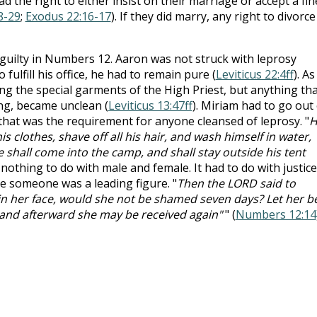
d the right to either insist on their marriage or accept a fin
8-29
;
Exodus 22:16-17
). If they did marry, any right to divorce 
guilty in Numbers 12
. Aaron was not struck with leprosy
fulfill his office, he had to remain pure (
Leviticus 22:4ff
). As
ng the special garments of the High Priest, but anything tha
ing, became unclean (
Leviticus 13:47ff
). Miriam had to go out 
hat was the requirement for anyone cleansed of leprosy. "
H
s clothes, shave off all his hair, and wash himself in water,
e shall come into the camp, and shall stay outside his tent
d nothing to do with male and female. It had to do with justice
e someone was a leading figure. "
Then the LORD said to
t in her face, would she not be shamed seven days? Let her b
 and afterward she may be received again"
" (
Numbers 12:14