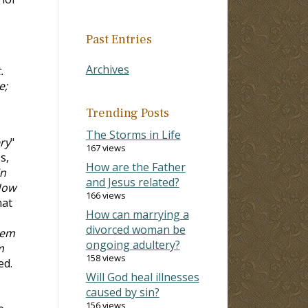
Past Entries
Archives
.
e;
Trending Posts
The Storms in Life
ry
"
167 views
s,
How are the Father
in
and Jesus related?
How
166 views
hat
How can marrying a
divorced woman be
hem
ongoing adultery?
m
158 views
ed.
Will God heal illnesses
caused by sin?
156 views