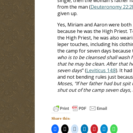
single, then the woman's father ha
from the man (
Deuteronomy 22:2
given up.
Yes, Miriam and Aaron were both 
because he was the High Priest. To 
the High Priest, he was also weari
leper touches, including his cloth
the camp for seven days because t
who is to be cleansed shall wash hi
that he may be clean. After that h
seven days
" (
Leviticus 14:8
). It ha
and not bending rules just becaus
Moses, "If her father had but spi
shut out of the camp seven days,
Share this: