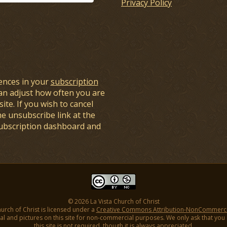
Privacy Policy
ences in your
subscription
an adjust how often you are
ite. If you wish to cancel
he unsubscribe link at the
subscription dashboard and
© 2026 La Vista Church of Christ
hurch of Christ is licensed under a
Creative Commons Attribution-NonCommercial
l and pictures on this site for non-commercial purposes. We only ask that you gi
this site is not required, though it is always appreciated.