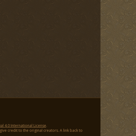
 4.0 International License
.
ve credit to the original creators. A link back to