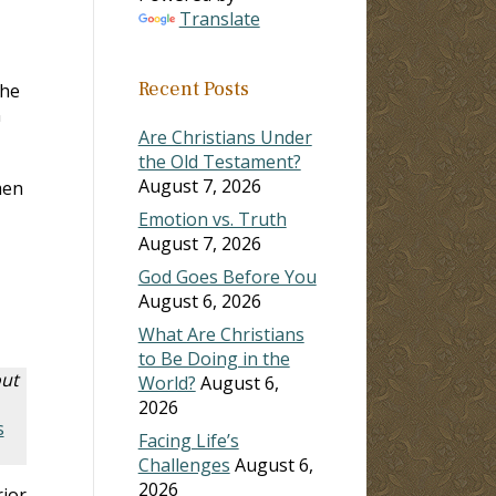
Translate
Recent Posts
the
n
Are Christians Under
the Old Testament?
August 7, 2026
men
Emotion vs. Truth
August 7, 2026
God Goes Before You
August 6, 2026
What Are Christians
to Be Doing in the
out
World?
August 6,
2026
s
Facing Life’s
Challenges
August 6,
2026
rior