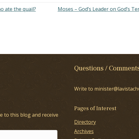
 ate the quail?
Moses – God’s Leader on God’s T
Questions / Comment
Write to minister@lavistach
Pages of Interest
e to this blog and receive
Directory
Archives