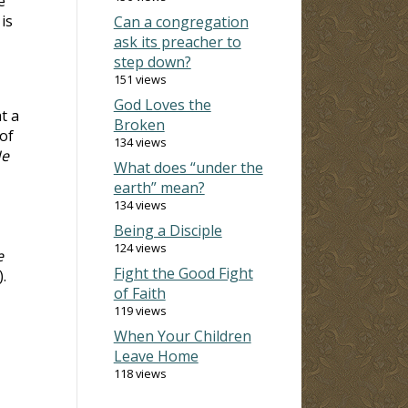
e
is
Can a congregation
ask its preacher to
step down?
151 views
God Loves the
t a
Broken
of
134 views
e
What does “under the
earth” mean?
134 views
Being a Disciple
124 views
e
Fight the Good Fight
).
of Faith
119 views
When Your Children
Leave Home
118 views