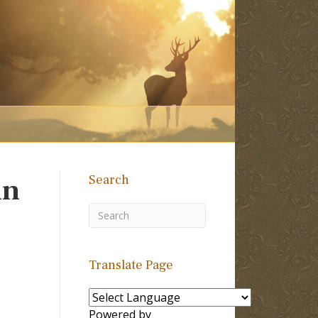
Search
in
Translate Page
Powered by