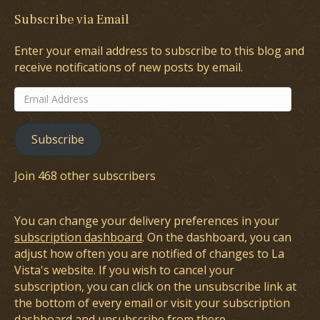
Subscribe via Email
Enter your email address to subscribe to this blog and
receive notifications of new posts by email.
Email
Address
Subscribe
Join 468 other subscribers
You can change your delivery preferences in your
subscription dashboard
. On the dashboard, you can
adjust how often you are notified of changes to La
Vista's website. If you wish to cancel your
subscription, you can click on the unsubscribe link at
the bottom of every email or visit your subscription
dashboard and unsubscribe from there