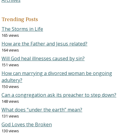
Archives
Trending Posts
The Storms in Life
165 views
How are the Father and Jesus related?
164 views
Will God heal illnesses caused by sin?
151 views
How can marrying a divorced woman be ongoing
adultery?
150 views
Can a congregation ask its preacher to step down?
148 views
What does “under the earth” mean?
131 views
God Loves the Broken
130 views