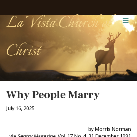
La Vista Church of
Me
Christ
Why People Marry
July 16, 2025
by Morris Norman
via
Sentry Magazine
, Vol. 17 No. 4, 31 December 1991