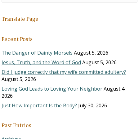
Translate Page
Recent Posts
The Danger of Dainty Morsels
August 5, 2026
Jesus, Truth, and the Word of God
August 5, 2026
Did I judge correctly that my wife committed adultery?
August 5, 2026
Loving God Leads to Loving Your Neighbor
August 4,
2026
Just How Important Is the Body?
July 30, 2026
Past Entries