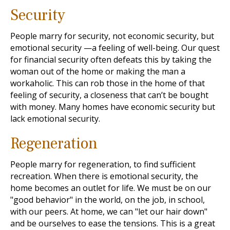
Security
People marry for security, not economic security, but
emotional security —a feeling of well-being. Our quest
for financial security often defeats this by taking the
woman out of the home or making the man a
workaholic. This can rob those in the home of that
feeling of security, a closeness that can’t be bought
with money. Many homes have economic security but
lack emotional security.
Regeneration
People marry for regeneration, to find sufficient
recreation. When there is emotional security, the
home becomes an outlet for life. We must be on our
"good behavior" in the world, on the job, in school,
with our peers. At home, we can "let our hair down"
and be ourselves to ease the tensions. This is a great