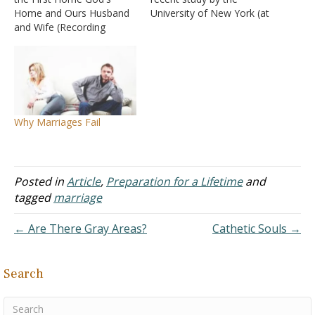
Home and Ours Husband
University of New York (at
and Wife (Recording
Stoney Brook), the
Failed) Parents Mothers
following factors may be
Fathers (Recording Failed)
regarded as "predictors"
Seeking a Spouse
of marital failure. If a
Preparing for God's Home
number of these
and Ours
circumstances exist, then
it can be assumed that the
Why Marriages Fail
marriage…
Posted in
Article
,
Preparation for a Lifetime
and
tagged
marriage
← Are There Gray Areas?
Cathetic Souls →
Search