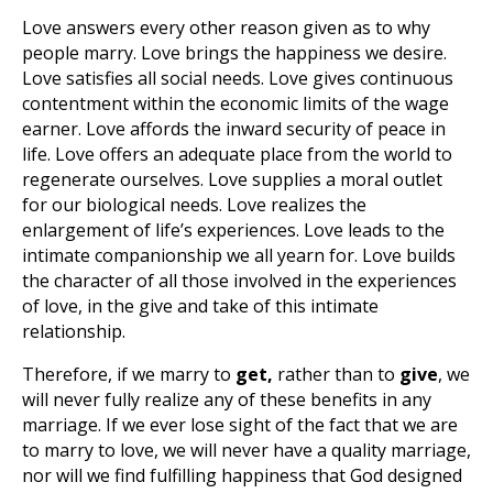
Love answers every other reason given as to why
people marry. Love brings the happiness we desire.
Love satisfies all social needs. Love gives continuous
contentment within the economic limits of the wage
earner. Love affords the inward security of peace in
life. Love offers an adequate place from the world to
regenerate ourselves. Love supplies a moral outlet
for our biological needs. Love realizes the
enlargement of life’s experiences. Love leads to the
intimate companionship we all yearn for. Love builds
the character of all those involved in the experiences
of love, in the give and take of this intimate
relationship.
Therefore, if we marry to
get
,
rather than to
give
, we
will never fully realize any of these benefits
in any
marriage. If we ever lose sight of the fact that we are
to marry to love, we will never have a quality marriage,
nor will we find fulfilling happiness that God designed