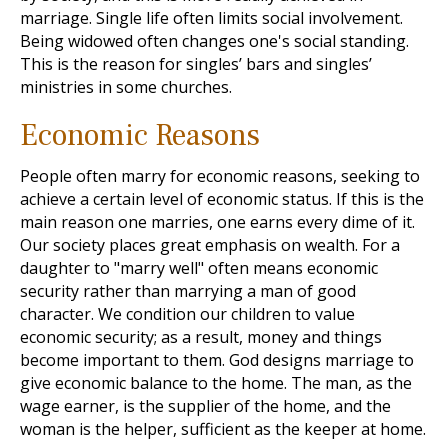
marriage. Single life often limits social involvement.
Being widowed often changes one's social standing.
This is the reason for singles’ bars and singles’
ministries in some churches.
Economic Reasons
People often marry for economic reasons, seeking to
achieve a certain level of economic status. If this is the
main reason one marries, one earns every dime of it.
Our society places great emphasis on wealth. For a
daughter to "marry well" often means economic
security rather than marrying a man of good
character. We condition our children to value
economic security; as a result, money and things
become important to them. God designs marriage to
give economic balance to the home. The man, as the
wage earner, is the supplier of the home, and the
woman is the helper, sufficient as the keeper at home.