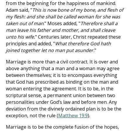
from the beginning for the happiness of mankind.
Adam said, "
This is now bone of my bone, and flesh of
my flesh: and she shall be called woman for she was
taken out of man
." Moses added, "
Therefore shall a
man leave his father and mother, and shall cleave
unto his wife.
" Centuries later, Christ repeated these
principles and added, "
What therefore God hath
joined together let no man put asunder.
"
Marriage is more than a civil contract. It is over and
above anything that a man and a woman may agree
between themselves; it is to encompass everything
that God has prescribed as binding on the man and
woman entering the agreement. It is to be, in the
scriptural sense, a permanent union between two
personalities under God’s law and before men. Any
deviation from the divinely ordained plan is to be the
exception, not the rule (
Matthew 19:9
).
Marriage is to be the complete fusion of the hopes,