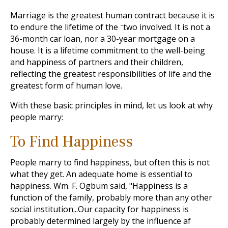
Marriage is the greatest human contract because it is
to endure the lifetime of the ־two involved. It is not a
36-month car loan, nor a 30-year mortgage on a
house. It is a lifetime commitment to the well-being
and happiness of partners and their children,
reflecting the greatest responsibilities of life and the
greatest form of human love.
With these basic principles in mind, let us look at why
people marry:
To Find Happiness
People marry to find happiness, but often this is not
what they get. An adequate home is essential to
happiness. Wm. F. Ogbum said, "Happiness is a
function of the family, probably more than any other
social institution...Our capacity for happiness is
probably determined largely by the influence af