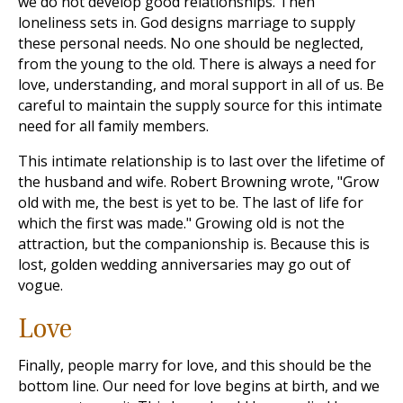
we do not develop good relationships. Then
loneliness sets in. God designs marriage to supply
these personal needs. No one should be neglected,
from the young to the old. There is always a need for
love, understanding, and moral support in all of us. Be
careful to maintain the supply source for this intimate
need for all family members.
This intimate relationship is to last over the lifetime of
the husband and wife. Robert Browning wrote, "Grow
old with me, the best is yet to be. The last of life for
which the first was made." Growing old is not the
attraction, but the companionship is. Because this is
lost, golden wedding anniversaries may go out of
vogue.
Love
Finally, people marry for love, and this should be the
bottom line. Our need for love begins at birth, and we