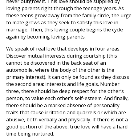
never outgrow it. This love should be supplied by
loving parents right through the teenage years. As
these teens grow away from the family circle, the urge
to mate grows as they seek to satisfy this love in
marriage. Then, this loving couple begins the cycle
again by becoming loving parents.
We speak of real love that develops in four areas.
Discover mutual interests during courtship (this
cannot be discovered in the back seat of an
automobile, where the body of the other is the
primary interest). It can only be found as they discuss
the second area: interests and life goals. Number
three, there should be deep respect for the other’s
person, to value each other’s self-esteem. And finally,
there should be a marked absence of personality
traits that cause irritation and quarrels or which are
abusive, both verbally and physically. If there is not a
good portion of the above, true love will have a hard
time being nurtured.