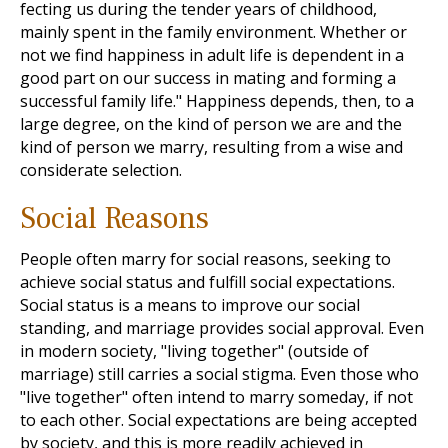
fecting us during the tender years of childhood,
mainly spent in the family environment. Whether or
not we find happiness in adult life is dependent in a
good part on our success in mating and forming a
successful family life." Happiness depends, then, to a
large degree, on the kind of person we are and the
kind of person we marry, resulting from a wise and
considerate selection.
Social Reasons
People often marry for social reasons, seeking to
achieve social status and fulfill social expectations.
Social status is a means to improve our social
standing, and marriage provides social approval. Even
in modern society, "living together" (outside of
marriage) still carries a social stigma. Even those who
"live together" often intend to marry someday, if not
to each other. Social expectations are being accepted
by society, and this is more readily achieved in