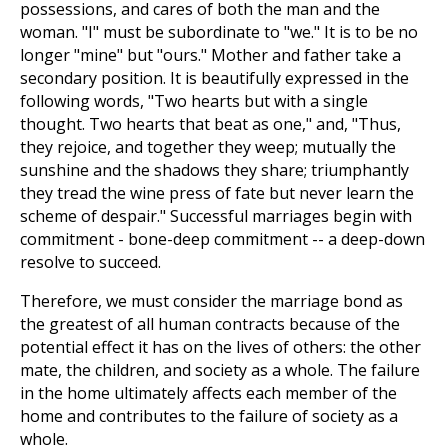
possessions, and cares of both the man and the
woman. "I" must be subordinate to "we." It is to be no
longer "mine" but "ours." Mother and father take a
secondary position. It is beautifully expressed in the
following words, "Two hearts but with a single
thought. Two hearts that beat as one," and, "Thus,
they rejoice, and together they weep; mutually the
sunshine and the shadows they share; triumphantly
they tread the wine press of fate but never learn the
scheme of despair." Successful marriages begin with
commitment - bone-deep commitment -- a deep-down
resolve to succeed.
Therefore, we must consider the marriage bond as
the greatest of all human contracts because of the
potential effect it has on the lives of others: the other
mate, the children, and society as a whole. The failure
in the home ultimately affects each member of the
home and contributes to the failure of society as a
whole.