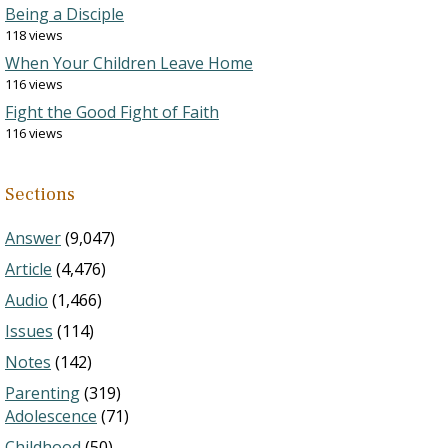
Being a Disciple
118 views
When Your Children Leave Home
116 views
Fight the Good Fight of Faith
116 views
Sections
Answer
(9,047)
Article
(4,476)
Audio
(1,466)
Issues
(114)
Notes
(142)
Parenting
(319)
Adolescence
(71)
Childhood
(50)