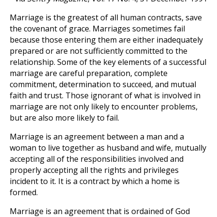
Marriage is the greatest of all human contracts, save
the covenant of grace. Marriages sometimes fail
because those entering them are either inadequately
prepared or are not sufficiently committed to the
relationship. Some of the key elements of a successful
marriage are careful preparation, complete
commitment, determination to succeed, and mutual
faith and trust. Those ignorant of what is involved in
marriage are not only likely to encounter problems,
but are also more likely to fail.
Marriage is an agreement between a man and a
woman to live together as husband and wife, mutually
accepting all of the responsibilities involved and
properly accepting all the rights and privileges
incident to it. It is a contract by which a home is
formed.
Marriage is an agreement that is ordained of God