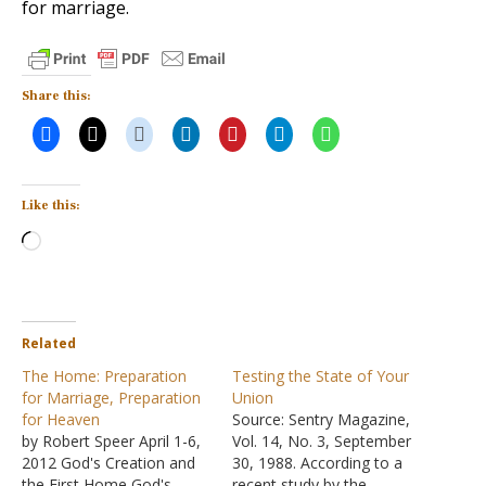
for marriage.
Share this:
Like this:
Loading…
Related
The Home: Preparation
Testing the State of Your
for Marriage, Preparation
Union
for Heaven
Source: Sentry Magazine,
by Robert Speer April 1-6,
Vol. 14, No. 3, September
2012 God's Creation and
30, 1988. According to a
the First Home God's
recent study by the