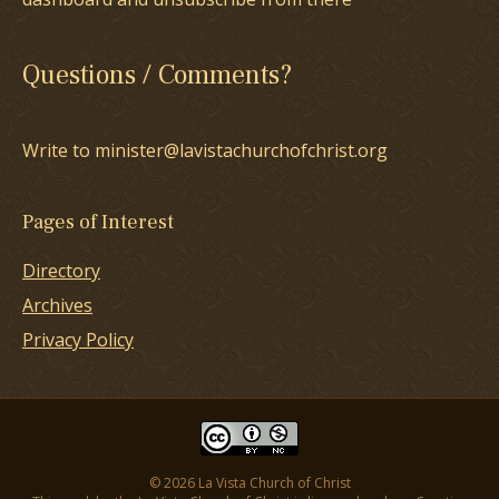
Questions / Comments?
Write to minister@lavistachurchofchrist.org
Pages of Interest
Directory
Archives
Privacy Policy
© 2026 La Vista Church of Christ