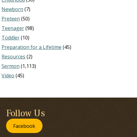
Newborn
(7)
Preteen
(50)
Teenager
(98)
Toddler
(10)
Preparation for a Lifetime
(45)
Resources
(2)
Sermon
(1,113)
Video
(45)
Follow Us
Facebook