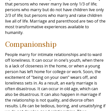
that persons who never marry live only 1/3 of life;
persons who marry but do not have children live only
2/3 of life; but persons who marry and raise children
live all of life. Marriage and parenthood are two of the
most transformative experiences available to
humanity.
Companionship
People marry for intimate relationships and to ward
off loneliness. It can occur in one’s youth, when there
is a lack of closeness in the home, or when a young
person has left home for college or work. Soon, the
excitement of "being on your own" wears off, and
loneliness sets in. As a result, an early marriage is
often disastrous. It can occur in old age, which can
also be disastrous. It can also happen in marriage if
the relationship is not quality, and divorce often
results. Life can be tedious, boring, and unsatisfying if