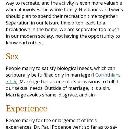
way to recreate, and the activity is even more valuable
when it involves the whole family. Husbands and wives
should plan to spend their recreation time together.
Separation in our leisure time often leads to a
breakdown in the home. We are separated too much
in our modern society, not having the opportunity to
know each other.
Sex
People marry to satisfy biological needs, which can
scripturally be fulfilled only in marriage (
I Corinthians
7:1-5
). Marriage has as one of its provisions to fulfill
our sexual needs. Outside of marriage, it is a sin.
Marriage avoids shame, disgrace, and sin.
Experience
People marry for the enlargement of life’s
experiences. Dr. Paul Popenoe went so far as to say