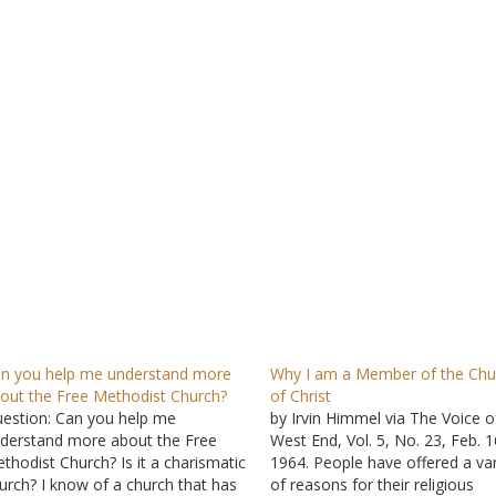
n you help me understand more
Why I am a Member of the Chu
out the Free Methodist Church?
of Christ
estion: Can you help me
by Irvin Himmel via The Voice o
derstand more about the Free
West End, Vol. 5, No. 23, Feb. 1
thodist Church? Is it a charismatic
1964. People have offered a var
urch? I know of a church that has
of reasons for their religious