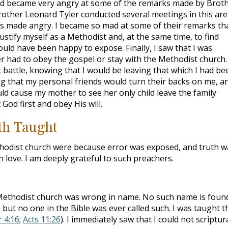
nd became very angry at some of the remarks made by Brot
rother Leonard Tyler conducted several meetings in this are
as made angry. I became so mad at some of their remarks tha
ustify myself as a Methodist and, at the same time, to find
would have been happy to expose. Finally, I saw that I was
her had to obey the gospel or stay with the Methodist church. 
lt battle, knowing that I would be leaving that which I had be
g that my personal friends would turn their backs on me, a
ld cause my mother to see her only child leave the family
God first and obey His will.
uth Taught
thodist church were because error was exposed, and truth w
h love. I am deeply grateful to such preachers.
 Methodist church was wrong in name. No such name is found
, but no one in the Bible was ever called such. I was taught t
r 4:16
;
Acts 11:26
). I immediately saw that I could not scriptura