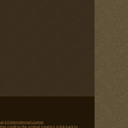
 4.0 International License
.
ve credit to the original creators. A link back to