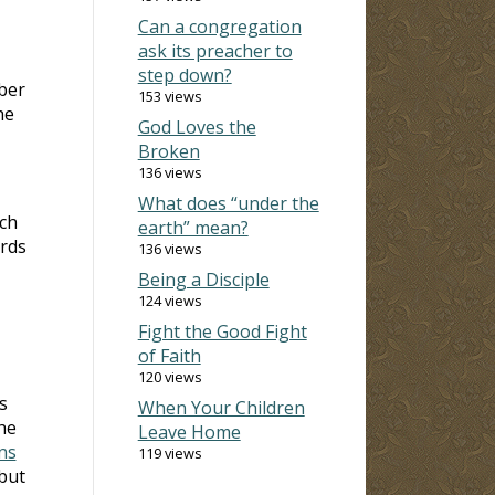
Can a congregation
ask its preacher to
step down?
ber
153 views
he
God Loves the
Broken
136 views
What does “under the
rch
earth” mean?
ords
136 views
Being a Disciple
124 views
Fight the Good Fight
of Faith
120 views
s
When Your Children
he
Leave Home
ns
119 views
 but