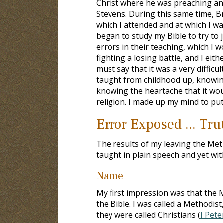
Christ where he was preaching a
Stevens. During this same time, B
which I attended and at which I w
began to study my Bible to try to j
errors in their teaching, which I 
fighting a losing battle, and I eit
must say that it was a very difficu
taught from childhood up, knowin
knowing the heartache that it wou
religion. I made up my mind to put 
Error Exposed ... Tr
The results of my leaving the Me
taught in plain speech and yet wit
Name
My first impression was that the
the Bible. I was called a Methodist
they were called Christians (
I Pete