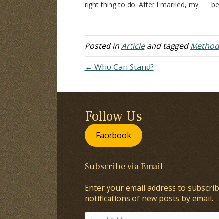
right thing to do. After I married, my
be
wife is probably the reason I went,
in
to begin with (I realized…
Do
te
Posted in
Article
and tagged
Methodi
← Who Can Stand?
Follow Us
Facebook
Subscribe via Email
Enter your email address to subscrib
notifications of new posts by email.
Email