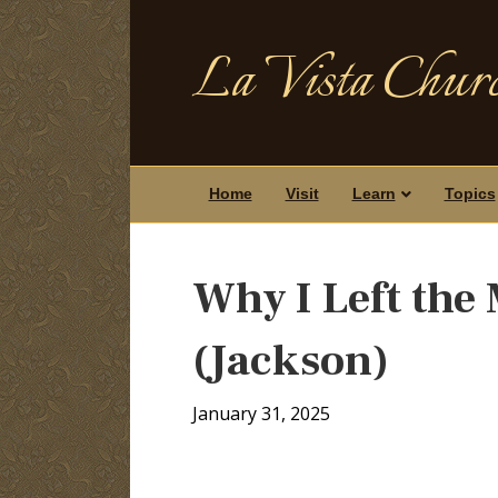
La Vista Churc
Home
Visit
Learn
Topics
Why I Left the
(Jackson)
January 31, 2025