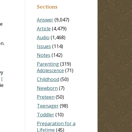
Sections
Answer
(9,047)
ve
Article
(4,479)
Audio
(1,468)
n.
Issues
(114)
Notes
(142)
Parenting
(319)
Adolescence
(71)
ey
n
I
Childhood
(50)
ie
Newborn
(7)
Preteen
(50)
I
Teenager
(98)
Toddler
(10)
Preparation for a
Lifetime
(45)