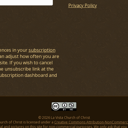
Privacy Policy
ences in your
subscription
an adjust how often you are
ite. If you wish to cancel
he unsubscribe link at the
subscription dashboard and
© 2026 La Vista Church of Christ
hurch of Christ is licensed under a
Creative Commons Attribution-NonCommercial
l and pictures on this site for non-commercial purposes. We only ask that you gi