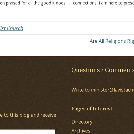
en praised for all the good it does
connections. I am here to pres
 the community and the world.
my reasons for being a membe
es it teach faith only? Does it
the church of Christ; but, first,
ach that baptism is a…
negative thoughts: Not becaus
st Church
Are All Religions Ri
Questions / Comment
Write to minister@lavistach
Pages of Interest
e to this blog and receive
Directory
Archives