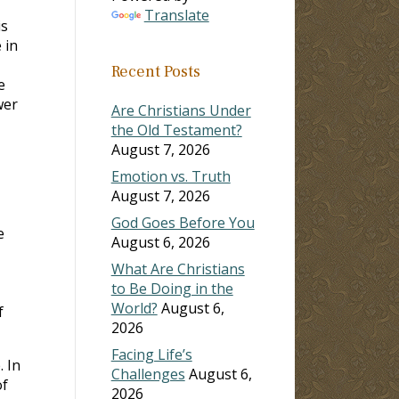
Translate
is
 in
Recent Posts
e
wer
Are Christians Under
the Old Testament?
August 7, 2026
Emotion vs. Truth
August 7, 2026
God Goes Before You
e
August 6, 2026
What Are Christians
to Be Doing in the
World?
August 6,
f
2026
Facing Life’s
 In
Challenges
August 6,
of
2026