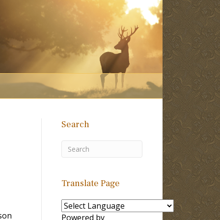
Search
Translate Page
son
Powered by