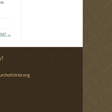
ent
r of
 some
e of…
ght? →
s?
urchofchrist.org