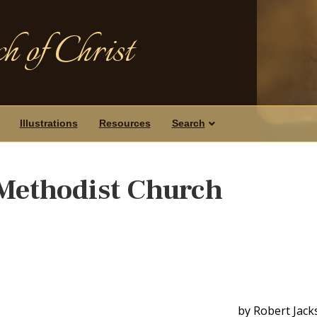
h of Christ
Illustrations
Resources
Search
 Methodist Church
by Robert Jack