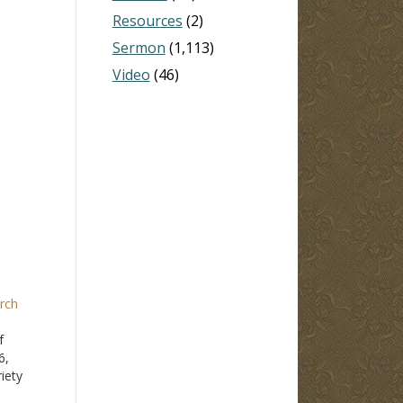
Resources
(2)
Sermon
(1,113)
Video
(46)
rch
f
6,
iety