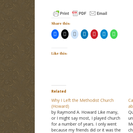
Share this:
Like this:
Related
Why I Left the Methodist Church
Ca
(Howard)
ab
by Raymond A. Howard Like many,
Qu
or I might say most, I played church
un
for a number of years. I only went
Me
because my friends did or it was the
ch