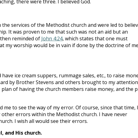
ching, there were three. I believed God.
 the services of the Methodist church and were led to belie
ship. It was proven to me that such was not an aid but an
s then reminded of
John 4:24
, which states that one must
hat my worship would be in vain if done by the doctrine of me
 have ice cream suppers, rummage sales, etc., to raise mon
heard by Brother Stevens and others brought to my attentio
s plan of having the church members raise money, and the p
me to see the way of my error. Of course, since that time, 
other errors within the Methodist church. I have never
rch. I wish all would see their errors.
, and His church.