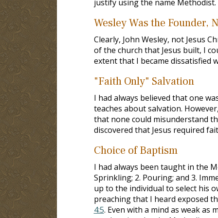
justify using the name Methodist.
Wesley Was the Founder, N
Clearly, John Wesley, not Jesus C
of the church that Jesus built, I c
extent that I became dissatisfied 
"Faith Only" Salvation
I had always believed that one was
teaches about salvation. However,
that none could misunderstand th
discovered that Jesus required fai
Choice of Baptism
I had always been taught in the Me
Sprinkling; 2. Pouring; and 3. Imm
up to the individual to select his
preaching that I heard exposed thi
4:5
. Even with a mind as weak as m