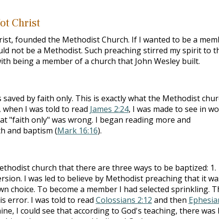
ot Christ
hrist, founded the Methodist Church. If I wanted to be a mem
ould not be a Methodist. Such preaching stirred my spirit to t
with being a member of a church that John Wesley built.
 saved by faith only. This is exactly what the Methodist chu
 when I was told to read
James 2:24
, I was made to see in w
at "faith only" was wrong. I began reading more and
th and baptism (
Mark 16:16
).
thodist church that there are three ways to be baptized: 1.
ersion. I was led to believe by Methodist preaching that it wa
 own choice. To become a member I had selected sprinkling. T
s error. I was told to read
Colossians 2:12
and then
Ephesia
ine, I could see that according to God's teaching, there was