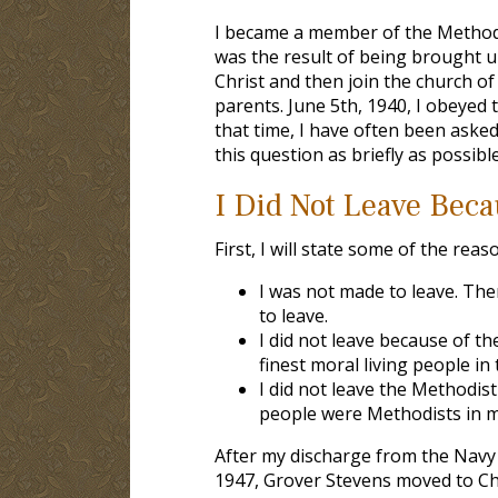
I became a member of the Methodis
was the result of being brought up
Christ and then join the church of 
parents. June 5th, 1940, I obeyed 
that time, I have often been asked
this question as briefly as possible 
I Did Not Leave Beca
First, I will state some of the rea
I was not made to leave. Th
to leave.
I did not leave because of t
finest moral living people i
I did not leave the Methodis
people were Methodists in 
After my discharge from the Navy 
1947, Grover Stevens moved to Cha