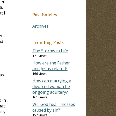
her
a,
t I
Past Entries
Archives
I
en
nd
Trending Posts
The Storms in Life
171 views
How are the Father
and Jesus related?
166 views
as
How can marrying a
divorced woman be
ongoing adultery?
161 views
 in
Will God heal illnesses
hat
caused by sin?
lly
157 views