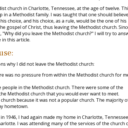
t church in Charlotte, Tennessee, at the age of twelve. Th
 in a Methodist family. I was taught that one should believe
his choice, and his choice, as a rule, would be the one of his
the gospel of Christ, thus leaving the Methodist church. Sinc
, "Why did you leave the Methodist church?" I will try to ans
in this article.
use:
sons why I did not leave the Methodist church:
ere was no pressure from within the Methodist church for m
he people in the Methodist church. There were some of the
n the Methodist church that you would ever want to meet.
t church because it was not a popular church. The majority o
my hometown.
in 1946, I had again made my home in Charlotte, Tennessee.
rlotte. I was attending many of the services of the church 