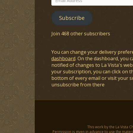
Address
Subscribe
Join 468 other subscribers
You can change your delivery prefer
dashboard
. On the dashboard, you c
notified of changes to La Vista's webs
your subscription, you can click on t
bottom of every email or visit your 
unsubscribe from there
This work by the La Vista C
Permission is given in advance to use the materia