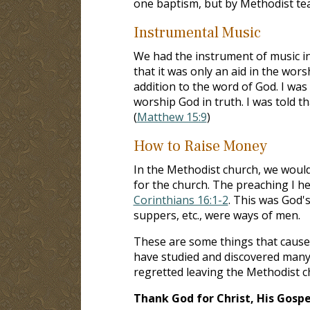
one baptism, but by Methodist tea
Instrumental Music
We had the instrument of music in
that it was only an aid in the wor
addition to the word of God. I wa
worship God in truth. I was told t
(
Matthew 15:9
)
How to Raise Money
In the Methodist church, we would
for the church. The preaching I 
Corinthians 16:1-2
. This was God'
suppers, etc., were ways of men.
These are some things that caused 
have studied and discovered many 
regretted leaving the Methodist chu
Thank God for Christ, His Gospel