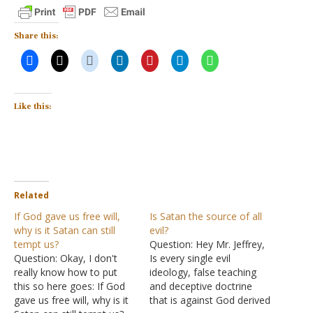
Share this:
Like this:
Related
If God gave us free will,
Is Satan the source of all
why is it Satan can still
evil?
tempt us?
Question: Hey Mr. Jeffrey,
Question: Okay, I don't
Is every single evil
really know how to put
ideology, false teaching
this so here goes: If God
and deceptive doctrine
gave us free will, why is it
that is against God derived