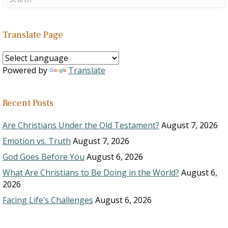
Translate Page
Powered by
Translate
Recent Posts
Are Christians Under the Old Testament?
August 7, 2026
Emotion vs. Truth
August 7, 2026
God Goes Before You
August 6, 2026
What Are Christians to Be Doing in the World?
August 6,
2026
Facing Life’s Challenges
August 6, 2026