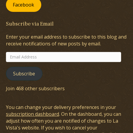
Facebook
Subscribe via Email
Enter your email address to subscribe to this blog and
receive notifications of new posts by email.
Email
Address
Subscribe
Join 468 other subscribers
You can change your delivery preferences in your
subscription dashboard
. On the dashboard, you can
adjust how often you are notified of changes to La
Vista's website. If you wish to cancel your