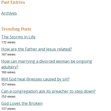
Past Entries
Archives
Trending Posts
The Storms in Life
172 views
How are the Father and Jesus related?
167 views
How can marrying a divorced woman be ongoing
adultery?
163 views
Will God heal illnesses caused by sin?
157 views
Can a congregation ask its preacher to step down?
153 views
God Loves the Broken
137 views