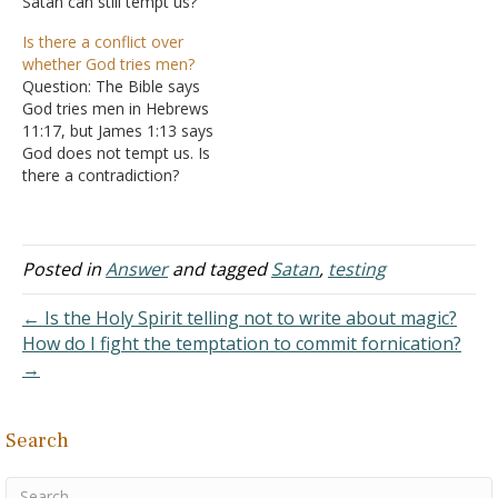
Satan can still tempt us?
in some form or fashion
Answer: A good question.
from Satan? I noticed the
Is there a conflict over
Free will means that God
Spirit says many will follow
whether God tries men?
allows you to make
after the doctrine of
Question: The Bible says
choices in your life. God
demons in I Timothy 4. It
God tries men in Hebrews
decided before making the
got me thinking Answer:
11:17, but James 1:13 says
world…
Since Satan…
God does not tempt us. Is
there a contradiction?
Answer: "By faith
Abraham, when he was
tested, offered up Isaac,
and he who had received
Posted in
Answer
and tagged
Satan
,
testing
the promises offered up
his only begotten son"
← Is the Holy Spirit telling not to write about magic?
(Hebrews 11:17). "Let…
How do I fight the temptation to commit fornication?
→
Search