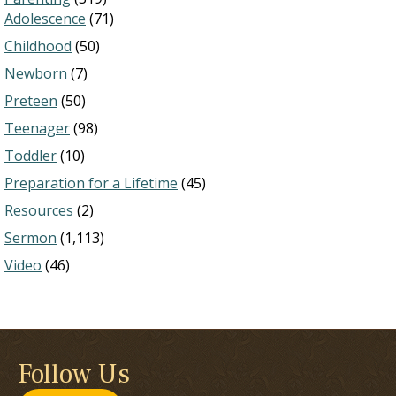
Adolescence
(71)
Childhood
(50)
Newborn
(7)
Preteen
(50)
Teenager
(98)
Toddler
(10)
Preparation for a Lifetime
(45)
Resources
(2)
Sermon
(1,113)
Video
(46)
Follow Us