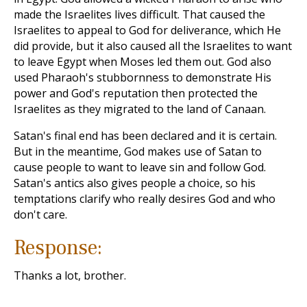
made the Israelites lives difficult. That caused the
Israelites to appeal to God for deliverance, which He
did provide, but it also caused all the Israelites to want
to leave Egypt when Moses led them out. God also
used Pharaoh's stubbornness to demonstrate His
power and God's reputation then protected the
Israelites as they migrated to the land of Canaan.
Satan's final end has been declared and it is certain.
But in the meantime, God makes use of Satan to
cause people to want to leave sin and follow God.
Satan's antics also gives people a choice, so his
temptations clarify who really desires God and who
don't care.
Response:
Thanks a lot, brother.