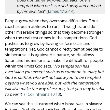
does not tempt anyone. But each one is
tempted when he is carried away and enticed
by his own lust
" (
James 1:12-14
).
People grow when they overcome difficulties. Thus,
coaches push athletes to run, lift weights, and do
other miserable things so that they become stronger
when the real test comes in the competitions. God
pushes us to grow by having us face trials and
temptations. Yet, God cannot directly tempt people to
sin because it is against His nature, so He allows
Satan and his minions to make life difficult for people
within the limits God sets. "
No temptation has
overtaken you except such as is common to man; but
God is faithful, who will not allow you to be tempted
beyond what you are able, but with the temptation
will also make the way of escape, that you may be able
to bear it
" (
I Corinthians 10:13
).
We can see this illustrated when Israel was in slavery
in Egypt. God allowed a wicked Pharaoh to arise who