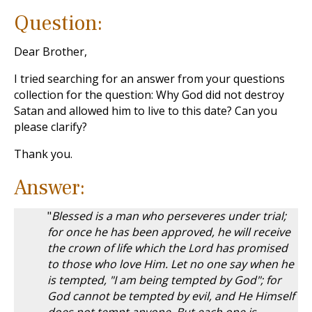
Question:
Dear Brother,
I tried searching for an answer from your questions
collection for the question: Why God did not destroy
Satan and allowed him to live to this date? Can you
please clarify?
Thank you.
Answer:
"
Blessed is a man who perseveres under trial;
for once he has been approved, he will receive
the crown of life which the Lord has promised
to those who love Him. Let no one say when he
is tempted, "I am being tempted by God"; for
God cannot be tempted by evil, and He Himself