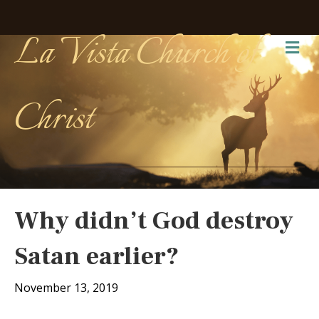
La Vista Church of
Me
Christ
Why didn’t God destroy
Satan earlier?
November 13, 2019