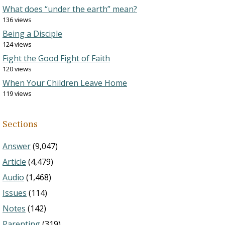
What does “under the earth” mean?
136 views
Being a Disciple
124 views
Fight the Good Fight of Faith
120 views
When Your Children Leave Home
119 views
Sections
Answer
(9,047)
Article
(4,479)
Audio
(1,468)
Issues
(114)
Notes
(142)
Parenting
(319)