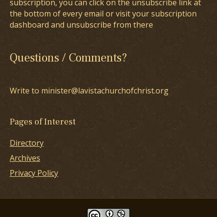
subscription, you can click on the unsubscribe link at
the bottom of every email or visit your subscription
dashboard and unsubscribe from there
Questions / Comments?
Write to minister@lavistachurchofchrist.org
Pages of Interest
Directory
Archives
Privacy Policy